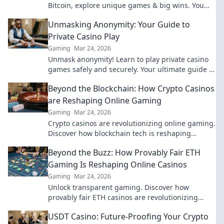
Bitcoin, explore unique games & big wins. You
won't believe what you're missing!
Unmasking Anonymity: Your Guide to
Private Casino Play
Gaming
Mar 24, 2026
Unmask anonymity! Learn to play private casino
games safely and securely. Your ultimate guide to
anonymous online casino fun.
Beyond the Blockchain: How Crypto Casinos
are Reshaping Online Gaming
Gaming
Mar 24, 2026
Crypto casinos are revolutionizing online gaming.
Discover how blockchain tech is reshaping
fairness, security, and your play.
Beyond the Buzz: How Provably Fair ETH
Gaming Is Reshaping Online Casinos
Gaming
Mar 24, 2026
Unlock transparent gaming. Discover how
provably fair ETH casinos are revolutionizing
online gambling. Play with confidence.
USDT Casino: Future-Proofing Your Crypto