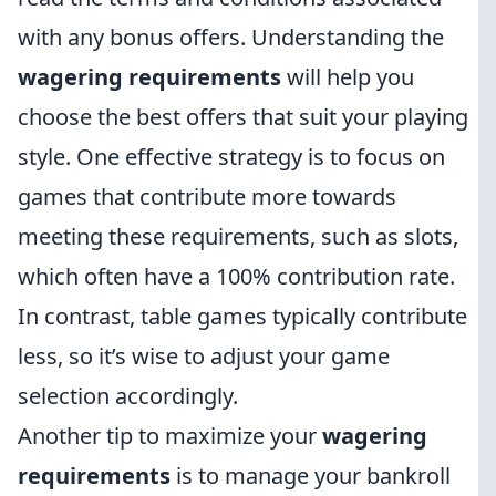
with any bonus offers. Understanding the
wagering requirements
will help you
choose the best offers that suit your playing
style. One effective strategy is to focus on
games that contribute more towards
meeting these requirements, such as slots,
which often have a 100% contribution rate.
In contrast, table games typically contribute
less, so it’s wise to adjust your game
selection accordingly.
Another tip to maximize your
wagering
requirements
is to manage your bankroll