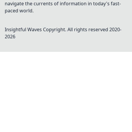
navigate the currents of information in today's fast-
paced world.
Insightful Waves
Copyright. All rights reserved 2020-
2026