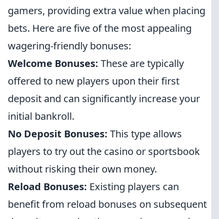
gamers, providing extra value when placing
bets. Here are five of the most appealing
wagering-friendly bonuses:
Welcome Bonuses:
These are typically
offered to new players upon their first
deposit and can significantly increase your
initial bankroll.
No Deposit Bonuses:
This type allows
players to try out the casino or sportsbook
without risking their own money.
Reload Bonuses:
Existing players can
benefit from reload bonuses on subsequent