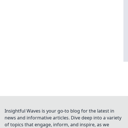
Insightful Waves is your go-to blog for the latest in
news and informative articles. Dive deep into a variety
of topics that engage, inform, and inspire, as we