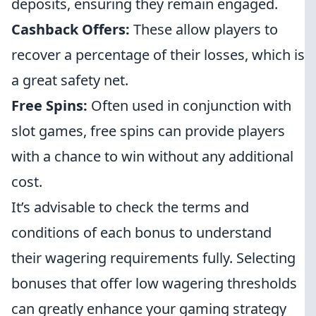
deposits, ensuring they remain engaged.
Cashback Offers:
These allow players to
recover a percentage of their losses, which is
a great safety net.
Free Spins:
Often used in conjunction with
slot games, free spins can provide players
with a chance to win without any additional
cost.
It’s advisable to check the terms and
conditions of each bonus to understand
their wagering requirements fully. Selecting
bonuses that offer low wagering thresholds
can greatly enhance your gaming strategy