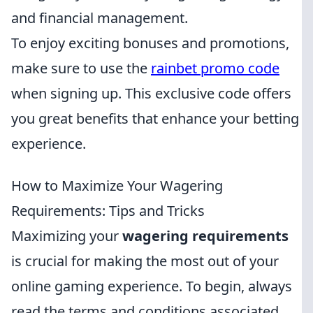
and financial management.
To enjoy exciting bonuses and promotions,
make sure to use the
rainbet promo code
when signing up. This exclusive code offers
you great benefits that enhance your betting
experience.
How to Maximize Your Wagering
Requirements: Tips and Tricks
Maximizing your
wagering requirements
is crucial for making the most out of your
online gaming experience. To begin, always
read the terms and conditions associated