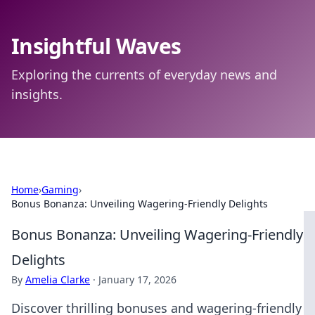
Insightful Waves
Exploring the currents of everyday news and
insights.
Home
›
Gaming
›
Bonus Bonanza: Unveiling Wagering-Friendly Delights
Bonus Bonanza: Unveiling Wagering-Friendly
Delights
By
Amelia Clarke
·
January 17, 2026
Discover thrilling bonuses and wagering-friendly