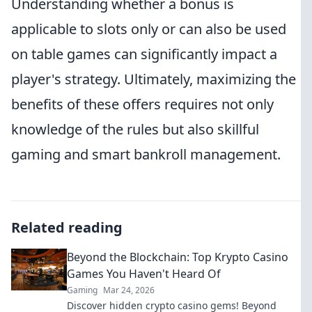
Understanding whether a bonus is
applicable to slots only or can also be used
on table games can significantly impact a
player's strategy. Ultimately, maximizing the
benefits of these offers requires not only
knowledge of the rules but also skillful
gaming and smart bankroll management.
Related reading
Beyond the Blockchain: Top Krypto Casino
Games You Haven't Heard Of
Gaming
Mar 24, 2026
Discover hidden crypto casino gems! Beyond