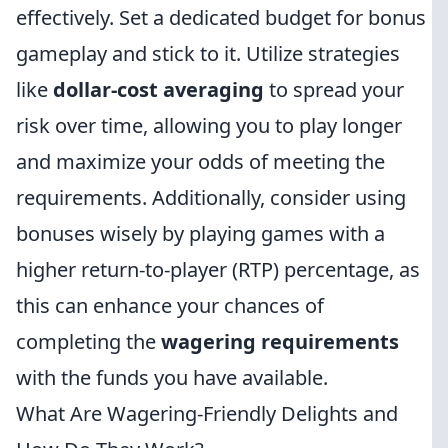
effectively. Set a dedicated budget for bonus
gameplay and stick to it. Utilize strategies
like
dollar-cost averaging
to spread your
risk over time, allowing you to play longer
and maximize your odds of meeting the
requirements. Additionally, consider using
bonuses wisely by playing games with a
higher return-to-player (RTP) percentage, as
this can enhance your chances of
completing the
wagering requirements
with the funds you have available.
What Are Wagering-Friendly Delights and