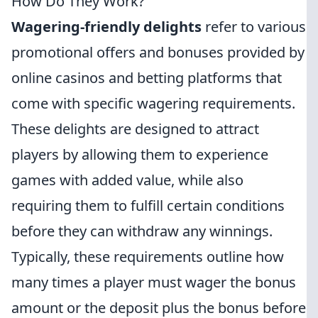
How Do They Work?
Wagering-friendly delights
refer to various
promotional offers and bonuses provided by
online casinos and betting platforms that
come with specific wagering requirements.
These delights are designed to attract
players by allowing them to experience
games with added value, while also
requiring them to fulfill certain conditions
before they can withdraw any winnings.
Typically, these requirements outline how
many times a player must wager the bonus
amount or the deposit plus the bonus before