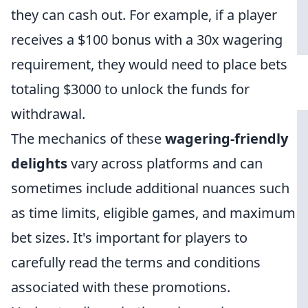
they can cash out. For example, if a player
receives a $100 bonus with a 30x wagering
requirement, they would need to place bets
totaling $3000 to unlock the funds for
withdrawal.
The mechanics of these
wagering-friendly
delights
vary across platforms and can
sometimes include additional nuances such
as time limits, eligible games, and maximum
bet sizes. It's important for players to
carefully read the terms and conditions
associated with these promotions.