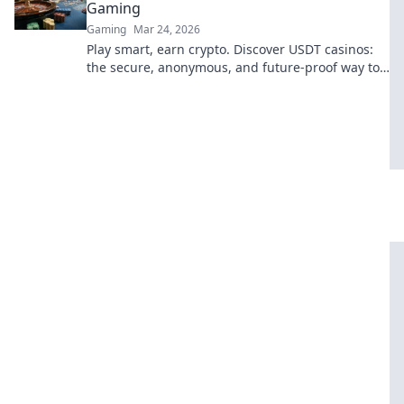
Gaming
Gaming
Mar 24, 2026
Play smart, earn crypto. Discover USDT casinos:
the secure, anonymous, and future-proof way to
game online. Join the revolution!