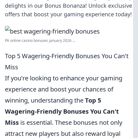
delights in our Bonus Bonanza! Unlock exclusive
offers that boost your gaming experience today!
PA online casino bonuses january 2026 ...
Top 5 Wagering-Friendly Bonuses You Can't
Miss
If you're looking to enhance your gaming
experience and boost your chances of
winning, understanding the
Top 5
Wagering-Friendly Bonuses You Can't
Miss
is essential. These bonuses not only
attract new players but also reward loyal