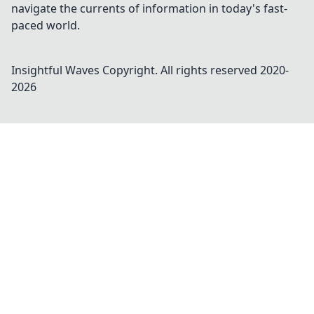
navigate the currents of information in today's fast-
paced world.
Insightful Waves
Copyright. All rights reserved 2020-
2026