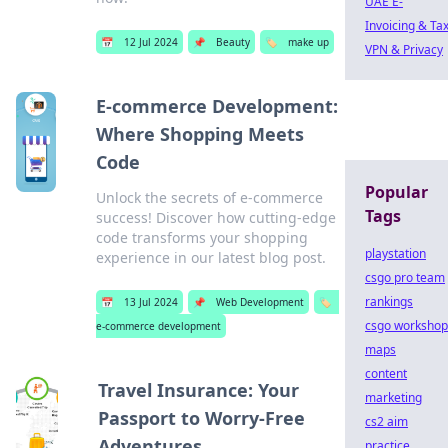
UAE E-
Invoicing & Ta
📅
12 Jul 2024
📌
Beauty
🏷️
make up
VPN & Privacy
E-commerce Development:
Where Shopping Meets
Code
Popular
Unlock the secrets of e-commerce
Tags
success! Discover how cutting-edge
code transforms your shopping
playstation
experience in our latest blog post.
csgo pro team
rankings
📅
13 Jul 2024
📌
Web Development
🏷️
csgo workshop
e-commerce development
maps
content
Travel Insurance: Your
marketing
Passport to Worry-Free
cs2 aim
Adventures
practice