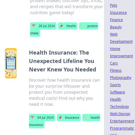
protein shakes! Discover tips, tricks,
Pets
and recipes that will transform your
nutrition game today!
Insurance
Finance
📅
28 Jul 2024
📌
Health
🏷️
protein
Beauty
shake
Web
Development
Home
Health Insurance: The
Improvement
Unexpected Lifeline You
Cars
Never Knew You Needed
Fitness
Photography
Discover how health insurance can
Sports
be your surprise lifesaver and
protect you from unexpected
Software
medical costs! Find out why you
Health
need it now.
Technology
Web Design
📅
04 Jul 2024
📌
Insurance
🏷️
health
Entertainment
insurance
Programmatic