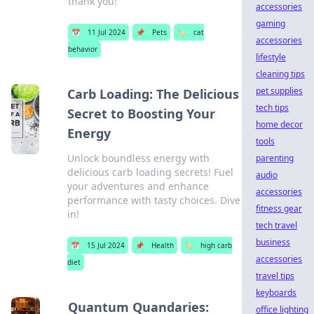
thank you!
accessories
gaming
📅
11 Jul 2024
📌
Pets
🏷️
cat
accessories
behavior
lifestyle
cleaning tips
pet supplies
Carb Loading: The Delicious
tech tips
Secret to Boosting Your
home decor
Energy
tools
Unlock boundless energy with
parenting
delicious carb loading secrets! Fuel
audio
your adventures and enhance
accessories
performance with tasty choices. Dive
fitness gear
in!
tech travel
business
📅
15 Jul 2024
📌
Health
🏷️
high carb
accessories
diet
travel tips
keyboards
Quantum Quandaries:
office lighting