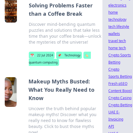
Solving Problems Faster
electronics
home
than a Coffee Break
technology
Discover mind-bending quantum
tech lifestyle
puzzles and solutions that take less
wallets
time than your coffee break—unlock
travel tech
the mysteries of the universe!
home tech
Crypto Sports
📅
22 Jul 2024
📌
Technology
🏷️
Betting
quantum computing
Crypto
Sports Betting
Makeup Myths Busted:
Fresh pSEO
What You Really Need to
Content Boost
Know
Crypto Casino
Crypto Betting
Uncover the truth behind popular
UAE E-
makeup myths! Discover what you
Invoicing
really need to know for flawless
beauty. Click to bust those myths
API
now!