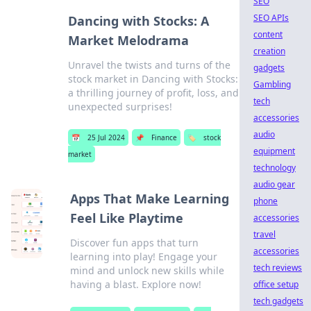
SEO
SEO APIs
Dancing with Stocks: A
content
Market Melodrama
creation
Unravel the twists and turns of the
gadgets
stock market in Dancing with Stocks:
Gambling
a thrilling journey of profit, loss, and
tech
unexpected surprises!
accessories
audio
📅
25 Jul 2024
📌
Finance
🏷️
stock
equipment
market
technology
audio gear
Apps That Make Learning
phone
Feel Like Playtime
accessories
travel
Discover fun apps that turn
accessories
learning into play! Engage your
tech reviews
mind and unlock new skills while
having a blast. Explore now!
office setup
tech gadgets