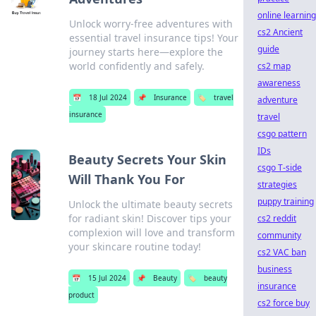
online learning
Unlock worry-free adventures with
cs2 Ancient
essential travel insurance tips! Your
guide
journey starts here—explore the
world confidently and safely.
cs2 map
awareness
📅
18 Jul 2024
📌
Insurance
🏷️
travel
adventure
insurance
travel
csgo pattern
IDs
Beauty Secrets Your Skin
csgo T-side
Will Thank You For
strategies
puppy training
Unlock the ultimate beauty secrets
for radiant skin! Discover tips your
cs2 reddit
complexion will love and transform
community
your skincare routine today!
cs2 VAC ban
business
📅
15 Jul 2024
📌
Beauty
🏷️
beauty
insurance
product
cs2 force buy