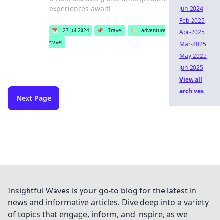
experiences await!
Jun-2024
Feb-2025
📅
27 Jul 2024
📌
Travel
🏷️
adventure
Apr-2025
travel
Mar-2025
May-2025
Jun-2025
View all
archives
Next Page
Insightful Waves is your go-to blog for the latest in
news and informative articles. Dive deep into a variety
of topics that engage, inform, and inspire, as we