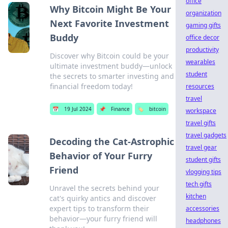
office
Why Bitcoin Might Be Your
organization
Next Favorite Investment
gaming gifts
Buddy
office decor
productivity
Discover why Bitcoin could be your
wearables
ultimate investment buddy—unlock
student
the secrets to smarter investing and
financial freedom today!
resources
travel
📅
19 Jul 2024
📌
Finance
🏷️
bitcoin
workspace
travel gifts
travel gadgets
Decoding the Cat-Astrophic
travel gear
Behavior of Your Furry
student gifts
Friend
vlogging tips
tech gifts
Unravel the secrets behind your
kitchen
cat's quirky antics and discover
expert tips to transform their
accessories
behavior—your furry friend will
headphones