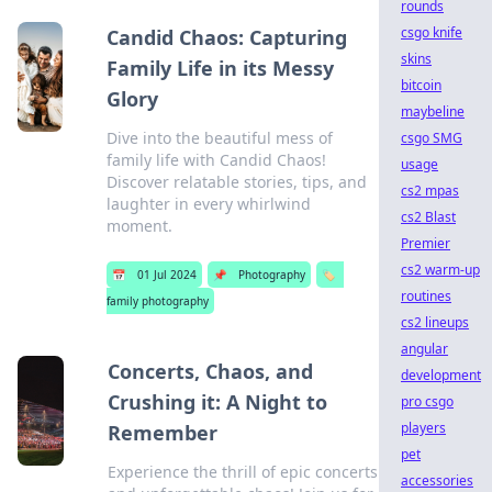
rounds
csgo knife
Candid Chaos: Capturing
skins
Family Life in its Messy
bitcoin
Glory
maybeline
Dive into the beautiful mess of
csgo SMG
family life with Candid Chaos!
usage
Discover relatable stories, tips, and
cs2 mpas
laughter in every whirlwind
cs2 Blast
moment.
Premier
cs2 warm-up
📅
01 Jul 2024
📌
Photography
🏷️
routines
family photography
cs2 lineups
angular
Concerts, Chaos, and
development
Crushing it: A Night to
pro csgo
players
Remember
pet
Experience the thrill of epic concerts
accessories