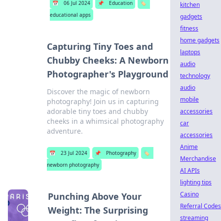
📅
06 Jul 2024
📌
Education
🏷️
kitchen
educational apps
gadgets
fitness
home gadgets
Capturing Tiny Toes and
laptops
Chubby Cheeks: A Newborn
audio
Photographer's Playground
technology
audio
Discover the magic of newborn
mobile
photography! Join us in capturing
adorable tiny toes and chubby
accessories
cheeks in a whimsical photography
car
adventure.
accessories
Anime
📅
23 Jul 2024
📌
Photography
🏷️
Merchandise
newborn photography
AI APIs
lighting tips
Casino
Punching Above Your
Referral Codes
Weight: The Surprising
streaming