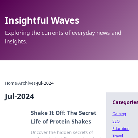
Insightful Waves
Exploring the currents of everyday news and
insights.
Home
›
Archives
›
Jul-2024
Jul-2024
Categorie
Shake It Off: The Secret
Gaming
Life of Protein Shakes
SEO
Education
Uncover the hidden secrets of
Travel