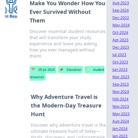
Make You Wonder How You
Aug-2023
Sep-2024
Ever Survived Without
Dec-2022
Them
May-2024
Discover essential student resources
Oct-2024
that will transform your study
Apr-2023
experience and leave you asking
Dec-2023
how you ever managed without
Jul-2023
them!
Oct-2023
Jun-2023
📅
28 Jul 2024
📌
Education
🏷️
student
Mar-2023
resources
Sep-2023
Nov-2024
Why Adventure Travel is
Feb-2024
the Modern-Day Treasure
Nov-2023
Hunt
May-2023
Aug-2024
Discover why adventure travel is the
Jan-2024
ultimate treasure hunt of today—
Jan-2023
thrills, discovery, and unforgettable