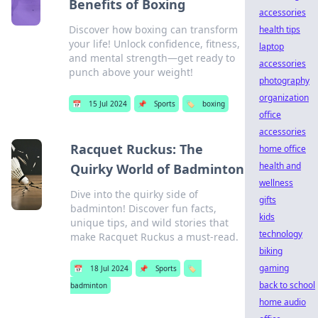
Benefits of Boxing
accessories
Discover how boxing can transform
health tips
your life! Unlock confidence, fitness,
laptop
and mental strength—get ready to
accessories
punch above your weight!
photography
organization
📅
15 Jul 2024
📌
Sports
🏷️
boxing
office
accessories
Racquet Ruckus: The
home office
health and
Quirky World of Badminton
wellness
Dive into the quirky side of
gifts
badminton! Discover fun facts,
kids
unique tips, and wild stories that
technology
make Racquet Ruckus a must-read.
biking
gaming
📅
18 Jul 2024
📌
Sports
🏷️
back to school
badminton
home audio