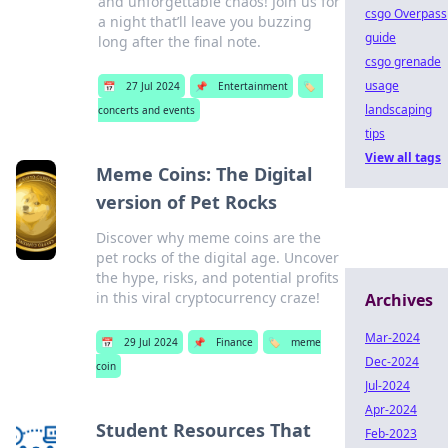
and unforgettable chaos! Join us for
csgo Overpass
a night that’ll leave you buzzing
guide
long after the final note.
csgo grenade
usage
📅
27 Jul 2024
📌
Entertainment
🏷️
landscaping
concerts and events
tips
View all tags
Meme Coins: The Digital
version of Pet Rocks
Discover why meme coins are the
pet rocks of the digital age. Uncover
the hype, risks, and potential profits
in this viral cryptocurrency craze!
Archives
Mar-2024
📅
29 Jul 2024
📌
Finance
🏷️
meme
Dec-2024
coin
Jul-2024
Apr-2024
Student Resources That
Feb-2023