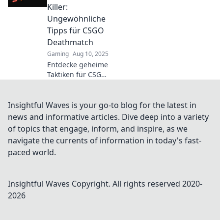
Hier erfährst du,
Killer:
wie du siegst!
Ungewöhnliche
Tipps für CSGO
Deathmatch
Gaming
Aug 10, 2025
Entdecke geheime
Taktiken für CSGO
Deathmatch!
Ungewöhnliche
Tipps, um deine
Insightful Waves is your go-to blog for the latest in
Gegner zu
news and informative articles. Dive deep into a variety
überlisten und
of topics that engage, inform, and inspire, as we
dein Spiel zu
navigate the currents of information in today's fast-
revolutionieren.
paced world.
Insightful Waves
Copyright. All rights reserved 2020-
2026