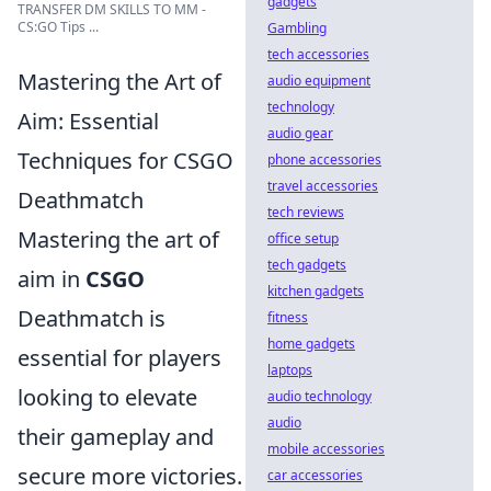
gadgets
TRANSFER DM SKILLS TO MM -
CS:GO Tips ...
Gambling
tech accessories
Mastering the Art of
audio equipment
technology
Aim: Essential
audio gear
Techniques for CSGO
phone accessories
travel accessories
Deathmatch
tech reviews
Mastering the art of
office setup
tech gadgets
aim in
CSGO
kitchen gadgets
Deathmatch is
fitness
home gadgets
essential for players
laptops
looking to elevate
audio technology
audio
their gameplay and
mobile accessories
secure more victories.
car accessories