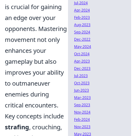
Jul-2024
is crucial for gaining
Apr-2024
an edge over your
Feb-2023
Aug-2023
opponents. Mastering
Sep-2024
movement not only
Dec-2022
May-2024
enhances your
Oct-2024
gameplay but also
Apr-2023
Dec-2023
improves your ability
Jul-2023
to outmaneuver
Oct-2023
Jun-2023
enemies during
Mar-2023
critical encounters.
Sep-2023
Nov-2024
Key concepts include
Feb-2024
strafing
, crouching,
Nov-2023
May-2023