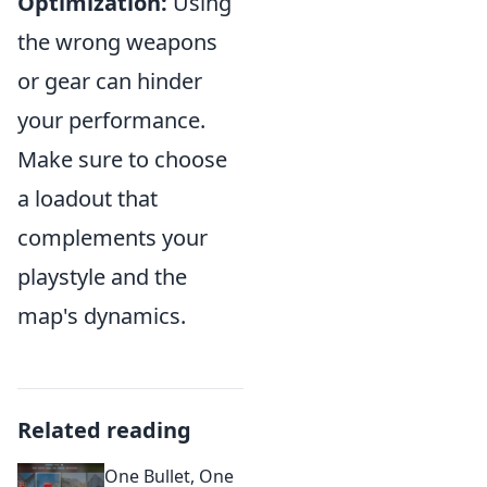
Optimization:
Using
the wrong weapons
or gear can hinder
your performance.
Make sure to choose
a loadout that
complements your
playstyle and the
map's dynamics.
Related reading
One Bullet, One