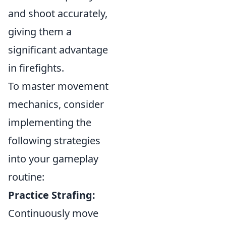
and shoot accurately,
giving them a
significant advantage
in firefights.
To master movement
mechanics, consider
implementing the
following strategies
into your gameplay
routine:
Practice Strafing:
Continuously move