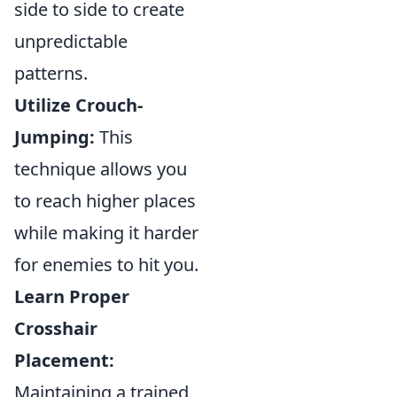
side to side to create
unpredictable
patterns.
Utilize Crouch-
Jumping:
This
technique allows you
to reach higher places
while making it harder
for enemies to hit you.
Learn Proper
Crosshair
Placement:
Maintaining a trained