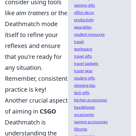
consider using tools
gaming gifts
like
aim trainers
or the
office decor
productivity
Deathmatch mode
wearables
itself to refine your
student resources
travel
reflexes and ensure
workspace
that you're ready for
travel gifts
travel gadgets
any situation.
travel gear
Remember, consistent
student gifts
vlogging tips
practice is key!
tech gifts
Another crucial aspect
kitchen accessories
headphones
of aiming in
CSGO
accessories
Deathmatch is
gaming accessories
lifestyle
understanding the