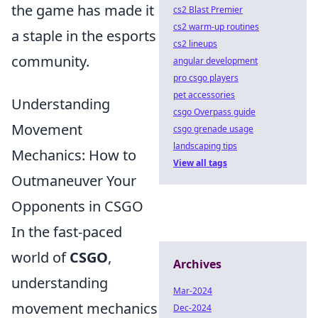
the game has made it
cs2 Blast Premier
cs2 warm-up routines
a staple in the esports
cs2 lineups
community.
angular development
pro csgo players
pet accessories
Understanding
csgo Overpass guide
Movement
csgo grenade usage
landscaping tips
Mechanics: How to
View all tags
Outmaneuver Your
Opponents in CSGO
In the fast-paced
world of
CSGO
,
Archives
understanding
Mar-2024
movement mechanics
Dec-2024