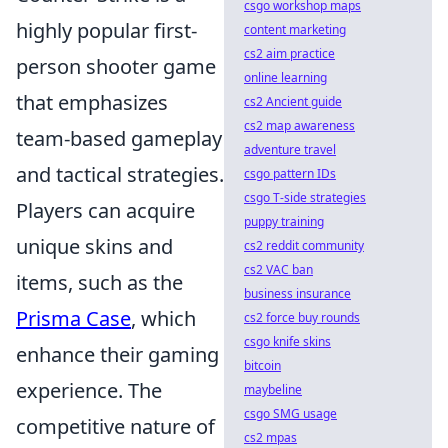
csgo workshop maps
highly popular first-
content marketing
cs2 aim practice
person shooter game
online learning
that emphasizes
cs2 Ancient guide
cs2 map awareness
team-based gameplay
adventure travel
and tactical strategies.
csgo pattern IDs
csgo T-side strategies
Players can acquire
puppy training
unique skins and
cs2 reddit community
cs2 VAC ban
items, such as the
business insurance
Prisma Case
, which
cs2 force buy rounds
csgo knife skins
enhance their gaming
bitcoin
experience. The
maybeline
csgo SMG usage
competitive nature of
cs2 mpas