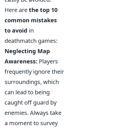
Here are
the top 10
common mistakes
to avoid
in
deathmatch games:
Neglecting Map
Awareness:
Players
frequently ignore their
surroundings, which
can lead to being
caught off guard by
enemies. Always take
a moment to survey