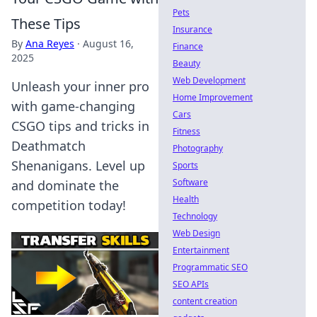
Pets
These Tips
Insurance
By
Ana Reyes
·
August 16,
Finance
2025
Beauty
Web Development
Unleash your inner pro
Home Improvement
with game-changing
Cars
CSGO tips and tricks in
Fitness
Deathmatch
Photography
Shenanigans. Level up
Sports
Software
and dominate the
Health
competition today!
Technology
Web Design
Entertainment
Programmatic SEO
SEO APIs
content creation