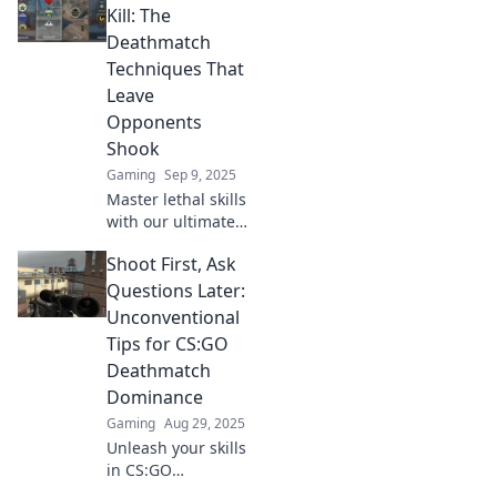
Kill: The
Deathmatch
Techniques That
Leave
Opponents
Shook
Gaming
Sep 9, 2025
Master lethal skills
with our ultimate
guide to
Shoot First, Ask
deathmatch
techniques.
Questions Later:
Discover strategies
Unconventional
that will leave your
Tips for CS:GO
opponents in
Deathmatch
shock!
Dominance
Gaming
Aug 29, 2025
Unleash your skills
in CS:GO
Deathmatch with