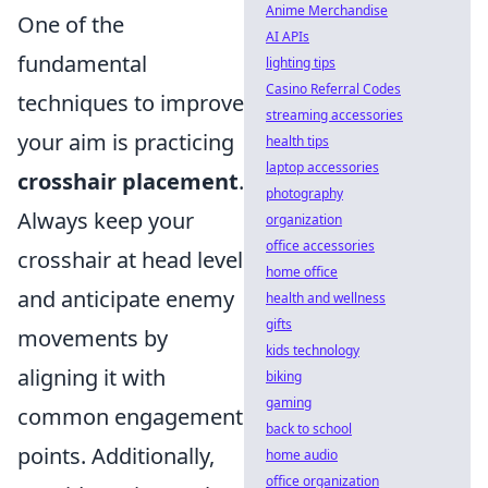
Anime Merchandise
One of the
AI APIs
fundamental
lighting tips
Casino Referral Codes
techniques to improve
streaming accessories
your aim is practicing
health tips
laptop accessories
crosshair placement
.
photography
Always keep your
organization
office accessories
crosshair at head level
home office
and anticipate enemy
health and wellness
gifts
movements by
kids technology
aligning it with
biking
gaming
common engagement
back to school
points. Additionally,
home audio
office organization