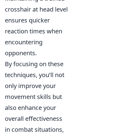
crosshair at head level
ensures quicker
reaction times when
encountering
opponents.
By focusing on these
techniques, you’ll not
only improve your
movement skills but
also enhance your
overall effectiveness
in combat situations,