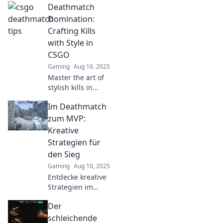
Deathmatch
unconventional
tips that
Domination:
guarantee
Crafting Kills
dominance! Get
with Style in
ready to shoot first
CSGO
and win big!
Gaming
Aug 16, 2025
Master the art of
stylish kills in
CSGO! Discover
Im Deathmatch
epic strategies
and tips to
zum MVP:
dominate the
Kreative
deathmatch arena
Strategien für
like a pro.
den Sieg
Gaming
Aug 10, 2025
Entdecke kreative
Strategien im
Deathmatch, um
Der
deinen Weg zum
MVP zu ebnen!
schleichende