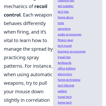
cleaning tips
mechanics of
recoil
pet supplies
tech tips
control
. Each weapon
home decor
behaves differently
tools
parenting
when firing, and it’s
audio accessories
vital to learn how to
fitness gear
tech travel
manage the spread by
business accessories
practicing spray
travel tips
keyboards
patterns. For instance,
office lighting
when using automatic
electronics
home technology
weapons, try to pull
tech lifestyle
your mouse down
wallets
travel tech
slightly in correlation
home tech