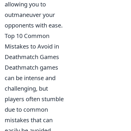
allowing you to
outmaneuver your
opponents with ease.
Top 10 Common
Mistakes to Avoid in
Deathmatch Games
Deathmatch games
can be intense and
challenging, but
players often stumble
due to common
mistakes that can
easily be avoided.