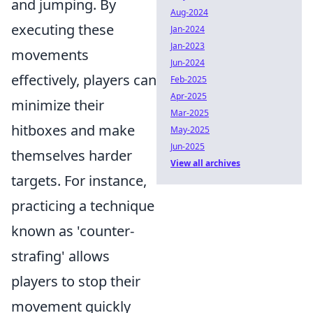
and jumping. By
Aug-2024
executing these
Jan-2024
Jan-2023
movements
Jun-2024
effectively, players can
Feb-2025
Apr-2025
minimize their
Mar-2025
hitboxes and make
May-2025
Jun-2025
themselves harder
View all archives
targets. For instance,
practicing a technique
known as 'counter-
strafing' allows
players to stop their
movement quickly