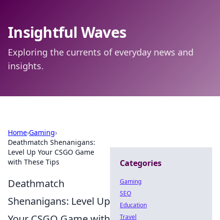
Insightful Waves
Exploring the currents of everyday news and
insights.
Home
›
Gaming
›
Deathmatch Shenanigans:
Level Up Your CSGO Game
with These Tips
Categories
Deathmatch
Gaming
SEO
Shenanigans: Level Up
Education
Your CSGO Game with
Travel