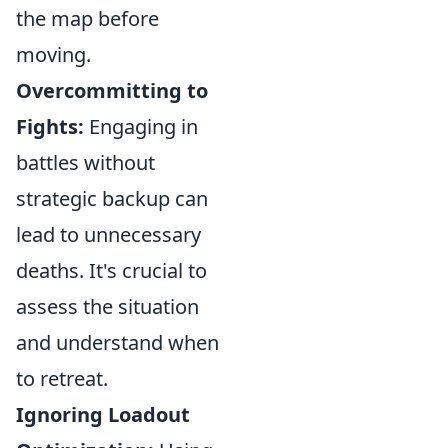
the map before
moving.
Overcommitting to
Fights:
Engaging in
battles without
strategic backup can
lead to unnecessary
deaths. It's crucial to
assess the situation
and understand when
to retreat.
Ignoring Loadout