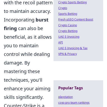
with the recoil pattern
Crypto Sports Betting
Crypto
to maintain accuracy.
Sports Betting
Incorporating
burst
Fresh pSEO Content Boost
Crypto Casino
firing
can also be
Crypto Betting
beneficial, as it allows
UAE E-Invoicing
API
you to maintain
UAE E-Invoicing & Tax
control while dealing
VPN & Privacy
damage. By
mastering these
techniques, you'll
Popular Tags
enhance your aiming
skills significantly.
playstation
csgo pro team rankings
Counter-Strike is a