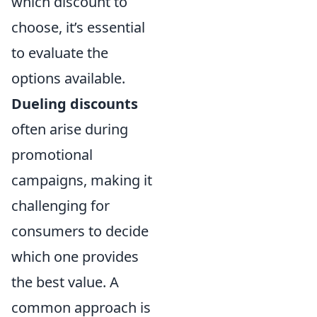
which discount to
choose, it’s essential
to evaluate the
options available.
Dueling discounts
often arise during
promotional
campaigns, making it
challenging for
consumers to decide
which one provides
the best value. A
common approach is