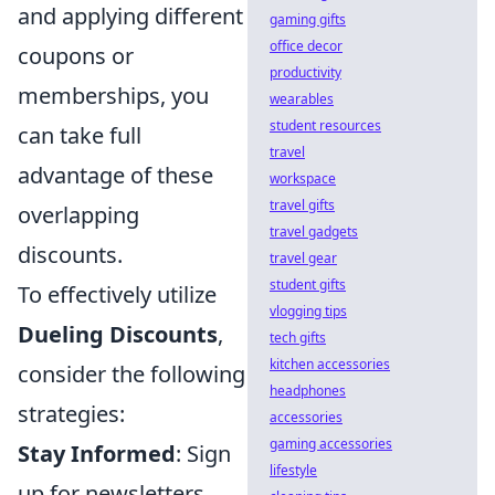
and applying different
gaming gifts
office decor
coupons or
productivity
memberships, you
wearables
student resources
can take full
travel
advantage of these
workspace
travel gifts
overlapping
travel gadgets
discounts.
travel gear
student gifts
To effectively utilize
vlogging tips
Dueling Discounts
,
tech gifts
kitchen accessories
consider the following
headphones
strategies:
accessories
gaming accessories
Stay Informed
: Sign
lifestyle
up for newsletters