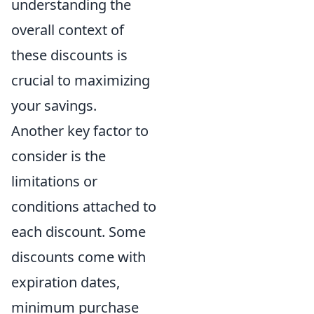
understanding the
overall context of
these discounts is
crucial to maximizing
your savings.
Another key factor to
consider is the
limitations or
conditions attached to
each discount. Some
discounts come with
expiration dates,
minimum purchase