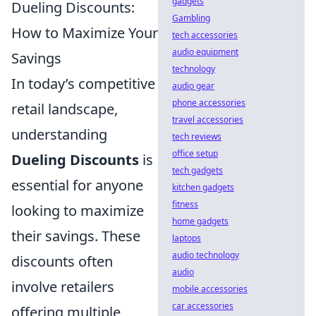
gadgets
Dueling Discounts:
Gambling
How to Maximize Your
tech accessories
audio equipment
Savings
technology
In today’s competitive
audio gear
phone accessories
retail landscape,
travel accessories
understanding
tech reviews
office setup
Dueling Discounts
is
tech gadgets
essential for anyone
kitchen gadgets
fitness
looking to maximize
home gadgets
their savings. These
laptops
audio technology
discounts often
audio
involve retailers
mobile accessories
car accessories
offering multiple