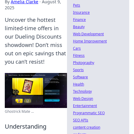
By
Amelia Clarke
·
August 9,
Pets
2025
Insurance
Uncover the hottest
Finance
Beauty
limited-time offers in
Web Development
our Dueling Discounts
Home Improvement
showdown! Don’t miss
Cars
out on epic savings that
Fitness
you can’t resist!
Photography
Sports
Software
Health
Technology
Web Design
Entertainment
Ghostrick Mate ...
Programmatic SEO
SEO APIs
Understanding
content creation