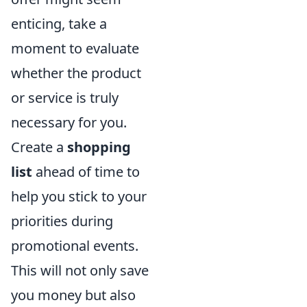
enticing, take a
moment to evaluate
whether the product
or service is truly
necessary for you.
Create a
shopping
list
ahead of time to
help you stick to your
priorities during
promotional events.
This will not only save
you money but also