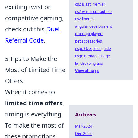
cs2 Blast Premier
exciting twist on
cs2 warm-up routines
competitive gaming,
cs2 lineups
angular development
check out this
Duel
pro csgo players
Referral Code
.
pet accessories
csgo Overpass guide
csgo grenade usage
5 Tips to Make the
landscaping tips
Most of Limited Time
View all tags
Offers
When it comes to
limited time offers
,
timing is everything.
Archives
To make the most of
Mar-2024
Dec-2024
these promotions,