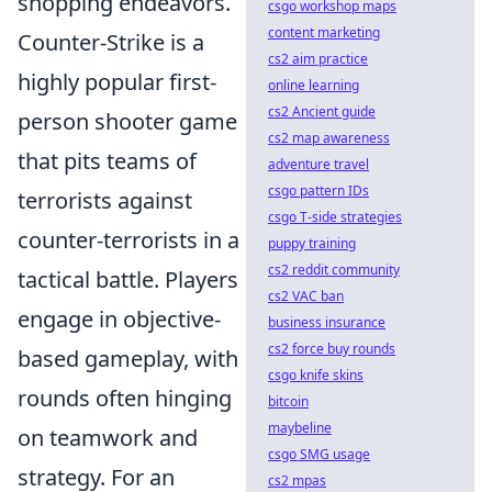
shopping endeavors.
csgo workshop maps
content marketing
Counter-Strike is a
cs2 aim practice
highly popular first-
online learning
cs2 Ancient guide
person shooter game
cs2 map awareness
that pits teams of
adventure travel
csgo pattern IDs
terrorists against
csgo T-side strategies
counter-terrorists in a
puppy training
cs2 reddit community
tactical battle. Players
cs2 VAC ban
engage in objective-
business insurance
cs2 force buy rounds
based gameplay, with
csgo knife skins
rounds often hinging
bitcoin
maybeline
on teamwork and
csgo SMG usage
strategy. For an
cs2 mpas