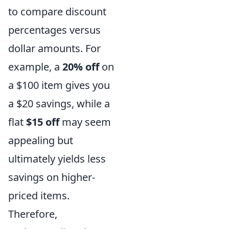
to compare discount
percentages versus
dollar amounts. For
example, a
20% off
on
a $100 item gives you
a $20 savings, while a
flat
$15 off
may seem
appealing but
ultimately yields less
savings on higher-
priced items.
Therefore,