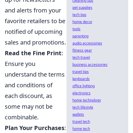
cleaning tips
pet supplies
and alerts from your
tech tips
favorite retailers to be
home decor
tools
notified of upcoming
parenting
sales and promotions.
audio accessories
fitness gear
Read the Fine Print
:
tech travel
Ensure you
business accessories
travel tips
understand the terms
keyboards
and conditions of
office lighting
electronics
each discount, as
home technology
some may not be
tech lifestyle
wallets
combinable.
travel tech
Plan Your Purchases
:
home tech