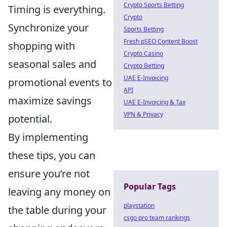
Crypto Sports Betting
Timing is everything.
Crypto
Synchronize your
Sports Betting
Fresh pSEO Content Boost
shopping with
Crypto Casino
seasonal sales and
Crypto Betting
UAE E-Invoicing
promotional events to
API
maximize savings
UAE E-Invoicing & Tax
VPN & Privacy
potential.
By implementing
these tips, you can
ensure you’re not
Popular Tags
leaving any money on
playstation
the table during your
csgo pro team rankings