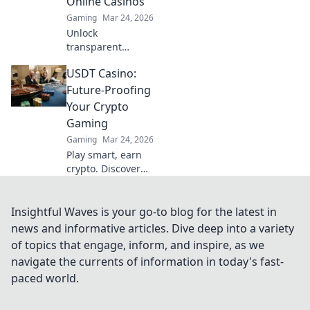
Online Casinos
Gaming
Mar 24, 2026
Unlock
transparent
gaming. Discover
USDT Casino:
how provably fair
ETH casinos are
Future-Proofing
revolutionizing
Your Crypto
online gambling.
Gaming
Play with
Gaming
Mar 24, 2026
confidence.
Play smart, earn
crypto. Discover
USDT casinos: the
secure,
anonymous, and
Insightful Waves is your go-to blog for the latest in
future-proof way
news and informative articles. Dive deep into a variety
to game online.
of topics that engage, inform, and inspire, as we
Join the revolution!
navigate the currents of information in today's fast-
paced world.