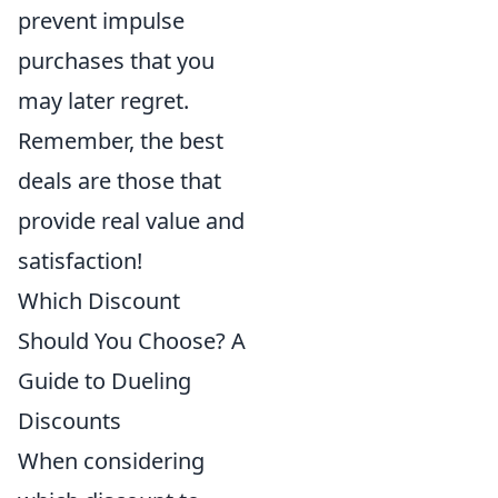
prevent impulse
purchases that you
may later regret.
Remember, the best
deals are those that
provide real value and
satisfaction!
Which Discount
Should You Choose? A
Guide to Dueling
Discounts
When considering