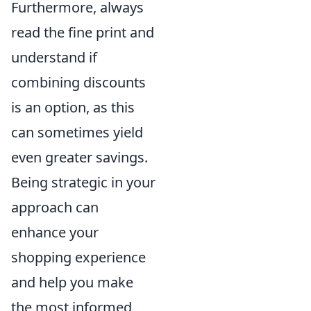
Furthermore, always
read the fine print and
understand if
combining discounts
is an option, as this
can sometimes yield
even greater savings.
Being strategic in your
approach can
enhance your
shopping experience
and help you make
the most informed