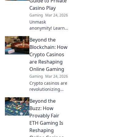
Guide to Private
won't believe what
Casino Play
you're missing!
Gaming
Mar 24, 2026
Unmask
anonymity! Learn
to play private
Beyond the
casino games
safely and
Blockchain: How
securely. Your
Crypto Casinos
ultimate guide to
are Reshaping
anonymous online
Online Gaming
casino fun.
Gaming
Mar 24, 2026
Crypto casinos are
revolutionizing
online gaming.
Beyond the
Discover how
blockchain tech is
Buzz: How
reshaping
Provably Fair
fairness, security,
ETH Gaming Is
and your play.
Reshaping