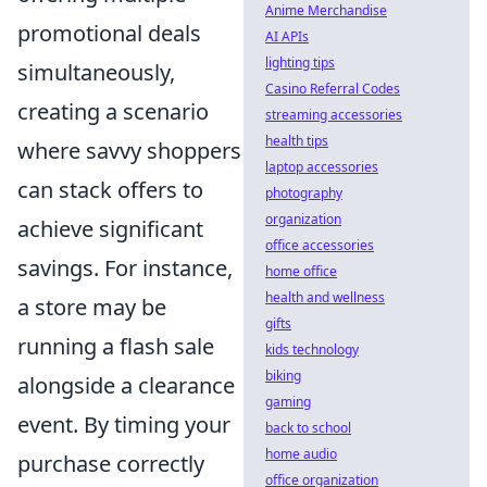
Anime Merchandise
promotional deals
AI APIs
lighting tips
simultaneously,
Casino Referral Codes
creating a scenario
streaming accessories
health tips
where savvy shoppers
laptop accessories
can stack offers to
photography
organization
achieve significant
office accessories
savings. For instance,
home office
health and wellness
a store may be
gifts
running a flash sale
kids technology
biking
alongside a clearance
gaming
event. By timing your
back to school
home audio
purchase correctly
office organization