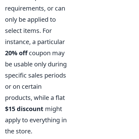
requirements, or can
only be applied to
select items. For
instance, a particular
20% off
coupon may
be usable only during
specific sales periods
or on certain
products, while a flat
$15 discount
might
apply to everything in
the store.