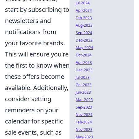
Jul-2024
start by subscribing to
Apr-2024
Feb-2023
newsletters and
Aug-2023
notifications from
Sep-2024
Dec-2022
your favorite brands.
May-2024
This will ensure you're
Oct-2024
Apr-2023
the first to know when
Dec-2023
these offers become
Jul-2023
Oct-2023
available. Additionally,
Jun-2023
consider setting
Mar-2023
Sep-2023
reminders on your
Nov-2024
calendar for specific
Feb-2024
Nov-2023
sale events, such as
May-2023