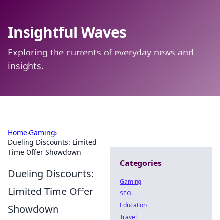
Insightful Waves
Exploring the currents of everyday news and
insights.
Home
›
Gaming
›
Dueling Discounts: Limited
Time Offer Showdown
Categories
Dueling Discounts:
Gaming
Limited Time Offer
SEO
Education
Showdown
Travel