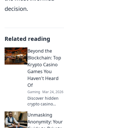
decision.
Related reading
Beyond the
Blockchain: Top
Krypto Casino
Games You
Haven't Heard
Of
Gaming
Mar 24, 2026
Discover hidden
crypto casino
gems! Beyond
Unmasking
Bitcoin, explore
unique games &
Anonymity: Your
big wins. You