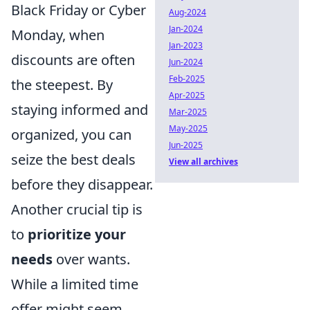
Black Friday or Cyber
Aug-2024
Jan-2024
Monday, when
Jan-2023
discounts are often
Jun-2024
Feb-2025
the steepest. By
Apr-2025
staying informed and
Mar-2025
May-2025
organized, you can
Jun-2025
seize the best deals
View all archives
before they disappear.
Another crucial tip is
to
prioritize your
needs
over wants.
While a limited time
offer might seem