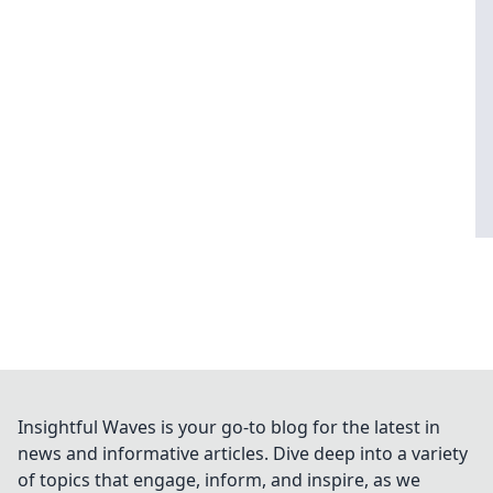
Insightful Waves is your go-to blog for the latest in
news and informative articles. Dive deep into a variety
of topics that engage, inform, and inspire, as we