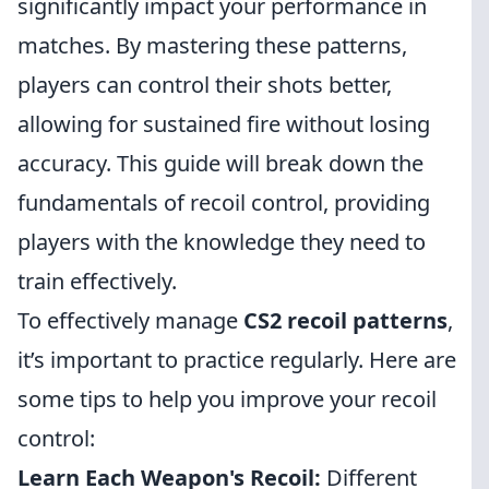
significantly impact your performance in
matches. By mastering these patterns,
players can control their shots better,
allowing for sustained fire without losing
accuracy. This guide will break down the
fundamentals of recoil control, providing
players with the knowledge they need to
train effectively.
To effectively manage
CS2 recoil patterns
,
it’s important to practice regularly. Here are
some tips to help you improve your recoil
control:
Learn Each Weapon's Recoil:
Different