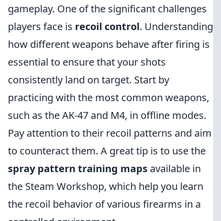
gameplay. One of the significant challenges
players face is
recoil control
. Understanding
how different weapons behave after firing is
essential to ensure that your shots
consistently land on target. Start by
practicing with the most common weapons,
such as the AK-47 and M4, in offline modes.
Pay attention to their recoil patterns and aim
to counteract them. A great tip is to use the
spray pattern training maps
available in
the Steam Workshop, which help you learn
the recoil behavior of various firearms in a