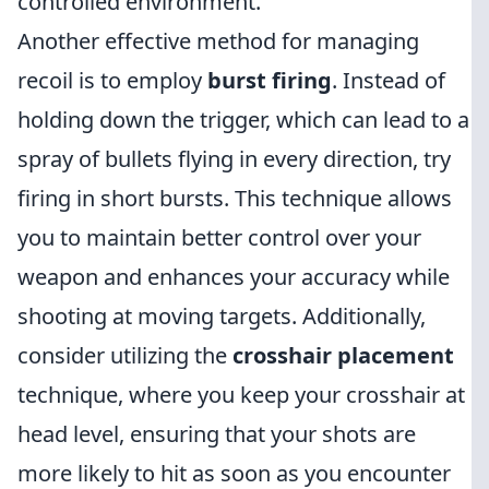
controlled environment.
Another effective method for managing
recoil is to employ
burst firing
. Instead of
holding down the trigger, which can lead to a
spray of bullets flying in every direction, try
firing in short bursts. This technique allows
you to maintain better control over your
weapon and enhances your accuracy while
shooting at moving targets. Additionally,
consider utilizing the
crosshair placement
technique, where you keep your crosshair at
head level, ensuring that your shots are
more likely to hit as soon as you encounter