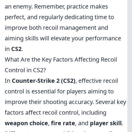
an enemy. Remember, practice makes
perfect, and regularly dedicating time to
improve both recoil management and
aiming skills will elevate your performance
in
CS2
.
What Are the Key Factors Affecting Recoil
Control in CS2?
In
Counter-Strike 2 (CS2)
, effective recoil
control is essential for players aiming to
improve their shooting accuracy. Several key
factors affect recoil control, including
weapon choice
,
fire rate
, and
player skill
.