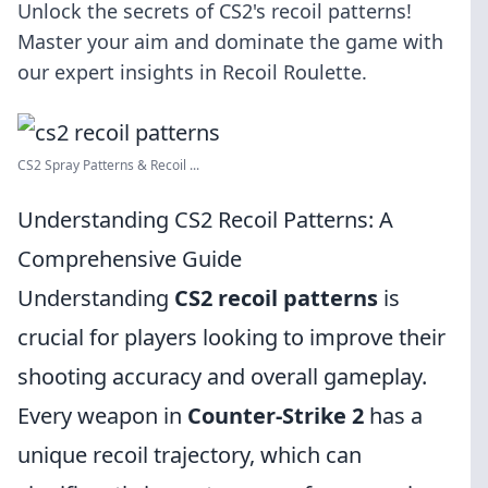
Unlock the secrets of CS2's recoil patterns!
Master your aim and dominate the game with
our expert insights in Recoil Roulette.
CS2 Spray Patterns & Recoil ...
Understanding CS2 Recoil Patterns: A
Comprehensive Guide
Understanding
CS2 recoil patterns
is
crucial for players looking to improve their
shooting accuracy and overall gameplay.
Every weapon in
Counter-Strike 2
has a
unique recoil trajectory, which can