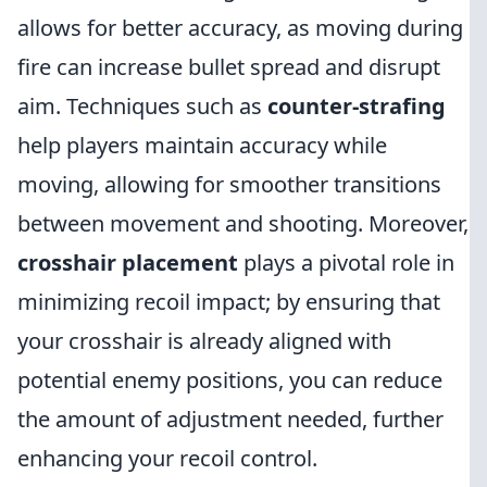
allows for better accuracy, as moving during
fire can increase bullet spread and disrupt
aim. Techniques such as
counter-strafing
help players maintain accuracy while
moving, allowing for smoother transitions
between movement and shooting. Moreover,
crosshair placement
plays a pivotal role in
minimizing recoil impact; by ensuring that
your crosshair is already aligned with
potential enemy positions, you can reduce
the amount of adjustment needed, further
enhancing your recoil control.