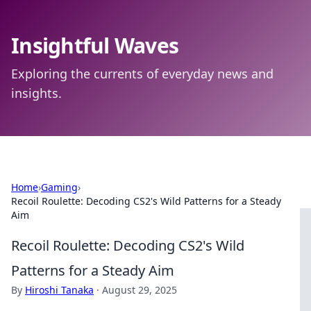
Insightful Waves
Exploring the currents of everyday news and
insights.
Home
›
Gaming
›
Recoil Roulette: Decoding CS2's Wild Patterns for a Steady
Aim
Recoil Roulette: Decoding CS2's Wild
Patterns for a Steady Aim
By
Hiroshi Tanaka
·
August 29, 2025