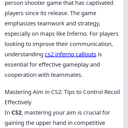
person shooter game that has captivated
players since its release. The game
emphasizes teamwork and strategy,
especially on maps like Inferno. For players
looking to improve their communication,
understanding
cs2 inferno callouts
is
essential for effective gameplay and
cooperation with teammates.
Mastering Aim in CS2: Tips to Control Recoil
Effectively
In
CS2
, mastering your aim is crucial for
gaining the upper hand in competitive