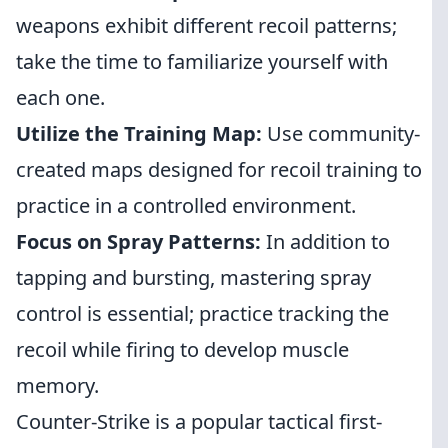
weapons exhibit different recoil patterns;
take the time to familiarize yourself with
each one.
Utilize the Training Map:
Use community-
created maps designed for recoil training to
practice in a controlled environment.
Focus on Spray Patterns:
In addition to
tapping and bursting, mastering spray
control is essential; practice tracking the
recoil while firing to develop muscle
memory.
Counter-Strike is a popular tactical first-