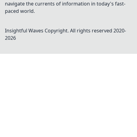
navigate the currents of information in today's fast-
paced world.
Insightful Waves
Copyright. All rights reserved 2020-
2026