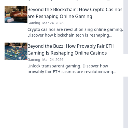
anonymous online casino fun.
Beyond the Blockchain: How Crypto Casinos
are Reshaping Online Gaming
Gaming
Mar 24, 2026
Crypto casinos are revolutionizing online gaming.
Discover how blockchain tech is reshaping
fairness, security, and your play.
Beyond the Buzz: How Provably Fair ETH
Gaming Is Reshaping Online Casinos
Gaming
Mar 24, 2026
Unlock transparent gaming. Discover how
provably fair ETH casinos are revolutionizing
online gambling. Play with confidence.