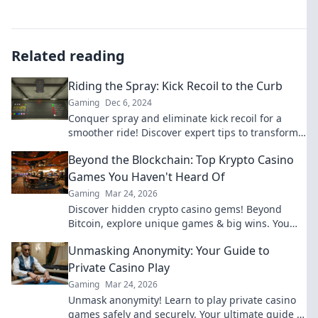
Related reading
Riding the Spray: Kick Recoil to the Curb
Gaming
Dec 6, 2024
Conquer spray and eliminate kick recoil for a
smoother ride! Discover expert tips to transform
your shooting experience today!
Beyond the Blockchain: Top Krypto Casino
Games You Haven't Heard Of
Gaming
Mar 24, 2026
Discover hidden crypto casino gems! Beyond
Bitcoin, explore unique games & big wins. You
won't believe what you're missing!
Unmasking Anonymity: Your Guide to
Private Casino Play
Gaming
Mar 24, 2026
Unmask anonymity! Learn to play private casino
games safely and securely. Your ultimate guide to