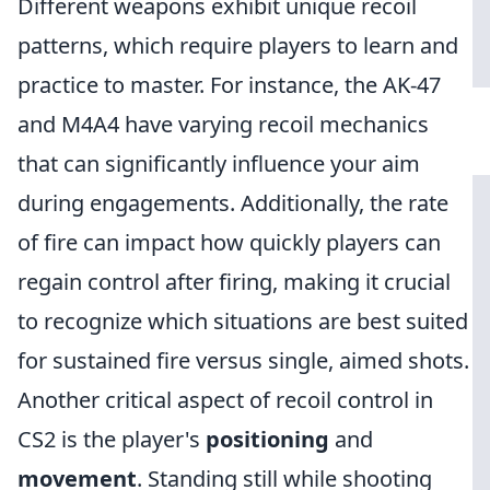
Different weapons exhibit unique recoil
patterns, which require players to learn and
practice to master. For instance, the AK-47
and M4A4 have varying recoil mechanics
that can significantly influence your aim
during engagements. Additionally, the rate
of fire can impact how quickly players can
regain control after firing, making it crucial
to recognize which situations are best suited
for sustained fire versus single, aimed shots.
Another critical aspect of recoil control in
CS2 is the player's
positioning
and
movement
. Standing still while shooting