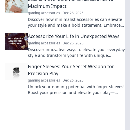
Maximum Impact
gaming accessories
Dec 26, 2025
Discover how minimalist accessories can elevate
your style and make a bold statement. Embrace
simplicity for maximum impact today!
Accessorize Your Life in Unexpected Ways
gaming accessories
Dec 26, 2025
Discover innovative ways to elevate your everyday
style and transform your life with unique
accessories that surprise and delight!
Finger Sleeves: Your Secret Weapon for
Precision Play
gaming accessories
Dec 26, 2025
Unlock your gaming potential with finger sleeves!
Boost your precision and elevate your play—
discover the secret weapon top players swear by!