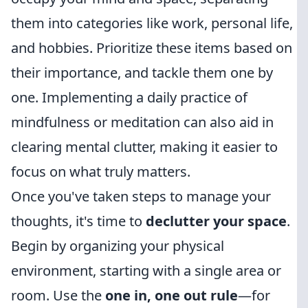
them into categories like work, personal life,
and hobbies. Prioritize these items based on
their importance, and tackle them one by
one. Implementing a daily practice of
mindfulness or meditation can also aid in
clearing mental clutter, making it easier to
focus on what truly matters.
Once you've taken steps to manage your
thoughts, it's time to
declutter your space
.
Begin by organizing your physical
environment, starting with a single area or
room. Use the
one in, one out rule
—for