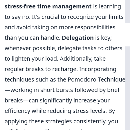
stress-free time management
is learning
to say no. It's crucial to recognize your limits
and avoid taking on more responsibilities
than you can handle.
Delegation
is key;
whenever possible, delegate tasks to others
to lighten your load. Additionally, take
regular breaks to recharge. Incorporating
techniques such as the Pomodoro Technique
—working in short bursts followed by brief
breaks—can significantly increase your
efficiency while reducing stress levels. By
applying these strategies consistently, you