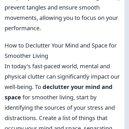
prevent tangles and ensure smooth
movements, allowing you to focus on your
performance.
How to Declutter Your Mind and Space for
Smoother Living
In today's fast-paced world, mental and
physical clutter can significantly impact our
well-being. To
declutter your mind and
space
for smoother living, start by
identifying the sources of your stress and
distractions. Create a list of things that
occupy your mind and space, separating