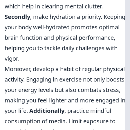
which help in clearing mental clutter.
Secondly
, make hydration a priority. Keeping
your body well-hydrated promotes optimal
brain function and physical performance,
helping you to tackle daily challenges with
vigor.
Moreover, develop a habit of regular physical
activity. Engaging in exercise not only boosts
your energy levels but also combats stress,
making you feel lighter and more engaged in
your life.
Additionally
, practice mindful
consumption of media. Limit exposure to