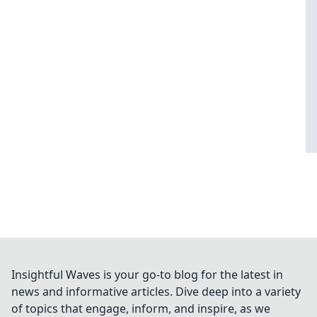
Insightful Waves is your go-to blog for the latest in
news and informative articles. Dive deep into a variety
of topics that engage, inform, and inspire, as we