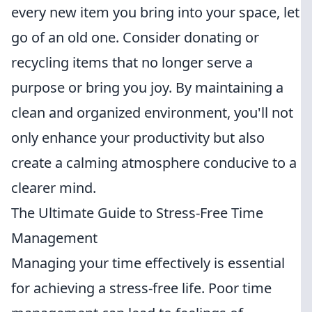
every new item you bring into your space, let
go of an old one. Consider donating or
recycling items that no longer serve a
purpose or bring you joy. By maintaining a
clean and organized environment, you'll not
only enhance your productivity but also
create a calming atmosphere conducive to a
clearer mind.
The Ultimate Guide to Stress-Free Time
Management
Managing your time effectively is essential
for achieving a stress-free life. Poor time