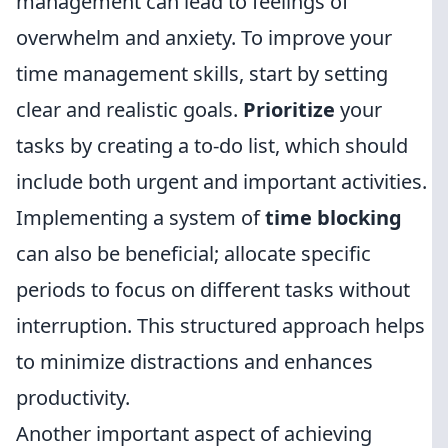
management can lead to feelings of
overwhelm and anxiety. To improve your
time management skills, start by setting
clear and realistic goals.
Prioritize
your
tasks by creating a to-do list, which should
include both urgent and important activities.
Implementing a system of
time blocking
can also be beneficial; allocate specific
periods to focus on different tasks without
interruption. This structured approach helps
to minimize distractions and enhances
productivity.
Another important aspect of achieving