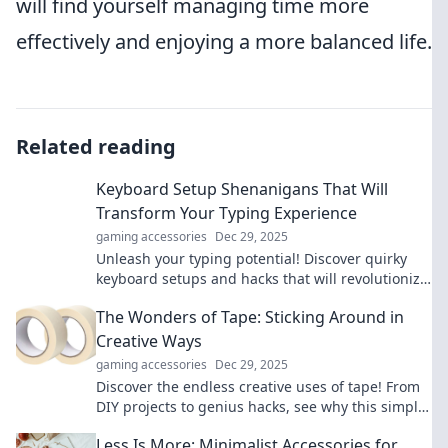
will find yourself managing time more
effectively and enjoying a more balanced life.
Related reading
Keyboard Setup Shenanigans That Will
Transform Your Typing Experience
gaming accessories
Dec 29, 2025
Unleash your typing potential! Discover quirky
keyboard setups and hacks that will revolutionize
your typing experience today!
The Wonders of Tape: Sticking Around in
Creative Ways
gaming accessories
Dec 29, 2025
Discover the endless creative uses of tape! From
DIY projects to genius hacks, see why this simple
tool is a must-have in your toolkit.
Less Is More: Minimalist Accessories for