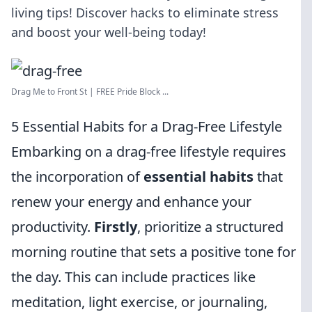
living tips! Discover hacks to eliminate stress
and boost your well-being today!
Drag Me to Front St | FREE Pride Block ...
5 Essential Habits for a Drag-Free Lifestyle
Embarking on a drag-free lifestyle requires
the incorporation of
essential habits
that
renew your energy and enhance your
productivity.
Firstly
, prioritize a structured
morning routine that sets a positive tone for
the day. This can include practices like
meditation, light exercise, or journaling,