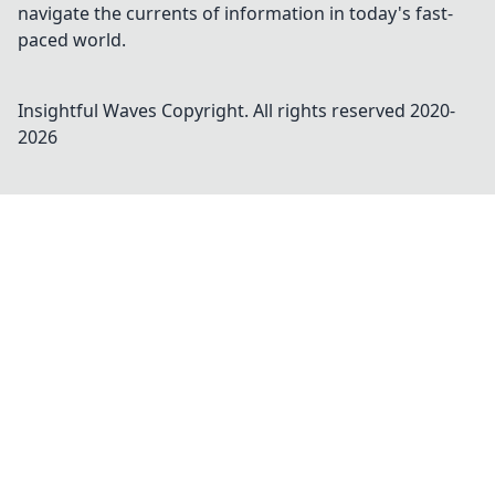
navigate the currents of information in today's fast-
paced world.
Insightful Waves
Copyright. All rights reserved 2020-
2026