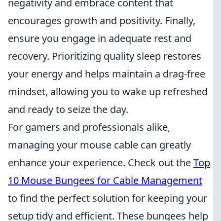
negativity and embrace content that
encourages growth and positivity. Finally,
ensure you engage in adequate rest and
recovery. Prioritizing quality sleep restores
your energy and helps maintain a drag-free
mindset, allowing you to wake up refreshed
and ready to seize the day.
For gamers and professionals alike,
managing your mouse cable can greatly
enhance your experience. Check out the
Top
10 Mouse Bungees for Cable Management
to find the perfect solution for keeping your
setup tidy and efficient. These bungees help