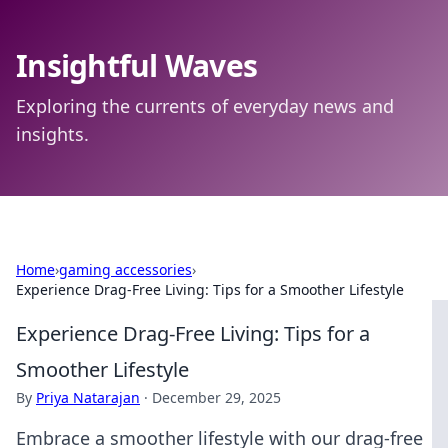
Insightful Waves
Exploring the currents of everyday news and
insights.
Home
›
gaming accessories
›
Experience Drag-Free Living: Tips for a Smoother Lifestyle
Experience Drag-Free Living: Tips for a
Smoother Lifestyle
By
Priya Natarajan
·
December 29, 2025
Embrace a smoother lifestyle with our drag-free