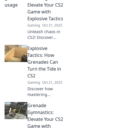
tricks, and tactics
Elevate Your CS2
for mastering
Game with
these unsung
Explosive Tactics
heroes of
Gaming
Oct 21, 2025
gameplay.
Unleash chaos in
CS2! Discover
explosive tactics
Explosive
and strategies to
dominate your
Tactics: How
game with
Grenades Can
Grenade
Turn the Tide in
Shenanigans! Click
CS2
to elevate your
Gaming
Oct 21, 2025
play!
Discover how
mastering
grenades in CS2
Grenade
can shift the
momentum of
Gymnastics:
battle! Unleash
Elevate Your CS2
explosive tactics to
Game with