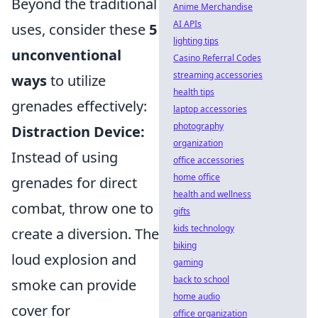
Beyond the traditional
Anime Merchandise
AI APIs
uses, consider these
5
lighting tips
unconventional
Casino Referral Codes
streaming accessories
ways
to utilize
health tips
grenades effectively:
laptop accessories
photography
Distraction Device:
organization
Instead of using
office accessories
home office
grenades for direct
health and wellness
combat, throw one to
gifts
kids technology
create a diversion. The
biking
loud explosion and
gaming
back to school
smoke can provide
home audio
cover for
office organization