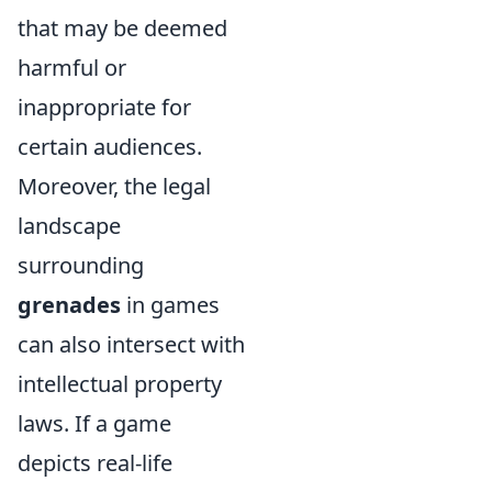
that may be deemed
harmful or
inappropriate for
certain audiences.
Moreover, the legal
landscape
surrounding
grenades
in games
can also intersect with
intellectual property
laws. If a game
depicts real-life