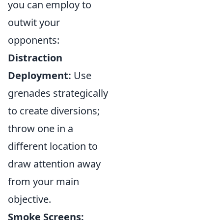
you can employ to
outwit your
opponents:
Distraction
Deployment:
Use
grenades strategically
to create diversions;
throw one in a
different location to
draw attention away
from your main
objective.
Smoke Screens: