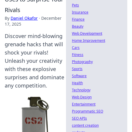
Pets
Rivals
Insurance
By
Daniel Okafor
·
December
Finance
17, 2025
Beauty
Web Development
Discover mind-blowing
Home Improvement
grenade hacks that will
Cars
shock your rivals!
Fitness
Unleash your creativity
Photography
with these explosive
Sports
Software
surprises and dominate
Health
any competition.
Technology
Web Design
Entertainment
Programmatic SEO
SEO APIs
content creation