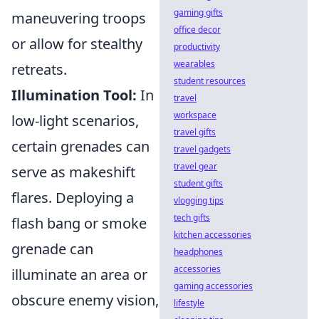
gaming gifts
maneuvering troops
office decor
or allow for stealthy
productivity
wearables
retreats.
student resources
Illumination Tool:
In
travel
workspace
low-light scenarios,
travel gifts
certain grenades can
travel gadgets
travel gear
serve as makeshift
student gifts
flares. Deploying a
vlogging tips
tech gifts
flash bang or smoke
kitchen accessories
grenade can
headphones
accessories
illuminate an area or
gaming accessories
obscure enemy vision,
lifestyle