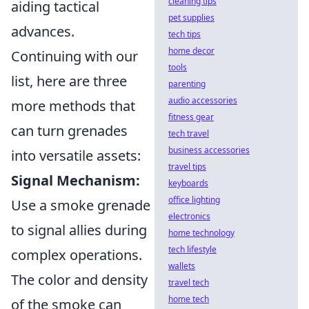
cleaning tips
aiding tactical
pet supplies
advances.
tech tips
home decor
Continuing with our
tools
list, here are three
parenting
audio accessories
more methods that
fitness gear
can turn grenades
tech travel
business accessories
into versatile assets:
travel tips
Signal Mechanism:
keyboards
office lighting
Use a smoke grenade
electronics
to signal allies during
home technology
tech lifestyle
complex operations.
wallets
The color and density
travel tech
home tech
of the smoke can