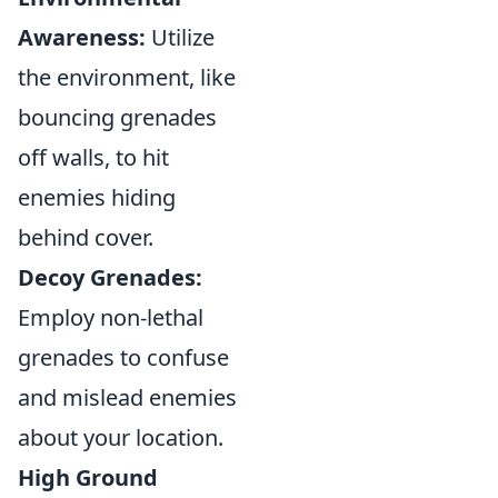
Awareness:
Utilize
the environment, like
bouncing grenades
off walls, to hit
enemies hiding
behind cover.
Decoy Grenades:
Employ non-lethal
grenades to confuse
and mislead enemies
about your location.
High Ground