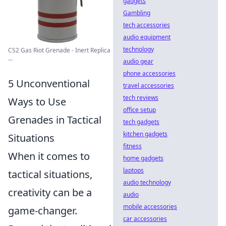
gadgets
Gambling
tech accessories
audio equipment
technology
CS2 Gas Riot Grenade - Inert Replica
...
audio gear
phone accessories
5 Unconventional
travel accessories
tech reviews
Ways to Use
office setup
Grenades in Tactical
tech gadgets
kitchen gadgets
Situations
fitness
When it comes to
home gadgets
laptops
tactical situations,
audio technology
creativity can be a
audio
mobile accessories
game-changer.
car accessories