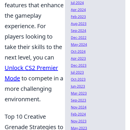
Jul-2024
features that enhance
Apr-2024
the gameplay
Feb-2023
Aug-2023
experience. For
Sep-2024
players looking to
Dec-2022
May-2024
take their skills to the
Oct-2024
next level, you can
Apr-2023
Dec-2023
Unlock CS2 Premier
Jul-2023
Mode
to compete in a
Oct-2023
Jun-2023
more challenging
Mar-2023
environment.
Sep-2023
Nov-2024
Feb-2024
Top 10 Creative
Nov-2023
Grenade Strategies to
May-2023