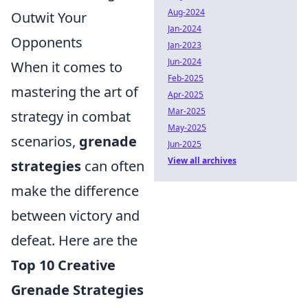
Aug-2024
Outwit Your
Jan-2024
Opponents
Jan-2023
Jun-2024
When it comes to
Feb-2025
mastering the art of
Apr-2025
Mar-2025
strategy in combat
May-2025
scenarios,
grenade
Jun-2025
View all archives
strategies
can often
make the difference
between victory and
defeat. Here are the
Top 10 Creative
Grenade Strategies