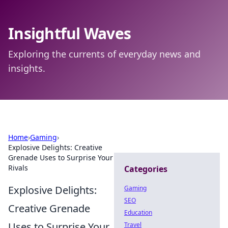
Insightful Waves
Exploring the currents of everyday news and
insights.
Home
›
Gaming
›
Explosive Delights: Creative
Grenade Uses to Surprise Your
Rivals
Categories
Explosive Delights:
Gaming
SEO
Creative Grenade
Education
Uses to Surprise Your
Travel