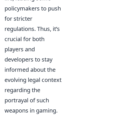
policymakers to push
for stricter
regulations. Thus, it’s
crucial for both
players and
developers to stay
informed about the
evolving legal context
regarding the
portrayal of such
weapons in gaming.