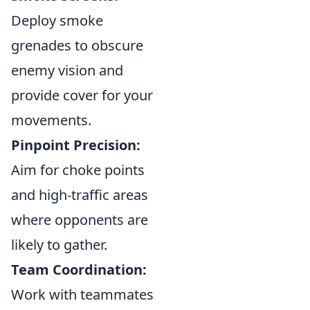
Deploy smoke
grenades to obscure
enemy vision and
provide cover for your
movements.
Pinpoint Precision:
Aim for choke points
and high-traffic areas
where opponents are
likely to gather.
Team Coordination:
Work with teammates