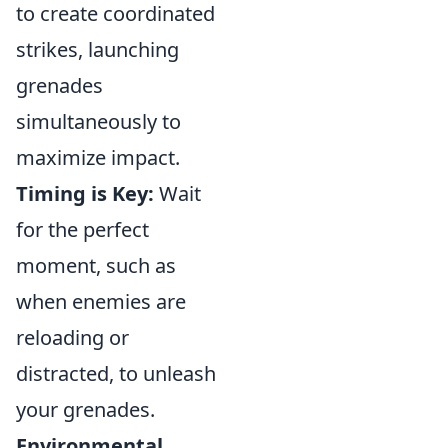
to create coordinated
strikes, launching
grenades
simultaneously to
maximize impact.
Timing is Key:
Wait
for the perfect
moment, such as
when enemies are
reloading or
distracted, to unleash
your grenades.
Environmental