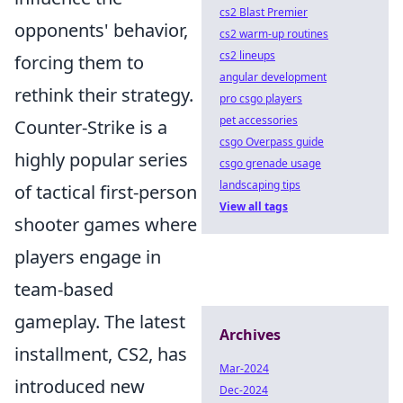
cs2 Blast Premier
opponents' behavior,
cs2 warm-up routines
cs2 lineups
forcing them to
angular development
rethink their strategy.
pro csgo players
pet accessories
Counter-Strike is a
csgo Overpass guide
highly popular series
csgo grenade usage
landscaping tips
of tactical first-person
View all tags
shooter games where
players engage in
team-based
gameplay. The latest
Archives
installment, CS2, has
Mar-2024
introduced new
Dec-2024