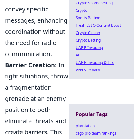
Crypto Sports Betting
convey specific
Crypto
Sports Betting
messages, enhancing
Fresh pSEO Content Boost
coordination without
Crypto Casino
Crypto Betting
the need for radio
UAE E-Invoicing
communication.
API
UAE E-Invoicing & Tax
Barrier Creation:
In
VPN & Privacy
tight situations, throw
a fragmentation
grenade at an enemy
position to both
Popular Tags
eliminate threats and
playstation
create barriers. This
csgo pro team rankings