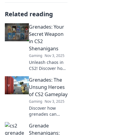
Related reading
Grenades: Your
Secret Weapon
in CS2
Shenanigans
Gaming
Nov 3, 2025
Unleash chaos in
CS2! Discover how
grenades can turn
Grenades: The
the tide of battle
and elevate your
Unsung Heroes
gameplay to
of CS2 Gameplay
legendary status.
Gaming
Nov 3, 2025
Discover how
grenades can
change the tide of
Grenade
battle in CS2!
Uncover tips,
Shenanigans: