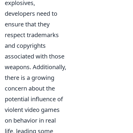
explosives,
developers need to
ensure that they
respect trademarks
and copyrights
associated with those
weapons. Additionally,
there is a growing
concern about the
potential influence of
violent video games
on behavior in real
life, leading some