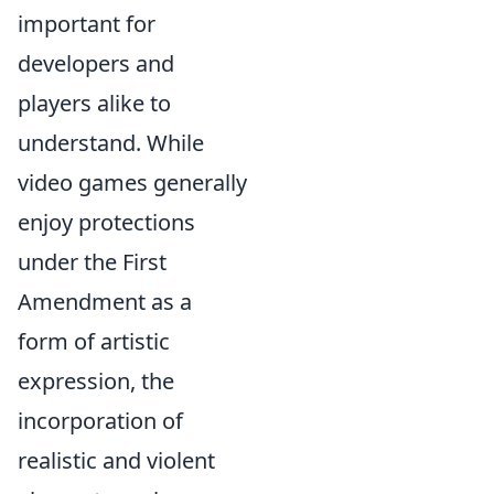
important for
developers and
players alike to
understand. While
video games generally
enjoy protections
under the First
Amendment as a
form of artistic
expression, the
incorporation of
realistic and violent