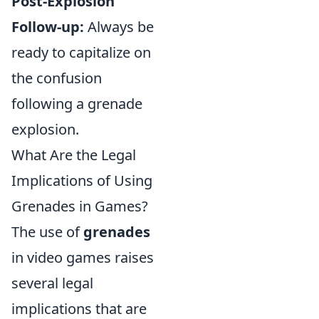
Post-Explosion
Follow-up:
Always be
ready to capitalize on
the confusion
following a grenade
explosion.
What Are the Legal
Implications of Using
Grenades in Games?
The use of
grenades
in video games raises
several legal
implications that are