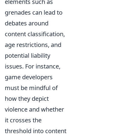
elements such as
grenades can lead to
debates around
content classification,
age restrictions, and
potential liability
issues. For instance,
game developers
must be mindful of
how they depict
violence and whether
it crosses the
threshold into content