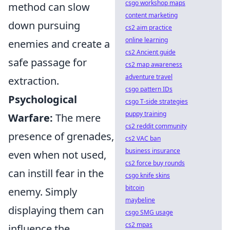
csgo workshop maps
method can slow
content marketing
down pursuing
cs2 aim practice
online learning
enemies and create a
cs2 Ancient guide
safe passage for
cs2 map awareness
adventure travel
extraction.
csgo pattern IDs
Psychological
csgo T-side strategies
puppy training
Warfare:
The mere
cs2 reddit community
presence of grenades,
cs2 VAC ban
business insurance
even when not used,
cs2 force buy rounds
can instill fear in the
csgo knife skins
bitcoin
enemy. Simply
maybeline
displaying them can
csgo SMG usage
cs2 mpas
influence the