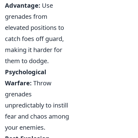
Advantage:
Use
grenades from
elevated positions to
catch foes off guard,
making it harder for
them to dodge.
Psychological
Warfare:
Throw
grenades
unpredictably to instill
fear and chaos among
your enemies.