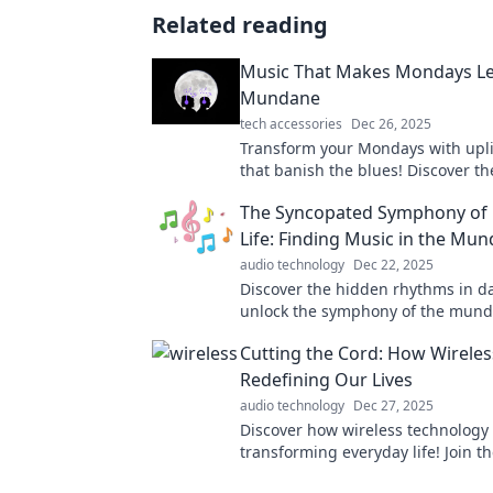
Related reading
Music That Makes Mondays L
Mundane
tech accessories
Dec 26, 2025
Transform your Mondays with upli
that banish the blues! Discover th
playlist to kickstart your week with
The Syncopated Symphony of 
Life: Finding Music in the Mu
audio technology
Dec 22, 2025
Discover the hidden rhythms in dai
unlock the symphony of the mund
the journey to find beauty in simpl
Cutting the Cord: How Wireles
Redefining Our Lives
audio technology
Dec 27, 2025
Discover how wireless technology 
transforming everyday life! Join th
cutting revolution and unlock a wo