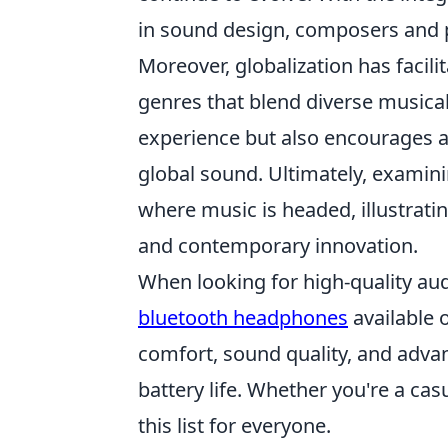
in sound design, composers and p
Moreover, globalization has facilit
genres that blend diverse musical
experience but also encourages a 
global sound. Ultimately, examini
where music is headed, illustrati
and contemporary innovation.
When looking for high-quality audi
bluetooth headphones
available 
comfort, sound quality, and adva
battery life. Whether you're a cas
this list for everyone.