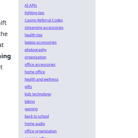
AI APIs
lighting tips
Casino Referral Codes
ift
streaming accessories
the
health tips
laptop accessories
at
photography
ming
organization
office accessories
t
home office
health and wellness
gifts
kids technology
biking
gaming
back to school
home audio
office organization