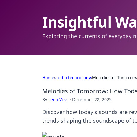
Insightful W
Exploring the currents of everyday n
Home
›
audio technology
›
Melodies of Tomorrow
Melodies of Tomorrow: How Toda
By
Lena Voss
·
December 28, 2025
Discover how today's sounds are rev
trends shaping the soundscape of 