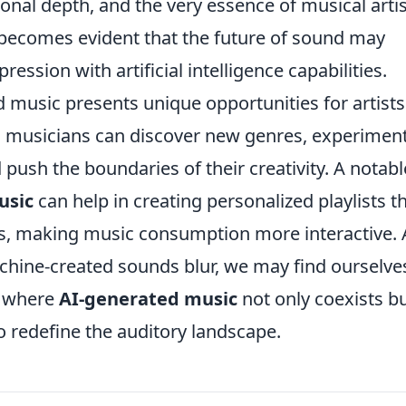
onal depth, and the very essence of musical artis
it becomes evident that the future of sound may
ession with artificial intelligence capabilities.
d music presents unique opportunities for artist
s, musicians can discover new genres, experimen
push the boundaries of their creativity. A notabl
usic
can help in creating personalized playlists t
es, making music consumption more interactive. 
hine-created sounds blur, we may find ourselves
, where
AI-generated music
not only coexists b
o redefine the auditory landscape.