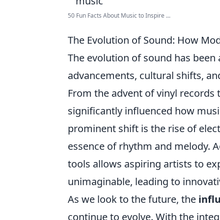
50 Fun Facts About Music to Inspire ...
The Evolution of Sound: How Mode
The evolution of sound has been 
advancements, cultural shifts, an
From the advent of vinyl records t
significantly influenced how musi
prominent shift is the rise of el
essence of rhythm and melody. Add
tools allows aspiring artists to 
unimaginable, leading to innovati
As we look to the future, the
infl
continue to evolve. With the integ