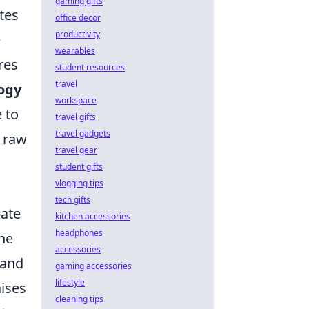
gaming gifts
tes
office decor
productivity
e
wearables
res
student resources
travel
ogy
workspace
 to
travel gifts
travel gadgets
e raw
travel gear
student gifts
vlogging tips
tech gifts
bate
kitchen accessories
headphones
ine
accessories
 and
gaming accessories
lifestyle
aises
cleaning tips