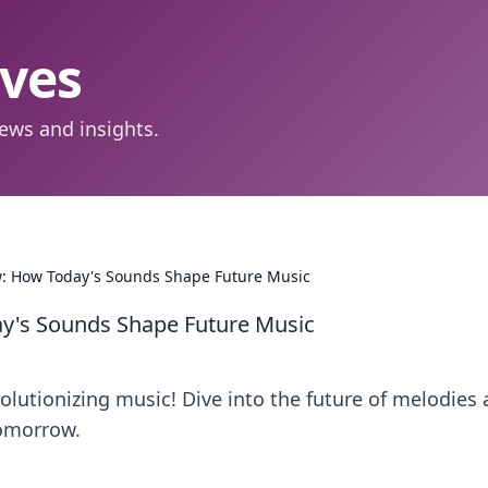
aves
ews and insights.
: How Today's Sounds Shape Future Music
y's Sounds Shape Future Music
olutionizing music! Dive into the future of melodies
tomorrow.