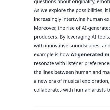
questions about originality, emoti
As we explore the possibilities, 
increasingly intertwine human expr
Moreover, the rise of AI-generate
producers. By leveraging AI tool
with innovative soundscapes, and 
example is how
AI-generated m
resonate with listener preferenc
the lines between human and mac
a new era of musical exploration
collaborates with human artists t