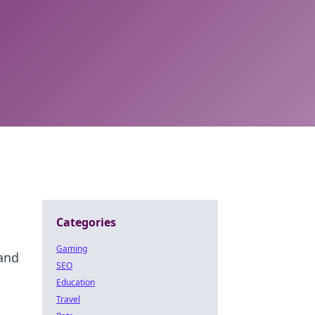
Categories
Gaming
 and
SEO
Education
Travel