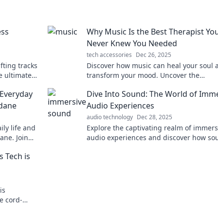
ess
Why Music Is the Best Therapist Yo
Never Knew You Needed
tech accessories
Dec 26, 2025
fting tracks
Discover how music can heal your soul 
e ultimate
transform your mood. Uncover the
 joy.
therapeutic power of melodies you neve
Everyday
Dive Into Sound: The World of Imm
knew you needed!
ndane
Audio Experiences
audio technology
Dec 28, 2025
ly life and
Explore the captivating realm of immers
ane. Join
audio experiences and discover how so
icity!
transforms your world. Dive in now!
s Tech is
is
e cord-
rld of