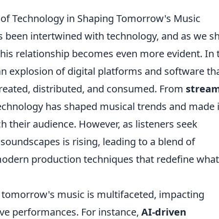
e of Technology in Shaping Tomorrow's Music
 been intertwined with technology, and as we sh
his relationship becomes even more evident. In 
 explosion of digital platforms and software th
reated, distributed, and consumed. From
strea
technology has shaped musical trends and made i
ach their audience. However, as listeners seek
 soundscapes is rising, leading to a blend of
modern production techniques that redefine what
g tomorrow's music is multifaceted, impacting
ive performances. For instance,
AI-driven