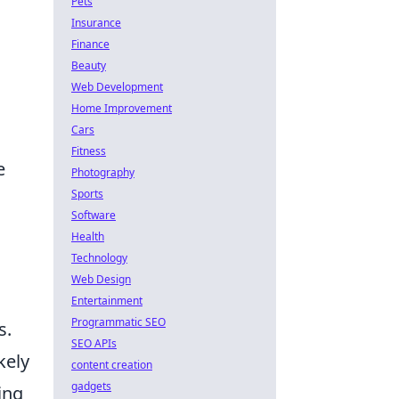
Pets
Insurance
Finance
Beauty
Web Development
Home Improvement
Cars
.
Fitness
e
Photography
Sports
Software
Health
Technology
Web Design
Entertainment
Programmatic SEO
s.
SEO APIs
kely
content creation
gadgets
ing