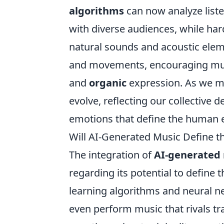
algorithms
can now analyze list
with diverse audiences, while ha
natural sounds and acoustic elem
and movements, encouraging mus
and
organic
expression. As we mo
evolve, reflecting our collective 
emotions that define the human 
Will AI-Generated Music Define t
The integration of
AI-generated
regarding its potential to define
learning algorithms and neural 
even perform music that rivals tr