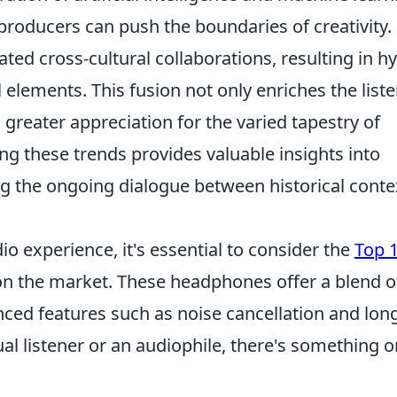
roducers can push the boundaries of creativity.
ated cross-cultural collaborations, resulting in h
 elements. This fusion not only enriches the list
greater appreciation for the varied tapestry of
ng these trends provides valuable insights into
ng the ongoing dialogue between historical conte
o experience, it's essential to consider the
Top 
on the market. These headphones offer a blend o
nced features such as noise cancellation and lon
ual listener or an audiophile, there's something o