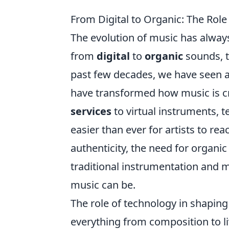
From Digital to Organic: The Rol
The evolution of music has always
from
digital
to
organic
sounds, t
past few decades, we have seen an
have transformed how music is c
services
to virtual instruments, 
easier than ever for artists to re
authenticity, the need for organic
traditional instrumentation and 
music can be.
The role of technology in shapin
everything from composition to l