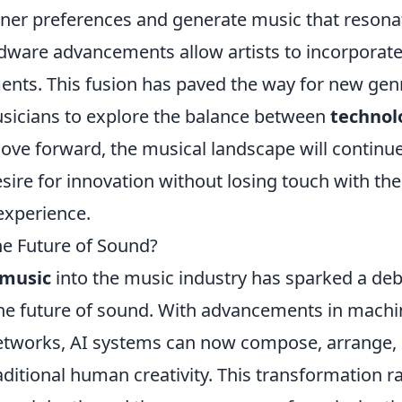
ener preferences and generate music that resona
rdware advancements allow artists to incorporat
ents. This fusion has paved the way for new gen
icians to explore the balance between
technol
ve forward, the musical landscape will continue
desire for innovation without losing touch with th
experience.
he Future of Sound?
 music
into the music industry has sparked a de
 the future of sound. With advancements in mach
networks, AI systems can now compose, arrange,
aditional human creativity. This transformation r