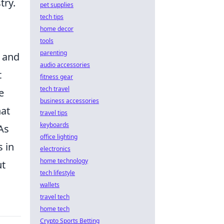
try.
pet supplies
tech tips
home decor
tools
parenting
s and
audio accessories
t
fitness gear
tech travel
e
business accessories
hat
travel tips
keyboards
As
office lighting
 in
electronics
home technology
ut
tech lifestyle
wallets
travel tech
home tech
Crypto Sports Betting