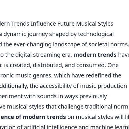
rn Trends Influence Future Musical Styles
a dynamic journey shaped by technological
d the ever-changing landscape of societal norms
o the digital streaming era,
modern trends
hav
c is created, distributed, and consumed. One
ectronic music genres, which have redefined the
itionally, the accessibility of music production
experiment with sounds in ways previously
ve musical styles that challenge traditional norm
uence of modern trends
on musical styles will li
ration of artificial intelligence and machine learn