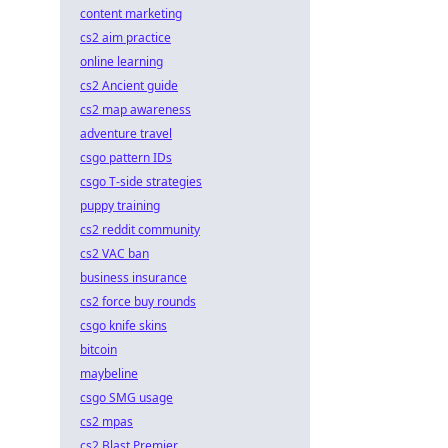
content marketing
cs2 aim practice
online learning
cs2 Ancient guide
cs2 map awareness
adventure travel
csgo pattern IDs
csgo T-side strategies
puppy training
cs2 reddit community
cs2 VAC ban
business insurance
cs2 force buy rounds
csgo knife skins
bitcoin
maybeline
csgo SMG usage
cs2 mpas
cs2 Blast Premier