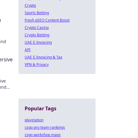
Crypto
Sports Betting
u
Fresh pSEO Content Boost
Crypto Casino
Crypto Betting
and
UAE E-Invoicing
API
r
UAE E-Invoicing & Tax
ersive
VPN & Privacy
ive
und
Popular Tags
playstation
csgo pro team rankings
csgo workshop maps