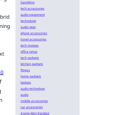
Gambling
tech accessories
audio equipment
ybrid
technology
ening
audio gear
phone accessories
travel accessories
tech reviews
office setup
xt
tech gadgets
kitchen gadgets
fitness
10
home gadgets
f
laptops
audio technology
g
audio
n
mobile accessories
car accessories
Anime Merchandise