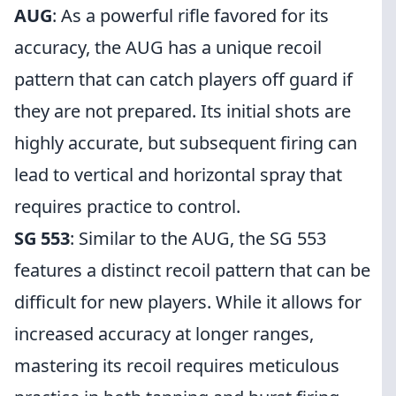
AUG
: As a powerful rifle favored for its
accuracy, the AUG has a unique recoil
pattern that can catch players off guard if
they are not prepared. Its initial shots are
highly accurate, but subsequent firing can
lead to vertical and horizontal spray that
requires practice to control.
SG 553
: Similar to the AUG, the SG 553
features a distinct recoil pattern that can be
difficult for new players. While it allows for
increased accuracy at longer ranges,
mastering its recoil requires meticulous