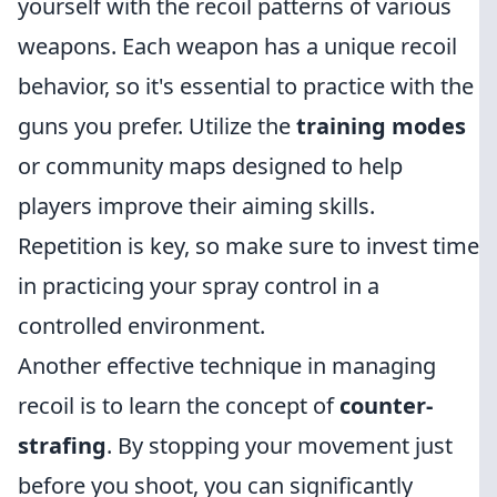
yourself with the recoil patterns of various
weapons. Each weapon has a unique recoil
behavior, so it's essential to practice with the
guns you prefer. Utilize the
training modes
or community maps designed to help
players improve their aiming skills.
Repetition is key, so make sure to invest time
in practicing your spray control in a
controlled environment.
Another effective technique in managing
recoil is to learn the concept of
counter-
strafing
. By stopping your movement just
before you shoot, you can significantly