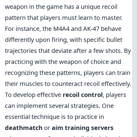
weapon in the game has a unique recoil
pattern that players must learn to master.
For instance, the M4A4 and AK-47 behave
differently upon firing, with specific bullet
trajectories that deviate after a few shots. By
practicing with the weapon of choice and
recognizing these patterns, players can train
their muscles to counteract recoil effectively.
To develop effective
recoil control
, players
can implement several strategies. One
essential technique is to practice in
deathmatch
or
aim training servers