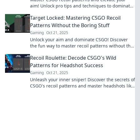
aim! Unlock pro tips and techniques to dominate
your next match. Click to level up your game!
Target Locked: Mastering CSGO Recoil
Patterns Without the Boring Stuff
Gaming
Oct 21, 2025
Unlock your aim and dominate CSGO! Discover
the fun way to master recoil patterns without the
tedious grind. Click to level up your skills!
Recoil Roulette: Decode CSGO's Wild
Patterns for Headshot Success
Gaming
Oct 21, 2025
Unleash your inner sniper! Discover the secrets of
CSGO's recoil patterns and master headshots like
a pro with our ultimate guide!