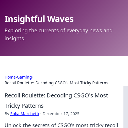
Insightful Waves
Exploring the currents of everyday news and
insights.
Home
›
Gaming
›
Recoil Roulette: Decoding CSGO's Most Tricky Patterns
Recoil Roulette: Decoding CSGO's Most
Tricky Patterns
By
Sofia Marchetti
·
December 17, 2025
Unlock the secrets of CSGO's most tricky recoil