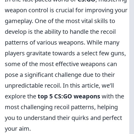
weapon control is crucial for improving your
gameplay. One of the most vital skills to
develop is the ability to handle the recoil
patterns of various weapons. While many
players gravitate towards a select few guns,
some of the most effective weapons can
pose a significant challenge due to their
unpredictable recoil. In this article, we’ll
explore the
top 5 CS:GO weapons
with the
most challenging recoil patterns, helping
you to understand their quirks and perfect
your aim.