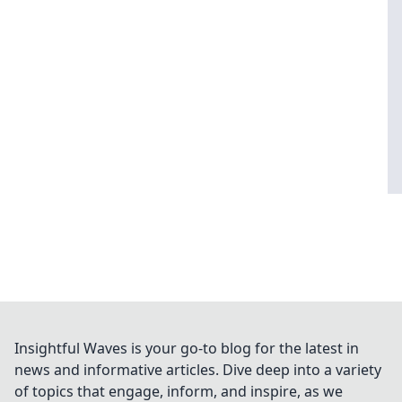
Insightful Waves is your go-to blog for the latest in
news and informative articles. Dive deep into a variety
of topics that engage, inform, and inspire, as we