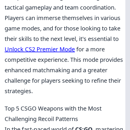
tactical gameplay and team coordination.
Players can immerse themselves in various
game modes, and for those looking to take
their skills to the next level, it's essential to
Unlock CS2 Premier Mode
for a more
competitive experience. This mode provides
enhanced matchmaking and a greater
challenge for players seeking to refine their
strategies.
Top 5 CSGO Weapons with the Most
Challenging Recoil Patterns
In the fast-paced world of
CS:GO
, mastering