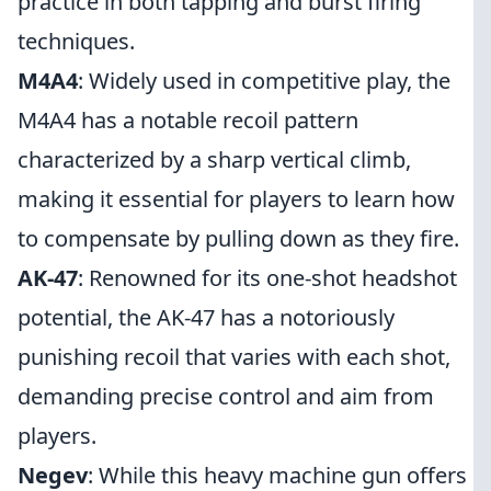
practice in both tapping and burst firing
techniques.
M4A4
: Widely used in competitive play, the
M4A4 has a notable recoil pattern
characterized by a sharp vertical climb,
making it essential for players to learn how
to compensate by pulling down as they fire.
AK-47
: Renowned for its one-shot headshot
potential, the AK-47 has a notoriously
punishing recoil that varies with each shot,
demanding precise control and aim from
players.
Negev
: While this heavy machine gun offers