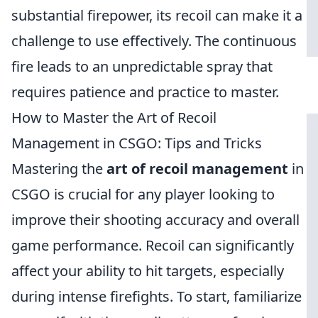
substantial firepower, its recoil can make it a
challenge to use effectively. The continuous
fire leads to an unpredictable spray that
requires patience and practice to master.
How to Master the Art of Recoil
Management in CSGO: Tips and Tricks
Mastering the
art of recoil management
in
CSGO is crucial for any player looking to
improve their shooting accuracy and overall
game performance. Recoil can significantly
affect your ability to hit targets, especially
during intense firefights. To start, familiarize