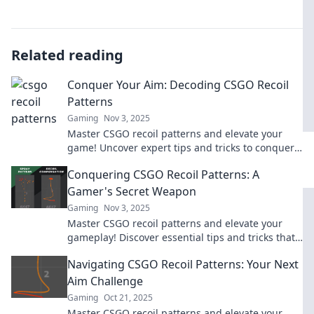
Related reading
Conquer Your Aim: Decoding CSGO Recoil
Patterns
Gaming
Nov 3, 2025
Master CSGO recoil patterns and elevate your
game! Uncover expert tips and tricks to conquer
your aim and dominate the battlefield!
Conquering CSGO Recoil Patterns: A
Gamer's Secret Weapon
Gaming
Nov 3, 2025
Master CSGO recoil patterns and elevate your
gameplay! Discover essential tips and tricks that
turn novices into sharpshooters!
Navigating CSGO Recoil Patterns: Your Next
Aim Challenge
Gaming
Oct 21, 2025
Master CSGO recoil patterns and elevate your