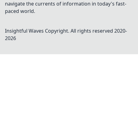
navigate the currents of information in today's fast-
paced world.
Insightful Waves
Copyright. All rights reserved 2020-
2026