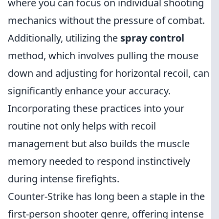
where you can focus on individual shooting
mechanics without the pressure of combat.
Additionally, utilizing the
spray control
method, which involves pulling the mouse
down and adjusting for horizontal recoil, can
significantly enhance your accuracy.
Incorporating these practices into your
routine not only helps with recoil
management but also builds the muscle
memory needed to respond instinctively
during intense firefights.
Counter-Strike has long been a staple in the
first-person shooter genre, offering intense