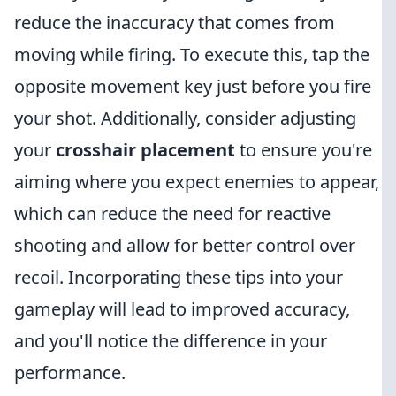
reduce the inaccuracy that comes from
moving while firing. To execute this, tap the
opposite movement key just before you fire
your shot. Additionally, consider adjusting
your
crosshair placement
to ensure you're
aiming where you expect enemies to appear,
which can reduce the need for reactive
shooting and allow for better control over
recoil. Incorporating these tips into your
gameplay will lead to improved accuracy,
and you'll notice the difference in your
performance.