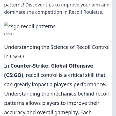
patterns! Discover tips to improve your aim and
dominate the competition in Recoil Roulette.
CS:GO ...
Understanding the Science of Recoil Control
in CSGO
In
Counter-Strike: Global Offensive
(CS:GO)
, recoil control is a critical skill that
can greatly impact a player’s performance.
Understanding the mechanics behind recoil
patterns allows players to improve their
accuracy and overall gameplay. Each