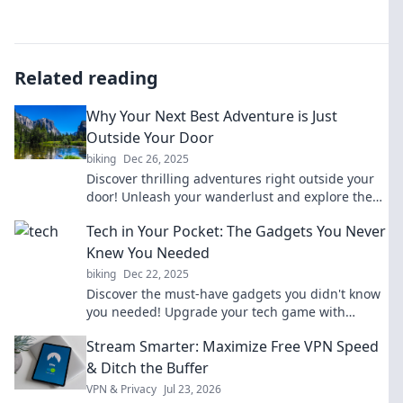
Related reading
Why Your Next Best Adventure is Just
Outside Your Door
biking
Dec 26, 2025
Discover thrilling adventures right outside your
door! Unleash your wanderlust and explore the
hidden gems in your own backyard.
Tech in Your Pocket: The Gadgets You Never
Knew You Needed
biking
Dec 22, 2025
Discover the must-have gadgets you didn't know
you needed! Upgrade your tech game with
innovative tools that fit right in your pocket.
Stream Smarter: Maximize Free VPN Speed
& Ditch the Buffer
VPN & Privacy
Jul 23, 2026