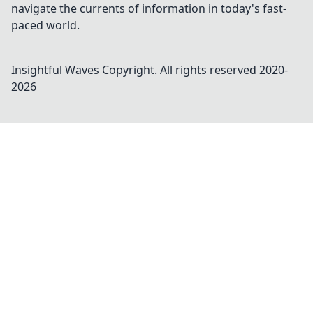
navigate the currents of information in today's fast-
paced world.
Insightful Waves
Copyright. All rights reserved 2020-
2026