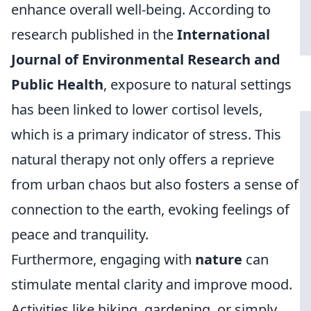
enhance overall well-being. According to
research published in the
International
Journal of Environmental Research and
Public Health
, exposure to natural settings
has been linked to lower cortisol levels,
which is a primary indicator of stress. This
natural therapy not only offers a reprieve
from urban chaos but also fosters a sense of
connection to the earth, evoking feelings of
peace and tranquility.
Furthermore, engaging with
nature
can
stimulate mental clarity and improve mood.
Activities like hiking, gardening, or simply