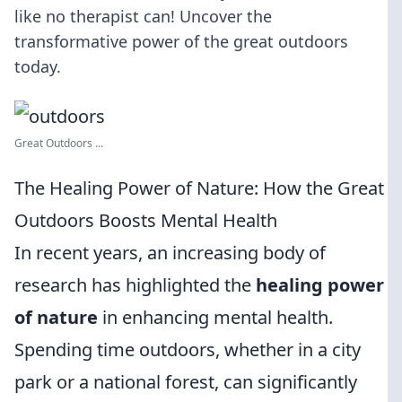
like no therapist can! Uncover the
transformative power of the great outdoors
today.
Great Outdoors ...
The Healing Power of Nature: How the Great
Outdoors Boosts Mental Health
In recent years, an increasing body of
research has highlighted the
healing power
of nature
in enhancing mental health.
Spending time outdoors, whether in a city
park or a national forest, can significantly