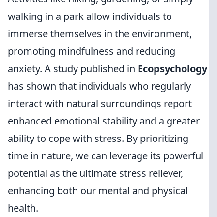
walking in a park allow individuals to
immerse themselves in the environment,
promoting mindfulness and reducing
anxiety. A study published in
Ecopsychology
has shown that individuals who regularly
interact with natural surroundings report
enhanced emotional stability and a greater
ability to cope with stress. By prioritizing
time in nature, we can leverage its powerful
potential as the ultimate stress reliever,
enhancing both our mental and physical
health.