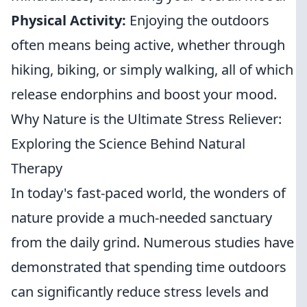
Physical Activity:
Enjoying the outdoors
often means being active, whether through
hiking, biking, or simply walking, all of which
release endorphins and boost your mood.
Why Nature is the Ultimate Stress Reliever:
Exploring the Science Behind Natural
Therapy
In today's fast-paced world, the wonders of
nature provide a much-needed sanctuary
from the daily grind. Numerous studies have
demonstrated that spending time outdoors
can significantly reduce stress levels and