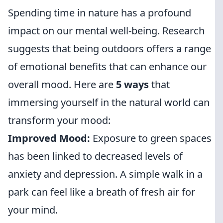
Spending time in nature has a profound
impact on our mental well-being. Research
suggests that being outdoors offers a range
of emotional benefits that can enhance our
overall mood. Here are
5 ways
that
immersing yourself in the natural world can
transform your mood:
Improved Mood:
Exposure to green spaces
has been linked to decreased levels of
anxiety and depression. A simple walk in a
park can feel like a breath of fresh air for
your mind.