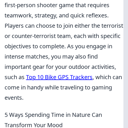
first-person shooter game that requires
teamwork, strategy, and quick reflexes.
Players can choose to join either the terrorist
or counter-terrorist team, each with specific
objectives to complete. As you engage in
intense matches, you may also find
important gear for your outdoor activities,
such as
Top 10 Bike GPS Trackers
, which can
come in handy while traveling to gaming
events.
5 Ways Spending Time in Nature Can
Transform Your Mood