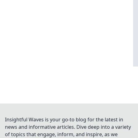
Insightful Waves is your go-to blog for the latest in
news and informative articles. Dive deep into a variety
of topics that engage, inform, and inspire, as we