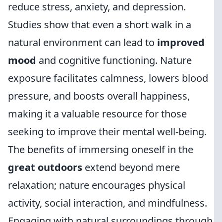
reduce stress, anxiety, and depression.
Studies show that even a short walk in a
natural environment can lead to
improved
mood
and cognitive functioning. Nature
exposure facilitates calmness, lowers blood
pressure, and boosts overall happiness,
making it a valuable resource for those
seeking to improve their mental well-being.
The benefits of immersing oneself in the
great outdoors
extend beyond mere
relaxation; nature encourages physical
activity, social interaction, and mindfulness.
Engaging with natural surroundings through