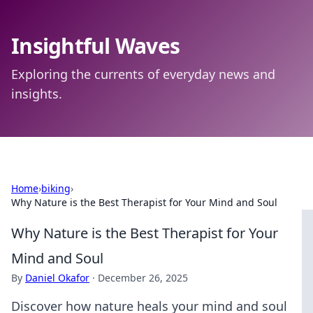
Insightful Waves
Exploring the currents of everyday news and
insights.
Home
›
biking
›
Why Nature is the Best Therapist for Your Mind and Soul
Why Nature is the Best Therapist for Your
Mind and Soul
By
Daniel Okafor
·
December 26, 2025
Discover how nature heals your mind and soul