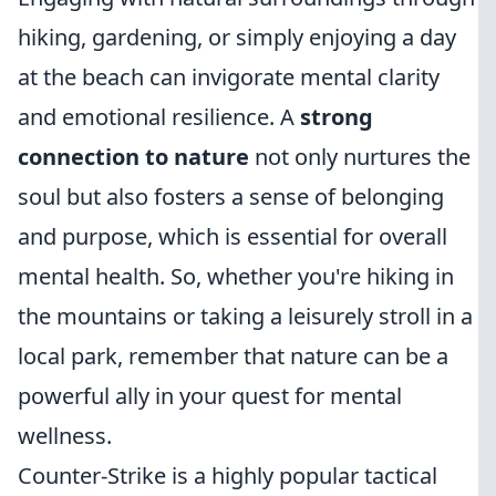
hiking, gardening, or simply enjoying a day
at the beach can invigorate mental clarity
and emotional resilience. A
strong
connection to nature
not only nurtures the
soul but also fosters a sense of belonging
and purpose, which is essential for overall
mental health. So, whether you're hiking in
the mountains or taking a leisurely stroll in a
local park, remember that nature can be a
powerful ally in your quest for mental
wellness.
Counter-Strike is a highly popular tactical