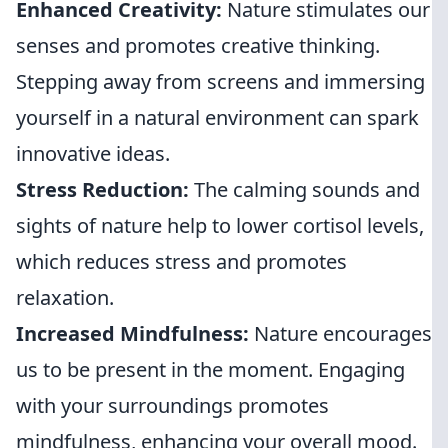
Enhanced Creativity:
Nature stimulates our
senses and promotes creative thinking.
Stepping away from screens and immersing
yourself in a natural environment can spark
innovative ideas.
Stress Reduction:
The calming sounds and
sights of nature help to lower cortisol levels,
which reduces stress and promotes
relaxation.
Increased Mindfulness:
Nature encourages
us to be present in the moment. Engaging
with your surroundings promotes
mindfulness, enhancing your overall mood.