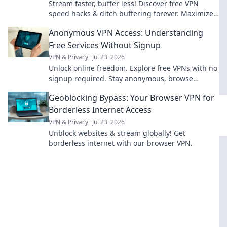
Stream faster, buffer less! Discover free VPN
speed hacks & ditch buffering forever. Maximize
your streaming experience now.
Anonymous VPN Access: Understanding
Free Services Without Signup
VPN & Privacy
Jul 23, 2026
Unlock online freedom. Explore free VPNs with no
signup required. Stay anonymous, browse
securely. Click to learn more!
Geoblocking Bypass: Your Browser VPN for
Borderless Internet Access
VPN & Privacy
Jul 23, 2026
Unblock websites & stream globally! Get
borderless internet with our browser VPN.