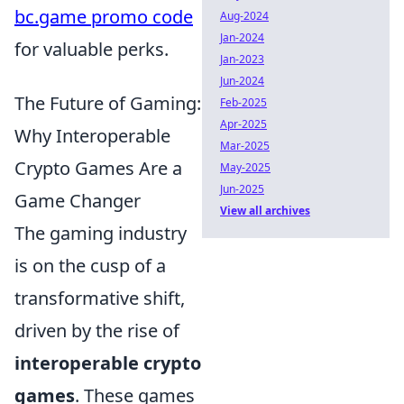
bc.game promo code
Aug-2024
Jan-2024
for valuable perks.
Jan-2023
Jun-2024
The Future of Gaming:
Feb-2025
Apr-2025
Why Interoperable
Mar-2025
Crypto Games Are a
May-2025
Jun-2025
Game Changer
View all archives
The gaming industry
is on the cusp of a
transformative shift,
driven by the rise of
interoperable crypto
games
. These games