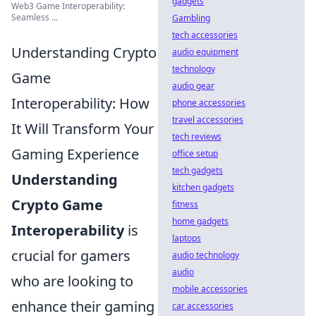
gadgets
Web3 Game Interoperability:
Seamless ...
Gambling
tech accessories
Understanding Crypto
audio equipment
technology
Game
audio gear
Interoperability: How
phone accessories
travel accessories
It Will Transform Your
tech reviews
Gaming Experience
office setup
tech gadgets
Understanding
kitchen gadgets
Crypto Game
fitness
home gadgets
Interoperability
is
laptops
crucial for gamers
audio technology
audio
who are looking to
mobile accessories
enhance their gaming
car accessories