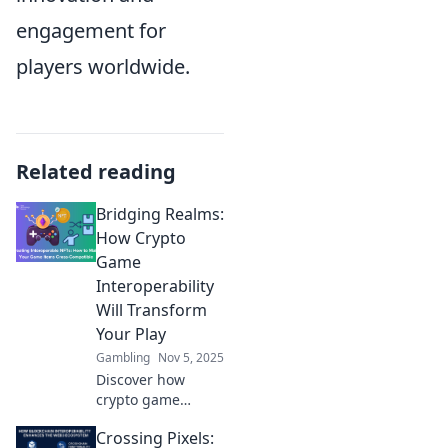
engagement for
players worldwide.
Related reading
Bridging Realms:
How Crypto
Game
Interoperability
Will Transform
Your Play
Gambling
Nov 5, 2025
Discover how
crypto game
interoperability is
Crossing Pixels:
revolutionizing