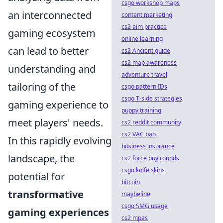
csgo workshop maps
an interconnected
content marketing
cs2 aim practice
gaming ecosystem
online learning
can lead to better
cs2 Ancient guide
cs2 map awareness
understanding and
adventure travel
tailoring of the
csgo pattern IDs
csgo T-side strategies
gaming experience to
puppy training
meet players' needs.
cs2 reddit community
cs2 VAC ban
In this rapidly evolving
business insurance
landscape, the
cs2 force buy rounds
csgo knife skins
potential for
bitcoin
transformative
maybeline
csgo SMG usage
gaming experiences
cs2 mpas