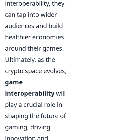
interoperability, they
can tap into wider
audiences and build
healthier economies
around their games.
Ultimately, as the
crypto space evolves,
game
interoperability
will
play a crucial role in
shaping the future of
gaming, driving
innovation and