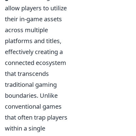
allow players to utilize
their in-game assets
across multiple
platforms and titles,
effectively creating a
connected ecosystem
that transcends
traditional gaming
boundaries. Unlike
conventional games
that often trap players
within a single