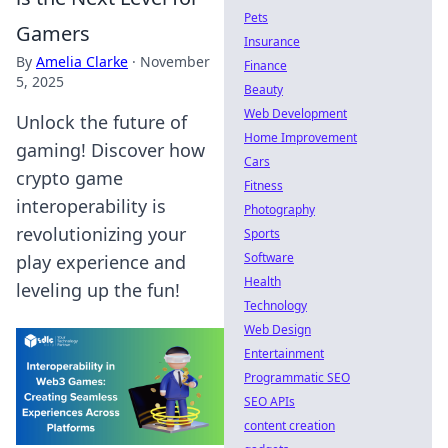
Pets
Gamers
Insurance
By
Amelia Clarke
·
November
Finance
5, 2025
Beauty
Web Development
Unlock the future of
Home Improvement
gaming! Discover how
Cars
crypto game
Fitness
interoperability is
Photography
revolutionizing your
Sports
Software
play experience and
Health
leveling up the fun!
Technology
Web Design
Entertainment
Programmatic SEO
SEO APIs
content creation