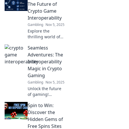
gaming. Level up
The Future of
your play and
Crypto Game
unlock new realms
Interoperability
today!
Gambling
Nov 5, 2025
Explore the
thrilling world of
crypto game
Seamless
interoperability
and discover how
Adventures: The
it will reshape
Interoperability
gaming's future.
Magic in Crypto
Dive in now!
Gaming
Gambling
Nov 5, 2025
Unlock the future
of gaming!
Discover how
Spin to Win:
interoperability is
transforming
Discover the
crypto adventures
Hidden Gems of
in Seamless
Free Spins Sites
Adventures. Join