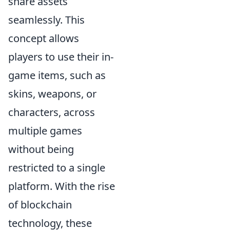
share assets
seamlessly. This
concept allows
players to use their in-
game items, such as
skins, weapons, or
characters, across
multiple games
without being
restricted to a single
platform. With the rise
of blockchain
technology, these