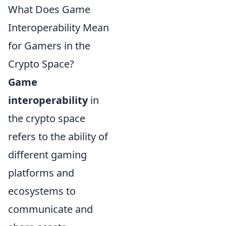
What Does Game
Interoperability Mean
for Gamers in the
Crypto Space?
Game
interoperability
in
the crypto space
refers to the ability of
different gaming
platforms and
ecosystems to
communicate and