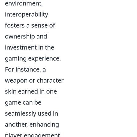
environment,
interoperability
fosters a sense of
ownership and
investment in the
gaming experience.
For instance, a
weapon or character
skin earned in one
game can be
seamlessly used in
another, enhancing
player engagement