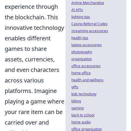
Anime Merchandise
experience through
AI APIs
the blockchain. This
lighting tips
Casino Referral Codes
innovative technology
streaming accessories
enables different
health tips
laptop accessories
games to share
photography
assets, currencies,
organization
office accessories
and even characters
home office
across various
health and wellness
gifts
platforms. Imagine
kids technology
playing a game where
biking
gaming
your rare item can be
back to school
carried over and
home audio
office organization