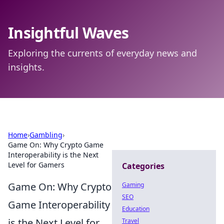
Insightful Waves
Exploring the currents of everyday news and
insights.
Home
›
Gambling
›
Game On: Why Crypto Game
Interoperability is the Next
Level for Gamers
Categories
Game On: Why Crypto
Gaming
SEO
Game Interoperability
Education
is the Next Level for
Travel