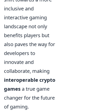
inclusive and
interactive gaming
landscape not only
benefits players but
also paves the way for
developers to
innovate and
collaborate, making
interoperable crypto
games
a true game
changer for the future
of gaming.