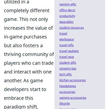
utilized in a
gaming gifts
completely different
office decor
productivity
game. This not only
wearables
increases the value of
student resources
travel
in-game purchases
workspace
but also fosters a
travel gifts
travel gadgets
thriving community of
travel gear
players who can trade
student gifts
vlogging tips
and interact with one
tech gifts
another. As game
kitchen accessories
headphones
developers start to
accessories
embrace this
gaming accessories
lifestyle
paradigm shift,