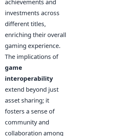
achievements and
investments across
different titles,
enriching their overall
gaming experience.
The implications of
game
interoperability
extend beyond just
asset sharing; it
fosters a sense of
community and
collaboration among