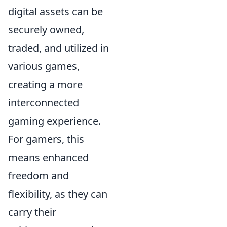
digital assets can be
securely owned,
traded, and utilized in
various games,
creating a more
interconnected
gaming experience.
For gamers, this
means enhanced
freedom and
flexibility, as they can
carry their