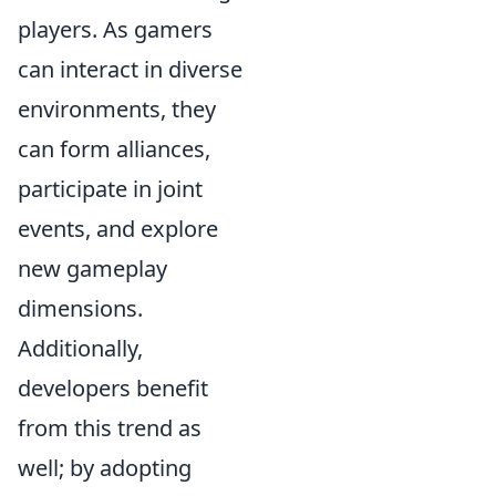
players. As gamers
can interact in diverse
environments, they
can form alliances,
participate in joint
events, and explore
new gameplay
dimensions.
Additionally,
developers benefit
from this trend as
well; by adopting