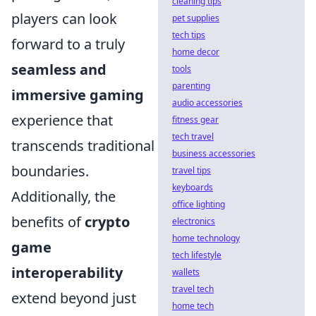
cleaning tips
players can look
pet supplies
tech tips
forward to a truly
home decor
seamless and
tools
parenting
immersive gaming
audio accessories
experience that
fitness gear
tech travel
transcends traditional
business accessories
boundaries.
travel tips
keyboards
Additionally, the
office lighting
benefits of
crypto
electronics
home technology
game
tech lifestyle
interoperability
wallets
travel tech
extend beyond just
home tech