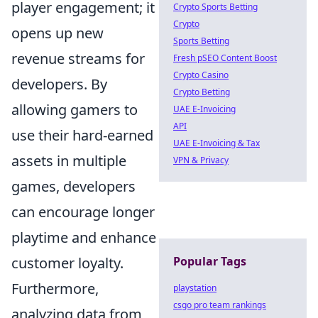
player engagement; it
Crypto Sports Betting
Crypto
opens up new
Sports Betting
revenue streams for
Fresh pSEO Content Boost
Crypto Casino
developers. By
Crypto Betting
allowing gamers to
UAE E-Invoicing
API
use their hard-earned
UAE E-Invoicing & Tax
assets in multiple
VPN & Privacy
games, developers
can encourage longer
playtime and enhance
customer loyalty.
Popular Tags
Furthermore,
playstation
csgo pro team rankings
analyzing data from