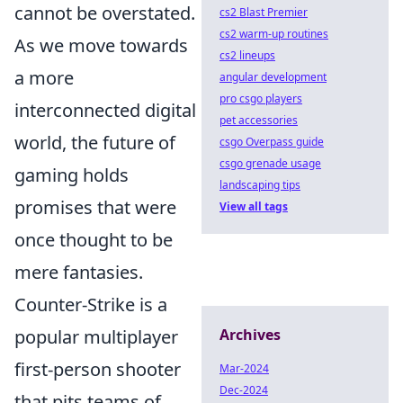
cannot be overstated.
cs2 Blast Premier
cs2 warm-up routines
As we move towards
cs2 lineups
a more
angular development
pro csgo players
interconnected digital
pet accessories
world, the future of
csgo Overpass guide
csgo grenade usage
gaming holds
landscaping tips
promises that were
View all tags
once thought to be
mere fantasies.
Counter-Strike is a
popular multiplayer
Archives
first-person shooter
Mar-2024
Dec-2024
that pits teams of