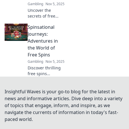
Gambling
Nov 5, 2025
the revolution
Uncover the
now!
secrets of free
spins sites! Spin to
Spinsational
win and discover
exclusive gems
Journeys:
that can boost
Adventures in
your gaming
the World of
experience today!
Free Spins
Gambling
Nov 5, 2025
Discover thrilling
free spins
adventures!
Unleash your luck
and explore the
Insightful Waves is your go-to blog for the latest in
best strategies,
news and informative articles. Dive deep into a variety
tips, and games in
of topics that engage, inform, and inspire, as we
Spinsational
navigate the currents of information in today's fast-
Journeys!
paced world.