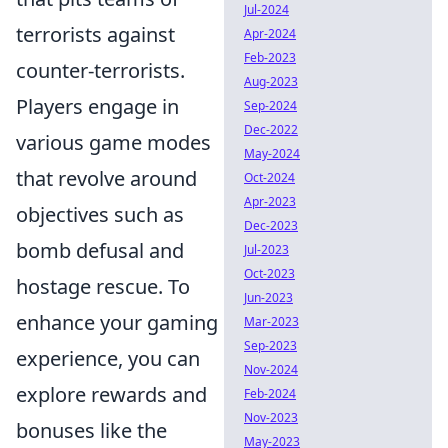
Jul-2024
terrorists against
Apr-2024
Feb-2023
counter-terrorists.
Aug-2023
Players engage in
Sep-2024
Dec-2022
various game modes
May-2024
that revolve around
Oct-2024
Apr-2023
objectives such as
Dec-2023
bomb defusal and
Jul-2023
Oct-2023
hostage rescue. To
Jun-2023
enhance your gaming
Mar-2023
Sep-2023
experience, you can
Nov-2024
explore rewards and
Feb-2024
Nov-2023
bonuses like the
May-2023