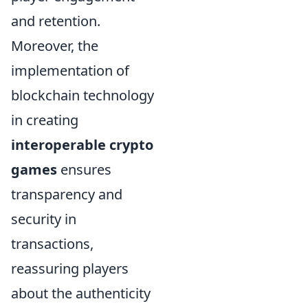
and retention.
Moreover, the
implementation of
blockchain technology
in creating
interoperable crypto
games
ensures
transparency and
security in
transactions,
reassuring players
about the authenticity