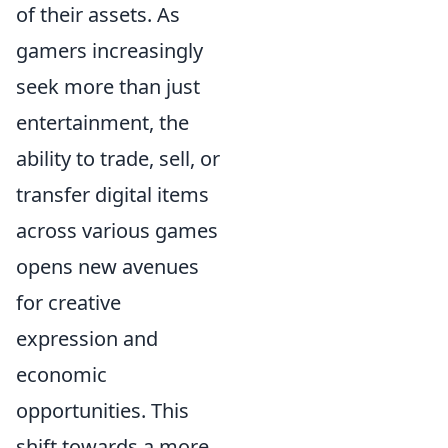
of their assets. As
gamers increasingly
seek more than just
entertainment, the
ability to trade, sell, or
transfer digital items
across various games
opens new avenues
for creative
expression and
economic
opportunities. This
shift towards a more