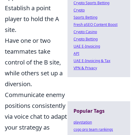
Crypto Sports Betting
Establish a point
Crypto
Sports Betting
player to hold the A
Fresh pSEO Content Boost
site.
Crypto Casino
Crypto Betting
Have one or two
UAE E-Invoicing
teammates take
API
UAE E-Invoicing & Tax
control of the B site,
VPN & Privacy
while others set up a
diversion.
Communicate enemy
positions consistently
Popular Tags
via voice chat to adapt
playstation
your strategy as
csgo pro team rankings