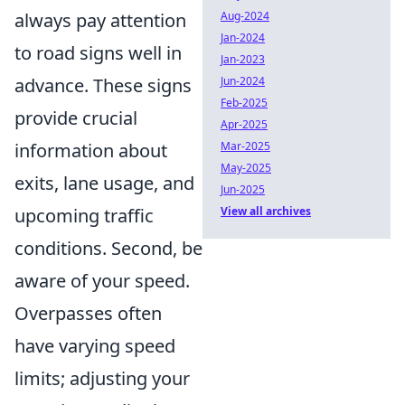
Aug-2024
always pay attention
Jan-2024
to road signs well in
Jan-2023
Jun-2024
advance. These signs
Feb-2025
provide crucial
Apr-2025
Mar-2025
information about
May-2025
exits, lane usage, and
Jun-2025
View all archives
upcoming traffic
conditions. Second, be
aware of your speed.
Overpasses often
have varying speed
limits; adjusting your