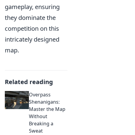
gameplay, ensuring
they dominate the
competition on this
intricately designed
map.
Related reading
Overpass
Shenanigans:
Master the Map
Without
Breaking a
Sweat