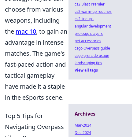
cs2 Blast Premier
choose from various
cs2 warm-up routines
cs2 lineups
weapons, including
angular development
the
mac 10
, to gain an
pro csgo players
pet accessories
advantage in intense
csgo Overpass guide
matches. The game's
csgo grenade usage
landscaping tips
fast-paced action and
View all tags
tactical gameplay
have made it a staple
in the eSports scene.
Archives
Top 5 Tips for
Mar-2024
Navigating Overpass
Dec-2024