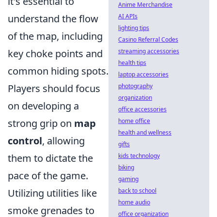
it's essential to
Anime Merchandise
AI APIs
understand the flow
lighting tips
of the map, including
Casino Referral Codes
streaming accessories
key choke points and
health tips
common hiding spots.
laptop accessories
photography
Players should focus
organization
on developing a
office accessories
home office
strong grip on
map
health and wellness
control
, allowing
gifts
kids technology
them to dictate the
biking
pace of the game.
gaming
back to school
Utilizing utilities like
home audio
smoke grenades to
office organization