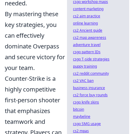
csgo workshop maps
needed.
content marketing
By mastering these
cs2 aim practice
online learning
key strategies, you
cs2 Ancient guide
can effectively
cs2 map awareness
adventure travel
dominate Overpass
csgo pattern IDs
and secure victory for
csgo T-side strategies
puppy training
your team.
cs2 reddit community
Counter-Strike is a
cs2 VAC ban
business insurance
highly competitive
cs2 force buy rounds
first-person shooter
csgo knife skins
bitcoin
that emphasizes
maybeline
teamwork and
csgo SMG usage
cs2 mpas
strategy. Players can