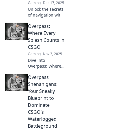
Gaming
Dec 17, 2025
Unlock the secrets
of navigation with
Overpass
Overpass:
Shenanigans!
Master the map
Where Every
effortlessly and
Splash Counts in
explore like a pro
CSGO
—no stress
Gaming
Nov 3, 2025
required!
Dive into
Overpass: Where
Every Splash
Overpass
Counts in CSGO!
Discover tips,
Shenanigans:
tricks, and
Your Sneaky
strategies to
Blueprint to
dominate this
Dominate
thrilling map and
CSGO’s
boost your
gameplay!
Waterlogged
Battleground