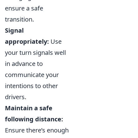
ensure a safe
transition.
Signal
appropriately:
Use
your turn signals well
in advance to
communicate your
intentions to other
drivers.
Maintain a safe
following distance:
Ensure there’s enough