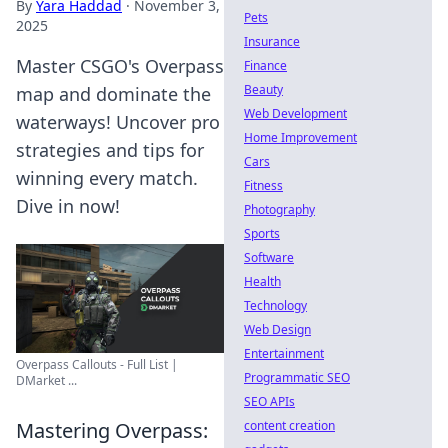
By
Yara Haddad
·
November 3,
Pets
2025
Insurance
Master CSGO's Overpass
Finance
Beauty
map and dominate the
Web Development
waterways! Uncover pro
Home Improvement
strategies and tips for
Cars
winning every match.
Fitness
Dive in now!
Photography
Sports
Software
Health
Technology
Web Design
Entertainment
Overpass Callouts - Full List |
Programmatic SEO
DMarket ...
SEO APIs
content creation
Mastering Overpass: