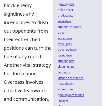
gaming gifts
block enemy
office decor
sightlines and
productivity
wearables
incendiaries to flush
student resources
out opponents from
travel
workspace
their entrenched
travel gifts
positions can turn the
travel gadgets
travel gear
tide of any round.
student gifts
Another vital strategy
vlogging tips
tech gifts
for dominating
kitchen accessories
Overpass involves
headphones
accessories
effective teamwork
gaming accessories
and communication.
lifestyle