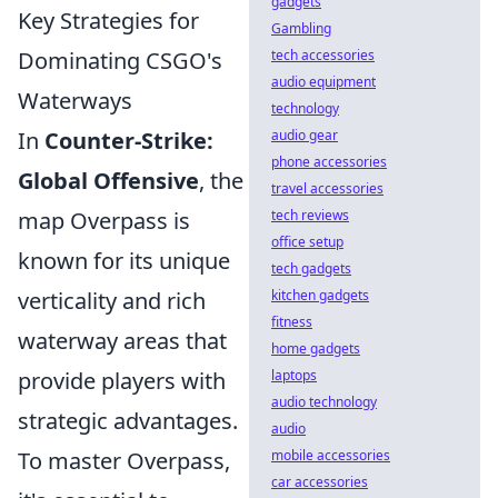
gadgets
Key Strategies for
Gambling
tech accessories
Dominating CSGO's
audio equipment
Waterways
technology
audio gear
In
Counter-Strike:
phone accessories
Global Offensive
, the
travel accessories
tech reviews
map Overpass is
office setup
known for its unique
tech gadgets
kitchen gadgets
verticality and rich
fitness
waterway areas that
home gadgets
laptops
provide players with
audio technology
strategic advantages.
audio
mobile accessories
To master Overpass,
car accessories