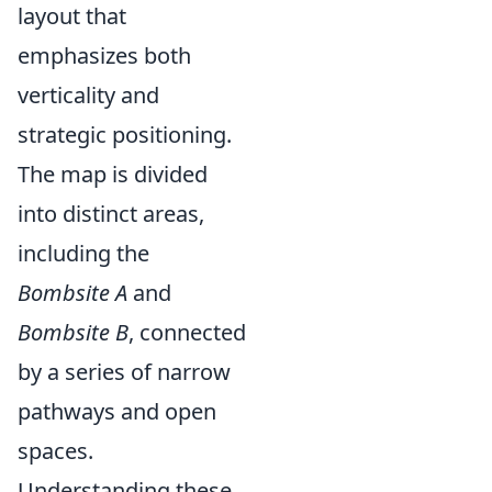
layout that
emphasizes both
verticality and
strategic positioning.
The map is divided
into distinct areas,
including the
Bombsite A
and
Bombsite B
, connected
by a series of narrow
pathways and open
spaces.
Understanding these