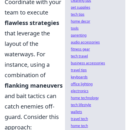
cleaning tips
Coordinate with your
pet supplies
team to execute
tech tips
home decor
flawless strategies
tools
that leverage the
parenting
audio accessories
layout of the
fitness gear
waterways. For
tech travel
business accessories
instance, using a
travel tips
combination of
keyboards
office lighting
flanking maneuvers
electronics
and bait tactics can
home technology
tech lifestyle
catch enemies off-
wallets
guard. Consider this
travel tech
home tech
approach: