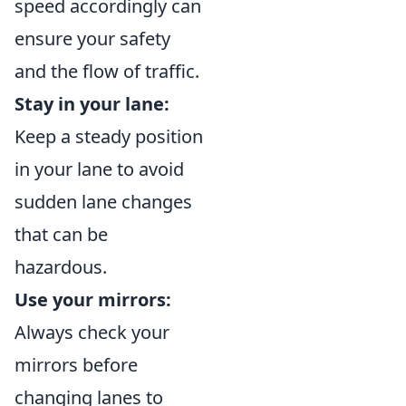
speed accordingly can
ensure your safety
and the flow of traffic.
Stay in your lane:
Keep a steady position
in your lane to avoid
sudden lane changes
that can be
hazardous.
Use your mirrors:
Always check your
mirrors before
changing lanes to