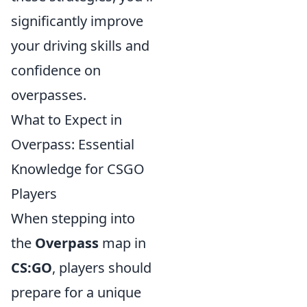
significantly improve
your driving skills and
confidence on
overpasses.
What to Expect in
Overpass: Essential
Knowledge for CSGO
Players
When stepping into
the
Overpass
map in
CS:GO
, players should
prepare for a unique