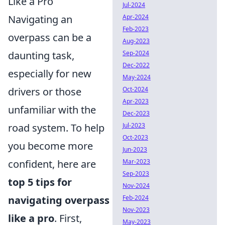
Like a Pro
Jul-2024
Apr-2024
Navigating an
Feb-2023
overpass can be a
Aug-2023
Sep-2024
daunting task,
Dec-2022
especially for new
May-2024
Oct-2024
drivers or those
Apr-2023
unfamiliar with the
Dec-2023
Jul-2023
road system. To help
Oct-2023
you become more
Jun-2023
Mar-2023
confident, here are
Sep-2023
top 5 tips for
Nov-2024
Feb-2024
navigating overpass
Nov-2023
like a pro
. First,
May-2023