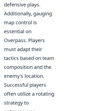
defensive plays.
Additionally, gauging
map control is
essential on
Overpass. Players
must adapt their
tactics based on team
composition and the
enemy's location.
Successful players
often utilize a rotating
strategy to