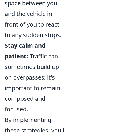
space between you
and the vehicle in
front of you to react
to any sudden stops.
Stay calm and
patient:
Traffic can
sometimes build up
on overpasses; it's
important to remain
composed and
focused.
By implementing
these strategies, you'll