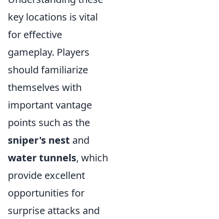
key locations is vital
for effective
gameplay. Players
should familiarize
themselves with
important vantage
points such as the
sniper's nest
and
water tunnels
, which
provide excellent
opportunities for
surprise attacks and