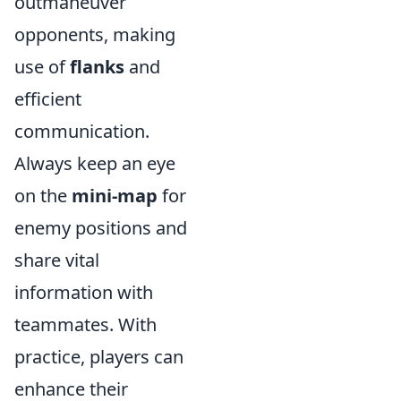
outmaneuver
opponents, making
use of
flanks
and
efficient
communication.
Always keep an eye
on the
mini-map
for
enemy positions and
share vital
information with
teammates. With
practice, players can
enhance their