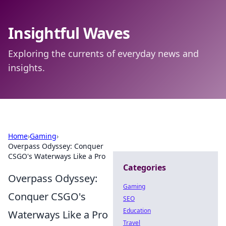
Insightful Waves
Exploring the currents of everyday news and
insights.
Home
›
Gaming
›
Overpass Odyssey: Conquer
CSGO's Waterways Like a Pro
Categories
Overpass Odyssey:
Gaming
Conquer CSGO's
SEO
Education
Waterways Like a Pro
Travel