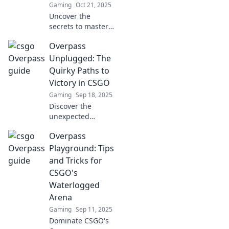
Gaming
Oct 21, 2025
Uncover the
secrets to master
CSGO's
Overpass
Waterlogged
Battleground with
Unplugged: The
Overpass
Quirky Paths to
Shenanigans—
Victory in CSGO
your ultimate
Gaming
Sep 18, 2025
guide to sneaky
Discover the
tactics and epic
unexpected
wins!
strategies and
Overpass
quirky paths to
victory in CSGO!
Playground: Tips
Unleash your
and Tricks for
potential with
CSGO's
Overpass
Waterlogged
Unplugged today!
Arena
Gaming
Sep 11, 2025
Dominate CSGO's