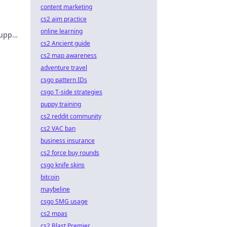
content marketing
cs2 aim practice
online learning
 upper
cs2 Ancient guide
cs2 map awareness
adventure travel
csgo pattern IDs
csgo T-side strategies
puppy training
cs2 reddit community
cs2 VAC ban
business insurance
cs2 force buy rounds
csgo knife skins
bitcoin
maybeline
csgo SMG usage
cs2 mpas
cs2 Blast Premier