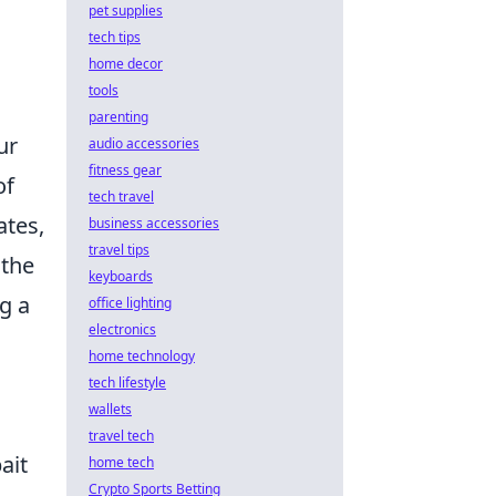
pet supplies
tech tips
home decor
tools
parenting
ur
audio accessories
fitness gear
of
tech travel
ates,
business accessories
travel tips
 the
keyboards
g a
office lighting
electronics
home technology
tech lifestyle
wallets
travel tech
ait
home tech
Crypto Sports Betting