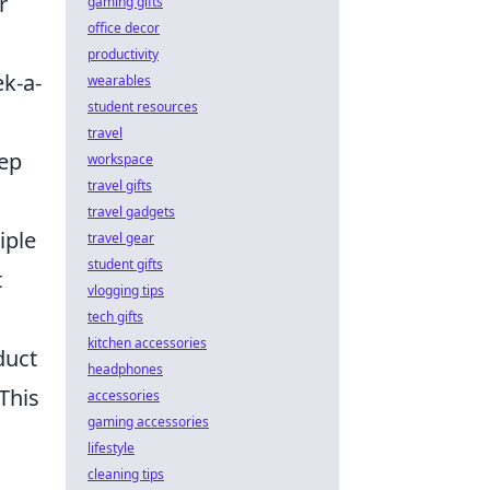
r
gaming gifts
office decor
productivity
k-a-
wearables
student resources
travel
eep
workspace
travel gifts
travel gadgets
iple
travel gear
student gifts
t
vlogging tips
tech gifts
kitchen accessories
duct
headphones
 This
accessories
gaming accessories
lifestyle
cleaning tips