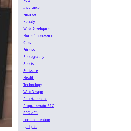
Pets
Insurance
Finance
Beauty
Web Development
Home Improvement
Cars
Fitness
Photography
Sports
Software
Health
Technology
Web Design
Entertainment
Programmatic SEO
SEO APIs
content creation
gadgets