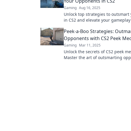
Your Opponents in CS2
Gaming
Aug 16, 2025
Unlock top strategies to outsmart 
in CS2 and elevate your gameplay 
level! Dive in now for pro tips and 
Peek-a-Boo Strategies: Outm
Opponents with CS2 Peek Mec
Gaming
Mar 11, 2025
Unlock the secrets of CS2 peek me
Master the art of outsmarting op
these game-changing strategies t