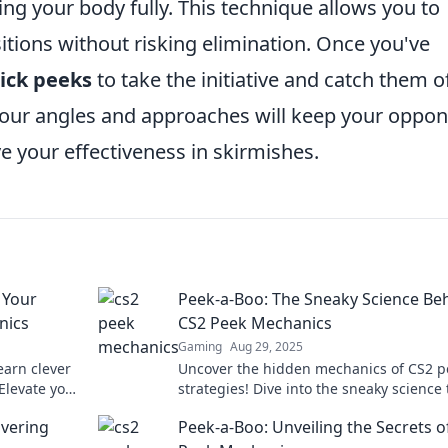
g your body fully. This technique allows you to
tions without risking elimination. Once you've
ick peeks
to take the initiative and catch them of
our angles and approaches will keep your oppo
e your effectiveness in skirmishes.
 Your
Peek-a-Boo: The Sneaky Science Be
nics
CS2 Peek Mechanics
Gaming
Aug 29, 2025
arn clever
Uncover the hidden mechanics of CS2 p
Elevate your
strategies! Dive into the sneaky science 
d today!
could elevate your game to the next leve
vering
Peek-a-Boo: Unveiling the Secrets o