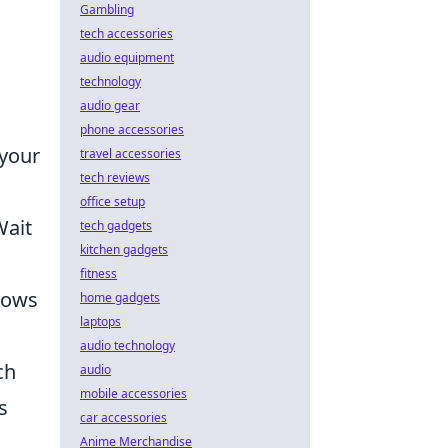
Gambling
tech accessories
audio equipment
technology
audio gear
o
phone accessories
 your
travel accessories
tech reviews
office setup
Wait
tech gadgets
kitchen gadgets
fitness
llows
home gadgets
laptops
audio technology
ch
audio
mobile accessories
s
car accessories
Anime Merchandise