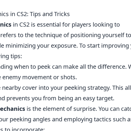
cs in CS2: Tips and Tricks
nics
in CS2 is essential for players looking to
efers to the technique of positioning yourself t
ile minimizing your exposure. To start improving
ing tips:
ing when to peek can make all the difference. 
e enemy movement or shots.
nearby cover into your peeking strategy. This a
and prevents you from being an easy target.
echanics
is the element of surprise. You can cat
our peeking angles and employing tactics such a
s to incorporate: