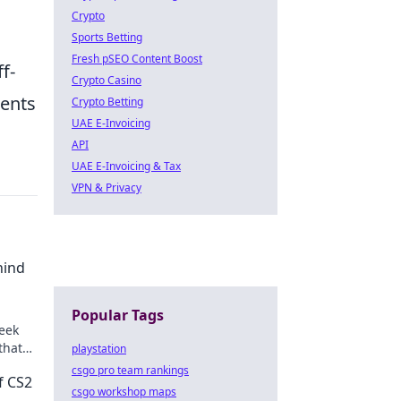
Crypto
Sports Betting
Fresh pSEO Content Boost
f-
Crypto Casino
nents
Crypto Betting
UAE E-Invoicing
API
UAE E-Invoicing & Tax
VPN & Privacy
hind
Popular Tags
eek
that
playstation
l.
csgo pro team rankings
f CS2
csgo workshop maps