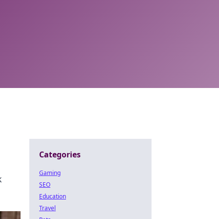
Categories
Gaming
k
SEO
Education
Travel