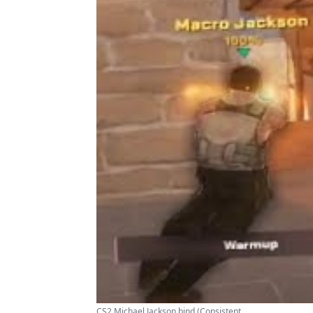
CS2 Michael Jackson bind (Consistent ...