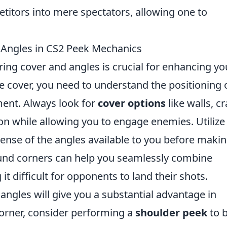
titors into mere spectators, allowing one to
 Angles in CS2 Peek Mechanics
ring cover and angles is crucial for enhancing yo
e cover, you need to understand the positioning 
ent. Always look for
cover options
like walls, cr
on while allowing you to engage enemies. Utilize
 sense of the angles available to you before makin
ound corners can help you seamlessly combine
 difficult for opponents to land their shots.
ngles will give you a substantial advantage in
rner, consider performing a
shoulder peek
to b