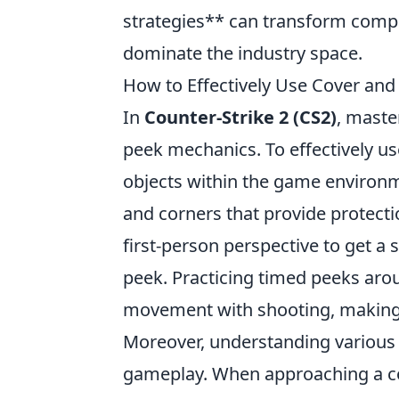
strategies** can transform compe
dominate the industry space.
How to Effectively Use Cover and
In
Counter-Strike 2 (CS2)
, maste
peek mechanics. To effectively us
objects within the game environm
and corners that provide protecti
first-person perspective to get a
peek. Practicing timed peeks ar
movement with shooting, making it
Moreover, understanding various a
gameplay. When approaching a co