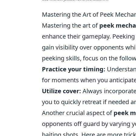
Mastering the Art of Peek Mechani
Mastering the art of
peek mecha
enhance their gameplay. Peeking r
gain visibility over opponents wh
peeking skills, focus on the follow
Practice your timing:
Understand
for moments when you anticipat
Utilize cover:
Always incorporate 
you to quickly retreat if needed 
Another crucial aspect of
peek m
opponents off guard by varying y
baiting shots. Here are more trick