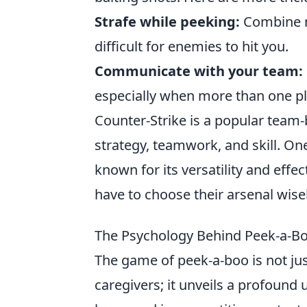
Strafe while peeking:
Combine m
difficult for enemies to hit you.
Communicate with your team:
especially when more than one pla
Counter-Strike is a popular team
strategy, teamwork, and skill. On
known for its versatility and effe
have to choose their arsenal wise
The Psychology Behind Peek-a-Bo
The game of peek-a-boo is not jus
caregivers; it unveils a profoun