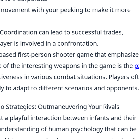
ovement with your peeking to make it more
Coordination can lead to successful trades,
yer is involved in a confrontation.
-based first-person shooter game that emphasize
e of the interesting weapons in the game is the
p
ctiveness in various combat situations. Players of
ly to adapt to different scenarios and opponents.
o Strategies: Outmaneuvering Your Rivals
t a playful interaction between infants and their
d understanding of human psychology that can be