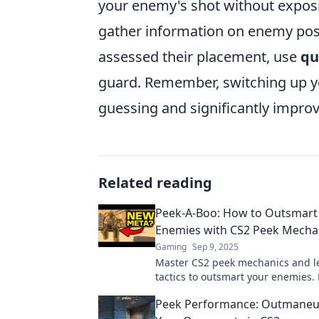
your enemy's shot without exposin
gather information on enemy posi
assessed their placement, use
qu
guard. Remember, switching up y
guessing and significantly improv
Related reading
Peek-A-Boo: How to Outsmart
Enemies with CS2 Peek Mecha
Gaming
Sep 9, 2025
Master CS2 peek mechanics and le
tactics to outsmart your enemies. 
game and dominate the battlefiel
Peek Performance: Outmaneu