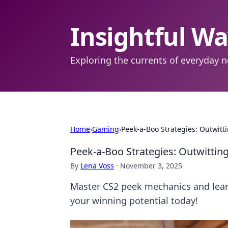
Insightful W
Exploring the currents of everyday n
Home
›
Gaming
›
Peek-a-Boo Strategies: Outwit
Peek-a-Boo Strategies: Outwitti
By
Lena Voss
·
November 3, 2025
Master CS2 peek mechanics and lear
your winning potential today!