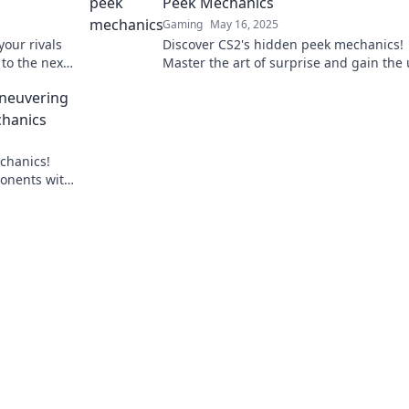
Peek Mechanics
Gaming
May 16, 2025
your rivals
Discover CS2's hidden peek mechanics!
to the next
Master the art of surprise and gain the
tricks!
hand in every match. Click to unveil the
aneuvering
secrets!
hanics
chanics!
ponents with
oday!