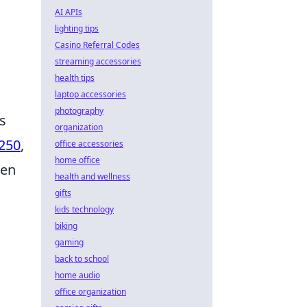
AI APIs
lighting tips
Casino Referral Codes
streaming accessories
health tips
laptop accessories
photography
s
organization
250
,
office accessories
home office
ten
health and wellness
gifts
kids technology
biking
gaming
back to school
home audio
office organization