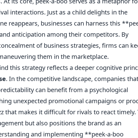
. At its core, peek-a-boo serves as a metaphor fo
ival interactions. Just as a child delights in the
 reappears, businesses can harness this **pee
 and anticipation among their competitors. By
d concealment of business strategies, firms can k
utmaneuvering them in the marketplace.
d this strategy reflects a deeper cognitive princ
se
. In the competitive landscape, companies tha
redictability can benefit from a psychological
nching unexpected promotional campaigns or pro
 that makes it difficult for rivals to react timely.
gement but also positions the brand as an
nderstanding and implementing **peek-a-boo