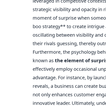
leveraged in competitive contexts
strategic visibility and opacity in r
moment of surprise when someone
boo strategy** to create intrigue
oscillating between visibility an
their rivals guessing, thereby o
Furthermore, the psychology behin
known as
the element of surpri
effectively employ occasional unp
advantage. For instance, by lau
reveals, a business can create buzz
not only enhances customer enga
innovative leader. Ultimately, u