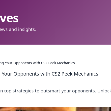
aves
ews and insights.
ting Your Opponents with CS2 Peek Mechanics
ng Your Opponents with CS2 Peek Mechanics
n top strategies to outsmart your opponents. Unloc