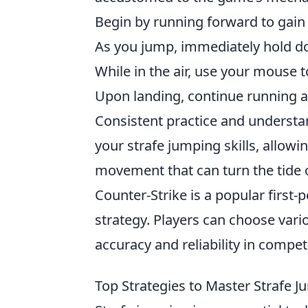
Begin by running forward to gain
As you jump, immediately hold do
While in the air, use your mouse 
Upon landing, continue running a
Consistent practice and underst
your strafe jumping skills, allowi
movement that can turn the tide o
Counter-Strike is a popular firs
strategy. Players can choose var
accuracy and reliability in compet
Top Strategies to Master Strafe Jum