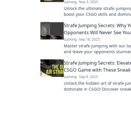
Gaming
Nov 3, 2025
Unlock the ultimate strafe jumping
boost your CSGO skills and domin
competition! Level up your game 
Strafe Jumping Secrets: Why Y
Opponents Will Never See Yo
Gaming
Sep 18, 2025
Master strafe jumping with our to
and leave your opponents stunned
tactics that will keep you one ste
Strafe Jumping Secrets: Elevat
every match!
CSGO Game with These Sneak
Gaming
Sep 9, 2025
Unlock the hidden art of strafe j
dominate in CSGO! Discover snea
that will elevate your gameplay to
level.