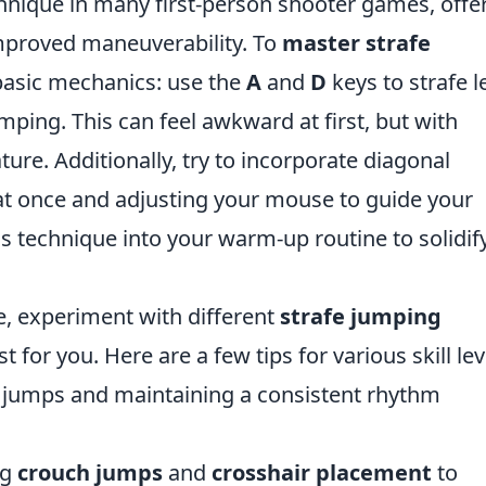
chnique in many first-person shooter games, offe
mproved maneuverability. To
master strafe
e basic mechanics: use the
A
and
D
keys to strafe l
mping. This can feel awkward at first, but with
ture. Additionally, try to incorporate diagonal
t once and adjusting your mouse to guide your
is technique into your warm-up routine to solidif
 experiment with different
strafe jumping
 for you. Here are a few tips for various skill lev
 jumps and maintaining a consistent rhythm
ng
crouch jumps
and
crosshair placement
to