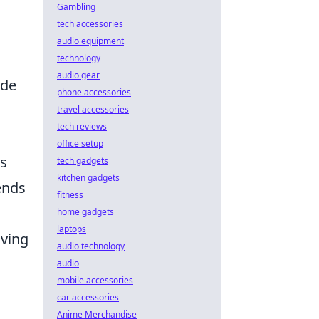
Gambling
tech accessories
audio equipment
technology
audio gear
ade
phone accessories
travel accessories
tech reviews
office setup
ys
tech gadgets
kitchen gadgets
ends
fitness
home gadgets
laptops
iving
audio technology
audio
mobile accessories
car accessories
Anime Merchandise