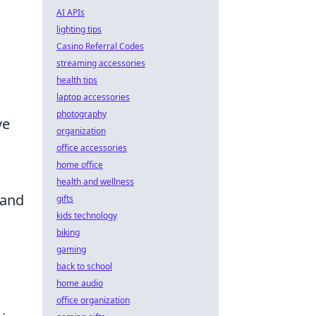
AI APIs
lighting tips
Casino Referral Codes
streaming accessories
health tips
laptop accessories
photography
ve
organization
office accessories
home office
health and wellness
 and
gifts
kids technology
biking
gaming
back to school
home audio
office organization