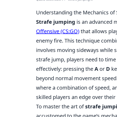
Understanding the Mechanics of 
Strafe jumping
is an advanced 
Offensive (CS:GO)
that allows pla
enemy fire. This technique combi
involves moving sideways while s
strafe jump, players need to time
effectively: pressing the
A
or
D
ke
beyond normal movement speed. 
where a combination of speed, ang
skilled players an edge over thei
To master the art of
strafe jump
accustomed to the game’s mechanic