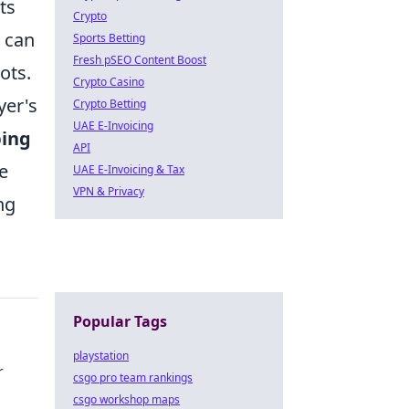
ts
Crypto
r can
Sports Betting
Fresh pSEO Content Boost
ots.
Crypto Casino
yer's
Crypto Betting
UAE E-Invoicing
ping
API
e
UAE E-Invoicing & Tax
VPN & Privacy
ng
Popular Tags
playstation
r
csgo pro team rankings
csgo workshop maps