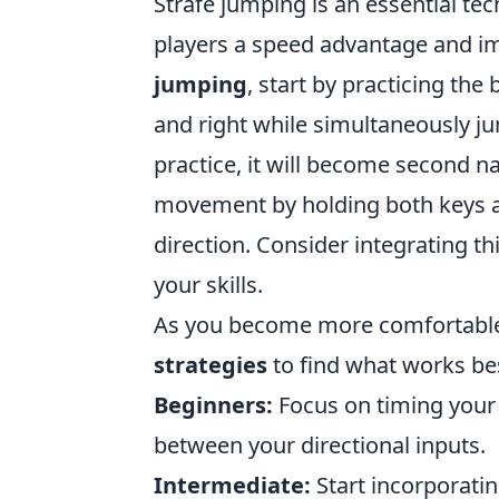
Strafe jumping is an essential te
players a speed advantage and i
jumping
, start by practicing th
and right while simultaneously ju
practice, it will become second na
movement by holding both keys a
direction. Consider integrating th
your skills.
As you become more comfortable,
strategies
to find what works best
Beginners:
Focus on timing your
between your directional inputs.
Intermediate:
Start incorporati