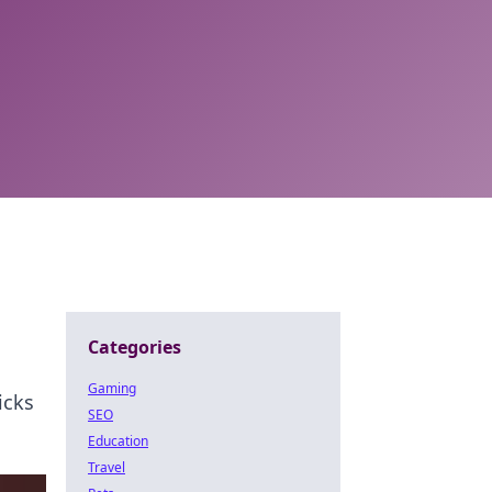
Categories
Gaming
icks
SEO
Education
Travel