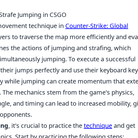
Strafe Jumping in CSGO
movement technique in
Counter-Strike: Global
yers to traverse the map more efficiently and ev
nes the actions of jumping and strafing, which
imultaneously jumping. To execute a successful
 their jumps perfectly and use their keyboard ke
y while jumping can create momentum that ext
The mechanics stem from the game's physics,
le, and timing can lead to increased mobility, g
r opponents.
ing
, it's crucial to practice the
technique
and get
s. Start by practicing the following steps: