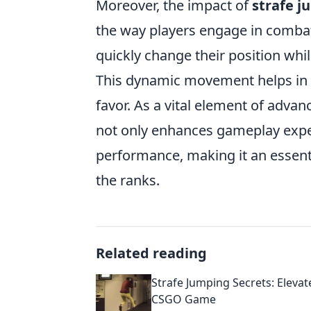
Moreover, the impact of
strafe 
the way players engage in combat.
quickly change their position while
This dynamic movement helps in do
favor. As a vital element of ad
not only enhances gameplay exper
performance, making it an essenti
the ranks.
Related reading
Strafe Jumping Secrets: Elevat
CSGO Game