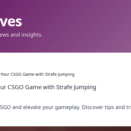
aves
ews and insights.
e Your CSGO Game with Strafe Jumping
Your CSGO Game with Strafe Jumping
CSGO and elevate your gameplay. Discover tips and tr