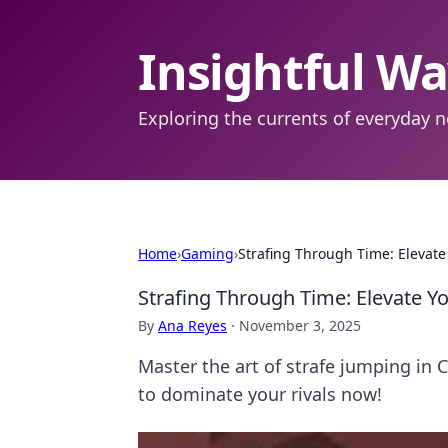
Insightful W
Exploring the currents of everyday n
Home
›
Gaming
›
Strafing Through Time: Elevat
Strafing Through Time: Elevate 
By
Ana Reyes
·
November 3, 2025
Master the art of strafe jumping in 
to dominate your rivals now!