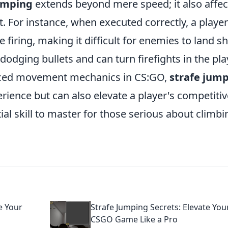
jumping
extends beyond mere speed; it also affec
 For instance, when executed correctly, a playe
 firing, making it difficult for enemies to land sh
dging bullets and can turn firefights in the pla
vanced movement mechanics in CS:GO,
strafe jum
ience but can also elevate a player's competitiv
al skill to master for those serious about climbi
e Your
Strafe Jumping Secrets: Elevate You
CSGO Game Like a Pro