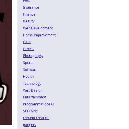
Pets
Insurance
Finance
Beauty
Web Development
Home Improvement
Cars
Fitness
Photography
Sports
Software
Health
Technology
Web Design
Entertainment
Programmatic SEO
SEO APIs
content creation
gadgets