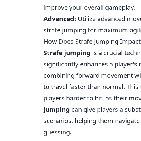
improve your overall gameplay.
Advanced:
Utilize advanced mov
strafe jumping for maximum agili
How Does Strafe Jumping Impact
Strafe jumping
is a crucial tech
significantly enhances a player's 
combining forward movement with
to travel faster than normal. Thi
players harder to hit, as their 
jumping
can give players a subst
scenarios, helping them navigate
guessing.