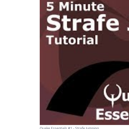
Quake Essentials #1 - Strafe Jumping ...