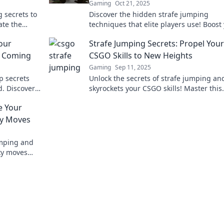
Gaming
Oct 21, 2025
 secrets to
Discover the hidden strafe jumping
ate the
techniques that elite players use! Boost
today!
CSGO skills and dominate the competitio
our
Strafe Jumping Secrets: Propel Your
never before!
u Coming
CSGO Skills to New Heights
Gaming
Sep 11, 2025
p secrets
Unlock the secrets of strafe jumping an
. Discover
skyrockets your CSGO skills! Master this
p ahead in
game-changing technique and dominat
e Your
battlefield.
y Moves
umping and
ky moves
 the next