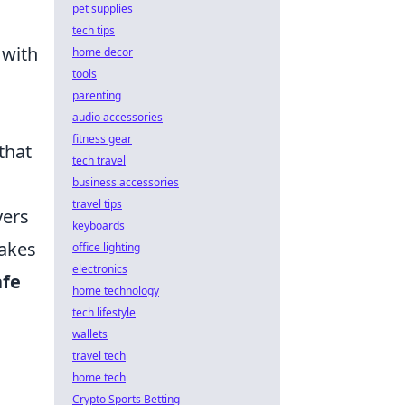
pet supplies
tech tips
 with
home decor
tools
parenting
audio accessories
fitness gear
that
tech travel
business accessories
travel tips
yers
keyboards
makes
office lighting
electronics
afe
home technology
tech lifestyle
wallets
travel tech
home tech
Crypto Sports Betting