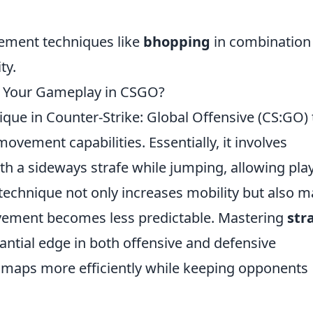
ement techniques like
bhopping
in combination
ty.
 Your Gameplay in CSGO?
nique in Counter-Strike: Global Offensive (CS:GO) 
movement capabilities. Essentially, it involves
 a sideways strafe while jumping, allowing pla
s technique not only increases mobility but also 
movement becomes less predictable. Mastering
str
antial edge in both offensive and defensive
 maps more efficiently while keeping opponents