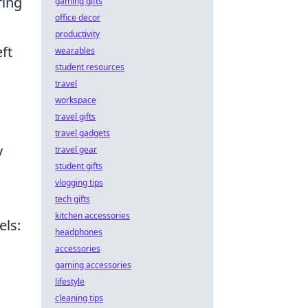
ring
gaming gifts
office decor
productivity
eft
wearables
student resources
travel
workspace
travel gifts
travel gadgets
y
travel gear
student gifts
vlogging tips
tech gifts
kitchen accessories
els:
headphones
accessories
gaming accessories
lifestyle
cleaning tips