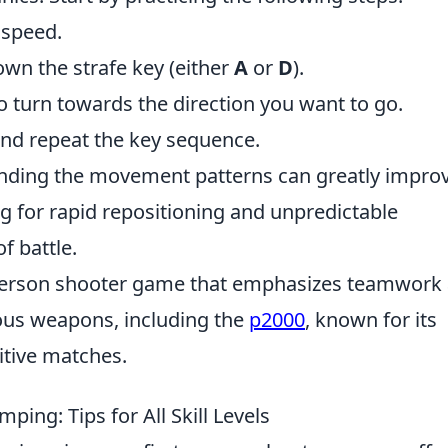
 speed.
wn the strafe key (either
A
or
D
).
to turn towards the direction you want to go.
nd repeat the key sequence.
anding the movement patterns can greatly impro
ng for rapid repositioning and unpredictable
f battle.
t-person shooter game that emphasizes teamwork
ious weapons, including the
p2000
, known for its
itive matches.
ping: Tips for All Skill Levels