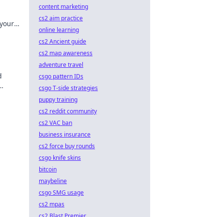
content marketing
cs2 aim practice
 your
online learning
n like
cs2 Ancient guide
cs2 map awareness
adventure travel
d
csgo pattern IDs
csgo T-side strategies
e the
puppy training
cs2 reddit community
cs2 VAC ban
business insurance
cs2 force buy rounds
csgo knife skins
bitcoin
maybeline
csgo SMG usage
cs2 mpas
cs2 Blast Premier