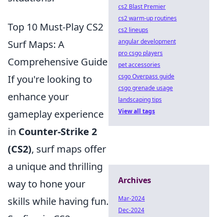
cs2 Blast Premier
cs2 warm-up routines
Top 10 Must-Play CS2
cs2 lineups
angular development
Surf Maps: A
pro csgo players
Comprehensive Guide
pet accessories
csgo Overpass guide
If you're looking to
csgo grenade usage
enhance your
landscaping tips
View all tags
gameplay experience
in
Counter-Strike 2
(CS2)
, surf maps offer
a unique and thrilling
Archives
way to hone your
Mar-2024
skills while having fun.
Dec-2024