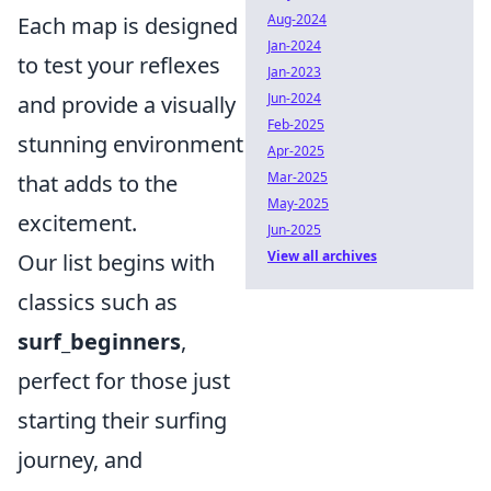
Aug-2024
Each map is designed
Jan-2024
to test your reflexes
Jan-2023
Jun-2024
and provide a visually
Feb-2025
stunning environment
Apr-2025
Mar-2025
that adds to the
May-2025
excitement.
Jun-2025
View all archives
Our list begins with
classics such as
surf_beginners
,
perfect for those just
starting their surfing
journey, and