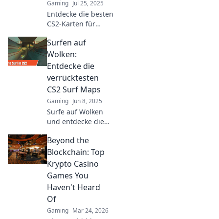
Gaming
Jul 25, 2025
Entdecke die besten
CS2-Karten für
unvergessliche
Surfen auf
Spielmomente! Hol
dir Tipps und Tricks
Wolken:
für dein nächstes
Entdecke die
Level-Up!
verrücktesten
CS2 Surf Maps
Gaming
Jun 8, 2025
Surfe auf Wolken
und entdecke die
verrücktesten CS2
Beyond the
Surf Maps! Lass
dich überraschen
Blockchain: Top
und erlebe ein
Krypto Casino
unvergessliches
Games You
Gameplay!
Haven't Heard
Of
Gaming
Mar 24, 2026