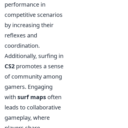
performance in
competitive scenarios
by increasing their
reflexes and
coordination.
Additionally, surfing in
CS2
promotes a sense
of community among
gamers. Engaging
with
surf maps
often
leads to collaborative
gameplay, where
players share