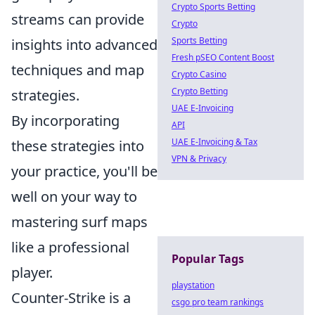
Crypto Sports Betting
streams can provide
Crypto
Sports Betting
insights into advanced
Fresh pSEO Content Boost
techniques and map
Crypto Casino
Crypto Betting
strategies.
UAE E-Invoicing
By incorporating
API
UAE E-Invoicing & Tax
these strategies into
VPN & Privacy
your practice, you'll be
well on your way to
mastering surf maps
like a professional
Popular Tags
player.
playstation
Counter-Strike is a
csgo pro team rankings