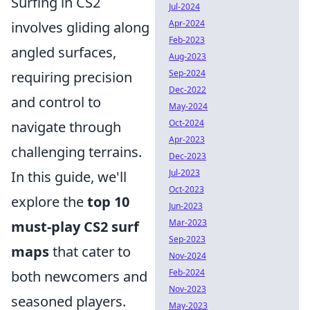
Surfing in CS2
Jul-2024
Apr-2024
involves gliding along
Feb-2023
angled surfaces,
Aug-2023
Sep-2024
requiring precision
Dec-2022
and control to
May-2024
Oct-2024
navigate through
Apr-2023
challenging terrains.
Dec-2023
Jul-2023
In this guide, we'll
Oct-2023
explore the
top 10
Jun-2023
Mar-2023
must-play CS2 surf
Sep-2023
maps
that cater to
Nov-2024
Feb-2024
both newcomers and
Nov-2023
seasoned players.
May-2023