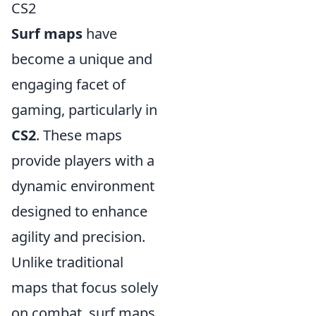
CS2
Surf maps
have
become a unique and
engaging facet of
gaming, particularly in
CS2
. These maps
provide players with a
dynamic environment
designed to enhance
agility and precision.
Unlike traditional
maps that focus solely
on combat, surf maps