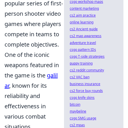
csgo workshop maps
popular series of first-
content marketing
person shooter video
cs2 aim practice
online learning
games where players
cs2 Ancient guide
compete in teams to
cs2 map awareness
adventure travel
complete objectives.
csgo pattern IDs
One of the iconic
csgo T-side strategies
puppy training
weapons featured in
cs2 reddit community
the game is the
galil
cs2 VAC ban
business insurance
ar
, known for its
cs2 force buy rounds
reliability and
csgo knife skins
bitcoin
effectiveness in
maybeline
various combat
csgo SMG usage
cs2 mpas
situations.