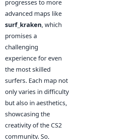
progresses to more
advanced maps like
surf_kraken
, which
promises a
challenging
experience for even
the most skilled
surfers. Each map not
only varies in difficulty
but also in aesthetics,
showcasing the
creativity of the CS2
community. So,