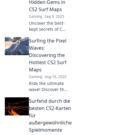
Hidden Gems in
CS2 Surf Maps
Gaming
Sep 9, 2025
Uncover the best-
kept secrets of CS2
surf maps! Dive
Surfing the Pixel
into thrilling
gameplay,
Waves:
stunning visuals,
Discovering the
and hidden gems
Hottest CS2 Surf
waiting to be
Maps
explored!
Gaming
Aug 16, 2025
Ride the ultimate
wave! Discover the
hottest CS2 surf
Surfend durch die
maps that will
elevate your
besten CS2-Karten
gaming
für
experience. Dive in
außergewöhnliche
now!
Spielmomente