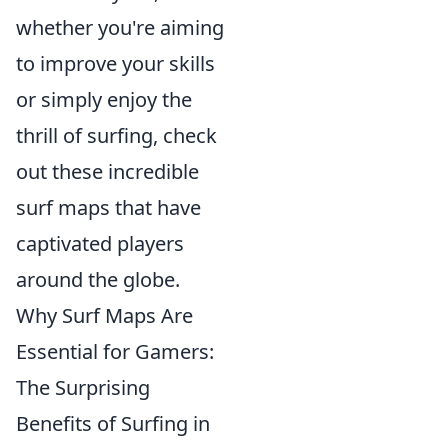
whether you're aiming
to improve your skills
or simply enjoy the
thrill of surfing, check
out these incredible
surf maps that have
captivated players
around the globe.
Why Surf Maps Are
Essential for Gamers:
The Surprising
Benefits of Surfing in