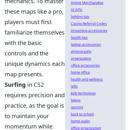
mechanics. To master
Anime Merchandise
AI APIs
these maps like a pro,
lighting tips
players must first
Casino Referral Codes
streaming accessories
familiarize themselves
health tips
with the basic
laptop accessories
photography
controls and the
organization
unique dynamics each
office accessories
home office
map presents.
health and wellness
Surfing
in CS2
gifts
kids technology
requires precision and
biking
practice, as the goal is
gaming
back to school
to maintain your
home audio
momentum while
office organization