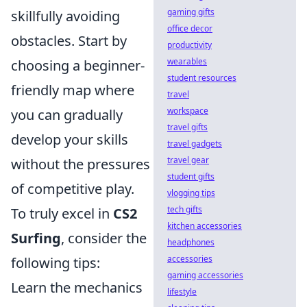
gaming gifts
skillfully avoiding
office decor
obstacles. Start by
productivity
wearables
choosing a beginner-
student resources
friendly map where
travel
workspace
you can gradually
travel gifts
develop your skills
travel gadgets
travel gear
without the pressures
student gifts
of competitive play.
vlogging tips
tech gifts
To truly excel in
CS2
kitchen accessories
Surfing
, consider the
headphones
accessories
following tips:
gaming accessories
Learn the mechanics
lifestyle