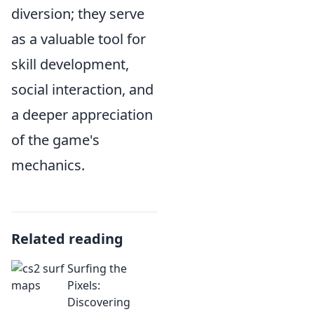
diversion; they serve
as a valuable tool for
skill development,
social interaction, and
a deeper appreciation
of the game's
mechanics.
Related reading
Surfing the
Pixels:
Discovering