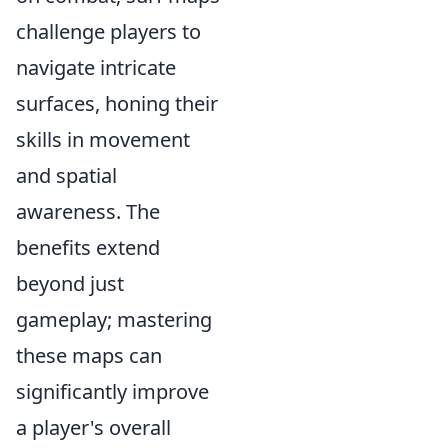
challenge players to
navigate intricate
surfaces, honing their
skills in movement
and spatial
awareness. The
benefits extend
beyond just
gameplay; mastering
these maps can
significantly improve
a player's overall