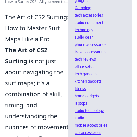
gadgets
How to Surf in CS2 - All you need to ...
Gambling
tech accessories
The Art of CS2 Surfing:
audio equipment
How to Master Surf
technology
audio gear
Maps Like a Pro
phone accessories
The Art of CS2
travel accessories
tech reviews
Surfing
is not just
office setup
about navigating the
tech gadgets
kitchen gadgets
surf maps; it's a
fitness
combination of skill,
home gadgets
laptops
timing, and
audio technology
understanding the
audio
mobile accessories
nuances of movement
car accessories