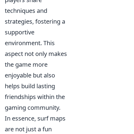
techniques and
strategies, fostering a
supportive
environment. This
aspect not only makes
the game more
enjoyable but also
helps build lasting
friendships within the
gaming community.
In essence, surf maps
are not just a fun