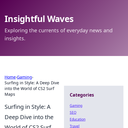
Insightful Waves
Exploring the currents of everyday news and
insights.
Home
›
Gaming
›
Surfing in Style: A Deep Dive
into the World of CS2 Surf
Maps
Categories
Surfing in Style: A
Gaming
SEO
Deep Dive into the
Education
World of CS2 Surf
Travel