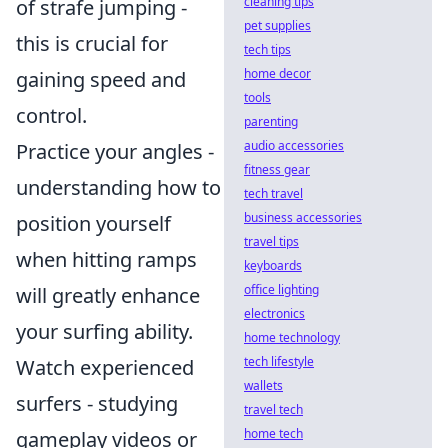
cleaning tips
of strafe jumping -
pet supplies
this is crucial for
tech tips
home decor
gaining speed and
tools
control.
parenting
audio accessories
Practice your angles -
fitness gear
understanding how to
tech travel
business accessories
position yourself
travel tips
when hitting ramps
keyboards
office lighting
will greatly enhance
electronics
your surfing ability.
home technology
tech lifestyle
Watch experienced
wallets
surfers - studying
travel tech
home tech
gameplay videos or