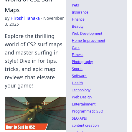
Pets
Maps
Insurance
By
Hiroshi Tanaka
·
November
Finance
3, 2025
Beauty
Web Development
Explore the thrilling
Home Improvement
world of CS2 surf maps
Cars
and master surfing in
Fitness
style! Dive in for tips,
Photography
tricks, and epic map
Sports
Software
reviews that elevate
Health
your game!
Technology
Web Design
Entertainment
Programmatic SEO
SEO APIs
content creation