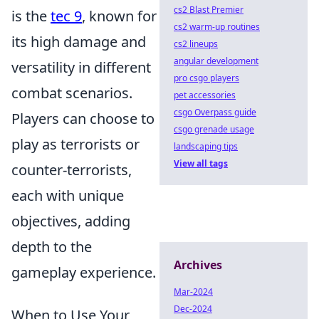
cs2 Blast Premier
is the
tec 9
, known for
cs2 warm-up routines
its high damage and
cs2 lineups
angular development
versatility in different
pro csgo players
combat scenarios.
pet accessories
csgo Overpass guide
Players can choose to
csgo grenade usage
play as terrorists or
landscaping tips
View all tags
counter-terrorists,
each with unique
objectives, adding
depth to the
Archives
gameplay experience.
Mar-2024
Dec-2024
When to Use Your