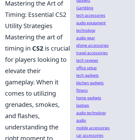
gadgets
Mastering the Art of
Gambling
Timing: Essential CS2
tech accessories
audio equipment
Utility Strategies
technology
Mastering the art of
audio gear
phone accessories
timing in
CS2
is crucial
travel accessories
for players looking to
tech reviews
office setup
elevate their
tech gadgets
gameplay. When it
kitchen gadgets
fitness
comes to utilizing
home gadgets
grenades, smokes,
laptops
audio technology
and flashes,
audio
understanding the
mobile accessories
car accessories
right moment to