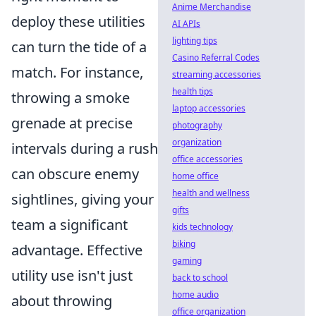
Anime Merchandise
deploy these utilities
AI APIs
lighting tips
can turn the tide of a
Casino Referral Codes
match. For instance,
streaming accessories
health tips
throwing a smoke
laptop accessories
grenade at precise
photography
organization
intervals during a rush
office accessories
can obscure enemy
home office
health and wellness
sightlines, giving your
gifts
team a significant
kids technology
biking
advantage. Effective
gaming
utility use isn't just
back to school
home audio
about throwing
office organization