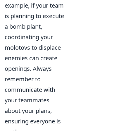
example, if your team
is planning to execute
a bomb plant,
coordinating your
molotovs to displace
enemies can create
openings. Always
remember to
communicate with
your teammates
about your plans,
ensuring everyone is