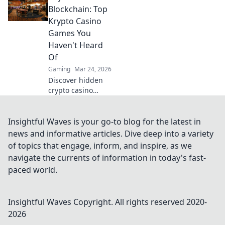
utility gameplay
Blockchain: Top
and dominate the
Krypto Casino
competition.
Games You
Elevate your skills
Haven't Heard
now!
Of
Gaming
Mar 24, 2026
Discover hidden
crypto casino
gems! Beyond
Bitcoin, explore
unique games &
Insightful Waves is your go-to blog for the latest in
big wins. You
news and informative articles. Dive deep into a variety
won't believe what
of topics that engage, inform, and inspire, as we
you're missing!
navigate the currents of information in today's fast-
paced world.
Insightful Waves
Copyright. All rights reserved 2020-
2026