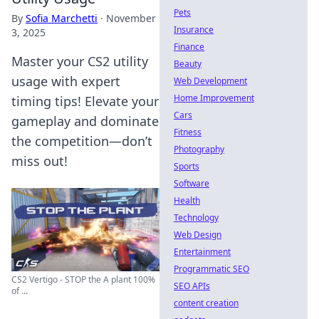
Pets
By
Sofia Marchetti
·
November
Insurance
3, 2025
Finance
Master your CS2 utility
Beauty
usage with expert
Web Development
Home Improvement
timing tips! Elevate your
Cars
gameplay and dominate
Fitness
the competition—don’t
Photography
miss out!
Sports
Software
Health
Technology
Web Design
Entertainment
Programmatic SEO
CS2 Vertigo - STOP the A plant 100%
SEO APIs
of ...
content creation