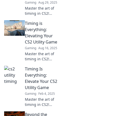
Gaming
Aug 29, 2025
gameplay.
Master the art of
timing in CS2!
Unlock pro-level
Timing is
utility strategies
and elevate your
Everything:
gameplay to
Elevating Your
dominate every
CS2 Utility Game
match.
Gaming
Aug 16, 2025
Master the art of
timing in CS2!
Discover tips and
Timing Is
tricks to elevate
your utility game
Everything:
and dominate the
Elevate Your CS2
competition.
Utility Game
Gaming
Feb 4, 2025
Master the art of
timing in CS2!
Discover pro tips
Beyond the
to enhance your