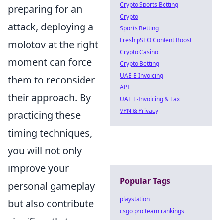
Crypto Sports Betting
preparing for an
Crypto
attack, deploying a
Sports Betting
Fresh pSEO Content Boost
molotov at the right
Crypto Casino
moment can force
Crypto Betting
UAE E-Invoicing
them to reconsider
API
their approach. By
UAE E-Invoicing & Tax
VPN & Privacy
practicing these
timing techniques,
you will not only
improve your
Popular Tags
personal gameplay
playstation
but also contribute
csgo pro team rankings