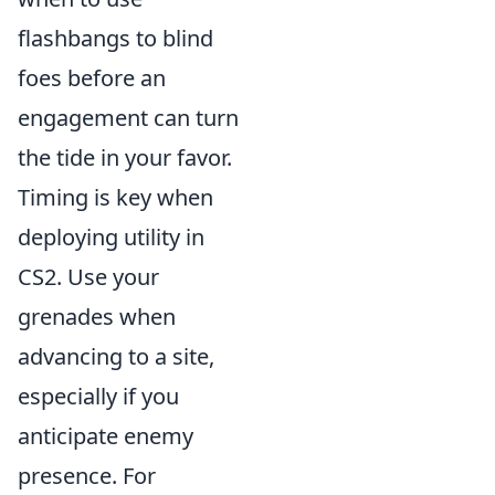
flashbangs to blind
foes before an
engagement can turn
the tide in your favor.
Timing is key when
deploying utility in
CS2. Use your
grenades when
advancing to a site,
especially if you
anticipate enemy
presence. For