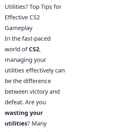
Utilities? Top Tips for
Effective CS2
Gameplay
In the fast-paced
world of
CS2
,
managing your
utilities effectively can
be the difference
between victory and
defeat. Are you
wasting your
utilities
? Many