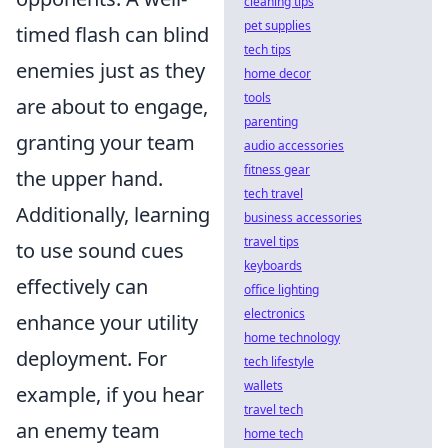
cleaning tips
pet supplies
timed flash can blind
tech tips
enemies just as they
home decor
tools
are about to engage,
parenting
granting your team
audio accessories
fitness gear
the upper hand.
tech travel
Additionally, learning
business accessories
travel tips
to use sound cues
keyboards
effectively can
office lighting
electronics
enhance your utility
home technology
deployment. For
tech lifestyle
wallets
example, if you hear
travel tech
an enemy team
home tech