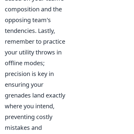
composition and the
opposing team's
tendencies. Lastly,
remember to practice
your utility throws in
offline modes;
precision is key in
ensuring your
grenades land exactly
where you intend,
preventing costly
mistakes and