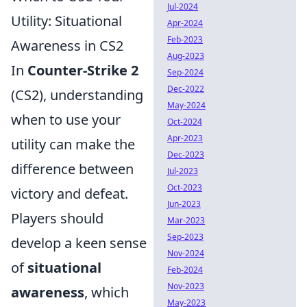
Jul-2024
Utility: Situational
Apr-2024
Feb-2023
Awareness in CS2
Aug-2023
In
Counter-Strike 2
Sep-2024
Dec-2022
(CS2), understanding
May-2024
when to use your
Oct-2024
Apr-2023
utility can make the
Dec-2023
difference between
Jul-2023
Oct-2023
victory and defeat.
Jun-2023
Players should
Mar-2023
Sep-2023
develop a keen sense
Nov-2024
of
situational
Feb-2024
Nov-2023
awareness
, which
May-2023