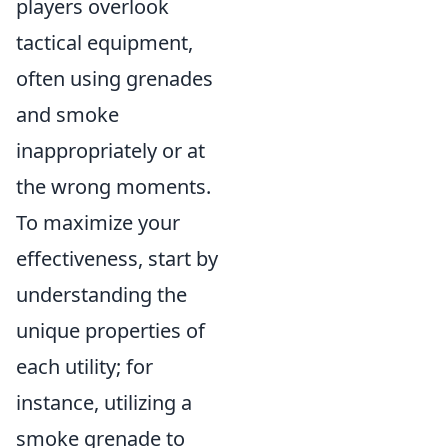
players overlook
tactical equipment,
often using grenades
and smoke
inappropriately or at
the wrong moments.
To maximize your
effectiveness, start by
understanding the
unique properties of
each utility; for
instance, utilizing a
smoke grenade to