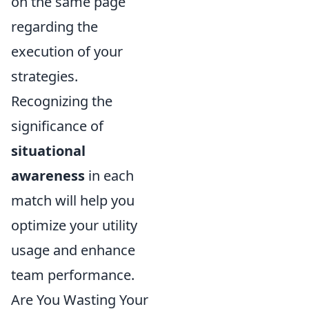
on the same page
regarding the
execution of your
strategies.
Recognizing the
significance of
situational
awareness
in each
match will help you
optimize your utility
usage and enhance
team performance.
Are You Wasting Your