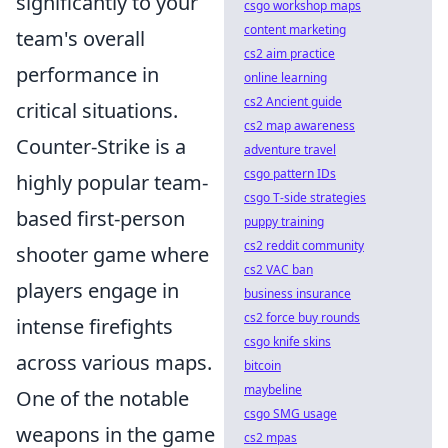
significantly to your
csgo workshop maps
content marketing
team's overall
cs2 aim practice
performance in
online learning
cs2 Ancient guide
critical situations.
cs2 map awareness
Counter-Strike is a
adventure travel
csgo pattern IDs
highly popular team-
csgo T-side strategies
based first-person
puppy training
cs2 reddit community
shooter game where
cs2 VAC ban
players engage in
business insurance
cs2 force buy rounds
intense firefights
csgo knife skins
across various maps.
bitcoin
maybeline
One of the notable
csgo SMG usage
weapons in the game
cs2 mpas