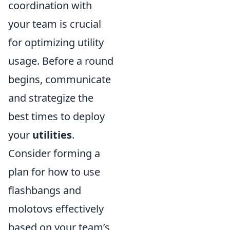
coordination with
your team is crucial
for optimizing utility
usage. Before a round
begins, communicate
and strategize the
best times to deploy
your
utilities
.
Consider forming a
plan for how to use
flashbangs and
molotovs effectively
based on your team’s