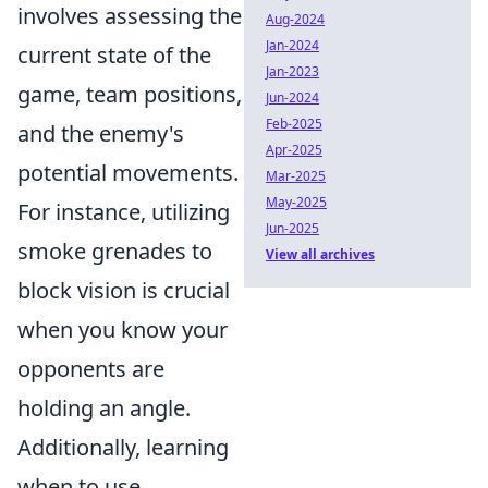
involves assessing the
Aug-2024
Jan-2024
current state of the
Jan-2023
game, team positions,
Jun-2024
Feb-2025
and the enemy's
Apr-2025
potential movements.
Mar-2025
May-2025
For instance, utilizing
Jun-2025
smoke grenades to
View all archives
block vision is crucial
when you know your
opponents are
holding an angle.
Additionally, learning
when to use