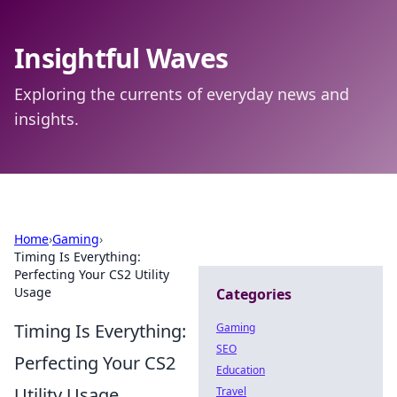
Insightful Waves
Exploring the currents of everyday news and
insights.
Home
›
Gaming
›
Timing Is Everything:
Perfecting Your CS2 Utility
Usage
Categories
Timing Is Everything:
Gaming
SEO
Perfecting Your CS2
Education
Utility Usage
Travel