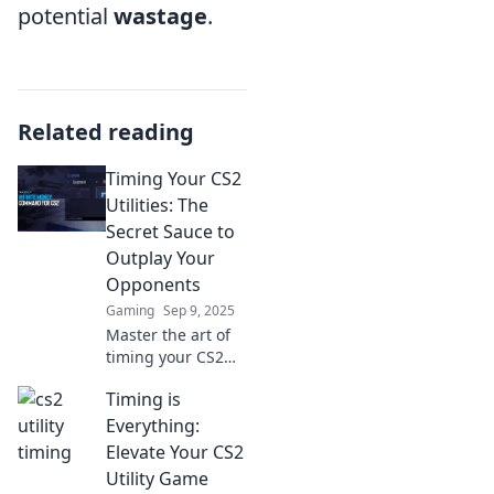
potential
wastage
.
Related reading
Timing Your CS2
Utilities: The
Secret Sauce to
Outplay Your
Opponents
Gaming
Sep 9, 2025
Master the art of
timing your CS2
utilities and
Timing is
outsmart your
opponents!
Everything:
Discover expert
Elevate Your CS2
tips to gain the
Utility Game
ultimate edge in