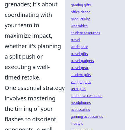
grenades; it's about
gaming gifts
office decor
coordinating with
productivity
your team to
wearables
student resources
maximize impact,
travel
whether it's planning
workspace
travel gifts
a split push or
travel gadgets
executing a well-
travel gear
student gifts
timed retake.
vlogging tips
One essential strategy
tech gifts
kitchen accessories
involves mastering
headphones
the timing of your
accessories
gaming accessories
flashes to disorient
lifestyle
opponents. A well-