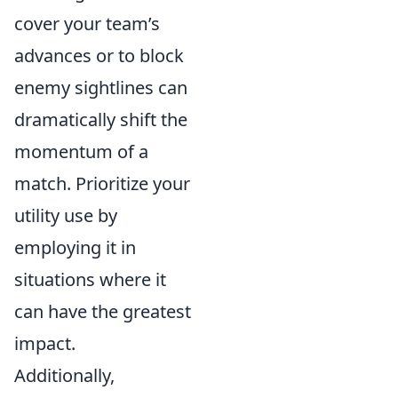
cover your team’s
advances or to block
enemy sightlines can
dramatically shift the
momentum of a
match. Prioritize your
utility use by
employing it in
situations where it
can have the greatest
impact.
Additionally,