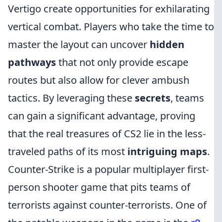
Vertigo create opportunities for exhilarating
vertical combat. Players who take the time to
master the layout can uncover
hidden
pathways
that not only provide escape
routes but also allow for clever ambush
tactics. By leveraging these
secrets
, teams
can gain a significant advantage, proving
that the real treasures of CS2 lie in the less-
traveled paths of its most
intriguing maps
.
Counter-Strike is a popular multiplayer first-
person shooter game that pits teams of
terrorists against counter-terrorists. One of