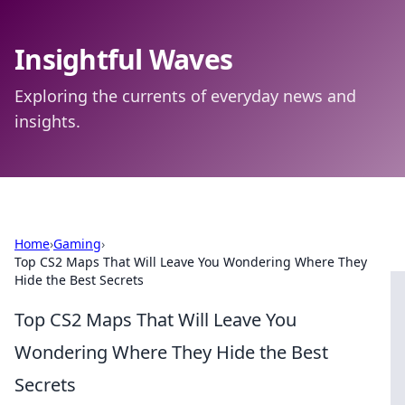
Insightful Waves
Exploring the currents of everyday news and
insights.
Home
›
Gaming
›
Top CS2 Maps That Will Leave You Wondering Where They
Hide the Best Secrets
Top CS2 Maps That Will Leave You
Wondering Where They Hide the Best
Secrets