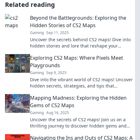
Related reading
Beyond the Battlegrounds: Exploring the
Hidden Stories of CS2 Maps
Gaming
Sep 11, 2025
Uncover the secrets behind CS2 maps! Dive into
hidden stories and lore that reshape your
gaming experience beyond the battlegrounds.
Exploring CS2 Maps: Where Pixels Meet
Playgrounds
Gaming
Sep 9, 2025
Dive into the vibrant world of CS2 maps! Uncover
hidden secrets, strategies, and tips that
transform pixels into epic playgrounds.
Mapping Madness: Exploring the Hidden
Gems of CS2 Maps
Gaming
Aug 16, 2025
Uncover the secrets of CS2 maps! Join us on a
thrilling journey to discover hidden gems and
elevate your gaming experience.
Navigating the Ins and Outs of CS2 Maps: A