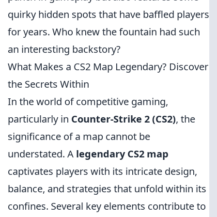
quirky hidden spots that have baffled players
for years. Who knew the fountain had such
an interesting backstory?
What Makes a CS2 Map Legendary? Discover
the Secrets Within
In the world of competitive gaming,
particularly in
Counter-Strike 2 (CS2)
, the
significance of a map cannot be
understated. A
legendary CS2 map
captivates players with its intricate design,
balance, and strategies that unfold within its
confines. Several key elements contribute to