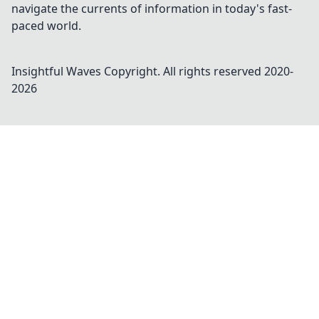
navigate the currents of information in today's fast-
paced world.
Insightful Waves
Copyright. All rights reserved 2020-
2026