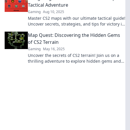
Tactical Adventure
Gaming
Aug 10, 2025
Master CS2 maps with our ultimate tactical guide!
Uncover secrets, strategies, and tips for victory in
every match. Dive in now!
Map Quest: Discovering the Hidden Gems
of CS2 Terrain
Gaming
May 16, 2025
Uncover the secrets of CS2 terrain! Join us on a
thrilling adventure to explore hidden gems and
elevate your gaming experience.