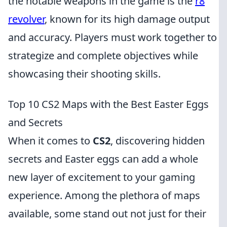
the notable weapons in the game is the
r8
revolver
, known for its high damage output
and accuracy. Players must work together to
strategize and complete objectives while
showcasing their shooting skills.
Top 10 CS2 Maps with the Best Easter Eggs
and Secrets
When it comes to
CS2
, discovering hidden
secrets and Easter eggs can add a whole
new layer of excitement to your gaming
experience. Among the plethora of maps
available, some stand out not just for their