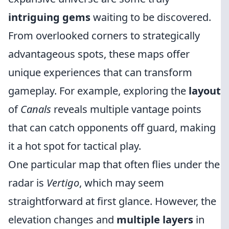
intriguing gems
waiting to be discovered.
From overlooked corners to strategically
advantageous spots, these maps offer
unique experiences that can transform
gameplay. For example, exploring the
layout
of
Canals
reveals multiple vantage points
that can catch opponents off guard, making
it a hot spot for tactical play.
One particular map that often flies under the
radar is
Vertigo
, which may seem
straightforward at first glance. However, the
elevation changes and
multiple layers
in