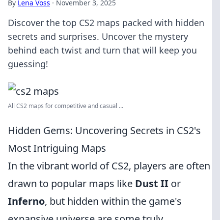
By
Lena Voss
·
November 3, 2025
Discover the top CS2 maps packed with hidden
secrets and surprises. Uncover the mystery
behind each twist and turn that will keep you
guessing!
All CS2 maps for competitive and casual ...
Hidden Gems: Uncovering Secrets in CS2's
Most Intriguing Maps
In the vibrant world of CS2, players are often
drawn to popular maps like
Dust II
or
Inferno
, but hidden within the game's
expansive universe are some truly