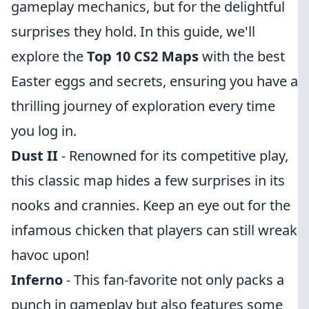
gameplay mechanics, but for the delightful
surprises they hold. In this guide, we'll
explore the
Top 10 CS2 Maps
with the best
Easter eggs and secrets, ensuring you have a
thrilling journey of exploration every time
you log in.
Dust II
- Renowned for its competitive play,
this classic map hides a few surprises in its
nooks and crannies. Keep an eye out for the
infamous chicken that players can still wreak
havoc upon!
Inferno
- This fan-favorite not only packs a
punch in gameplay but also features some