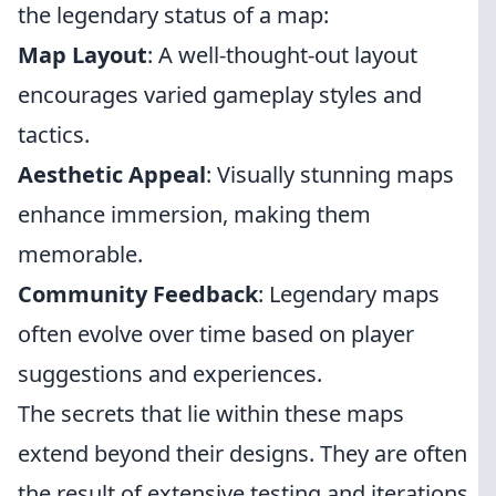
the legendary status of a map:
Map Layout
: A well-thought-out layout
encourages varied gameplay styles and
tactics.
Aesthetic Appeal
: Visually stunning maps
enhance immersion, making them
memorable.
Community Feedback
: Legendary maps
often evolve over time based on player
suggestions and experiences.
The secrets that lie within these maps
extend beyond their designs. They are often
the result of extensive testing and iterations,