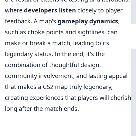
where
developers listen
closely to player
feedback. A map's
gameplay dynamics
,
such as choke points and sightlines, can
make or break a match, leading to its
legendary status. In the end, it's the
combination of thoughtful design,
community involvement, and lasting appeal
that makes a CS2 map truly legendary,
creating experiences that players will cherish
long after the match ends.