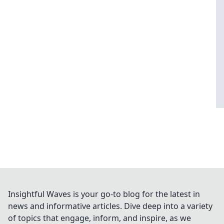
Insightful Waves is your go-to blog for the latest in
news and informative articles. Dive deep into a variety
of topics that engage, inform, and inspire, as we