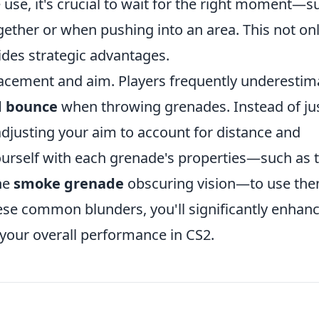
 use, it's crucial to wait for the right moment—s
ther or when pushing into an area. This not on
des strategic advantages.
acement and aim. Players frequently underestim
d bounce
when throwing grenades. Instead of ju
adjusting your aim to account for distance and
 yourself with each grenade's properties—such as 
he
smoke grenade
obscuring vision—to use th
hese common blunders, you'll significantly enhan
our overall performance in CS2.