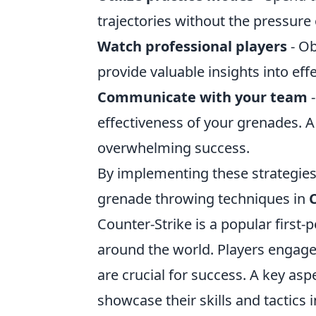
trajectories without the pressure 
Watch professional players
- Ob
provide valuable insights into eff
Communicate with your team
-
effectiveness of your grenades. A
overwhelming success.
By implementing these strategies
grenade throwing techniques in
Counter-Strike is a popular first
around the world. Players engag
are crucial for success. A key asp
showcase their skills and tactics