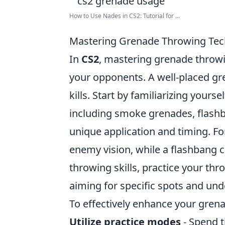
How to Use Nades in CS2: Tutorial for ...
Mastering Grenade Throwing Tech
In
CS2
, mastering grenade throwi
your opponents. A well-placed gre
kills. Start by familiarizing yours
including smoke grenades, flashb
unique application and timing. F
enemy vision, while a flashbang 
throwing skills, practice your th
aiming for specific spots and und
To effectively enhance your grena
Utilize practice modes
- Spend t