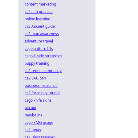
content marketing
cs2 aim practice
online learning
cs2 Ancient guide
cs2 map awareness
adventure travel
csgo pattern IDs
csgo T-side strategies
puppy training
cs2 reddit community
cs2 VAC ban
business insurance
cs2 force buy rounds
csgo knife skins
bitcoin
maybeline
csgo SMG usage
cs2 mpas
cs2 Blast Premier