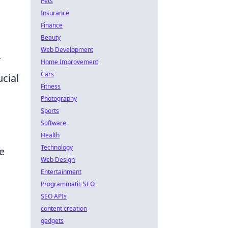
Pets
Insurance
Finance
Beauty
Web Development
r
Home Improvement
Cars
cial
Fitness
Photography
Sports
Software
Health
Technology
e
Web Design
Entertainment
Programmatic SEO
SEO APIs
content creation
gadgets