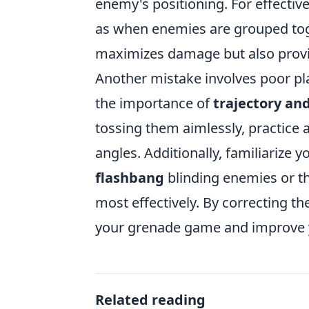
enemy's positioning. For effective
as when enemies are grouped toge
maximizes damage but also provi
Another mistake involves poor pl
the importance of
trajectory an
tossing them aimlessly, practice 
angles. Additionally, familiarize
flashbang
blinding enemies or t
most effectively. By correcting t
your grenade game and improve y
Related reading