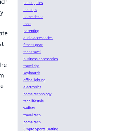
uch
pet supplies
tech tips
ly
home decor
tools
parenting
ate
audio accessories
st
fitness gear
tech travel
business accessories
the
travel tips
keyboards
em
office lighting
ce
electronics
home technology
tech lifestyle
wallets
travel tech
home tech
Crypto Sports Betting