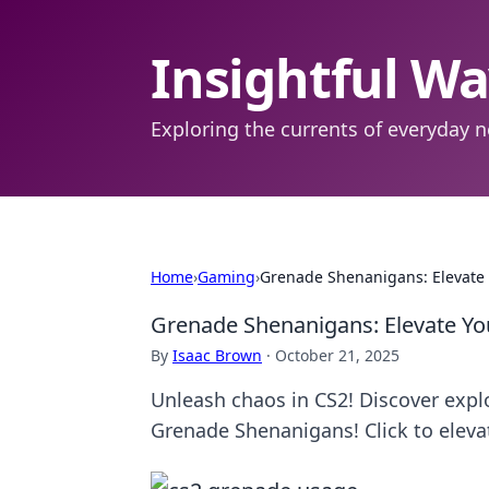
Insightful W
Exploring the currents of everyday n
Home
›
Gaming
›
Grenade Shenanigans: Elevate 
Grenade Shenanigans: Elevate Yo
By
Isaac Brown
·
October 21, 2025
Unleash chaos in CS2! Discover expl
Grenade Shenanigans! Click to elevat