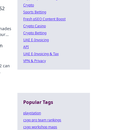
Crypto
S2
Sports Betting
Fresh pSEO Content Boost
Crypto Casino
enades
Crypto Betting
our
UAE E-Invoicing
an
API
UAE E-Invoicing & Tax
VPN & Privacy
2 can
e and
Popular Tags
playstation
csgo pro team rankings
csgo workshop maps