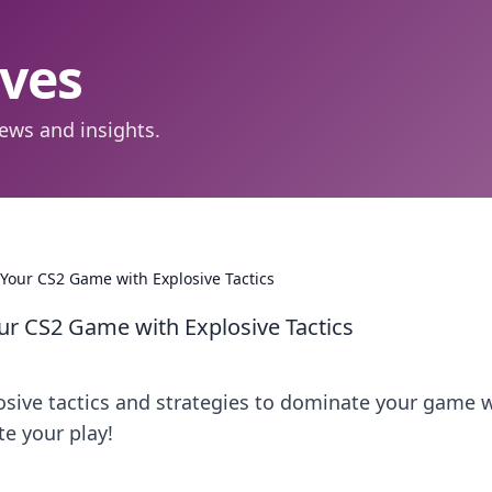
aves
ews and insights.
Your CS2 Game with Explosive Tactics
ur CS2 Game with Explosive Tactics
osive tactics and strategies to dominate your game 
e your play!