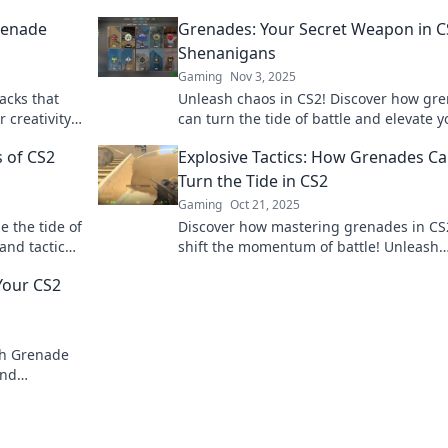
Grenade
Grenades: Your Secret Weapon in C
Shenanigans
Gaming
Nov 3, 2025
acks that
Unleash chaos in CS2! Discover how gr
r creativity
can turn the tide of battle and elevate y
nd dominate
gameplay to legendary status.
 of CS2
Explosive Tactics: How Grenades C
Turn the Tide in CS2
Gaming
Oct 21, 2025
 the tide of
Discover how mastering grenades in CS
 and tactics
shift the momentum of battle! Unleash
s of
explosive tactics to dominate your gam
Your CS2
crush the competition.
th Grenade
and
er before!