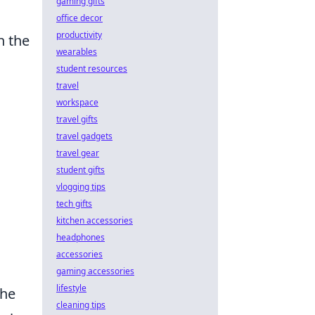
gaming gifts
office decor
productivity
n the
wearables
student resources
travel
workspace
travel gifts
travel gadgets
travel gear
student gifts
vlogging tips
tech gifts
kitchen accessories
headphones
accessories
gaming accessories
lifestyle
the
cleaning tips