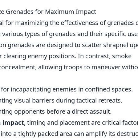
ilize Grenades for Maximum Impact
al for maximizing the effectiveness of grenades 
 various types of grenades and their specific use
ion grenades are designed to scatter shrapnel u
r clearing enemy positions. In contrast, smoke
oncealment, allowing troops to maneuver witho
 for incapacitating enemies in confined spaces.
ting visual barriers during tactical retreats.
nting opponents before a direct assault.
 impact
, timing and placement are critical facto
nto a tightly packed area can amplify its destruc