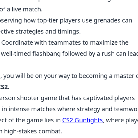
of a live match.
serving how top-tier players use grenades can
ective strategies and timings.
 Coordinate with teammates to maximize the
 well-timed flashbang followed by a rush can lea
, you will be on your way to becoming a master 
CS2
.
-person shooter game that has captivated players
e in intense matches where strategy and teamwo
ect of the game lies in
CS2 Gunfights
, where play
 in high-stakes combat.