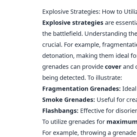
Explosive Strategies: How to Ut
Explosive strategies
are essenti
the battlefield. Understanding the
crucial. For example, fragmentat
detonation, making them ideal fo
grenades can provide
cover
and c
being detected. To illustrate:
Fragmentation Grenades:
Ideal
Smoke Grenades:
Useful for crea
Flashbangs:
Effective for disorie
To utilize grenades for
maximum
For example, throwing a grenade i