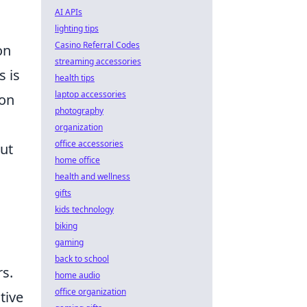
AI APIs
lighting tips
Casino Referral Codes
on
streaming accessories
s is
health tips
laptop accessories
pon
photography
organization
office accessories
ut
home office
health and wellness
gifts
kids technology
biking
gaming
back to school
rs.
home audio
office organization
tive