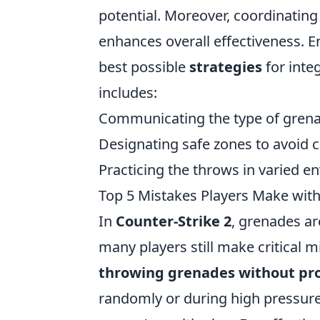
potential. Moreover, coordinati
enhances overall effectiveness. 
best possible
strategies
for inte
includes:
Communicating the type of grena
Designating safe zones to avoid 
Practicing the throws in varied 
Top 5 Mistakes Players Make wit
In
Counter-Strike 2
, grenades are
many players still make critical
throwing grenades without pr
randomly or during high pressure