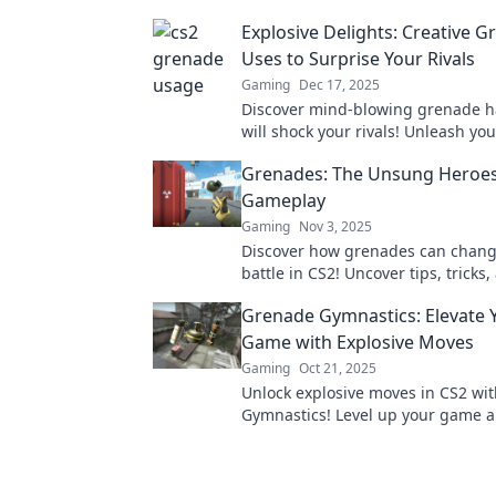
Explosive Delights: Creative 
Uses to Surprise Your Rivals
Gaming
Dec 17, 2025
Discover mind-blowing grenade h
will shock your rivals! Unleash you
with these explosive surprises a
Grenades: The Unsung Heroes
any competition.
Gameplay
Gaming
Nov 3, 2025
Discover how grenades can change
battle in CS2! Uncover tips, tricks,
for mastering these unsung heroe
Grenade Gymnastics: Elevate 
gameplay.
Game with Explosive Moves
Gaming
Oct 21, 2025
Unlock explosive moves in CS2 wi
Gymnastics! Level up your game 
dominate the competition like nev