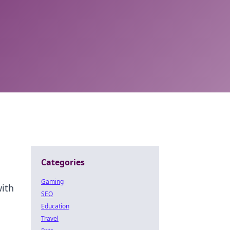
Categories
Gaming
with
SEO
Education
Travel