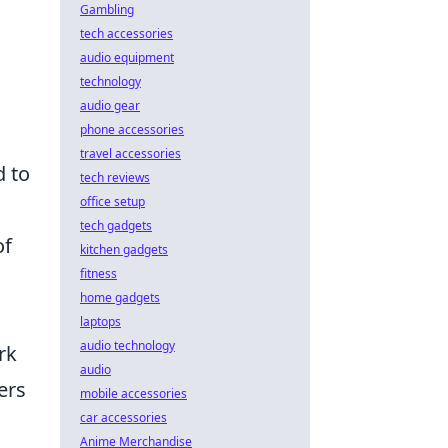
Gambling
tech accessories
audio equipment
technology
audio gear
phone accessories
travel accessories
d to
tech reviews
office setup
tech gadgets
of
kitchen gadgets
fitness
home gadgets
laptops
audio technology
rk
audio
ers
mobile accessories
car accessories
Anime Merchandise