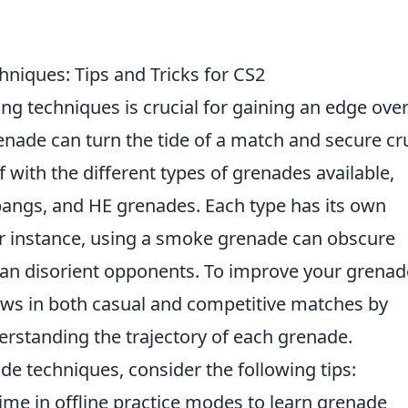
niques: Tips and Tricks for CS2
ng techniques is crucial for gaining an edge ove
nade can turn the tide of a match and secure cru
elf with the different types of grenades available,
angs, and HE grenades. Each type has its own
or instance, using a smoke grenade can obscure
can disorient opponents. To improve your grenad
rows in both casual and competitive matches by
erstanding the trajectory of each grenade.
de techniques, consider the following tips:
ime in offline practice modes to learn grenade