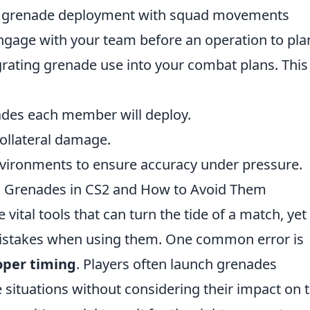
ng grenade deployment with squad movements
Engage with your team before an operation to pla
grating grenade use into your combat plans. This
des each member will deploy.
collateral damage.
environments to ensure accuracy under pressure.
h Grenades in CS2 and How to Avoid Them
 vital tools that can turn the tide of a match, yet
 mistakes when using them. One common error is
oper timing
. Players often launch grenades
 situations without considering their impact on 