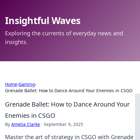
Insightful Waves
Exploring the currents of everyday news and
insights.
Home
›
Gaming
›
Grenade Ballet: How to Dance Around Your Enemies in CSGO
Grenade Ballet: How to Dance Around Your
Enemies in CSGO
By
Amelia Clarke
·
September 9, 2025
Master the art of strategy in CSGO with Grenade