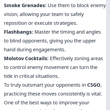
Smoke Grenades:
Use them to block enemy
vision, allowing your team to safely
reposition or execute strategies.
Flashbangs:
Master the timing and angles
to blind opponents, giving you the upper
hand during engagements.
Molotov Cocktails:
Effectively zoning areas
to control enemy movement can turn the
tide in critical situations.
To truly outsmart your opponents in
CSGO
,
practicing these moves consistently is vital.
One of the best ways to improve your