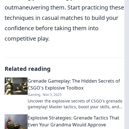
outmaneuvering them. Start practicing these
techniques in casual matches to build your
confidence before taking them into
competitive play.
Related reading
Grenade Gameplay: The Hidden Secrets of
CSGO's Explosive Toolbox
Gaming
Nov 3, 2025
Uncover the explosive secrets of CSGO's grenade
gameplay! Master tactics, boost your skills, and
dominate with our insider tips!
Explosive Strategies: Grenade Tactics That
Even Your Grandma Would Approve