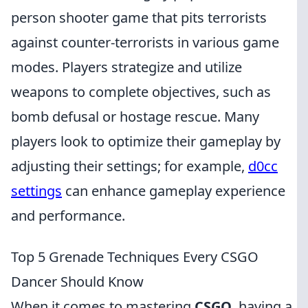
person shooter game that pits terrorists
against counter-terrorists in various game
modes. Players strategize and utilize
weapons to complete objectives, such as
bomb defusal or hostage rescue. Many
players look to optimize their gameplay by
adjusting their settings; for example,
d0cc
settings
can enhance gameplay experience
and performance.
Top 5 Grenade Techniques Every CSGO
Dancer Should Know
When it comes to mastering
CSGO
, having a