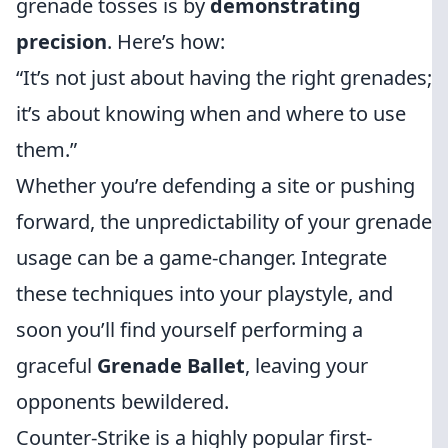
grenade tosses is by
demonstrating
precision
. Here’s how:
“It’s not just about having the right grenades;
it’s about knowing when and where to use
them.”
Whether you’re defending a site or pushing
forward, the unpredictability of your grenade
usage can be a game-changer. Integrate
these techniques into your playstyle, and
soon you’ll find yourself performing a
graceful
Grenade Ballet
, leaving your
opponents bewildered.
Counter-Strike is a highly popular first-