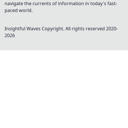
navigate the currents of information in today's fast-
paced world.
Insightful Waves
Copyright. All rights reserved 2020-
2026