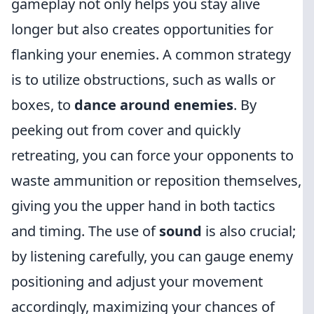
gameplay not only helps you stay alive
longer but also creates opportunities for
flanking your enemies. A common strategy
is to utilize obstructions, such as walls or
boxes, to
dance around enemies
. By
peeking out from cover and quickly
retreating, you can force your opponents to
waste ammunition or reposition themselves,
giving you the upper hand in both tactics
and timing. The use of
sound
is also crucial;
by listening carefully, you can gauge enemy
positioning and adjust your movement
accordingly, maximizing your chances of