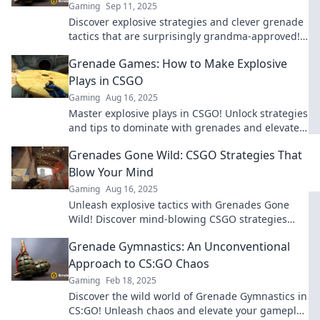
Gaming
Sep 11, 2025
Discover explosive strategies and clever grenade
tactics that are surprisingly grandma-approved!
Unleash winning ideas that will blow your mind!
Grenade Games: How to Make Explosive
Plays in CSGO
Gaming
Aug 16, 2025
Master explosive plays in CSGO! Unlock strategies
and tips to dominate with grenades and elevate
your game to the next level.
Grenades Gone Wild: CSGO Strategies That
Blow Your Mind
Gaming
Aug 16, 2025
Unleash explosive tactics with Grenades Gone
Wild! Discover mind-blowing CSGO strategies
that will elevate your game to new heights!
Grenade Gymnastics: An Unconventional
Approach to CS:GO Chaos
Gaming
Feb 18, 2025
Discover the wild world of Grenade Gymnastics in
CS:GO! Unleash chaos and elevate your gameplay