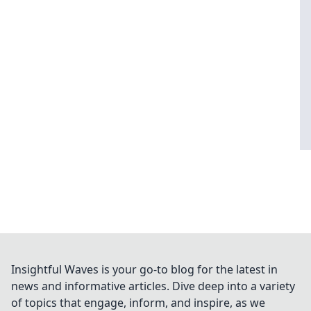
Insightful Waves is your go-to blog for the latest in
news and informative articles. Dive deep into a variety
of topics that engage, inform, and inspire, as we