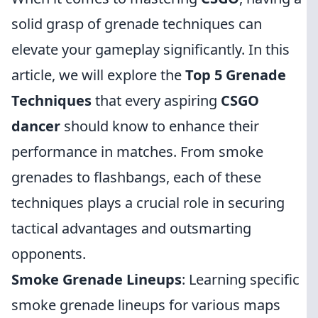
solid grasp of grenade techniques can
elevate your gameplay significantly. In this
article, we will explore the
Top 5 Grenade
Techniques
that every aspiring
CSGO
dancer
should know to enhance their
performance in matches. From smoke
grenades to flashbangs, each of these
techniques plays a crucial role in securing
tactical advantages and outsmarting
opponents.
Smoke Grenade Lineups
: Learning specific
smoke grenade lineups for various maps