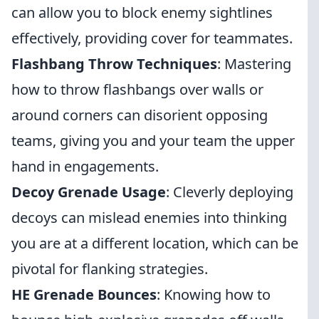
can allow you to block enemy sightlines
effectively, providing cover for teammates.
Flashbang Throw Techniques
: Mastering
how to throw flashbangs over walls or
around corners can disorient opposing
teams, giving you and your team the upper
hand in engagements.
Decoy Grenade Usage
: Cleverly deploying
decoys can mislead enemies into thinking
you are at a different location, which can be
pivotal for flanking strategies.
HE Grenade Bounces
: Knowing how to