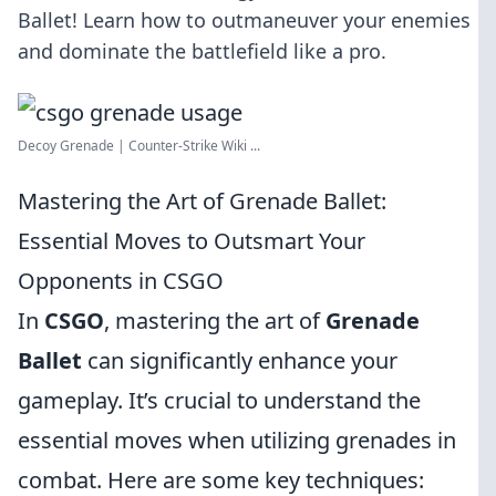
Ballet! Learn how to outmaneuver your enemies
and dominate the battlefield like a pro.
Decoy Grenade | Counter-Strike Wiki ...
Mastering the Art of Grenade Ballet:
Essential Moves to Outsmart Your
Opponents in CSGO
In
CSGO
, mastering the art of
Grenade
Ballet
can significantly enhance your
gameplay. It’s crucial to understand the
essential moves when utilizing grenades in
combat. Here are some key techniques: