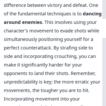
difference between victory and defeat. One
of the fundamental techniques is to
dancing
around enemies
. This involves using your
character's movement to evade shots while
simultaneously positioning yourself for a
perfect counterattack. By strafing side to
side and incorporating crouching, you can
make it significantly harder for your
opponents to land their shots. Remember,
unpredictability is key; the more erratic your
movements, the tougher you are to hit.
Incorporating movement into your