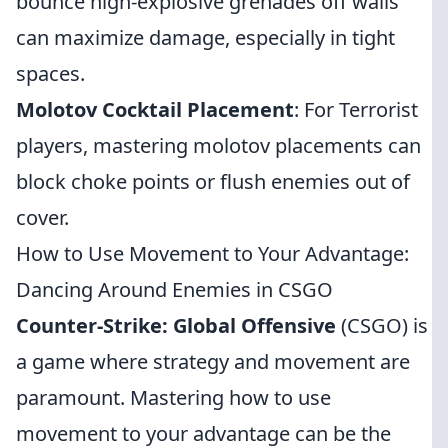
bounce high-explosive grenades off walls
can maximize damage, especially in tight
spaces.
Molotov Cocktail Placement
: For Terrorist
players, mastering molotov placements can
block choke points or flush enemies out of
cover.
How to Use Movement to Your Advantage:
Dancing Around Enemies in CSGO
Counter-Strike: Global Offensive
(CSGO) is
a game where strategy and movement are
paramount. Mastering how to use
movement to your advantage can be the