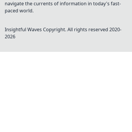
navigate the currents of information in today's fast-
paced world.
Insightful Waves
Copyright. All rights reserved 2020-
2026