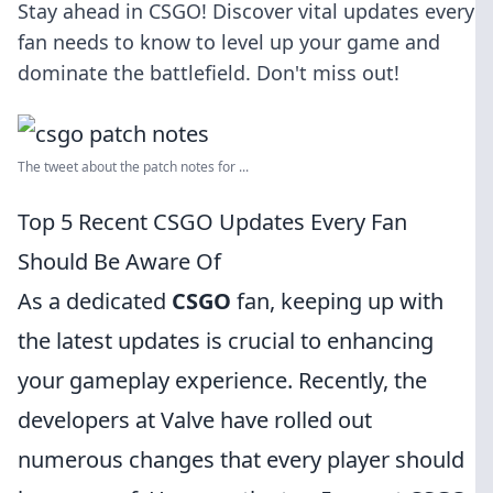
Stay ahead in CSGO! Discover vital updates every
fan needs to know to level up your game and
dominate the battlefield. Don't miss out!
The tweet about the patch notes for ...
Top 5 Recent CSGO Updates Every Fan
Should Be Aware Of
As a dedicated
CSGO
fan, keeping up with
the latest updates is crucial to enhancing
your gameplay experience. Recently, the
developers at Valve have rolled out
numerous changes that every player should