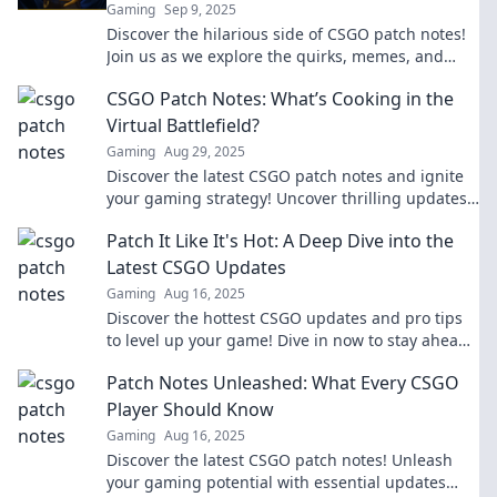
Gaming
Sep 9, 2025
Discover the hilarious side of CSGO patch notes!
Join us as we explore the quirks, memes, and
laughs behind every update.
CSGO Patch Notes: What’s Cooking in the
Virtual Battlefield?
Gaming
Aug 29, 2025
Discover the latest CSGO patch notes and ignite
your gaming strategy! Uncover thrilling updates
and changes that reshape the virtual battlefield!
Patch It Like It's Hot: A Deep Dive into the
Latest CSGO Updates
Gaming
Aug 16, 2025
Discover the hottest CSGO updates and pro tips
to level up your game! Dive in now to stay ahead
of the competition!
Patch Notes Unleashed: What Every CSGO
Player Should Know
Gaming
Aug 16, 2025
Discover the latest CSGO patch notes! Unleash
your gaming potential with essential updates