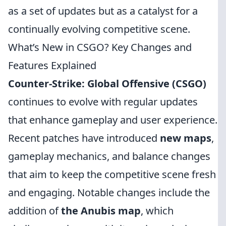
as a set of updates but as a catalyst for a
continually evolving competitive scene.
What’s New in CSGO? Key Changes and
Features Explained
Counter-Strike: Global Offensive (CSGO)
continues to evolve with regular updates
that enhance gameplay and user experience.
Recent patches have introduced
new maps
,
gameplay mechanics, and balance changes
that aim to keep the competitive scene fresh
and engaging. Notable changes include the
addition of
the Anubis map
, which