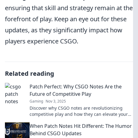
ensuring that skill and strategy remain at the
forefront of play. Keep an eye out for these
updates, as they significantly impact how
players experience CSGO.
Related reading
Patch Perfect: Why CSGO Notes Are the
Future of Competitive Play
Gaming
Nov 3, 2025
Discover why CSGO notes are revolutionizing
competitive play and how they can elevate your
game to the next level!
When Patch Notes Hit Different: The Humor
Behind CSGO Updates