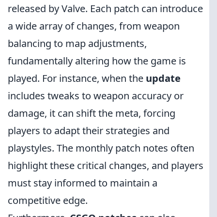
released by Valve. Each patch can introduce
a wide array of changes, from weapon
balancing to map adjustments,
fundamentally altering how the game is
played. For instance, when the
update
includes tweaks to weapon accuracy or
damage, it can shift the meta, forcing
players to adapt their strategies and
playstyles. The monthly patch notes often
highlight these critical changes, and players
must stay informed to maintain a
competitive edge.