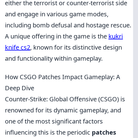
either the terrorist or counter-terrorist side
and engage in various game modes,
including bomb defusal and hostage rescue.
A unique offering in the game is the
kukri
knife cs2
, known for its distinctive design
and functionality within gameplay.
How CSGO Patches Impact Gameplay: A
Deep Dive
Counter-Strike: Global Offensive (CSGO) is
renowned for its dynamic gameplay, and
one of the most significant factors
influencing this is the periodic
patches