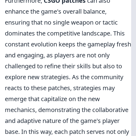
Furthermore,
CSGO patches
can also
enhance the game's overall balance,
ensuring that no single weapon or tactic
dominates the competitive landscape. This
constant evolution keeps the gameplay fresh
and engaging, as players are not only
challenged to refine their skills but also to
explore new strategies. As the community
reacts to these patches, strategies may
emerge that capitalize on the new
mechanics, demonstrating the collaborative
and adaptive nature of the game's player
base. In this way, each patch serves not only