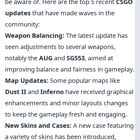
be aware of. Here are the top 5 recent
CSGO
updates
that have made waves in the
community:
Weapon Balancing:
The latest update has
seen adjustments to several weapons,
notably the
AUG
and
SG553
, aimed at
improving balance and fairness in gameplay.
Map Updates:
Some popular maps like
Dust II
and
Inferno
have received graphical
enhancements and minor layouts changes
to keep the gameplay fresh and engaging.
New Skins and Cases:
A new case featuring
a variety of skins has been introduced,