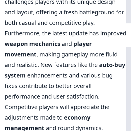
challenges players with its unique design
and layout, offering a fresh battleground for
both casual and competitive play.
Furthermore, the latest update has improved
weapon mechanics
and
player
movement
, making gameplay more fluid
and realistic. New features like the
auto-buy
system
enhancements and various bug
fixes contribute to better overall
performance and user satisfaction.
Competitive players will appreciate the
adjustments made to
economy
management
and round dynamics,