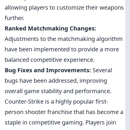
allowing players to customize their weapons
further.
Ranked Matchmaking Changes:
Adjustments to the matchmaking algorithm
have been implemented to provide a more
balanced competitive experience.
Bug Fixes and Improvements:
Several
bugs have been addressed, improving
overall game stability and performance.
Counter-Strike is a highly popular first-
person shooter franchise that has become a
staple in competitive gaming. Players join