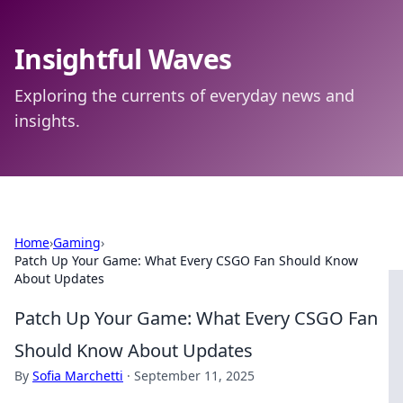
Insightful Waves
Exploring the currents of everyday news and
insights.
Home
›
Gaming
›
Patch Up Your Game: What Every CSGO Fan Should Know
About Updates
Patch Up Your Game: What Every CSGO Fan
Should Know About Updates
By
Sofia Marchetti
·
September 11, 2025