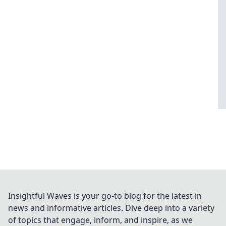
Insightful Waves is your go-to blog for the latest in
news and informative articles. Dive deep into a variety
of topics that engage, inform, and inspire, as we