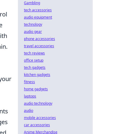
Gambling
tech accessories
rol
audio equipment
e
technology
audio gear
ith
phone accessories
in.
travel accessories
tech reviews
office setup
tech gadgets
kitchen gadgets
—your
fitness
home gadgets
laptops
audio technology
nts
audio
mobile accessories
ges
car accessories
ed,
Anime Merchandise