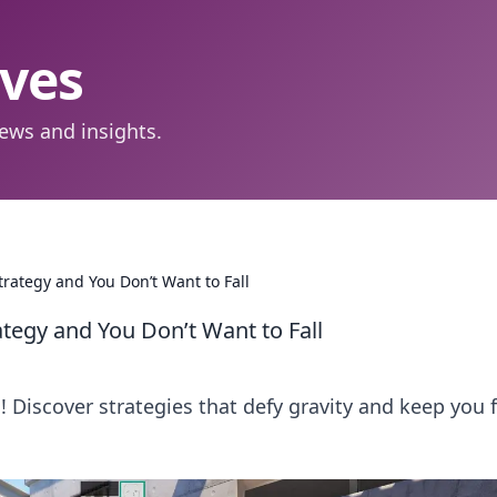
aves
ews and insights.
trategy and You Don’t Want to Fall
tegy and You Don’t Want to Fall
o! Discover strategies that defy gravity and keep you