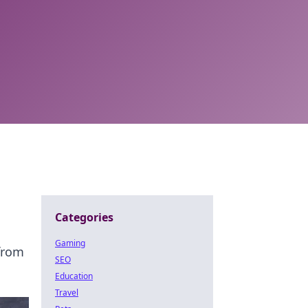
Categories
Gaming
 from
SEO
Education
Travel