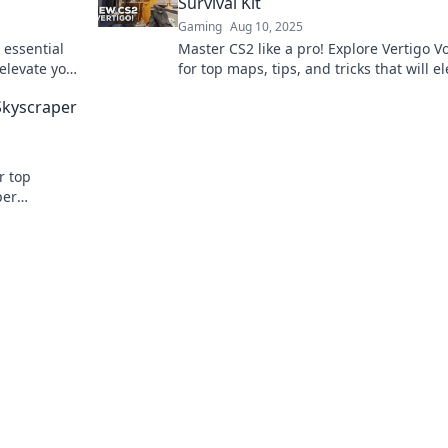
Survival Kit
Gaming
Aug 10, 2025
 essential
Master CS2 like a pro! Explore Vertigo V
elevate your
for top maps, tips, and tricks that will e
ss out!
your gameplay and keep you ahead of t
Skyscraper
competition!
r top
per
ponents.