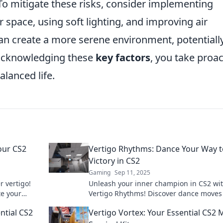
o mitigate these risks, consider implementing
 space, using soft lighting, and improving air
can create a more serene environment, potentiall
y acknowledging these
key factors
, you take proac
lanced life.
our CS2
Vertigo Rhythms: Dance Your Way t
Victory in CS2
Gaming
Sep 11, 2025
r vertigo!
Unleash your inner champion in CS2 wi
te your
Vertigo Rhythms! Discover dance moves
 never
boost your gameplay and lead you to vic
ntial CS2
Vertigo Vortex: Your Essential CS2