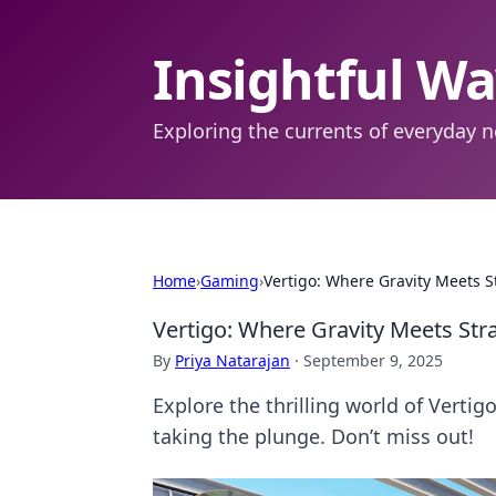
Insightful W
Exploring the currents of everyday n
Home
›
Gaming
›
Vertigo: Where Gravity Meets S
Vertigo: Where Gravity Meets Stra
By
Priya Natarajan
·
September 9, 2025
Explore the thrilling world of Vertig
taking the plunge. Don’t miss out!