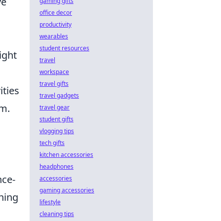
ve
gaming gifts
office decor
productivity
wearables
student resources
ight
travel
workspace
travel gifts
ities
travel gadgets
um.
travel gear
student gifts
vlogging tips
tech gifts
kitchen accessories
headphones
nce-
accessories
gaming accessories
hing
lifestyle
cleaning tips