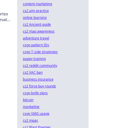
content marketing
cs2 aim practice
ortex
online learning
levate
cs2 Ancient guide
he
cs2 map awareness
adventure travel
csgo pattern IDs
csgo T-side strategies
puppy training
cs2 reddit community
cs2 VAC ban
business insurance
cs2 force buy rounds
csgo knife skins
bitcoin
maybeline
csgo SMG usage
cs2 mpas
cs2 Blast Premier