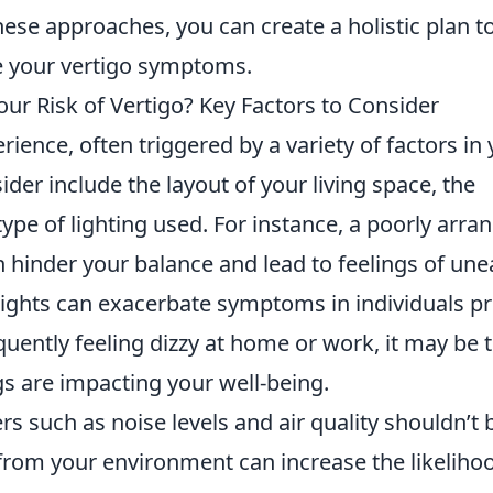
ese approaches, you can create a holistic plan t
 your vertigo symptoms.
ur Risk of Vertigo? Key Factors to Consider
rience, often triggered by a variety of factors in
ider include the layout of your living space, the
type of lighting used. For instance, a poorly arra
 hinder your balance and lead to feelings of une
 lights can exacerbate symptoms in individuals p
requently feeling dizzy at home or work, it may be 
s are impacting your well-being.
rs such as noise levels and air quality shouldn’t 
 from your environment can increase the likeliho