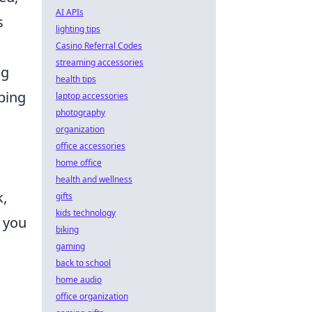
AI APIs
s
lighting tips
Casino Referral Codes
streaming accessories
ng
health tips
ping
laptop accessories
photography
organization
office accessories
home office
health and wellness
k,
gifts
kids technology
, you
biking
gaming
back to school
home audio
office organization