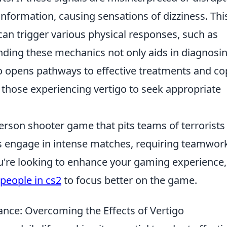
information, causing sensations of dizziness. Thi
n trigger various physical responses, such as
ding these mechanics not only aids in diagnosi
so opens pathways to effective treatments and co
r those experiencing vertigo to seek appropriate
person shooter game that pits teams of terrorists
rs engage in intense matches, requiring teamwor
you're looking to enhance your gaming experience
people in cs2
to focus better on the game.
ance: Overcoming the Effects of Vertigo