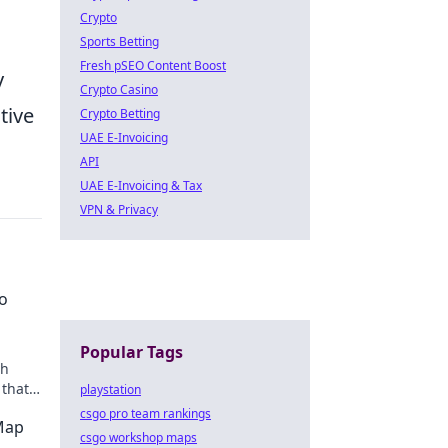
Crypto
Sports Betting
Fresh pSEO Content Boost
y
Crypto Casino
tive
Crypto Betting
UAE E-Invoicing
API
UAE E-Invoicing & Tax
VPN & Privacy
o
Popular Tags
th
 that
playstation
tory!
csgo pro team rankings
 Map
csgo workshop maps