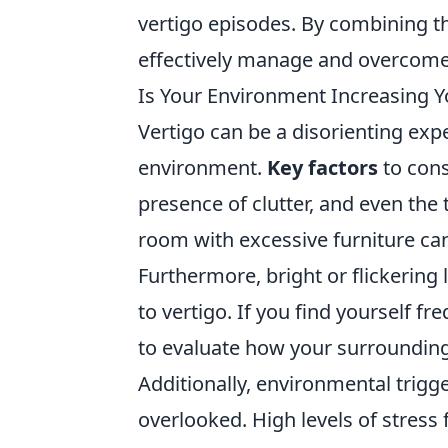
vertigo episodes. By combining th
effectively manage and overcome
Is Your Environment Increasing Yo
Vertigo can be a disorienting expe
environment.
Key factors
to cons
presence of clutter, and even the 
room with excessive furniture can
Furthermore, bright or flickering
to vertigo. If you find yourself f
to evaluate how your surrounding
Additionally, environmental trigge
overlooked. High levels of stress