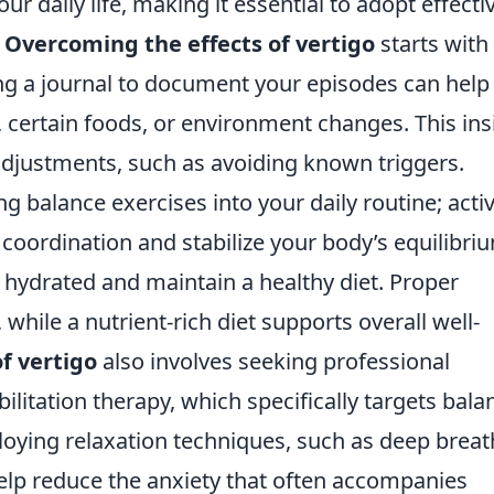
our daily life, making it essential to adopt effecti
.
Overcoming the effects of vertigo
starts with
ing a journal to document your episodes can help
s, certain foods, or environment changes. This ins
djustments, such as avoiding known triggers.
g balance exercises into your daily routine; activ
 coordination and stabilize your body’s equilibri
y hydrated and maintain a healthy diet. Proper
hile a nutrient-rich diet supports overall well-
f vertigo
also involves seeking professional
ilitation therapy, which specifically targets bala
loying relaxation techniques, such as deep breat
elp reduce the anxiety that often accompanies