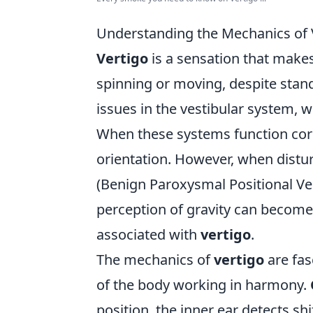
Understanding the Mechanics of 
Vertigo
is a sensation that make
spinning or moving, despite stand
issues in the vestibular system, w
When these systems function corr
orientation. However, when dist
(Benign Paroxysmal Positional Ver
perception of gravity can become
associated with
vertigo
.
The mechanics of
vertigo
are fas
of the body working in harmony.
position, the inner ear detects shi