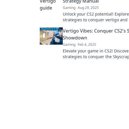
Strategy Manual
Gaming
Aug 29, 2025
Unlock your CS2 potential! Explore
strategies to conquer vertigo and 
gameplay to new heights. Don't mi
Vertigo Vibes: Conquer CS2's 
Showdown
Gaming
Feb 4, 2025
Elevate your game in CS2! Discove
strategies to conquer the Skyscra
Showdown and dominate your op
Dive in now!