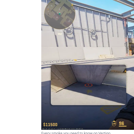
Every smoke you need to know on Vertigo ...