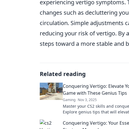
experiencing vertigo symptoms. T
changes such as decluttering your
circulation. Simple adjustments 
reducing your risk of vertigo. B
steps toward a more stable and ba
Related reading
Conquering Vertigo: Elevate Y
Game with These Genius Tips
Gaming
Nov 3, 2025
Master your CS2 skills and conque
Explore genius tips that will eleva
gameplay and achieve victory like
Conquering Vertigo: Your Esse
before.