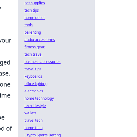
pet supplies
o
tech tips
home decor
tools
parenting
 your
audio accessories
fitness gear
tech travel
nged
business accessories
travel tips
ase.
keyboards
rone
office lighting
electronics
time
home technology
tech lifestyle
wallets
be
travel tech
od of
home tech
Crypto Sports Betting