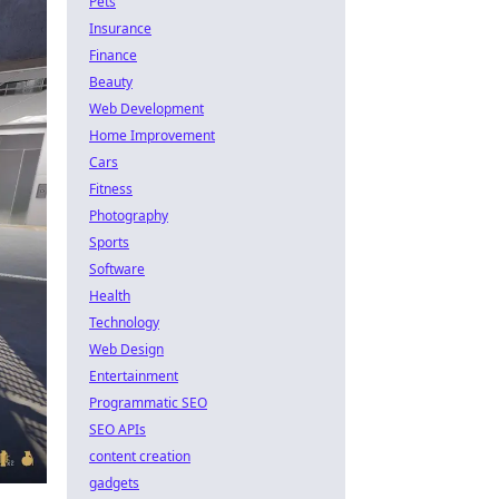
Pets
Insurance
Finance
Beauty
Web Development
Home Improvement
Cars
Fitness
Photography
Sports
Software
Health
Technology
Web Design
Entertainment
Programmatic SEO
SEO APIs
content creation
gadgets