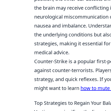
the brain may receive conflicting 
neurological miscommunication ca
nausea and imbalance. Understan
the underlying conditions but al
strategies, making it essential fo
medical advice.
Counter-Strike is a popular first-
against counter-terrorists. Playe
strategy, and quick reflexes. If 
might want to learn
how to mute 
Top Strategies to Regain Your Bal