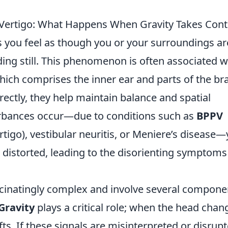
Vertigo: What Happens When Gravity Takes Cont
s you feel as though you or your surroundings ar
ing still. This phenomenon is often associated w
hich comprises the inner ear and parts of the bra
ectly, they help maintain balance and spatial
urbances occur—due to conditions such as
BPPV
tigo), vestibular neuritis, or Meniere’s disease
 distorted, leading to the disorienting symptoms
cinatingly complex and involve several compone
Gravity
plays a critical role; when the head chan
fts. If these signals are misinterpreted or disrupt