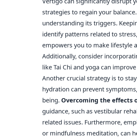
Vertigo can significantly disrupt y
strategies to regain your balance
understanding its triggers. Keep
identify patterns related to stres
empowers you to make lifestyle a
Additionally, consider incorporatin
like Tai Chi and yoga can improve
Another crucial strategy is to sta
hydration can prevent symptoms, w
being.
Overcoming the effects o
guidance, such as vestibular rehab
related issues. Furthermore, emp
or mindfulness meditation, can h