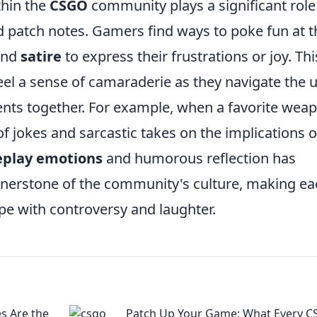
thin the
CSGO
community plays a significant role
 patch notes. Gamers find ways to poke fun at t
nd
satire
to express their frustrations or joy. Thi
feel a sense of camaraderie as they navigate the 
ts together. For example, when a favorite wea
of jokes and sarcastic takes on the implications o
play emotions
and humorous reflection has
ornerstone of the community's culture, making e
ripe with controversy and laughter.
s Are the
Patch Up Your Game: What Every 