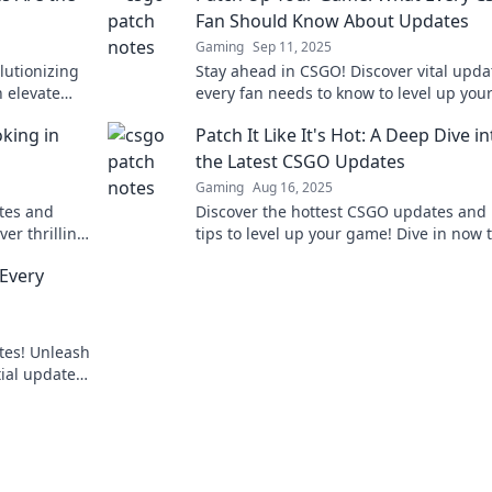
Fan Should Know About Updates
Gaming
Sep 11, 2025
lutionizing
Stay ahead in CSGO! Discover vital upda
 elevate
every fan needs to know to level up you
game and dominate the battlefield. Don
king in
Patch It Like It's Hot: A Deep Dive in
out!
the Latest CSGO Updates
Gaming
Aug 16, 2025
otes and
Discover the hottest CSGO updates and
er thrilling
tips to level up your game! Dive in now t
 the virtual
ahead of the competition!
Every
tes! Unleash
ial updates
s out!