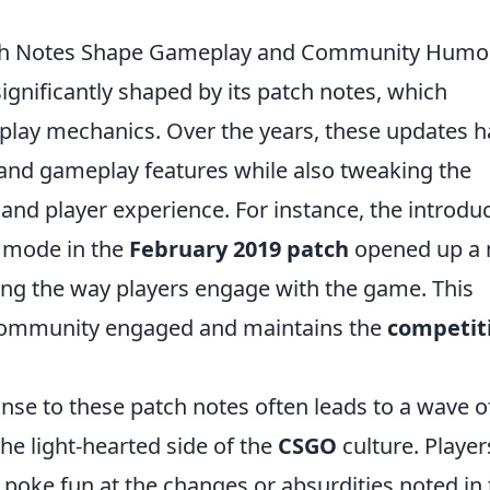
tch Notes Shape Gameplay and Community Humo
ignificantly shaped by its patch notes, which
play mechanics. Over the years, these updates 
nd gameplay features while also tweaking the
and player experience. For instance, the introdu
e mode in the
February 2019 patch
opened up a
ing the way players engage with the game. This
 community engaged and maintains the
competit
se to these patch notes often leads to a wave o
 light-hearted side of the
CSGO
culture. Player
o poke fun at the changes or absurdities noted in