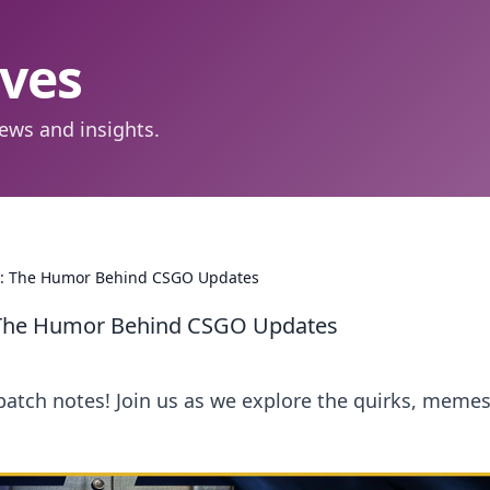
aves
ews and insights.
nt: The Humor Behind CSGO Updates
: The Humor Behind CSGO Updates
patch notes! Join us as we explore the quirks, memes