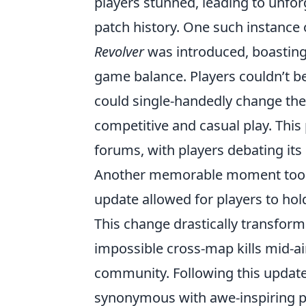
players stunned, leading to unforg
patch history. One such instance
Revolver
was introduced, boasting a
game balance. Players couldn’t be
could single-handedly change the
competitive and casual play. Thi
forums, with players debating its
Another memorable moment took
update allowed for players to hol
This change drastically transfor
impossible cross-map kills mid-air
community. Following this update,
synonymous with awe-inspiring pl