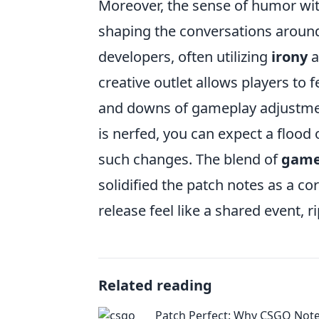
Moreover, the sense of humor wi
shaping the conversations around
developers, often utilizing
irony
a
creative outlet allows players to 
and downs of gameplay adjustmen
is nerfed, you can expect a flood 
such changes. The blend of
game
solidified the patch notes as a c
release feel like a shared event, 
Related reading
Patch Perfect: Why CSGO Note