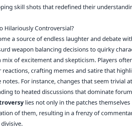
ng skill shots that redefined their understandi
Hilariously Controversial?
me a source of endless laughter and debate wit
rd weapon balancing decisions to quirky chara
a mix of excitement and skepticism. Players ofte
r reactions, crafting memes and satire that highl
 notes. For instance, changes that seem trivial a
eading to heated discussions that dominate foru
troversy
lies not only in the patches themselves
ation of them, resulting in a frenzy of commenta
divisive.