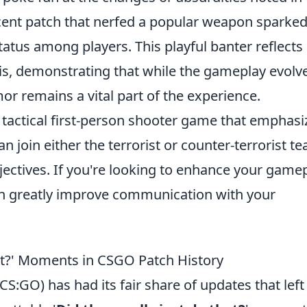
cent patch that nerfed a popular weapon sparked
tatus among players. This playful banter reflect
, demonstrating that while the gameplay evolve
or remains a vital part of the experience.
r tactical first-person shooter game that emphasi
 join either the terrorist or counter-terrorist t
ctives. If you're looking to enhance your gamep
n greatly improve communication with your
hat?' Moments in CSGO Patch History
CS:GO) has had its fair share of updates that left