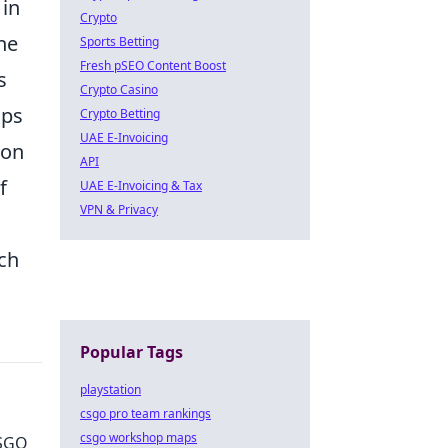
 in
Crypto
he
Sports Betting
Fresh pSEO Content Boost
s
Crypto Casino
ups
Crypto Betting
UAE E-Invoicing
pon
API
f
UAE E-Invoicing & Tax
VPN & Privacy
ach
Popular Tags
playstation
csgo pro team rankings
csgo workshop maps
CSGO