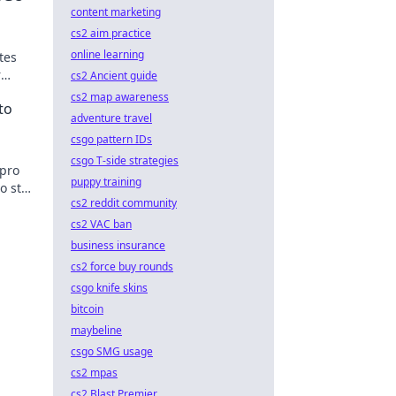
content marketing
cs2 aim practice
online learning
tes
r
cs2 Ancient guide
't miss
cs2 map awareness
to
adventure travel
csgo pattern IDs
csgo T-side strategies
 pro
puppy training
o stay
cs2 reddit community
cs2 VAC ban
business insurance
cs2 force buy rounds
csgo knife skins
bitcoin
maybeline
csgo SMG usage
cs2 mpas
cs2 Blast Premier