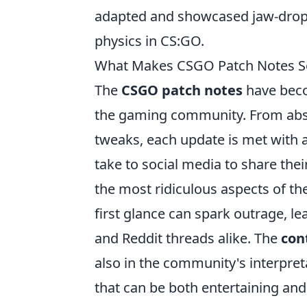
adapted and showcased jaw-droppi
physics in CS:GO.
What Makes CSGO Patch Notes So 
The
CSGO patch notes
have beco
the gaming community. From absu
tweaks, each update is met with 
take to social media to share thei
the most ridiculous aspects of the
first glance can spark outrage, l
and Reddit threads alike. The
con
also in the community's interpret
that can be both entertaining and 