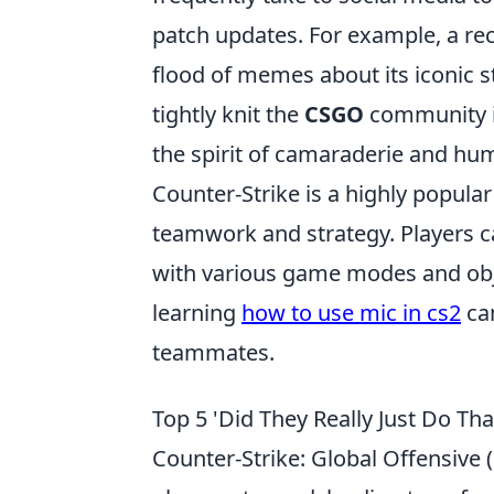
patch updates. For example, a re
flood of memes about its iconic s
tightly knit the
CSGO
community is
the spirit of camaraderie and hum
Counter-Strike is a highly popula
teamwork and strategy. Players can
with various game modes and obje
learning
how to use mic in cs2
ca
teammates.
Top 5 'Did They Really Just Do T
Counter-Strike: Global Offensive (