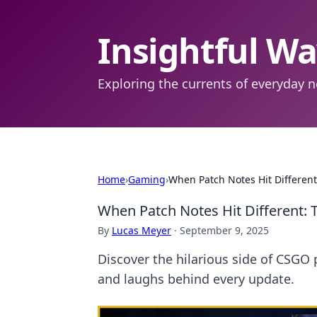
Insightful W
Exploring the currents of everyday n
Home
›
Gaming
›
When Patch Notes Hit Differe
When Patch Notes Hit Different
By
Lucas Meyer
·
September 9, 2025
Discover the hilarious side of CSGO 
and laughs behind every update.