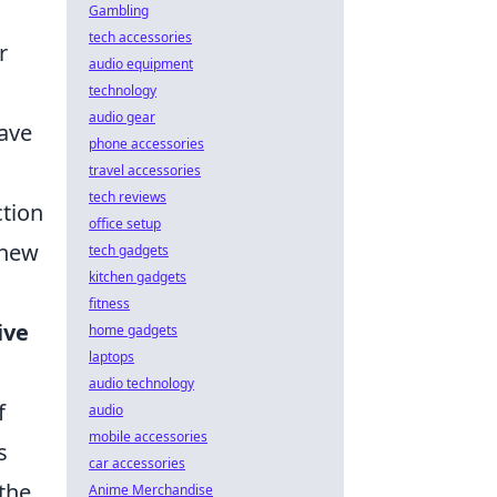
Gambling
tech accessories
r
audio equipment
technology
audio gear
have
phone accessories
travel accessories
tech reviews
ction
office setup
 new
tech gadgets
kitchen gadgets
fitness
ive
home gadgets
laptops
audio technology
f
audio
mobile accessories
s
car accessories
 the
Anime Merchandise