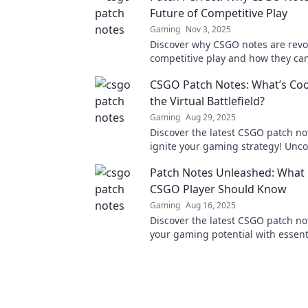
Future of Competitive Play
Gaming
Nov 3, 2025
Discover why CSGO notes are revo
competitive play and how they can
your game to the next level!
CSGO Patch Notes: What’s Coo
the Virtual Battlefield?
Gaming
Aug 29, 2025
Discover the latest CSGO patch n
ignite your gaming strategy! Uncov
updates and changes that reshape
Patch Notes Unleashed: What 
battlefield!
CSGO Player Should Know
Gaming
Aug 16, 2025
Discover the latest CSGO patch no
your gaming potential with essent
every player must know. Don't mis