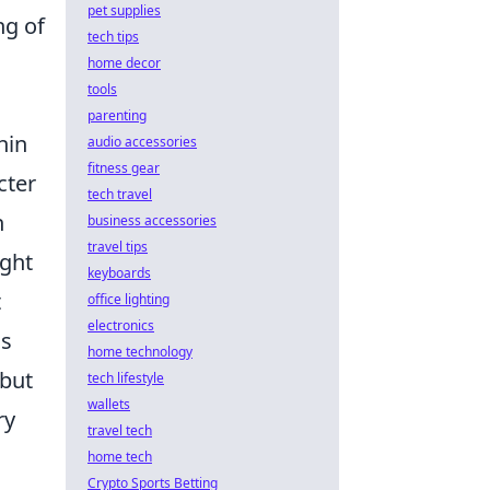
pet supplies
ng of
tech tips
home decor
tools
parenting
hin
audio accessories
fitness gear
cter
tech travel
n
business accessories
travel tips
ight
keyboards
t
office lighting
electronics
ms
home technology
 but
tech lifestyle
wallets
ry
travel tech
home tech
Crypto Sports Betting