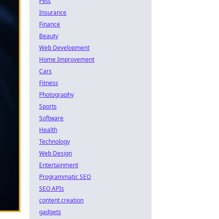
Pets
Insurance
Finance
Beauty
Web Development
Home Improvement
Cars
Fitness
Photography
Sports
Software
Health
Technology
Web Design
Entertainment
Programmatic SEO
SEO APIs
content creation
gadgets