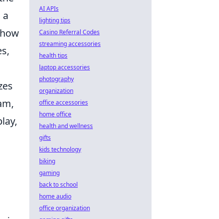
AI APIs
 a
lighting tips
s how
Casino Referral Codes
streaming accessories
s,
health tips
laptop accessories
photography
zes
organization
eam,
office accessories
home office
lay,
health and wellness
gifts
kids technology
biking
gaming
back to school
home audio
office organization