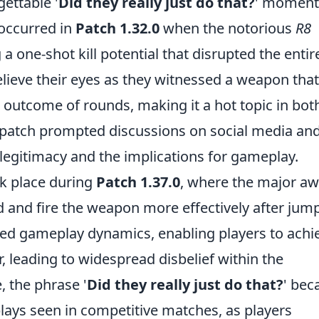
ettable '
Did they really just do that?
' moment
 occurred in
Patch 1.32.0
when the notorious
R8
 one-shot kill potential that disrupted the entir
lieve their eyes as they witnessed a weapon that
 outcome of rounds, making it a hot topic in bot
s patch prompted discussions on social media an
 legitimacy and the implications for gameplay.
 place during
Patch 1.37.0
, where the major a
d and fire the weapon more effectively after jum
med gameplay dynamics, enabling players to achi
, leading to widespread disbelief within the
 the phrase '
Did they really just do that?
' be
ays seen in competitive matches, as players