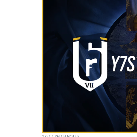
Y7S1.1 PATCH NOTES