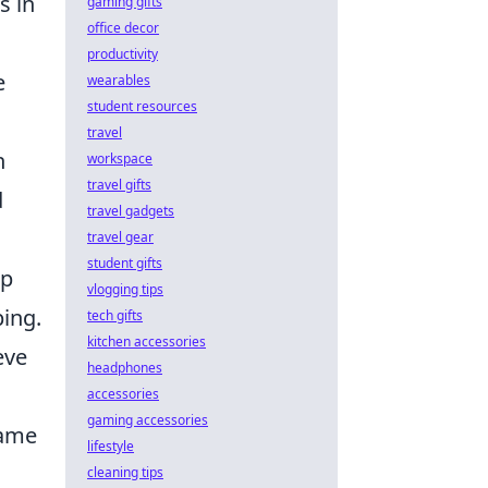
s in
gaming gifts
office decor
productivity
e
wearables
student resources
travel
h
workspace
travel gifts
d
travel gadgets
travel gear
student gifts
wp
vlogging tips
ping.
tech gifts
kitchen accessories
eve
headphones
accessories
gaming accessories
came
lifestyle
cleaning tips