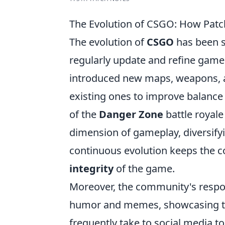
The Evolution of CSGO: How Pa
The evolution of
CSGO
has been s
regularly update and refine game
introduced new maps, weapons, a
existing ones to improve balance 
of the
Danger Zone
battle royal
dimension of gameplay, diversify
continuous evolution keeps the
integrity
of the game.
Moreover, the community's respon
humor and memes, showcasing the
frequently take to social media t