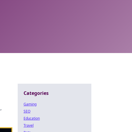
Categories
Gaming
,
SEO
Education
Travel