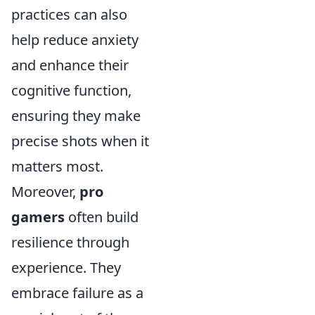
practices can also
help reduce anxiety
and enhance their
cognitive function,
ensuring they make
precise shots when it
matters most.
Moreover,
pro
gamers
often build
resilience through
experience. They
embrace failure as a