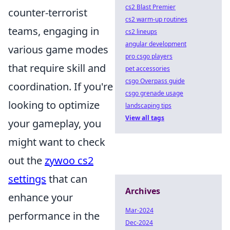
cs2 Blast Premier
counter-terrorist
cs2 warm-up routines
teams, engaging in
cs2 lineups
angular development
various game modes
pro csgo players
that require skill and
pet accessories
csgo Overpass guide
coordination. If you're
csgo grenade usage
looking to optimize
landscaping tips
View all tags
your gameplay, you
might want to check
out the
zywoo cs2
settings
that can
Archives
enhance your
Mar-2024
performance in the
Dec-2024