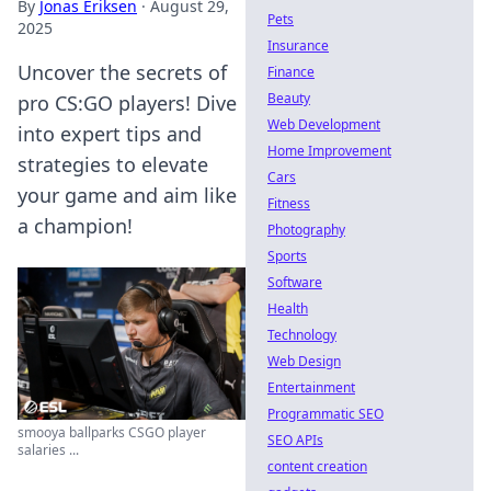
By
Jonas Eriksen
·
August 29,
Pets
2025
Insurance
Uncover the secrets of
Finance
Beauty
pro CS:GO players! Dive
Web Development
into expert tips and
Home Improvement
strategies to elevate
Cars
your game and aim like
Fitness
a champion!
Photography
Sports
Software
Health
Technology
Web Design
Entertainment
Programmatic SEO
smooya ballparks CSGO player
SEO APIs
salaries ...
content creation