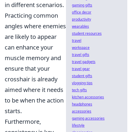
in different scenarios.
gaming gifts
office decor
Practicing common
productivity
angles where enemies
wearables
student resources
are likely to appear
travel
can enhance your
workspace
travel gifts
muscle memory and
travel gadgets
ensure that your
travel gear
student gifts
crosshair is already
vlogging tips
aimed where it needs
tech gifts
kitchen accessories
to be when the action
headphones
starts.
accessories
gaming accessories
Furthermore,
lifestyle