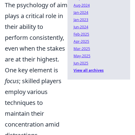
The psychology of aim
Aug-2024
Jan-2024
plays a critical role in
Jan-2023
their ability to
Jun-2024
Feb-2025
perform consistently,
Apr-2025
even when the stakes
Mar-2025
May-2025
are at their highest.
Jun-2025
One key element is
View all archives
focus
; skilled players
employ various
techniques to
maintain their
concentration amid