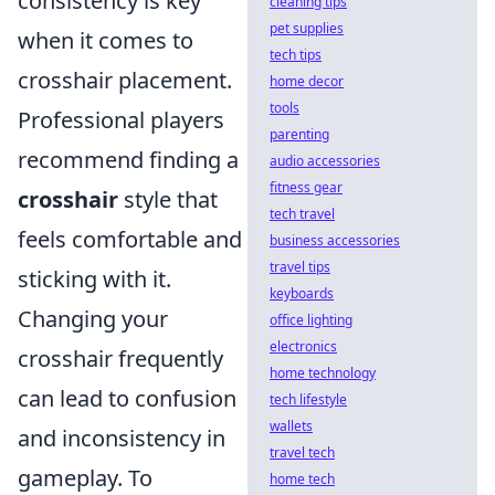
consistency is key
cleaning tips
pet supplies
when it comes to
tech tips
crosshair placement.
home decor
tools
Professional players
parenting
recommend finding a
audio accessories
fitness gear
crosshair
style that
tech travel
feels comfortable and
business accessories
travel tips
sticking with it.
keyboards
Changing your
office lighting
electronics
crosshair frequently
home technology
can lead to confusion
tech lifestyle
wallets
and inconsistency in
travel tech
gameplay. To
home tech