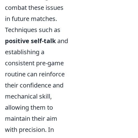
combat these issues
in future matches.
Techniques such as
positive self-talk
and
establishing a
consistent pre-game
routine can reinforce
their confidence and
mechanical skill,
allowing them to
maintain their aim
with precision. In