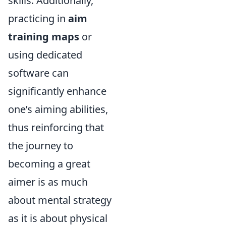
skills. Additionally,
practicing in
aim
training maps
or
using dedicated
software can
significantly enhance
one’s aiming abilities,
thus reinforcing that
the journey to
becoming a great
aimer is as much
about mental strategy
as it is about physical