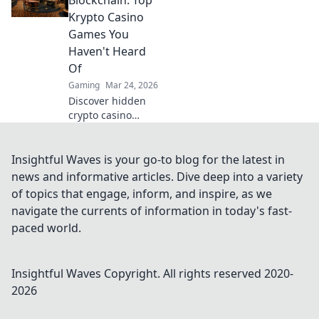
elevate your game
Krypto Casino
and dominate the
Games You
battlefield!
Haven't Heard
Of
Gaming
Mar 24, 2026
Discover hidden
crypto casino
gems! Beyond
Bitcoin, explore
unique games &
Insightful Waves is your go-to blog for the latest in
big wins. You
news and informative articles. Dive deep into a variety
won't believe what
of topics that engage, inform, and inspire, as we
you're missing!
navigate the currents of information in today's fast-
paced world.
Insightful Waves
Copyright. All rights reserved 2020-
2026