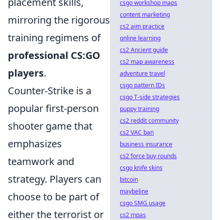
placement skills,
csgo workshop maps
content marketing
mirroring the rigorous
cs2 aim practice
training regimens of
online learning
cs2 Ancient guide
professional CS:GO
cs2 map awareness
players
.
adventure travel
csgo pattern IDs
Counter-Strike is a
csgo T-side strategies
popular first-person
puppy training
cs2 reddit community
shooter game that
cs2 VAC ban
emphasizes
business insurance
cs2 force buy rounds
teamwork and
csgo knife skins
strategy. Players can
bitcoin
maybeline
choose to be part of
csgo SMG usage
either the terrorist or
cs2 mpas