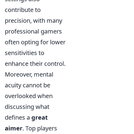
contribute to
precision, with many
professional gamers
often opting for lower
sensitivities to
enhance their control.
Moreover, mental
acuity cannot be
overlooked when
discussing what
defines a
great
aimer
. Top players