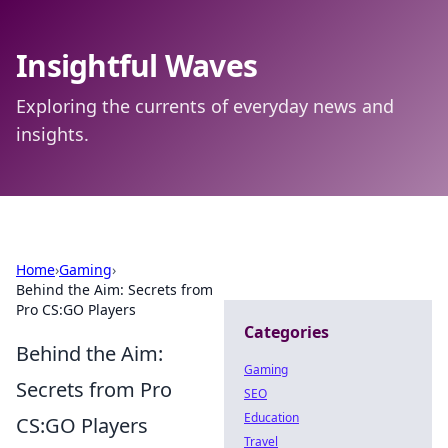
Insightful Waves
Exploring the currents of everyday news and
insights.
Home
›
Gaming
›
Behind the Aim: Secrets from
Pro CS:GO Players
Categories
Behind the Aim:
Gaming
Secrets from Pro
SEO
Education
CS:GO Players
Travel