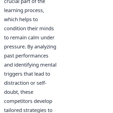
crucial part of the
learning process,
which helps to
condition their minds
to remain calm under
pressure. By analyzing
past performances
and identifying mental
triggers that lead to
distraction or self-
doubt, these
competitors develop
tailored strategies to