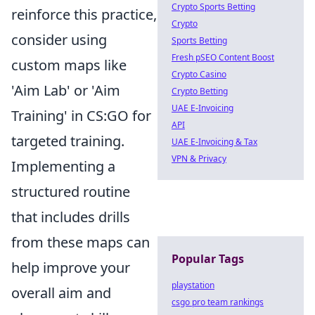
Crypto Sports Betting
reinforce this practice,
Crypto
consider using
Sports Betting
Fresh pSEO Content Boost
custom maps like
Crypto Casino
'Aim Lab' or 'Aim
Crypto Betting
UAE E-Invoicing
Training' in CS:GO for
API
targeted training.
UAE E-Invoicing & Tax
VPN & Privacy
Implementing a
structured routine
that includes drills
from these maps can
Popular Tags
help improve your
playstation
overall aim and
csgo pro team rankings