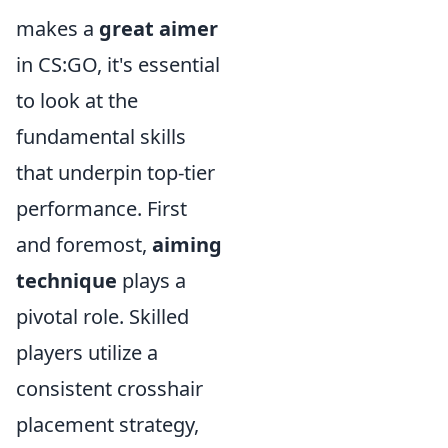
makes a
great aimer
in CS:GO, it's essential
to look at the
fundamental skills
that underpin top-tier
performance. First
and foremost,
aiming
technique
plays a
pivotal role. Skilled
players utilize a
consistent crosshair
placement strategy,