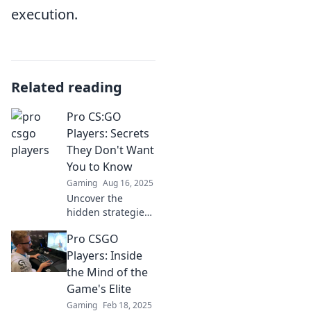
execution.
Related reading
Pro CS:GO
Players: Secrets
They Don't Want
You to Know
Gaming
Aug 16, 2025
Uncover the
hidden strategies
of pro CS:GO
Pro CSGO
players! Discover
secrets they keep
Players: Inside
under wraps and
the Mind of the
up your game to
Game's Elite
the next level.
Gaming
Feb 18, 2025