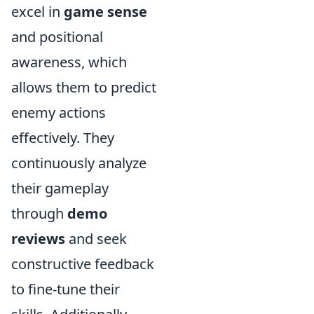
excel in
game sense
and positional
awareness, which
allows them to predict
enemy actions
effectively. They
continuously analyze
their gameplay
through
demo
reviews
and seek
constructive feedback
to fine-tune their