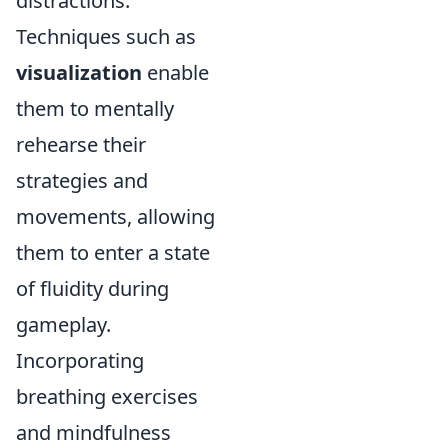
distractions.
Techniques such as
visualization
enable
them to mentally
rehearse their
strategies and
movements, allowing
them to enter a state
of fluidity during
gameplay.
Incorporating
breathing exercises
and mindfulness