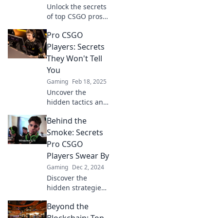
Unlock the secrets
of top CSGO pros
and discover what
Pro CSGO
drives the game's
elite. Dive into
Players: Secrets
their minds and
They Won't Tell
elevate your
You
gameplay!
Gaming
Feb 18, 2025
Uncover the
hidden tactics and
game-changing
Behind the
secrets of pro
CSGO players that
Smoke: Secrets
could elevate your
Pro CSGO
gameplay to the
Players Swear By
next level!
Gaming
Dec 2, 2024
Discover the
hidden strategies
and pro tips that
Beyond the
top CSGO players
swear by to
Blockchain: Top