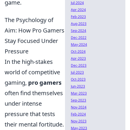
game.
Jul-2024
Apr-2024
Feb-2023
The Psychology of
Aug-2023
Aim: How Pro Gamers
Sep-2024
Dec-2022
Stay Focused Under
May-2024
Pressure
Oct-2024
Apr-2023
In the high-stakes
Dec-2023
world of competitive
Jul-2023
Oct-2023
gaming,
pro gamers
Jun-2023
often find themselves
Mar-2023
Sep-2023
under intense
Nov-2024
pressure that tests
Feb-2024
Nov-2023
their mental fortitude.
May-2023