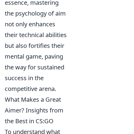
essence, mastering
the psychology of aim
not only enhances
their technical abilities
but also fortifies their
mental game, paving
the way for sustained
success in the
competitive arena.
What Makes a Great
Aimer? Insights from
the Best in CS:GO
To understand what