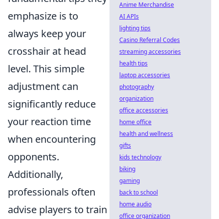
Anime Merchandise
emphasize is to
AI APIs
lighting tips
always keep your
Casino Referral Codes
crosshair at head
streaming accessories
health tips
level. This simple
laptop accessories
adjustment can
photography
organization
significantly reduce
office accessories
your reaction time
home office
health and wellness
when encountering
gifts
opponents.
kids technology
biking
Additionally,
gaming
professionals often
back to school
home audio
advise players to train
office organization