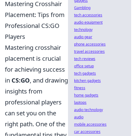
gadgets
Mastering Crosshair
Gambling
Placement: Tips from
tech accessories
audio equipment
Professional CS:GO
technology
Players
audio gear
phone accessories
Mastering crosshair
travel accessories
placement is crucial
tech reviews
office setup
for achieving success
tech gadgets
in
CS:GO
, and drawing
kitchen gadgets
fitness
insights from
home gadgets
professional players
laptops
audio technology
can set you on the
audio
right path. One of the
mobile accessories
car accessories
fundamental tips they