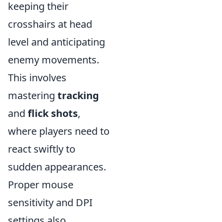
keeping their
crosshairs at head
level and anticipating
enemy movements.
This involves
mastering
tracking
and
flick shots
,
where players need to
react swiftly to
sudden appearances.
Proper mouse
sensitivity and DPI
settings also