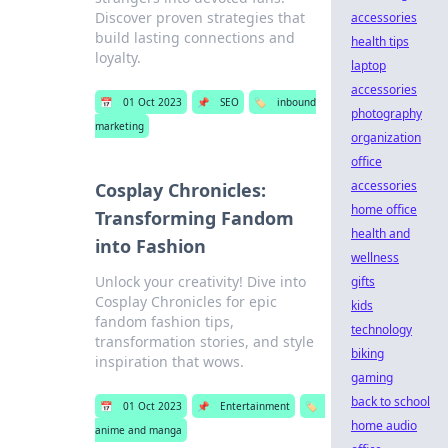
Discover proven strategies that
accessories
build lasting connections and
health tips
loyalty.
laptop
accessories
📅
01 Oct 2023
📌
SEO
🏷️
inbound
photography
marketing
organization
office
accessories
Cosplay Chronicles:
home office
Transforming Fandom
health and
into Fashion
wellness
Unlock your creativity! Dive into
gifts
Cosplay Chronicles for epic
kids
fandom fashion tips,
technology
transformation stories, and style
biking
inspiration that wows.
gaming
back to school
📅
01 Oct 2023
📌
Entertainment
🏷️
home audio
anime and manga