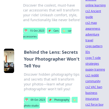
Discover the coolest, must-have
online learning
car accessories that will transform
cs2 Ancient
your ride! Unleash comfort, style,
guide
and functionality like never before!
cs2 map
awareness
📅
15 Oct 2023
📌
Cars
🏷️
car
adventure
accessories
travel
csgo pattern
Behind the Lens: Secrets
IDs
csgo T-side
Your Photographer Won't
strategies
Tell You
puppy training
Discover hidden photography tips
cs2 reddit
and secrets that will transform
community
your photos—learn what your
cs2 VAC ban
photographer won't tell you!
business
insurance
📅
09 Oct 2023
📌
Photography
🏷️
cs2 force buy
photo studio