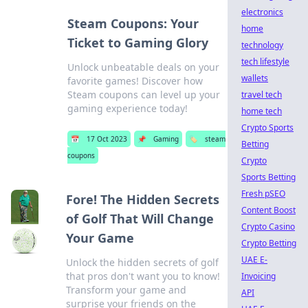
electronics
Steam Coupons: Your
home
Ticket to Gaming Glory
technology
tech lifestyle
Unlock unbeatable deals on your
wallets
favorite games! Discover how
Steam coupons can level up your
travel tech
gaming experience today!
home tech
Crypto Sports
📅
17 Oct 2023
📌
Gaming
🏷️
steam
Betting
coupons
Crypto
Sports Betting
Fresh pSEO
Fore! The Hidden Secrets
Content Boost
of Golf That Will Change
Crypto Casino
Your Game
Crypto Betting
UAE E-
Unlock the hidden secrets of golf
that pros don't want you to know!
Invoicing
Transform your game and
API
surprise your friends on the