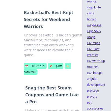
rounds
csgo knife
Basketball's Best-Kept
skins
Secrets for Weekend
bitcoin
maybeline
Warriors
csgo SMG
Uncover basketball's hidden gems!
usage
Master tips, techniques, and
cs2 mpas
strategies that every weekend
cs2 Blast
warrior needs to elevate their
game.
Premier
cs2 warm-up
📅
08 Oct 2023
📌
Sports
🏷️
routines
basketball
cs2 lineups
angular
development
Snag the Best Steam
pro csgo
Coupons and Game Like
players
a Pro
pet
accessories
Unlock epic savings with the best