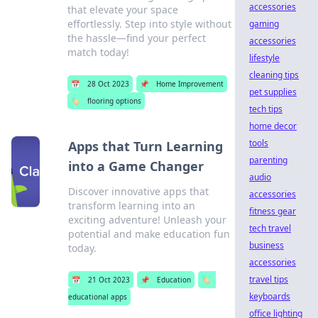
accessories
that elevate your space
effortlessly. Step into style without
gaming
the hassle—find your perfect
accessories
match today!
lifestyle
cleaning tips
📅
28 Oct 2023
📌
Home Improvement
pet supplies
🏷️
flooring options
tech tips
home decor
tools
Apps that Turn Learning
parenting
into a Game Changer
audio
Discover innovative apps that
accessories
transform learning into an
fitness gear
exciting adventure! Unleash your
tech travel
potential and make education fun
business
today.
accessories
travel tips
📅
21 Oct 2023
📌
Education
🏷️
keyboards
educational apps
office lighting