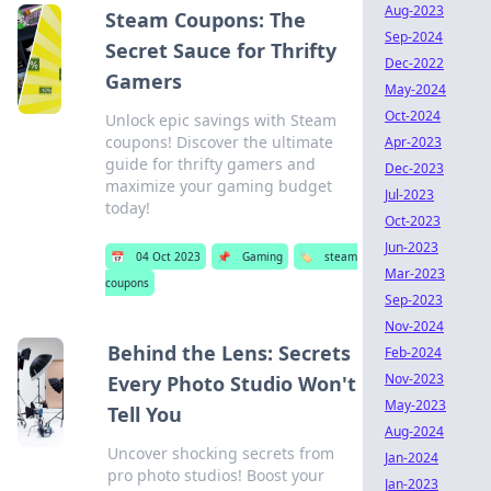
Aug-2023
Steam Coupons: The
Sep-2024
Secret Sauce for Thrifty
Dec-2022
Gamers
May-2024
Oct-2024
Unlock epic savings with Steam
coupons! Discover the ultimate
Apr-2023
guide for thrifty gamers and
Dec-2023
maximize your gaming budget
Jul-2023
today!
Oct-2023
Jun-2023
📅
04 Oct 2023
📌
Gaming
🏷️
steam
Mar-2023
coupons
Sep-2023
Nov-2024
Behind the Lens: Secrets
Feb-2024
Nov-2023
Every Photo Studio Won't
May-2023
Tell You
Aug-2024
Uncover shocking secrets from
Jan-2024
pro photo studios! Boost your
Jan-2023