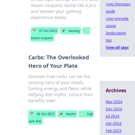
csgo Overpass
Steam coupons! Game like a pro
and elevate your gaming
guide
experience today!
csgo grenade
usage
📅
07 Oct 2023
📌
Gaming
🏷️
landscaping
steam coupons
tips
View all tags
Carbs: The Overlooked
Hero of Your Plate
Discover how carbs can be the
unsung hero of your meals,
fueling energy and flavor while
Archives
defying diet myths. Unlock their
benefits now!
Mar-2024
Dec-2024
📅
06 Oct 2023
📌
Health
🏷️
high
Jul-2024
carb diet
Apr-2024
Feb-2023