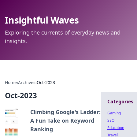
Insightful Waves
Exploring the currents of everyday news and
insights.
Home
›
Archives
›
Oct-2023
Oct-2023
Categories
Climbing Google's Ladder:
Gaming
A Fun Take on Keyword
SEO
Education
Ranking
Travel