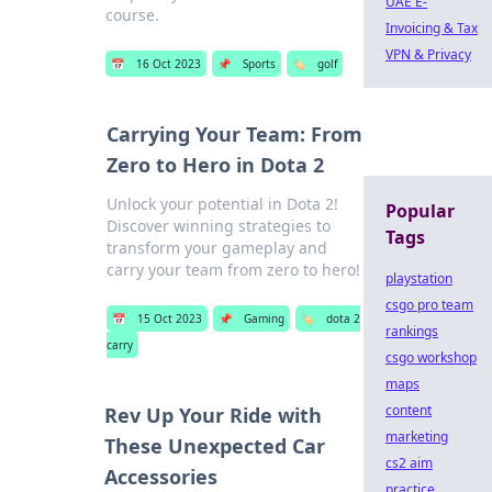
UAE E-
course.
Invoicing & Tax
VPN & Privacy
📅
16 Oct 2023
📌
Sports
🏷️
golf
Carrying Your Team: From
Zero to Hero in Dota 2
Unlock your potential in Dota 2!
Popular
Discover winning strategies to
Tags
transform your gameplay and
carry your team from zero to hero!
playstation
csgo pro team
📅
15 Oct 2023
📌
Gaming
🏷️
dota 2
rankings
carry
csgo workshop
maps
content
Rev Up Your Ride with
marketing
These Unexpected Car
cs2 aim
Accessories
practice