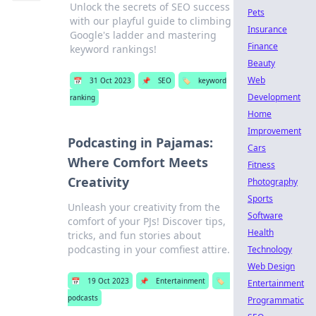
Unlock the secrets of SEO success
Pets
with our playful guide to climbing
Insurance
Google's ladder and mastering
Finance
keyword rankings!
Beauty
Web
📅
31 Oct 2023
📌
SEO
🏷️
keyword
Development
ranking
Home
Improvement
Podcasting in Pajamas:
Cars
Where Comfort Meets
Fitness
Creativity
Photography
Sports
Unleash your creativity from the
Software
comfort of your PJs! Discover tips,
Health
tricks, and fun stories about
podcasting in your comfiest attire.
Technology
Web Design
📅
19 Oct 2023
📌
Entertainment
🏷️
Entertainment
podcasts
Programmatic