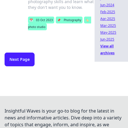
photography skills and learn what
Jun-2024
they don't want you to know.
Feb-2025
Apr-2025
📅
03 Oct 2023
📌
Photography
🏷️
Mar-2025
photo studio
May-2025
Jun-2025
View all
archives
Next Page
Insightful Waves is your go-to blog for the latest in
news and informative articles. Dive deep into a variety
of topics that engage, inform, and inspire, as we