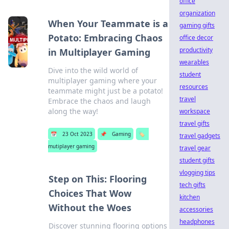
office
organization
When Your Teammate is a
gaming gifts
Potato: Embracing Chaos
office decor
productivity
in Multiplayer Gaming
wearables
Dive into the wild world of
student
multiplayer gaming where your
resources
teammate might just be a potato!
travel
Embrace the chaos and laugh
along the way!
workspace
travel gifts
📅
23 Oct 2023
📌
Gaming
🏷️
travel gadgets
mutiplayer gaming
travel gear
student gifts
vlogging tips
Step on This: Flooring
tech gifts
Choices That Wow
kitchen
Without the Woes
accessories
headphones
Discover stunning flooring options