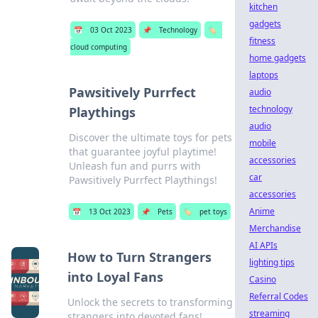
kitchen
gadgets
📅
03 Oct 2023
📌
Technology
🏷️
fitness
cloud computing
home gadgets
laptops
Pawsitively Purrfect
audio
technology
Playthings
audio
Discover the ultimate toys for pets
mobile
that guarantee joyful playtime!
accessories
Unleash fun and purrs with
car
Pawsitively Purrfect Playthings!
accessories
Anime
📅
13 Oct 2023
📌
Pets
🏷️
pet toys
Merchandise
AI APIs
How to Turn Strangers
lighting tips
into Loyal Fans
Casino
Referral Codes
Unlock the secrets to transforming
streaming
strangers into devoted fans!