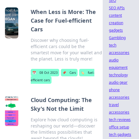
SEO
SEO APIs
When Less is More: The
content
Case for Fuel-efficient
creation
Cars
gadgets
Gambling
Discover why choosing fuel-
tech
efficient cars could be the
smartest move for your wallet and
accessories
the planet. Less is truly more!
audio
equipment
📅
08 Oct 2023
📌
Cars
🏷️
fuel-
technology
efficient cars
audio gear
phone
accessories
Cloud Computing: The
travel
Sky's Not the Limit
accessories
Explore how cloud computing is
tech reviews
reshaping our world—discover
office setup
the limitless possibilities that
tech gadgets
await beyond the clouds!