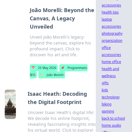
accessories
João Morelli: Beyond the
health tips
Canvas, A Legacy
laptop
Unveiled
accessories
photography
Unveil João Morelli's legacy:
organization
beyond the canvas, explore his
office
profound impact. Click to
discover his art and life.
accessories
home office
📅
25 May 2026
📌
Programmatic
health and
SEO
🏷️
João Morelli
wellness
gifts
kids
Isaac Heath: Decoding
technology
the Digital Footprint
biking
gaming
Uncover Isaac Heath's digital life!
We decode his online footprint,
back to school
revealing fascinating insights into
home audio
his virtual world. Click to explore!