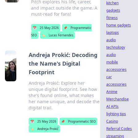
Pitch explores his life, career,
kitchen
and impact outside the game. A
gadgets
must-read for fans!
fitness
home gadgets
📅
25 May 2026
📌
Programmatic
laptops
SEO
🏷️
Lucas Fernandes
audio
technology
Andreja Prokić: Decoding
audio
mobile
the Name's Digital
accessories
Footprint
car
Andreja Prokić: Explore her
accessories
unique digital footprint. See how
Anime
she's found online, what makes
Merchandise
her name unique, and decode the
AI APIs
digital trail.
lighting tips
Casino
📅
25 May 2026
📌
Programmatic SEO
Referral Codes
🏷️
Andreja Prokić
streaming