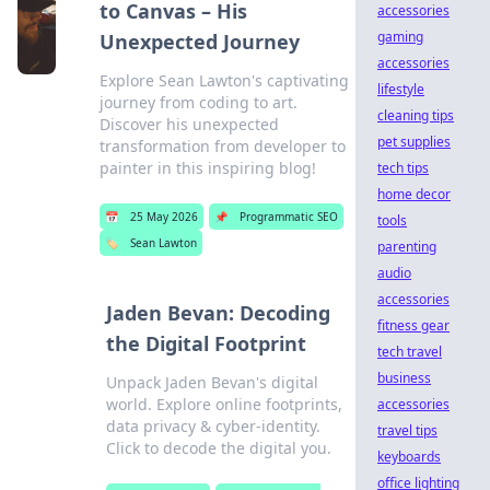
to Canvas – His
accessories
gaming
Unexpected Journey
accessories
Explore Sean Lawton's captivating
lifestyle
journey from coding to art.
cleaning tips
Discover his unexpected
pet supplies
transformation from developer to
painter in this inspiring blog!
tech tips
home decor
📅
25 May 2026
📌
Programmatic SEO
tools
🏷️
Sean Lawton
parenting
audio
accessories
Jaden Bevan: Decoding
fitness gear
the Digital Footprint
tech travel
business
Unpack Jaden Bevan's digital
world. Explore online footprints,
accessories
data privacy & cyber-identity.
travel tips
Click to decode the digital you.
keyboards
office lighting