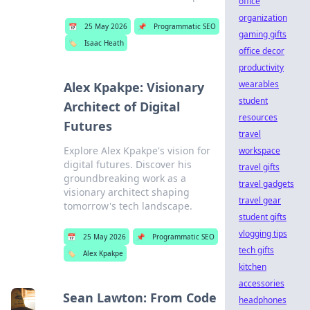
office
organization
📅
25 May 2026
📌
Programmatic SEO
gaming gifts
🏷️
Isaac Heath
office decor
productivity
wearables
Alex Kpakpe: Visionary
student
Architect of Digital
resources
Futures
travel
Explore Alex Kpakpe's vision for
workspace
digital futures. Discover his
travel gifts
groundbreaking work as a
travel gadgets
visionary architect shaping
travel gear
tomorrow's tech landscape.
student gifts
vlogging tips
📅
25 May 2026
📌
Programmatic SEO
tech gifts
🏷️
Alex Kpakpe
kitchen
accessories
Sean Lawton: From Code
headphones