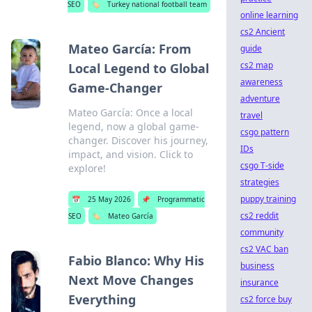
SEO
🏷️
Turkey national football team
online learning
cs2 Ancient
Mateo García: From
guide
cs2 map
Local Legend to Global
awareness
Game-Changer
adventure
Mateo García: Once a local
travel
legend, now a global game-
csgo pattern
changer. Discover his journey,
IDs
impact, and vision. Click to
csgo T-side
explore!
strategies
puppy training
📅
25 May 2026
📌
Programmatic
cs2 reddit
SEO
🏷️
Mateo García
community
cs2 VAC ban
Fabio Blanco: Why His
business
Next Move Changes
insurance
Everything
cs2 force buy