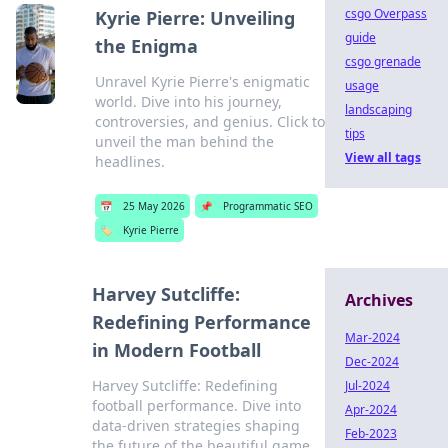
csgo Overpass
Kyrie Pierre: Unveiling
guide
the Enigma
csgo grenade
Unravel Kyrie Pierre's enigmatic
usage
world. Dive into his journey,
landscaping
controversies, and genius. Click to
tips
unveil the man behind the
View all tags
headlines.
📅
25 May 2026
📌
Programmatic SEO
🏷️
Kyrie Pierre
Harvey Sutcliffe:
Archives
Redefining Performance
Mar-2024
in Modern Football
Dec-2024
Harvey Sutcliffe: Redefining
Jul-2024
football performance. Dive into
Apr-2024
data-driven strategies shaping
Feb-2023
the future of the beautiful game.