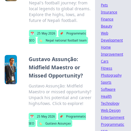
Nepal's football journey: from
Pets
local legends to global dreams.
Insurance
Explore the highs, lows, and
Finance
future of Nepali football.
Beauty
Web
📅
25 May 2026
📌
Programmatic
Development
SEO
🏷️
Nepal national football team
Home
Improvement
Gustavo Assunção:
Cars
Midfield Maestro or
Fitness
Missed Opportunity?
Photography
Sports
Gustavo Assunção: Midfield
Software
Maestro or missed opportunity?
Health
Unpack his potential and career
highs/lows. Click to explore!
Technology
Web Design
📅
25 May 2026
📌
Programmatic
Entertainment
SEO
🏷️
Gustavo Assunçao
Programmatic