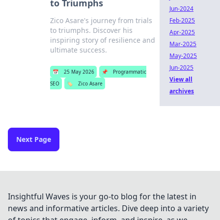
to Triumphs
Jun-2024
Zico Asare's journey from trials
Feb-2025
to triumphs. Discover his
Apr-2025
inspiring story of resilience and
Mar-2025
ultimate success.
May-2025
Jun-2025
📅
25 May 2026
📌
Programmatic
View all
SEO
🏷️
Zico Asare
archives
Next Page
Insightful Waves is your go-to blog for the latest in
news and informative articles. Dive deep into a variety