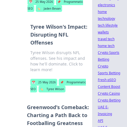
📅
25 May 2026
📌
Programmatic
electronics
SEO
🏷️
Jaden Bevan
home
technology
tech lifestyle
Tyree Wilson's Impact:
wallets
Disrupting NFL
travel tech
Offenses
home tech
Tyree Wilson disrupts NFL
Crypto Sports
offenses. See his impact and
Betting
how he'll dominate. Click to
Crypto
learn more!
Sports Betting
Fresh pSEO
📅
25 May 2026
📌
Programmatic
Content Boost
SEO
🏷️
Tyree Wilson
Crypto Casino
Crypto Betting
Greenwood's Comeback:
UAE E-
Invoicing
Charting a Path Back to
API
Footballing Greatness