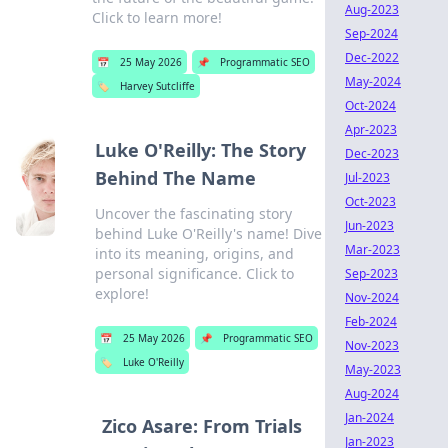
Aug-2023
Click to learn more!
Sep-2024
Dec-2022
📅
25 May 2026
📌
Programmatic SEO
May-2024
🏷️
Harvey Sutcliffe
Oct-2024
Apr-2023
Luke O'Reilly: The Story
Dec-2023
Behind The Name
Jul-2023
Oct-2023
Uncover the fascinating story
Jun-2023
behind Luke O'Reilly's name! Dive
Mar-2023
into its meaning, origins, and
personal significance. Click to
Sep-2023
explore!
Nov-2024
Feb-2024
📅
25 May 2026
📌
Programmatic SEO
Nov-2023
🏷️
Luke O'Reilly
May-2023
Aug-2024
Jan-2024
Zico Asare: From Trials
Jan-2023