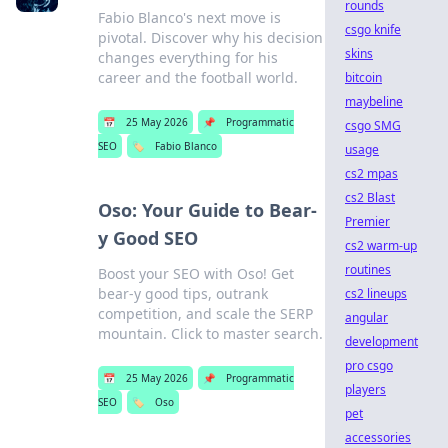
rounds
Fabio Blanco's next move is
csgo knife
pivotal. Discover why his decision
skins
changes everything for his
career and the football world.
bitcoin
maybeline
📅
25 May 2026
📌
Programmatic
csgo SMG
SEO
🏷️
Fabio Blanco
usage
cs2 mpas
cs2 Blast
Oso: Your Guide to Bear-
Premier
y Good SEO
cs2 warm-up
routines
Boost your SEO with Oso! Get
bear-y good tips, outrank
cs2 lineups
competition, and scale the SERP
angular
mountain. Click to master search.
development
pro csgo
📅
25 May 2026
📌
Programmatic
players
SEO
🏷️
Oso
pet
accessories