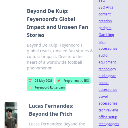
SEO
SEO APIs
Beyond De Kuip:
content
Feyenoord's Global
creation
Impact and Unseen Fan
gadgets
Stories
Gambling
tech
Beyond De Kuip: Feyenoord's
accessories
global reach, unseen fan stories &
audio
cultural impact. Dive into the
heart of a worldwide football
equipment
phenomenon.
technology
audio gear
📅
25 May 2026
📌
Programmatic SEO
phone
🏷️
Feyenoord Rotterdam
accessories
travel
accessories
Lucas Fernandes:
tech reviews
Beyond the Pitch
office setup
Lucas Fernandes: Beyond the
tech gadgets