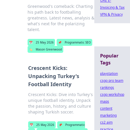
UAE E-
Greenwood's comeback: Charting
Invoicing & Tax
his path back to footballing
VPN & Privacy
greatness. Latest news, analysis &
what's next for the polarizing
talent.
📅
25 May 2026
📌
Programmatic SEO
🏷️
Mason Greenwood
Popular
Tags
Crescent Kicks:
playstation
Unpacking Turkey's
csgo pro team
Football Identity
rankings
Crescent Kicks: Dive into Turkey's
csgo workshop
unique football identity. Unpack
maps
the passion, history, and culture
content
shaping Turkish soccer.
marketing
cs2 aim
📅
25 May 2026
📌
Programmatic
practice