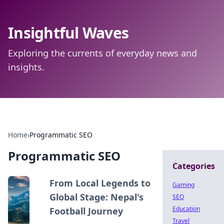
Insightful Waves
Exploring the currents of everyday news and
insights.
Home
›
Programmatic SEO
Programmatic SEO
Categories
From Local Legends to
Gaming
Global Stage: Nepal's
SEO
Education
Football Journey
Travel