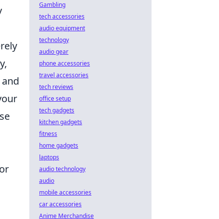
Gambling
y
tech accessories
audio equipment
technology
rely
audio gear
y,
phone accessories
travel accessories
s and
tech reviews
your
office setup
tech gadgets
ase
kitchen gadgets
fitness
home gadgets
laptops
for
audio technology
audio
mobile accessories
car accessories
Anime Merchandise