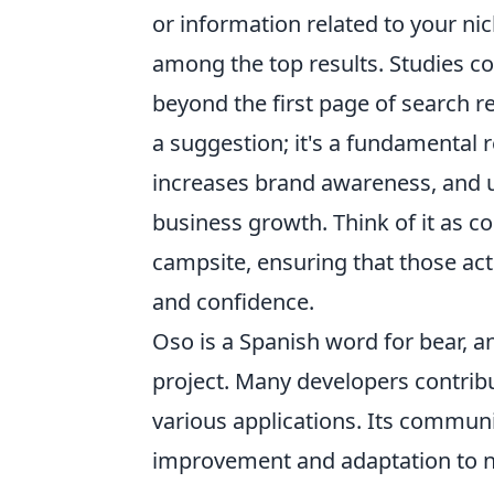
or information related to your n
among the top results. Studies co
beyond the first page of search re
a suggestion; it's a fundamental r
increases brand awareness, and ul
business growth. Think of it as co
campsite, ensuring that those act
and confidence.
Oso is a Spanish word for bear, a
project. Many developers contrib
various applications. Its commu
improvement and adaptation to n