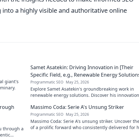
into a highly visible and authoritative online
Samet Asatekin: Driving Innovation in [Their
Specific Field, e.g., Renewable Energy Solution
al giant's
Programmatic SEO
May 25, 2026
uminary.
Explore Samet Asatekin's groundbreaking work in
renewable energy solutions. Discover his innovatio
driving the future. Click to learn more!
hrough
Massimo Coda: Serie A's Unsung Striker
Programmatic SEO
May 25, 2026
Massimo Coda: Serie A's unsung striker. Uncover the
of a prolific forward who consistently delivered for h
ou through a
clubs.
entic