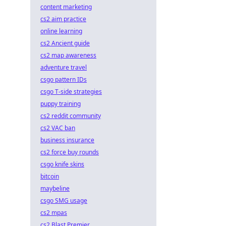
content marketing
cs2 aim practice
online learning
cs2 Ancient guide
cs2 map awareness
adventure travel
csgo pattern IDs
csgo T-side strategies
puppy training
cs2 reddit community
cs2 VAC ban
business insurance
cs2 force buy rounds
csgo knife skins
bitcoin
maybeline
csgo SMG usage
cs2 mpas
cs2 Blast Premier