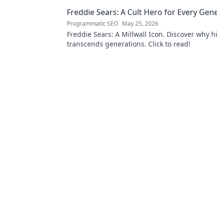
delights.
Freddie Sears: A Cult Hero for Every Gen
Programmatic SEO
May 25, 2026
Freddie Sears: A Millwall Icon. Discover why hi
transcends generations. Click to read!