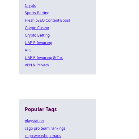
Crypto
Sports Betting
Fresh pSEO Content Boost
Crypto Casino
Crypto Betting
UAE E-Invoicing
API
UAE E-Invoicing & Tax
VPN & Privacy
Popular Tags
playstation
csgo pro team rankings
csgo workshop maps