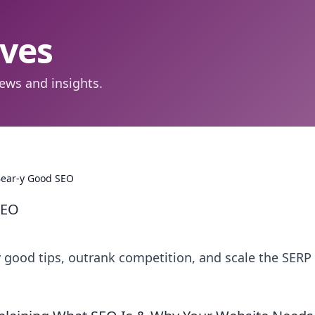
aves
ews and insights.
Bear-y Good SEO
SEO
 good tips, outrank competition, and scale the SERP