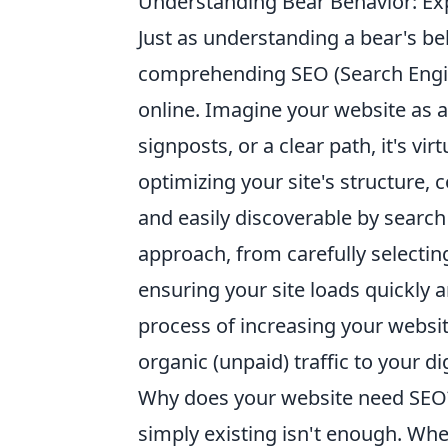
Understanding Bear Behavior: Ex
Just as understanding a bear's beha
comprehending SEO (Search Engine 
online. Imagine your website as a
signposts, or a clear path, it's vir
optimizing your site's structure, 
and easily discoverable by search
approach, from carefully selectin
ensuring your site loads quickly an
process of increasing your website
organic (unpaid) traffic to your di
Why does your website need SEO? 
simply existing isn't enough. Whe