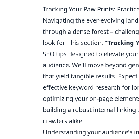
Tracking Your Paw Prints: Practi
Navigating the ever-evolving land
through a dense forest – challeng
look for. This section,
"Tracking Y
SEO tips designed to elevate your
audience. We'll move beyond gene
that yield tangible results. Expect
effective keyword research for lon
optimizing your on-page elements
building a robust internal linkin
crawlers alike.
Understanding your audience's int