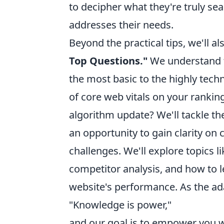
to decipher what they're truly sear
addresses their needs.
Beyond the practical tips, we'll al
Top Questions."
We understand t
the most basic to the highly tec
of core web vitals on your rankin
algorithm update? We'll tackle the
an opportunity to gain clarity 
challenges. We'll explore topics
competitor analysis, and how to l
website's performance. As the ad
"Knowledge is power,"
and our goal is to empower you 