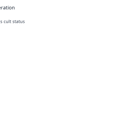
eration
s cult status