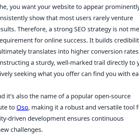
iche, you want your website to appear prominentl
nsistently show that most users rarely venture
sults. Therefore, a strong SEO strategy is not me
equirement for online success. It builds credibilit
timately translates into higher conversion rate
nstructing a sturdy, well-marked trail directly to 
ively seeking what you offer can find you with e
nd it's also the name of a popular open-source
ute to
Oso
, making it a robust and versatile tool 
nity-driven development ensures continuous
ew challenges.