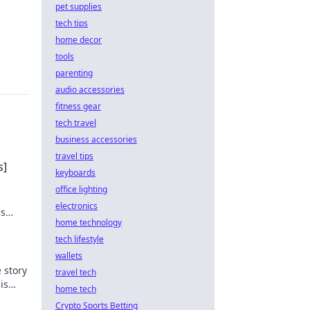
pet supplies
tech tips
home decor
tools
parenting
audio accessories
fitness gear
tech travel
business accessories
travel tips
s]
keyboards
office lighting
electronics
ns
home technology
tech lifestyle
wallets
 story
travel tech
is
home tech
Crypto Sports Betting