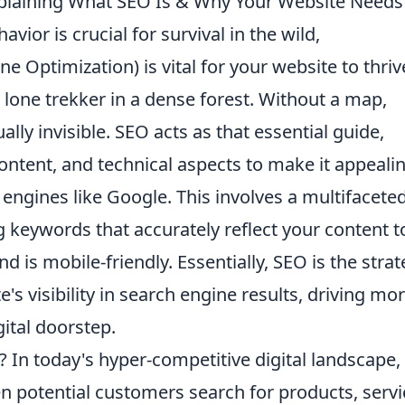
plaining What SEO Is & Why Your Website Needs 
vior is crucial for survival in the wild,
Optimization) is vital for your website to thriv
 lone trekker in a dense forest. Without a map,
tually invisible. SEO acts as that essential guide,
content, and technical aspects to make it appeali
 engines like Google. This involves a multifacete
g keywords that accurately reflect your content t
d is mobile-friendly. Essentially, SEO is the strat
's visibility in search engine results, driving mo
gital doorstep.
In today's hyper-competitive digital landscape,
n potential customers search for products, servi