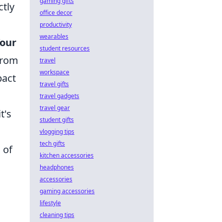
gaming gifts
ctly
office decor
productivity
wearables
our
student resources
from
travel
workspace
pact
travel gifts
travel gadgets
travel gear
t's
student gifts
vlogging tips
tech gifts
 of
kitchen accessories
headphones
accessories
gaming accessories
lifestyle
cleaning tips