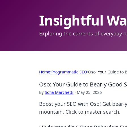
Insightful W
Exploring the currents of everyday n
Home
›
Programmatic SEO
›
Oso: Your Guide to 
Oso: Your Guide to Bear-y Good 
By
Sofia Marchetti
·
May 25, 2026
Boost your SEO with Oso! Get bear-y
mountain. Click to master search.