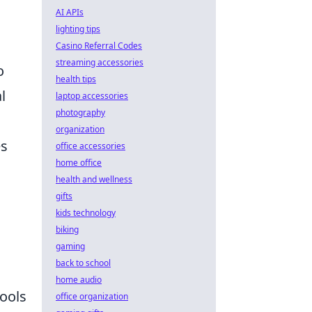
AI APIs
lighting tips
Casino Referral Codes
streaming accessories
o
health tips
l
laptop accessories
photography
organization
es
office accessories
home office
health and wellness
gifts
kids technology
biking
gaming
back to school
home audio
tools
office organization