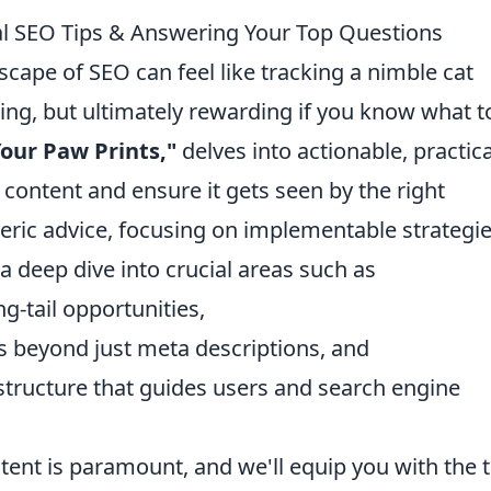
cal SEO Tips & Answering Your Top Questions
scape of SEO can feel like tracking a nimble cat
ing, but ultimately rewarding if you know what t
our Paw Prints,"
delves into actionable, practica
 content and ensure it gets seen by the right
ric advice, focusing on implementable strategi
 a deep dive into crucial areas such as
g-tail opportunities,
 beyond just meta descriptions, and
g structure that guides users and search engine
ent is paramount, and we'll equip you with the 