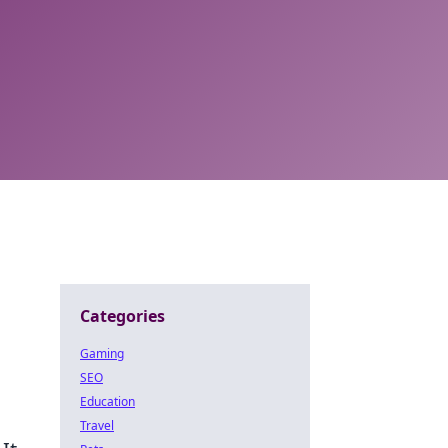
Categories
Gaming
SEO
Education
Travel