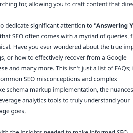
ching for, allowing you to craft content that dire
so dedicate significant attention to
"Answering Y
hat SEO often comes with a myriad of queries, 
hnical. Have you ever wondered about the true im
gs, or how to effectively recover from a Google
se and many more. This isn't just a list of FAQs; i
on common SEO misconceptions and complex
 like schema markup implementation, the nuances
everage analytics tools to truly understand your
age goes,
with the insights needed to make informed SEO