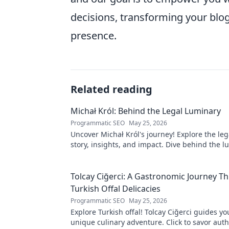
decisions, transforming your blog 
presence.
Related reading
Michał Król: Behind the Legal Luminary
Programmatic SEO
May 25, 2026
Uncover Michał Król's journey! Explore the leg
story, insights, and impact. Dive behind the l
Tolcay Ciğerci: A Gastronomic Journey T
Turkish Offal Delicacies
Programmatic SEO
May 25, 2026
Explore Turkish offal! Tolcay Ciğerci guides y
unique culinary adventure. Click to savor auth