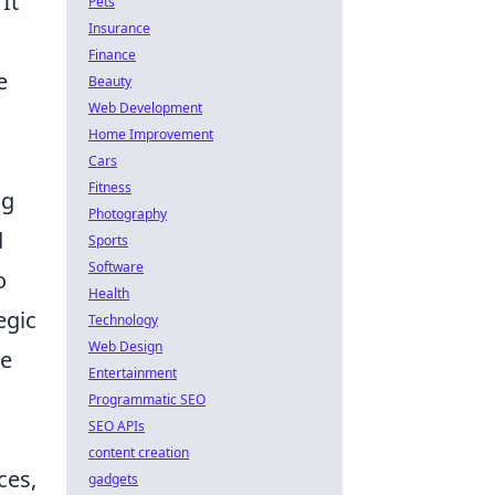
It
Pets
Insurance
Finance
e
Beauty
Web Development
Home Improvement
Cars
Fitness
ng
Photography
d
Sports
Software
o
Health
egic
Technology
Web Design
re
Entertainment
Programmatic SEO
SEO APIs
content creation
ces,
gadgets