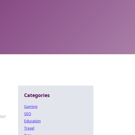
Categories
Gaming
SEO
your
Education
Travel