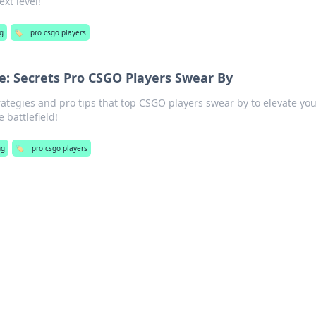
xt level!
g
🏷️
pro csgo players
: Secrets Pro CSGO Players Swear By
ategies and pro tips that top CSGO players swear by to elevate you
battlefield!
ng
🏷️
pro csgo players