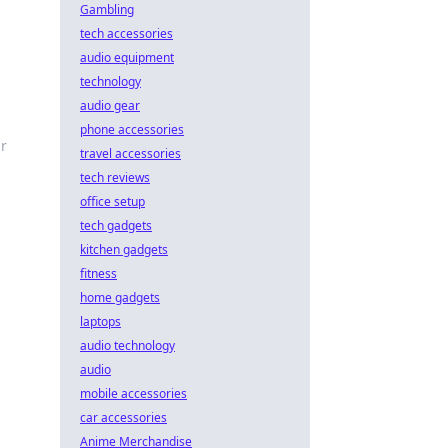
Gambling
tech accessories
audio equipment
technology
audio gear
phone accessories
r
travel accessories
tech reviews
office setup
tech gadgets
kitchen gadgets
fitness
home gadgets
laptops
audio technology
audio
mobile accessories
car accessories
Anime Merchandise