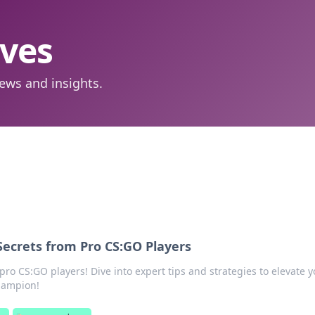
aves
ews and insights.
Secrets from Pro CS:GO Players
pro CS:GO players! Dive into expert tips and strategies to elevate 
hampion!