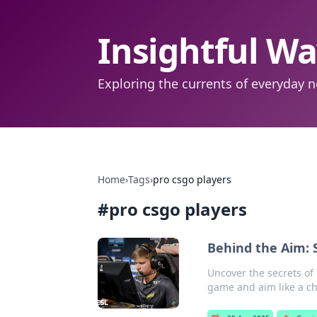
Insightful W
Exploring the currents of everyday n
Home
›
Tags
›
pro csgo players
#
pro csgo players
Behind the Aim: 
Uncover the secrets of 
game and aim like a c