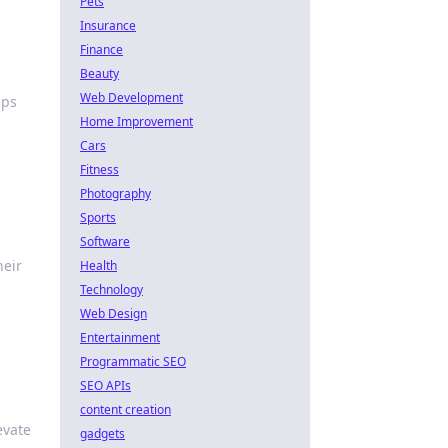
Pets
Insurance
Finance
Beauty
Web Development
aps
Home Improvement
Cars
Fitness
Photography
Sports
Software
heir
Health
Technology
Web Design
Entertainment
Programmatic SEO
SEO APIs
content creation
evate
gadgets