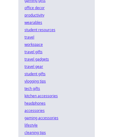
gaming gifts
office decor
productivity
wearables
student resources
travel
workspace
travel gifts
travel gadgets
travel gear
student gifts
vlogging tips
tech gifts
kitchen accessories
headphones
accessories
gaming accessories
lifestyle
cleaning tips