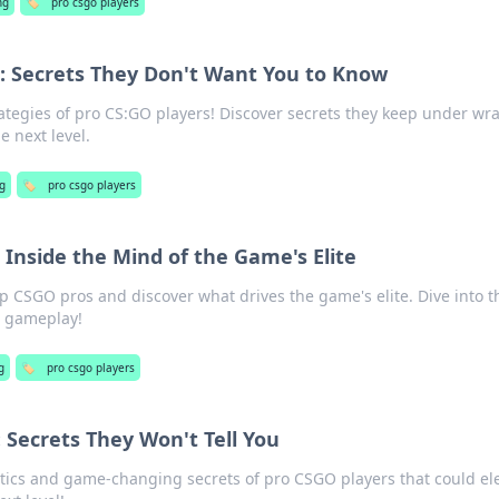
ng
🏷️
pro csgo players
s: Secrets They Don't Want You to Know
ategies of pro CS:GO players! Discover secrets they keep under wr
 next level.
g
🏷️
pro csgo players
 Inside the Mind of the Game's Elite
op CSGO pros and discover what drives the game's elite. Dive into t
r gameplay!
g
🏷️
pro csgo players
 Secrets They Won't Tell You
tics and game-changing secrets of pro CSGO players that could el