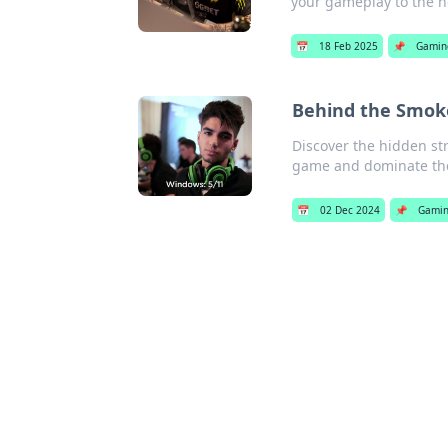
your gameplay to the ne
📅
18 Feb 2025
📌
Gamin
Behind the Smoke
Discover the hidden str
game and dominate the 
📅
02 Dec 2024
📌
Gami