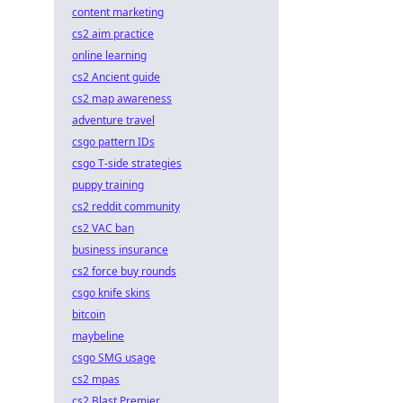
content marketing
cs2 aim practice
online learning
cs2 Ancient guide
cs2 map awareness
adventure travel
csgo pattern IDs
csgo T-side strategies
puppy training
cs2 reddit community
cs2 VAC ban
business insurance
cs2 force buy rounds
csgo knife skins
bitcoin
maybeline
csgo SMG usage
cs2 mpas
cs2 Blast Premier