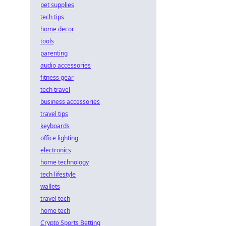
pet supplies
tech tips
home decor
tools
parenting
audio accessories
fitness gear
tech travel
business accessories
travel tips
keyboards
office lighting
electronics
home technology
tech lifestyle
wallets
travel tech
home tech
Crypto Sports Betting