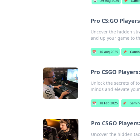
📅
29 Aug 2025
📌
Gami
Pro CS:GO Player
Uncover the hidden str
and up your game to the
📅
16 Aug 2025
📌
Gamin
Pro CSGO Players:
Unlock the secrets of t
minds and elevate you
📅
18 Feb 2025
📌
Gamin
Pro CSGO Players:
Uncover the hidden tac