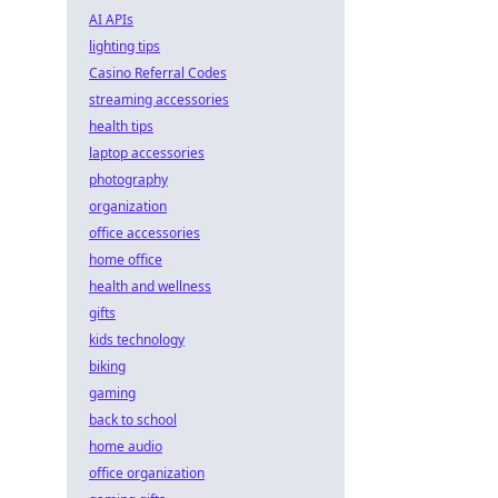
AI APIs
lighting tips
Casino Referral Codes
streaming accessories
health tips
laptop accessories
photography
organization
office accessories
home office
health and wellness
gifts
kids technology
biking
gaming
back to school
home audio
office organization