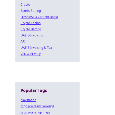
Crypto
Sports Betting
Fresh pSEO Content Boost
Crypto Casino
Crypto Betting
UAE E-Invoicing
API
UAE E-Invoicing & Tax
VPN & Privacy
Popular Tags
playstation
csgo pro team rankings
csgo workshop maps