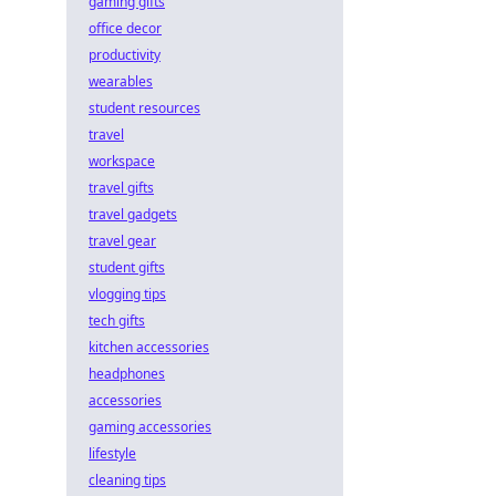
gaming gifts
office decor
productivity
wearables
student resources
travel
workspace
travel gifts
travel gadgets
travel gear
student gifts
vlogging tips
tech gifts
kitchen accessories
headphones
accessories
gaming accessories
lifestyle
cleaning tips