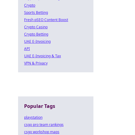
Crypto
Sports Betting
Fresh pSEO Content Boost
Crypto Casino
Crypto Betting
UAE E-Invoicing
API
UAE E-Invoicing & Tax
VPN & Privacy
Popular Tags
playstation
csgo pro team rankings
csgo workshop maps