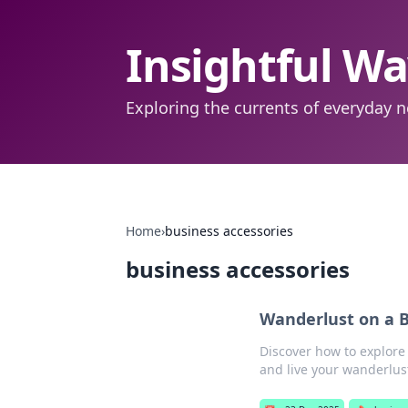
Insightful W
Exploring the currents of everyday n
Home
›
business accessories
business accessories
Wanderlust on a B
Discover how to explore
and live your wanderlus