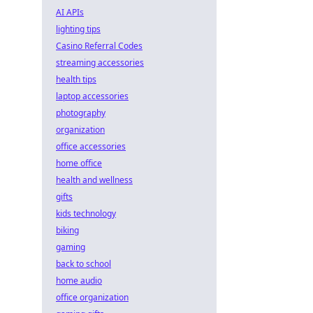
AI APIs
lighting tips
Casino Referral Codes
streaming accessories
health tips
laptop accessories
photography
organization
office accessories
home office
health and wellness
gifts
kids technology
biking
gaming
back to school
home audio
office organization