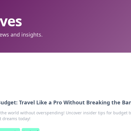
aves
ews and insights.
udget: Travel Like a Pro Without Breaking the Ba
 the world without overspending! Uncover insider tips for budget t
t dreams today!