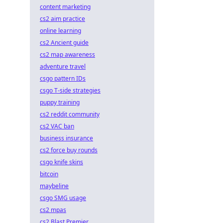
content marketing
cs2 aim practice
online learning
cs2 Ancient guide
cs2 map awareness
adventure travel
csgo pattern IDs
csgo T-side strategies
puppy training
cs2 reddit community
cs2 VAC ban
business insurance
cs2 force buy rounds
csgo knife skins
bitcoin
maybeline
csgo SMG usage
cs2 mpas
cs2 Blast Premier