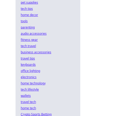
pet supplies
tech tips
home decor
tools
parenting
audio accessories
fitness gear
tech travel
business accessories
travel tips
keyboards
office lighting
electronics
home technology
tech lifestyle
wallets
travel tech
home tech
Crypto Sports Betting