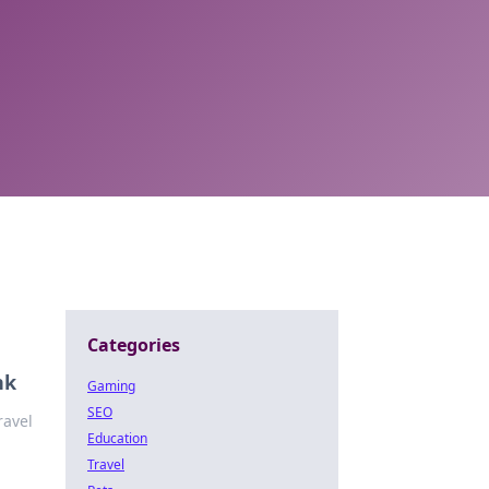
Categories
nk
Gaming
SEO
ravel
Education
Travel