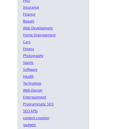
Pets
Insurance
Finance
Beauty
Web Development
Home Improvement
Cars
Fitness
Photography
Sports
Software
Health
Technology
Web Design
Entertainment
Programmatic SEO
SEO APIs
content creation
gadgets