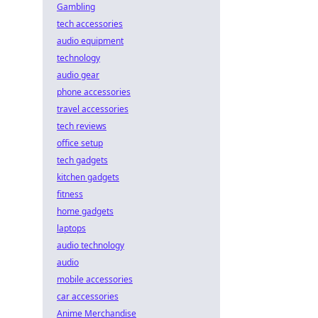
Gambling
tech accessories
audio equipment
technology
audio gear
phone accessories
travel accessories
tech reviews
office setup
tech gadgets
kitchen gadgets
fitness
home gadgets
laptops
audio technology
audio
mobile accessories
car accessories
Anime Merchandise