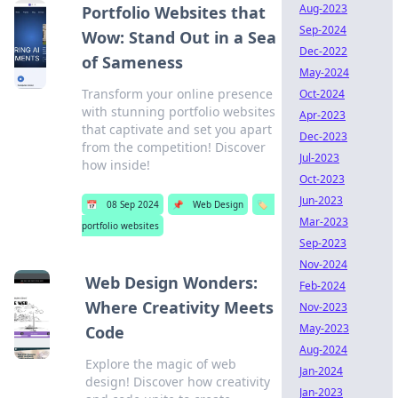
Aug-2023
Portfolio Websites that
Sep-2024
Wow: Stand Out in a Sea
Dec-2022
of Sameness
May-2024
Transform your online presence
Oct-2024
with stunning portfolio websites
Apr-2023
that captivate and set you apart
Dec-2023
from the competition! Discover
Jul-2023
how inside!
Oct-2023
Jun-2023
📅
08 Sep 2024
📌
Web Design
🏷️
Mar-2023
portfolio websites
Sep-2023
Nov-2024
Web Design Wonders:
Feb-2024
Where Creativity Meets
Nov-2023
May-2023
Code
Aug-2024
Explore the magic of web
Jan-2024
design! Discover how creativity
Jan-2023