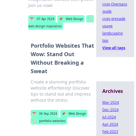
csgo Overpass
Join us now!
guide
csgo grenade
📅
07 Apr 2024
📌
Web Design
🏷️
usage
web design inspiration
landscaping
tips
Portfolio Websites That
View all tags
Wow: Stand Out
Without Breaking a
Sweat
Create a stunning portfolio
website effortlessly! Discover
Archives
tips to stand out and impress
without the stress.
Mar-2024
Dec-2024
📅
06 Sep 2024
📌
Web Design
Jul-2024
🏷️
portfolio websites
Apr-2024
Feb-2023