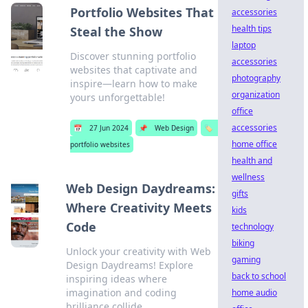
Portfolio Websites That
accessories
health tips
Steal the Show
laptop
Discover stunning portfolio
accessories
websites that captivate and
photography
inspire—learn how to make
organization
yours unforgettable!
office
accessories
📅
27 Jun 2024
📌
Web Design
🏷️
home office
portfolio websites
health and
wellness
Web Design Daydreams:
gifts
Where Creativity Meets
kids
Code
technology
biking
Unlock your creativity with Web
gaming
Design Daydreams! Explore
back to school
inspiring ideas where
imagination and coding
home audio
brilliance collide.