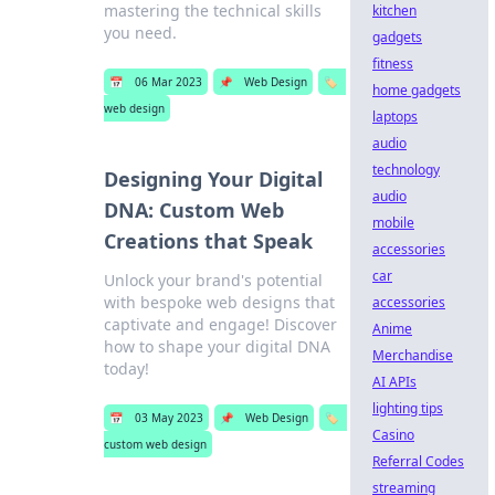
mastering the technical skills
kitchen
you need.
gadgets
fitness
📅
06 Mar 2023
📌
Web Design
🏷️
home gadgets
web design
laptops
audio
technology
Designing Your Digital
audio
DNA: Custom Web
mobile
Creations that Speak
accessories
car
Unlock your brand's potential
with bespoke web designs that
accessories
captivate and engage! Discover
Anime
how to shape your digital DNA
Merchandise
today!
AI APIs
lighting tips
📅
03 May 2023
📌
Web Design
🏷️
Casino
custom web design
Referral Codes
streaming