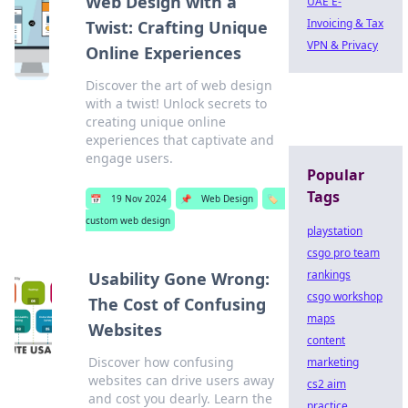
Web Design with a
UAE E-
Invoicing & Tax
Twist: Crafting Unique
VPN & Privacy
Online Experiences
Discover the art of web design
with a twist! Unlock secrets to
creating unique online
experiences that captivate and
engage users.
Popular
Tags
📅
19 Nov 2024
📌
Web Design
🏷️
custom web design
playstation
csgo pro team
rankings
Usability Gone Wrong:
csgo workshop
The Cost of Confusing
maps
Websites
content
Discover how confusing
marketing
websites can drive users away
cs2 aim
and cost you dearly. Learn the
practice