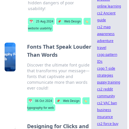
hidden dangers of poor
online learning
usability!
cs2 Ancient
guide
📅
25 Aug 2024
📌
Web Design
🏷️
cs2 map
website usability
awareness
adventure
Fonts That Speak Louder
travel
Than Words
csgo pattern
IDs
Discover the ultimate font guide
csgo T-side
that transforms your message—
strategies
fonts that captivate and
communicate more than words
puppy training
ever could!
cs2 reddit
community
📅
06 Oct 2024
📌
Web Design
🏷️
cs2 VAC ban
typography for web
business
insurance
cs2 force buy
Designing for Clicks and