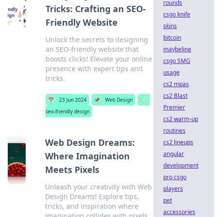
rounds
Tricks: Crafting an SEO-
csgo knife
Friendly Website
skins
bitcoin
Unlock the secrets to designing
an SEO-friendly website that
maybeline
boosts clicks! Elevate your online
csgo SMG
presence with expert tips and
usage
tricks.
cs2 mpas
cs2 Blast
📅
23 Jun 2024
📌
Web Design
🏷️
Premier
seo-friendly design
cs2 warm-up
routines
Web Design Dreams:
cs2 lineups
angular
Where Imagination
development
Meets Pixels
pro csgo
Unleash your creativity with Web
players
Design Dreams! Explore tips,
pet
tricks, and inspiration where
accessories
imagination collides with pixels.