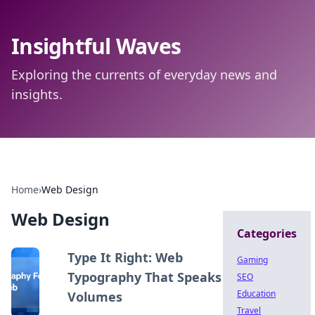
Insightful Waves
Exploring the currents of everyday news and
insights.
Home
›
Web Design
Web Design
Categories
Type It Right: Web
Gaming
Typography That Speaks
SEO
Education
Volumes
Travel