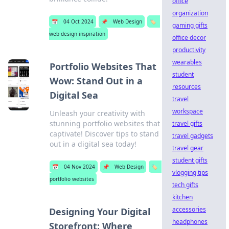
office
organization
📅
04 Oct 2024
📌
Web Design
🏷️
gaming gifts
web design inspiration
office decor
productivity
wearables
Portfolio Websites That
student
Wow: Stand Out in a
resources
Digital Sea
travel
workspace
Unleash your creativity with
stunning portfolio websites that
travel gifts
captivate! Discover tips to stand
travel gadgets
out in a digital sea today!
travel gear
student gifts
📅
04 Nov 2024
📌
Web Design
🏷️
vlogging tips
portfolio websites
tech gifts
kitchen
accessories
Designing Your Digital
headphones
Storefront: Where