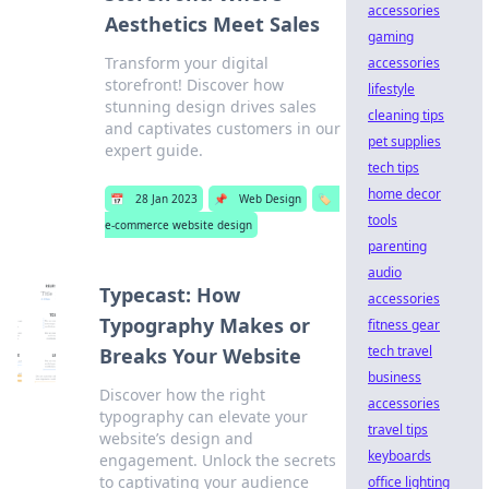
accessories
Aesthetics Meet Sales
gaming
Transform your digital
accessories
storefront! Discover how
lifestyle
stunning design drives sales
cleaning tips
and captivates customers in our
pet supplies
expert guide.
tech tips
home decor
📅
28 Jan 2023
📌
Web Design
🏷️
tools
e-commerce website design
parenting
audio
Typecast: How
accessories
Typography Makes or
fitness gear
tech travel
Breaks Your Website
business
Discover how the right
accessories
typography can elevate your
travel tips
website’s design and
keyboards
engagement. Unlock the secrets
to captivating your audience
office lighting