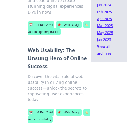
and code unite to create
Jun-2024
stunning digital experiences.
Dive in now!
Feb-2025
Apr-2025
📅
04 Dec 2024
📌
Web Design
🏷️
Mar-2025
web design inspiration
May-2025
Jun-2025
View all
Web Usability: The
archives
Unsung Hero of Online
Success
Discover the vital role of web
usability in driving online
success—unlock the secrets to
captivating user experiences
today!
📅
04 Dec 2024
📌
Web Design
🏷️
website usability