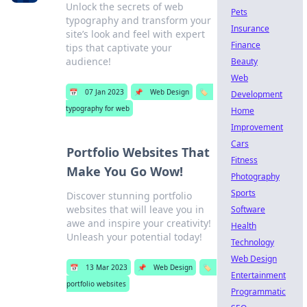
Unlock the secrets of web
Pets
typography and transform your
Insurance
site’s look and feel with expert
Finance
tips that captivate your
audience!
Beauty
Web
📅
07 Jan 2023
📌
Web Design
🏷️
Development
typography for web
Home
Improvement
Cars
Portfolio Websites That
Fitness
Make You Go Wow!
Photography
Sports
Discover stunning portfolio
websites that will leave you in
Software
awe and inspire your creativity!
Health
Unleash your potential today!
Technology
Web Design
📅
13 Mar 2023
📌
Web Design
🏷️
Entertainment
portfolio websites
Programmatic