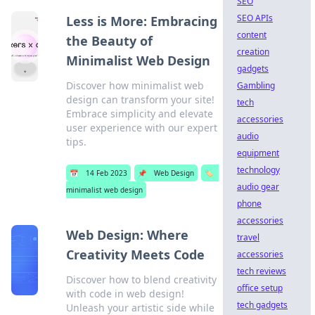
SEO
SEO APIs
Less is More: Embracing
content
the Beauty of
creation
Minimalist Web Design
gadgets
Discover how minimalist web
Gambling
design can transform your site!
tech
Embrace simplicity and elevate
accessories
user experience with our expert
audio
tips.
equipment
technology
📅
14 Feb 2023
📌
Web Design
🏷️
audio gear
minimalist web design
phone
accessories
Web Design: Where
travel
Creativity Meets Code
accessories
tech reviews
Discover how to blend creativity
office setup
with code in web design!
tech gadgets
Unleash your artistic side while