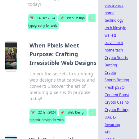
today!
electronics
home
📅
14 Oct 2024
📌
Web Design
🏷️
technology
typography for web
tech lifestyle
wallets
travel tech
When Pixels Meet
home tech
Purpose: Crafting
Crypto Sports
Irresistible Web Designs
Betting
Crypto
Unlock the secrets to stunning
web designs that captivate and
Sports Betting
convert! Discover the art of
Fresh pSEO
blending pixels with purpose
Content Boost
today!
Crypto Casino
Crypto Betting
📅
22 Jan 2024
📌
Web Design
🏷️
UAE E-
graphic design for web
Invoicing
API