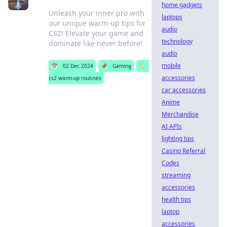
home gadgets
Unleash your inner pro with
laptops
our unique warm-up tips for
audio
CS2! Elevate your game and
technology
dominate like never before!
audio
mobile
📅
02 Dec 2024
📌
Gaming
🏷️
accessories
cs2 warm-up routines
car accessories
Anime
Merchandise
AI APIs
lighting tips
Casino Referral
Codes
streaming
accessories
health tips
laptop
accessories