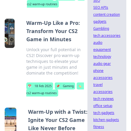
SEO
cs2 warm-up routines
SEO APIs
content creation
gadgets
Warm-Up Like a Pro:
Gambling
Transform Your CS2
tech accessories
Game in Minutes
audio
Unlock your full potential in
equipment
CS2! Discover pro warm-up
technology
techniques to elevate your
audio gear
game in just minutes and
phone
dominate the competition!
accessories
travel
📅
18 Feb 2025
📌
Gaming
🏷️
accessories
cs2 warm-up routines
tech reviews
office setup
Warm-Up with a Twist:
tech gadgets
Ignite Your CS2 Game
kitchen gadgets
fitness
Like Never Before