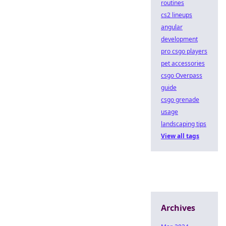
routines
cs2 lineups
angular
development
pro csgo players
pet accessories
csgo Overpass
guide
csgo grenade
usage
landscaping tips
View all tags
Archives