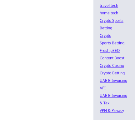
travel tech
home tech
Crypto Sports
Betting
Crypto
Sports Betting
Fresh pSEO
Content Boost
Crypto Casino
Crypto Betting
UAE E-Invoicing
API
UAE E-Invoicing
& Tax
VPN & Privacy