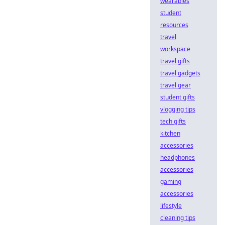
wearables
student
resources
travel
workspace
travel gifts
travel gadgets
travel gear
student gifts
vlogging tips
tech gifts
kitchen
accessories
headphones
accessories
gaming
accessories
lifestyle
cleaning tips