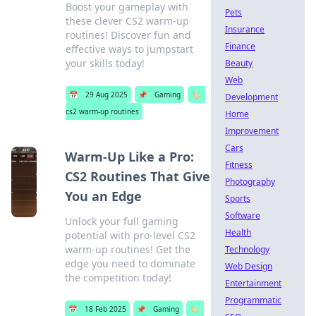
Boost your gameplay with
Pets
these clever CS2 warm-up
Insurance
routines! Discover fun and
Finance
effective ways to jumpstart
your skills today!
Beauty
Web
📅
29 Aug 2025
📌
Gaming
🏷️
Development
cs2 warm-up routines
Home
Improvement
Cars
Warm-Up Like a Pro:
Fitness
CS2 Routines That Give
Photography
You an Edge
Sports
Software
Unlock your full gaming
Health
potential with pro-level CS2
warm-up routines! Get the
Technology
edge you need to dominate
Web Design
the competition today!
Entertainment
Programmatic
📅
18 Feb 2025
📌
Gaming
🏷️