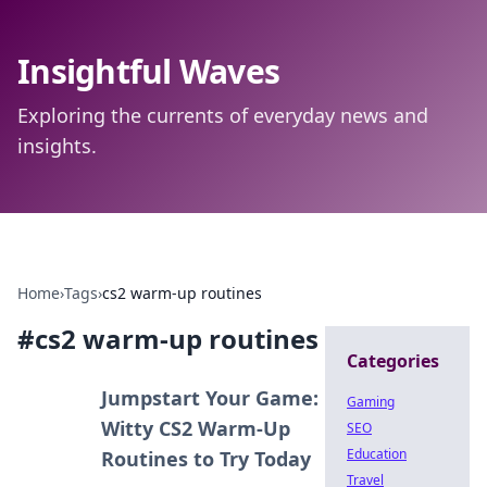
Insightful Waves
Exploring the currents of everyday news and
insights.
Home
›
Tags
›
cs2 warm-up routines
#
cs2 warm-up routines
Categories
Jumpstart Your Game:
Gaming
Witty CS2 Warm-Up
SEO
Education
Routines to Try Today
Travel