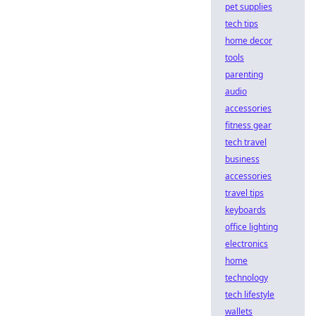
pet supplies
tech tips
home decor
tools
parenting
audio
accessories
fitness gear
tech travel
business
accessories
travel tips
keyboards
office lighting
electronics
home
technology
tech lifestyle
wallets