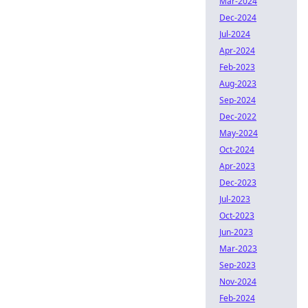
Mar-2024
Dec-2024
Jul-2024
Apr-2024
Feb-2023
Aug-2023
Sep-2024
Dec-2022
May-2024
Oct-2024
Apr-2023
Dec-2023
Jul-2023
Oct-2023
Jun-2023
Mar-2023
Sep-2023
Nov-2024
Feb-2024