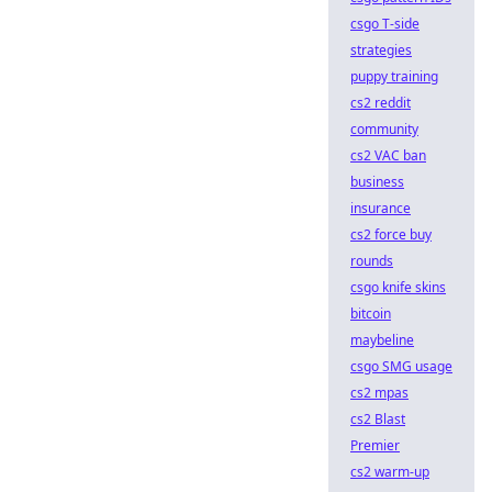
csgo T-side
strategies
puppy training
cs2 reddit
community
cs2 VAC ban
business
insurance
cs2 force buy
rounds
csgo knife skins
bitcoin
maybeline
csgo SMG usage
cs2 mpas
cs2 Blast
Premier
cs2 warm-up