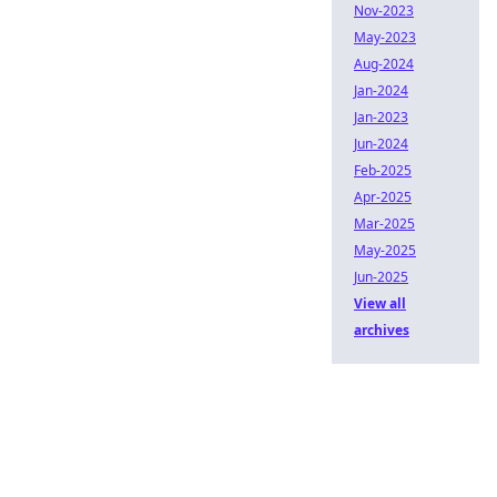
Nov-2023
May-2023
Aug-2024
Jan-2024
Jan-2023
Jun-2024
Feb-2025
Apr-2025
Mar-2025
May-2025
Jun-2025
View all
archives