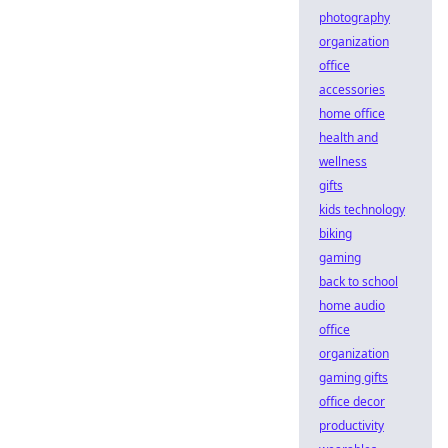
photography
organization
office
accessories
home office
health and
wellness
gifts
kids technology
biking
gaming
back to school
home audio
office
organization
gaming gifts
office decor
productivity