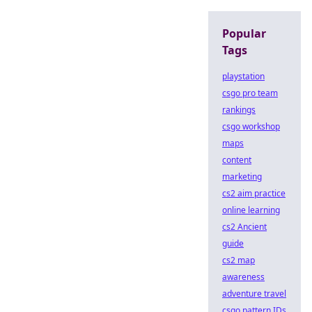
Popular
Tags
playstation
csgo pro team
rankings
csgo workshop
maps
content
marketing
cs2 aim practice
online learning
cs2 Ancient
guide
cs2 map
awareness
adventure travel
csgo pattern IDs