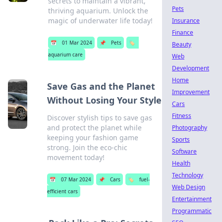
secrets to maintain a vibrant,
Pets
thriving aquarium. Unlock the
magic of underwater life today!
Insurance
Finance
📅
01 Mar 2024
📌
Pets
🏷️
Beauty
aquarium care
Web
Development
Home
Save Gas and the Planet
Improvement
Without Losing Your Style
Cars
Fitness
Discover stylish tips to save gas
and protect the planet while
Photography
keeping your fashion game
Sports
strong. Join the eco-chic
Software
movement today!
Health
Technology
📅
07 Mar 2024
📌
Cars
🏷️
fuel-
Web Design
efficient cars
Entertainment
Programmatic