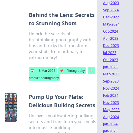
Aug-2023
Sep-2024
Behind the Lens: Secrets
Dec-2022
to Stunning Shots
May-2024
Oct-2024
Unlock the secrets of
Apr-2023
breathtaking photography with
tips and tricks that transform
Dec-2023
your shots from ordinary to
Jul-2023
extraordinary!
Oct-2023
Jun-2023
📅
18 Mar 2024
📌
Photography
🏷️
Mar-2023
product photography
Sep-2023
Nov-2024
Feb-2024
Pump Up Your Plate:
Nov-2023
Delicious Bulking Secrets
May-2023
Uncover mouthwatering bulking
Aug-2024
secrets and transform your meals
Jan-2024
into muscle-building
Jan-2023