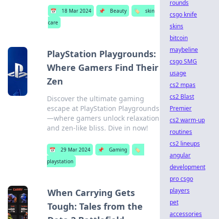
rounds
📅
18 Mar 2024
📌
Beauty
🏷️
skin
csgo knife
care
skins
bitcoin
maybeline
PlayStation Playgrounds:
csgo SMG
Where Gamers Find Their
usage
Zen
cs2 mpas
cs2 Blast
Discover the ultimate gaming
escape at PlayStation Playgrounds
Premier
—where gamers unlock relaxation
cs2 warm-up
and zen-like bliss. Dive in now!
routines
cs2 lineups
📅
29 Mar 2024
📌
Gaming
🏷️
angular
playstation
development
pro csgo
players
When Carrying Gets
pet
Tough: Tales from the
accessories