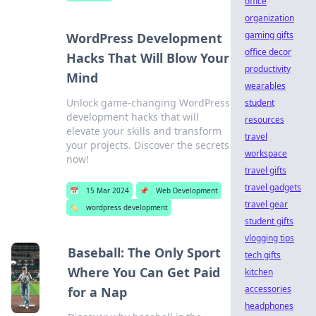
office
organization
gaming gifts
WordPress Development
office decor
Hacks That Will Blow Your
productivity
Mind
wearables
Unlock game-changing WordPress
student
development hacks that will
resources
elevate your skills and transform
travel
your projects. Discover the secrets
workspace
now!
travel gifts
travel gadgets
📅
15 Mar 2024
📌
Web Development
travel gear
🏷️
wordpress development
student gifts
vlogging tips
Baseball: The Only Sport
tech gifts
Where You Can Get Paid
kitchen
accessories
for a Nap
headphones