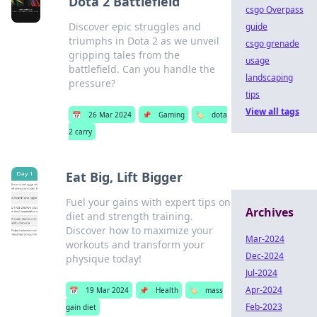
Dota 2 Battlefield
csgo Overpass
Discover epic struggles and
guide
triumphs in Dota 2 as we unveil
csgo grenade
gripping tales from the
usage
battlefield. Can you handle the
landscaping
pressure?
tips
View all tags
📅
26 Mar 2024
📌
Gaming
🏷️
dota
2 carry
Eat Big, Lift Bigger
Fuel your gains with expert tips on
Archives
diet and strength training.
Discover how to maximize your
Mar-2024
workouts and transform your
Dec-2024
physique today!
Jul-2024
Apr-2024
📅
19 Mar 2024
📌
Health
🏷️
mass
Feb-2023
gain diet