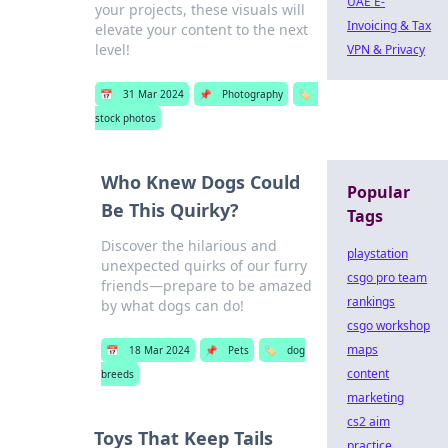
UAE E-
your projects, these visuals will
Invoicing & Tax
elevate your content to the next
level!
VPN & Privacy
📅
31 Mar 2024
📌
Photography
🏷️
stock photos
Who Knew Dogs Could
Popular
Be This Quirky?
Tags
Discover the hilarious and
playstation
unexpected quirks of our furry
csgo pro team
friends—prepare to be amazed
rankings
by what dogs can do!
csgo workshop
maps
📅
18 Mar 2024
📌
Pets
🏷️
dog
content
breeds
marketing
cs2 aim
Toys That Keep Tails
practice