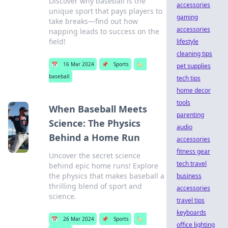
Discover why baseball is the
accessories
unique sport that pays players to
gaming
take breaks—find out how
accessories
napping leads to success on the
field!
lifestyle
cleaning tips
📅
16 Mar 2024
📌
Sports
🏷️
pet supplies
baseball
tech tips
home decor
tools
When Baseball Meets
parenting
Science: The Physics
audio
Behind a Home Run
accessories
fitness gear
Uncover the secret science
tech travel
behind epic home runs! Explore
the physics that makes baseball a
business
thrilling blend of sport and
accessories
science.
travel tips
keyboards
📅
26 Mar 2024
📌
Sports
🏷️
office lighting