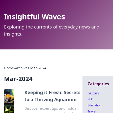
Insightful Waves
Exploring the currents of everyday news and
insights.
Home
›
Archives
›
Mar-2024
Mar-2024
Categories
Keeping it Fresh: Secrets
Gaming
to a Thriving Aquarium
SEO
Education
Discover expert tips and hidden
Travel