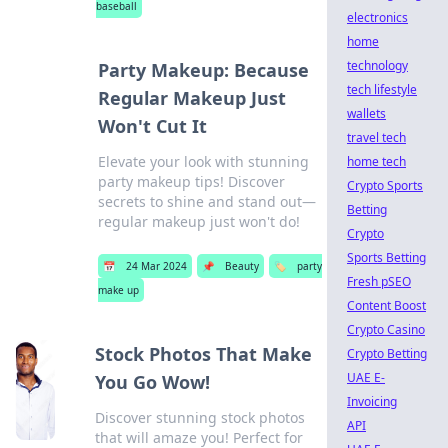
baseball
electronics
home
technology
Party Makeup: Because
tech lifestyle
Regular Makeup Just
wallets
Won't Cut It
travel tech
Elevate your look with stunning
home tech
party makeup tips! Discover
Crypto Sports
secrets to shine and stand out—
Betting
regular makeup just won't do!
Crypto
Sports Betting
📅
24 Mar 2024
📌
Beauty
🏷️
party
Fresh pSEO
make up
Content Boost
Crypto Casino
Stock Photos That Make
Crypto Betting
UAE E-
You Go Wow!
Invoicing
Discover stunning stock photos
API
that will amaze you! Perfect for