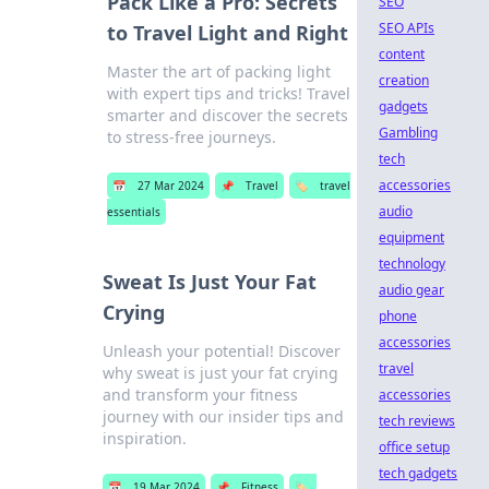
Pack Like a Pro: Secrets
SEO
SEO APIs
to Travel Light and Right
content
Master the art of packing light
creation
with expert tips and tricks! Travel
gadgets
smarter and discover the secrets
Gambling
to stress-free journeys.
tech
accessories
📅
27 Mar 2024
📌
Travel
🏷️
travel
audio
essentials
equipment
technology
Sweat Is Just Your Fat
audio gear
Crying
phone
accessories
Unleash your potential! Discover
travel
why sweat is just your fat crying
and transform your fitness
accessories
journey with our insider tips and
tech reviews
inspiration.
office setup
tech gadgets
📅
19 Mar 2024
📌
Fitness
🏷️