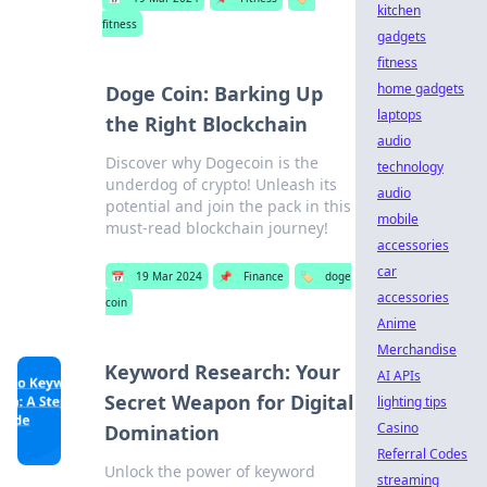
kitchen
fitness
gadgets
fitness
home gadgets
Doge Coin: Barking Up
laptops
the Right Blockchain
audio
Discover why Dogecoin is the
technology
underdog of crypto! Unleash its
audio
potential and join the pack in this
mobile
must-read blockchain journey!
accessories
car
📅
19 Mar 2024
📌
Finance
🏷️
doge
accessories
coin
Anime
Merchandise
Keyword Research: Your
AI APIs
Secret Weapon for Digital
lighting tips
Casino
Domination
Referral Codes
Unlock the power of keyword
streaming