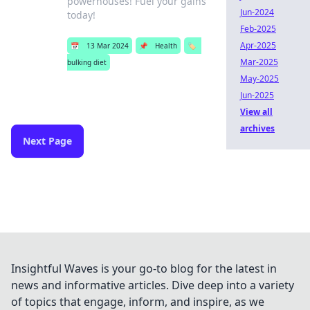
powerhouses! Fuel your gains
Jun-2024
today!
Feb-2025
Apr-2025
📅
13 Mar 2024
📌
Health
🏷️
Mar-2025
bulking diet
May-2025
Jun-2025
View all
archives
Next Page
Insightful Waves is your go-to blog for the latest in
news and informative articles. Dive deep into a variety
of topics that engage, inform, and inspire, as we