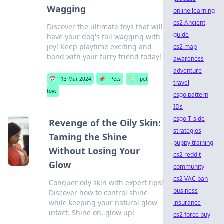
Wagging
online learning
cs2 Ancient
Discover the ultimate toys that will
guide
have your dog's tail wagging with
joy! Keep playtime exciting and
cs2 map
bond with your furry friend today!
awareness
adventure
📅
13 Mar 2024
📌
Pets
🏷️
pet
travel
toys
csgo pattern
IDs
csgo T-side
Revenge of the Oily Skin:
strategies
Taming the Shine
puppy training
Without Losing Your
cs2 reddit
Glow
community
cs2 VAC ban
Conquer oily skin with expert tips!
business
Discover how to control shine
while keeping your natural glow
insurance
intact. Shine on, glow up!
cs2 force buy