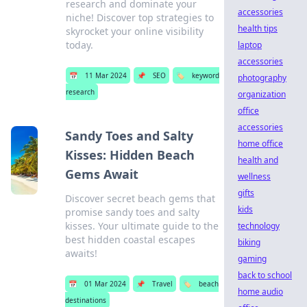
research and dominate your
accessories
niche! Discover top strategies to
health tips
skyrocket your online visibility
today.
laptop
accessories
📅
11 Mar 2024
📌
SEO
🏷️
keyword
photography
research
organization
office
accessories
Sandy Toes and Salty
home office
Kisses: Hidden Beach
health and
Gems Await
wellness
gifts
Discover secret beach gems that
kids
promise sandy toes and salty
kisses. Your ultimate guide to the
technology
best hidden coastal escapes
biking
awaits!
gaming
back to school
📅
01 Mar 2024
📌
Travel
🏷️
beach
home audio
destinations