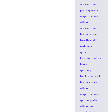
accessories
photography
organization
office
accessories
home office
health and
wellness
gifts
kids technology
biking
gaming
back to school
home audio
office
organization
gaming gifts
office decor