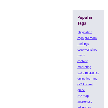
Popular
Tags
playstation
csgo pro team
rankings
csgo workshop
maps
content
marketing
cs2 aim practice
online learning
cs2 Ancient
guide
cs2 map
awareness
adventure