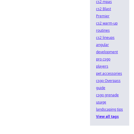
cs2 mpas
cs2 Blast
Premier
cs2 warm-up
routines
cs2 lineups
angular
development
pro csgo
players
pet accessories
csgo Overpass
guide
csgo grenade
usage
landscaping tips
View all tags