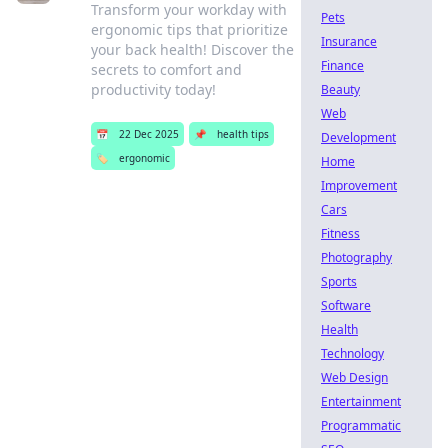
Transform your workday with
Pets
ergonomic tips that prioritize
Insurance
your back health! Discover the
Finance
secrets to comfort and
productivity today!
Beauty
Web
📅
22 Dec 2025
📌
health tips
Development
🏷️
ergonomic
Home
Improvement
Cars
Fitness
Photography
Sports
Software
Health
Technology
Web Design
Entertainment
Programmatic