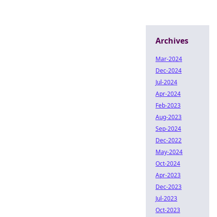
Archives
Mar-2024
Dec-2024
Jul-2024
Apr-2024
Feb-2023
Aug-2023
Sep-2024
Dec-2022
May-2024
Oct-2024
Apr-2023
Dec-2023
Jul-2023
Oct-2023