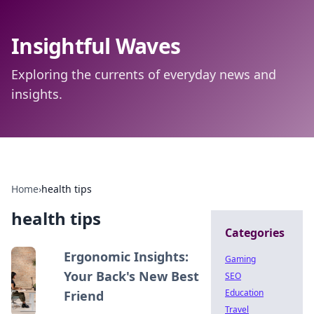
Insightful Waves
Exploring the currents of everyday news and
insights.
Home
›
health tips
health tips
Categories
Ergonomic Insights:
Gaming
Your Back's New Best
SEO
Education
Friend
Travel