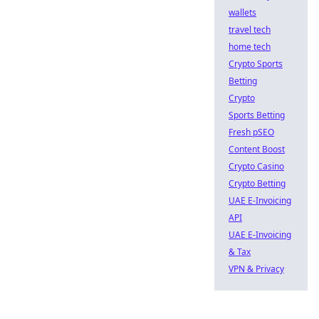
wallets
travel tech
home tech
Crypto Sports
Betting
Crypto
Sports Betting
Fresh pSEO
Content Boost
Crypto Casino
Crypto Betting
UAE E-Invoicing
API
UAE E-Invoicing
& Tax
VPN & Privacy