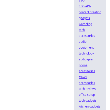
SEO
SEO APIs
content creation
gadgets
Gambling
tech
accessories
audio
equipment
technology
audio gear
phone
accessories
travel
accessories
tech reviews
office setup
tech gadgets
kitchen gadgets