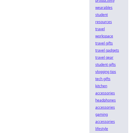
productivity
wearables
student
resources
travel
workspace
travel gifts
travel gadgets
travel gear
student gifts
vlogging tips
tech gifts
kitchen
accessories
headphones
accessories
gaming
accessories
lifestyle