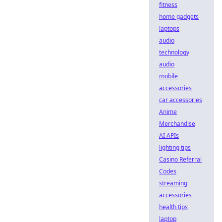
fitness
home gadgets
laptops
audio
technology
audio
mobile
accessories
car accessories
Anime
Merchandise
AI APIs
lighting tips
Casino Referral
Codes
streaming
accessories
health tips
laptop