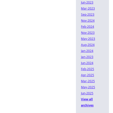
Jun-2023
Mar-2023
Sep-2023
Nov-2024
Feb-2024
Nov-2023
May-2023
Aug-2024
Jan-2024
Jan-2023
Jun-2024
Feb-2025
Apr-2025
Mar-2025
May-2025
Jun-2025
View all
archives