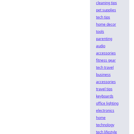
cleaning tips
pet supplies
tech tips
home decor
tools
parenting
audio
accessories
fitness gear
tech travel
business
accessories
travel tips
keyboards
office lighting
electronics
home
technology
tech lifestyle