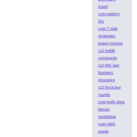
travel
csgo pattern
IDs
csgo T-side
strategies
puppy training
cs2 reddit
community
cs2 VAC ban
business
insurance
cs2 force buy
rounds
csgo knife skins
bitcoin
maybeline
csgo SMG
usage