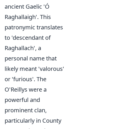
ancient Gaelic 'Ó
Raghallaigh'. This
patronymic translates
to 'descendant of
Raghallach', a
personal name that
likely meant 'valorous'
or 'furious'. The
O'Reillys were a
powerful and
prominent clan,
particularly in County