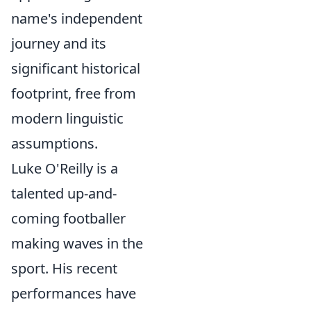
name's independent
journey and its
significant historical
footprint, free from
modern linguistic
assumptions.
Luke O'Reilly is a
talented up-and-
coming footballer
making waves in the
sport. His recent
performances have