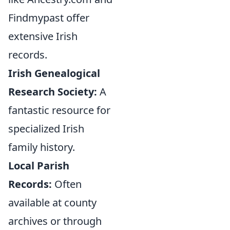
Findmypast offer
extensive Irish
records.
Irish Genealogical
Research Society:
A
fantastic resource for
specialized Irish
family history.
Local Parish
Records:
Often
available at county
archives or through