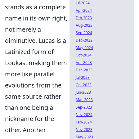
Jul-2024
stands as a complete
Apr-2024
name in its own right,
Feb-2023
Aug-2023
not merely a
Sep-2024
diminutive. Lucas is a
Dec-2022
May-2024
Latinized form of
Oct-2024
Loukas, making them
Apr-2023
Dec-2023
more like parallel
Jul-2023
evolutions from the
Oct-2023
Jun-2023
same source rather
Mar-2023
than one being a
Sep-2023
Nov-2024
nickname for the
Feb-2024
other. Another
Nov-2023
May-2023