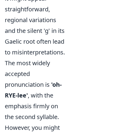
straightforward,
regional variations
and the silent 'g' in its
Gaelic root often lead
to misinterpretations.
The most widely
accepted
pronunciation is
'oh-
RYE-lee'
, with the
emphasis firmly on
the second syllable.
However, you might