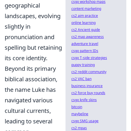
csgo workshop maps
geographical
content marketing
landscapes, evolving
cs2 aim practice
online learning
slightly in
cs2 Ancient guide
pronunciation and
cs2 map awareness
adventure travel
spelling but retaining
csgo pattern IDs
its core identity.
csgo T-side strategies
puppy training
Beyond its primary
cs2 reddit community
biblical association,
cs2 VAC ban
business insurance
the name Luke has
cs2 force buy rounds
navigated various
csgo knife skins
bitcoin
cultural currents,
maybeline
leading to several
csgo SMG usage
cs2 mpas