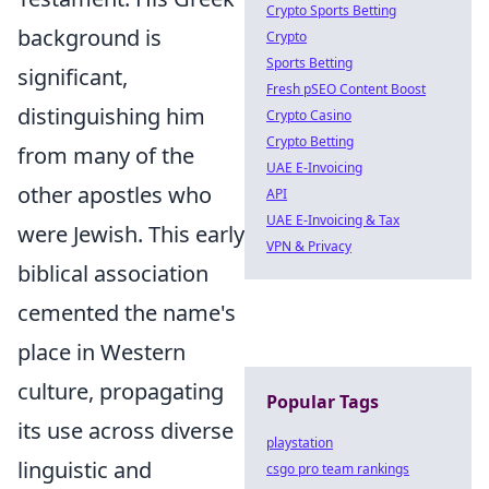
Crypto Sports Betting
background is
Crypto
Sports Betting
significant,
Fresh pSEO Content Boost
distinguishing him
Crypto Casino
Crypto Betting
from many of the
UAE E-Invoicing
other apostles who
API
UAE E-Invoicing & Tax
were Jewish. This early
VPN & Privacy
biblical association
cemented the name's
place in Western
culture, propagating
Popular Tags
its use across diverse
playstation
linguistic and
csgo pro team rankings