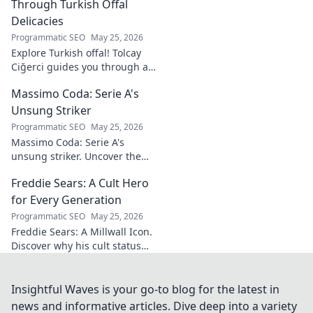
Through Turkish Offal
Delicacies
Programmatic SEO
May 25, 2026
Explore Turkish offal! Tolcay
Ciğerci guides you through a
unique culinary adventure.
Massimo Coda: Serie A's
Click to savor authentic
delights.
Unsung Striker
Programmatic SEO
May 25, 2026
Massimo Coda: Serie A's
unsung striker. Uncover the
story of a prolific forward who
Freddie Sears: A Cult Hero
consistently delivered for his
clubs.
for Every Generation
Programmatic SEO
May 25, 2026
Freddie Sears: A Millwall Icon.
Discover why his cult status
transcends generations. Click
to read!
Insightful Waves is your go-to blog for the latest in
news and informative articles. Dive deep into a variety