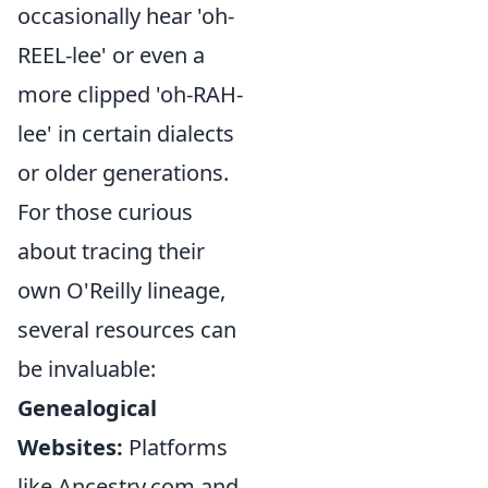
occasionally hear 'oh-
REEL-lee' or even a
more clipped 'oh-RAH-
lee' in certain dialects
or older generations.
For those curious
about tracing their
own O'Reilly lineage,
several resources can
be invaluable:
Genealogical
Websites:
Platforms
like Ancestry.com and