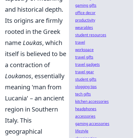
gaming gifts
and historical depth.
office decor
Its origins are firmly
productivity
wearables
rooted in the Greek
student resources
name
Loukas
, which
travel
workspace
itself is believed to be
travel gifts
a contraction of
travel gadgets
travel gear
Loukanos
, essentially
student gifts
meaning 'man from
vlogging tips
tech gifts
Lucania' – an ancient
kitchen accessories
region in Southern
headphones
accessories
Italy. This
gaming accessories
geographical
lifestyle