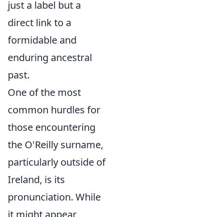
just a label but a
direct link to a
formidable and
enduring ancestral
past.
One of the most
common hurdles for
those encountering
the O'Reilly surname,
particularly outside of
Ireland, is its
pronunciation. While
it might appear