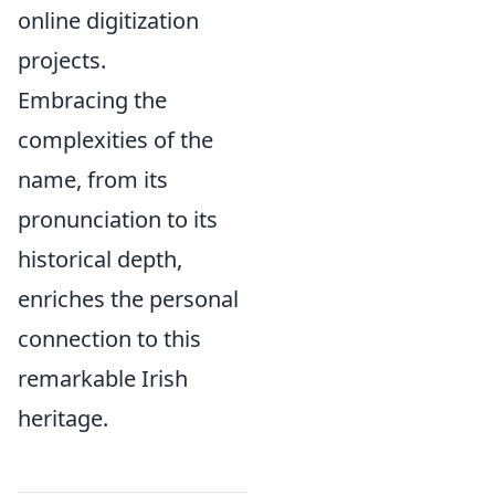
online digitization
projects.
Embracing the
complexities of the
name, from its
pronunciation to its
historical depth,
enriches the personal
connection to this
remarkable Irish
heritage.