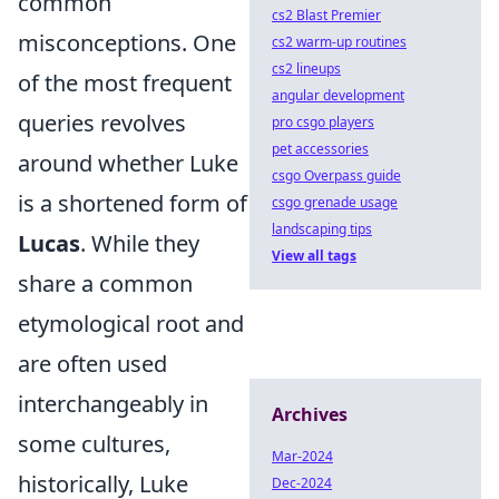
common
cs2 Blast Premier
misconceptions. One
cs2 warm-up routines
cs2 lineups
of the most frequent
angular development
queries revolves
pro csgo players
pet accessories
around whether Luke
csgo Overpass guide
is a shortened form of
csgo grenade usage
landscaping tips
Lucas
. While they
View all tags
share a common
etymological root and
are often used
interchangeably in
Archives
some cultures,
Mar-2024
historically, Luke
Dec-2024