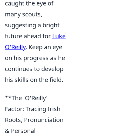
caught the eye of
many scouts,
suggesting a bright
future ahead for
Luke
O'Reilly
. Keep an eye
on his progress as he
continues to develop
his skills on the field.
**The 'O'Reilly'
Factor: Tracing Irish
Roots, Pronunciation
& Personal