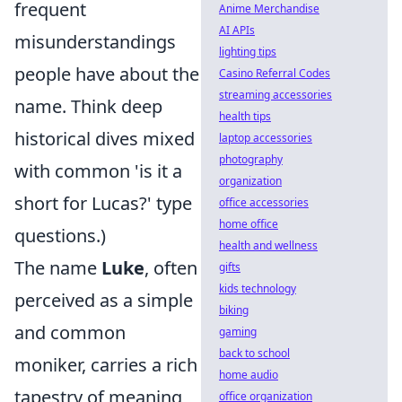
frequent
Anime Merchandise
AI APIs
misunderstandings
lighting tips
people have about the
Casino Referral Codes
streaming accessories
name. Think deep
health tips
historical dives mixed
laptop accessories
photography
with common 'is it a
organization
short for Lucas?' type
office accessories
home office
questions.)
health and wellness
The name
Luke
, often
gifts
kids technology
perceived as a simple
biking
and common
gaming
back to school
moniker, carries a rich
home audio
tapestry of meaning
office organization