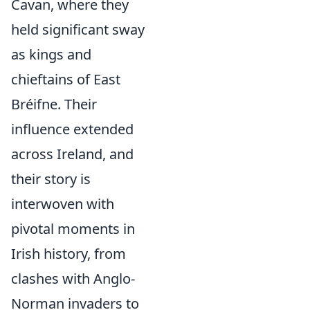
Cavan, where they
held significant sway
as kings and
chieftains of East
Bréifne. Their
influence extended
across Ireland, and
their story is
interwoven with
pivotal moments in
Irish history, from
clashes with Anglo-
Norman invaders to