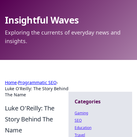
Insightful Waves
Exploring the currents of everyday news and
insights.
Home
›
Programmatic SEO
›
Luke O'Reilly: The Story Behind
The Name
Categories
Luke O'Reilly: The
Gaming
Story Behind The
SEO
Education
Name
Travel