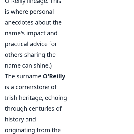
O'Reilly lineage. This
is where personal
anecdotes about the
name's impact and
practical advice for
others sharing the
name can shine.)
The surname
O'Reilly
is a cornerstone of
Irish heritage, echoing
through centuries of
history and
originating from the