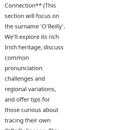
Connection** (This
section will focus on
the surname 'O'Reilly'.
We'll explore its rich
Irish heritage, discuss
common
pronunciation
challenges and
regional variations,
and offer tips for
those curious about
tracing their own