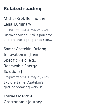
Related reading
Michał Król: Behind the
Legal Luminary
Programmatic SEO
May 25, 2026
Uncover Michał Król's journey!
Explore the legal giant's story,
insights, and impact. Dive
Samet Asatekin: Driving
behind the luminary.
Innovation in [Their
Specific Field, e.g.,
Renewable Energy
Solutions]
Programmatic SEO
May 25, 2026
Explore Samet Asatekin's
groundbreaking work in
renewable energy solutions.
Tolcay Ciğerci: A
Discover his innovations
driving the future. Click to
Gastronomic Journey
learn more!