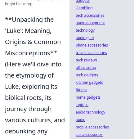
gadgets
bright backdrop.
Gambling
tech accessories
**Unpacking the
audio equipment
'Luke': Meaning,
technology
audio gear
Origins & Common
phone accessories
Misconceptions**
travel accessories
tech reviews
(Here we'll dive into
office setup
the etymology of
tech gadgets
kitchen gadgets
Luke, exploring its
fitness
biblical roots, its
home gadgets
laptops
journey through
audio technology
various cultures, and
audio
mobile accessories
debunking any
car accessories