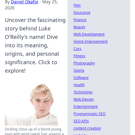
By
Daniel Okafor
·
May 25,
Pets
2026
Insurance
Uncover the fascinating
Finance
Beauty
story behind Luke
Web Development
O'Reilly's name! Dive
Home Improvement
into its meaning,
Cars
origins, and personal
Fitness
significance. Click to
Photography
explore!
Sports
Software
Health
Technology
Web Design
Entertainment
Programmatic SEO
SEO APIs
content creation
Striking close-up of a blond young
man with wind-swept hair against a