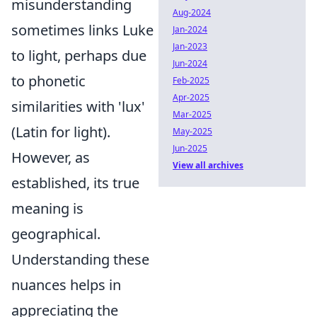
misunderstanding
Aug-2024
sometimes links Luke
Jan-2024
Jan-2023
to light, perhaps due
Jun-2024
to phonetic
Feb-2025
Apr-2025
similarities with 'lux'
Mar-2025
(Latin for light).
May-2025
Jun-2025
However, as
View all archives
established, its true
meaning is
geographical.
Understanding these
nuances helps in
appreciating the