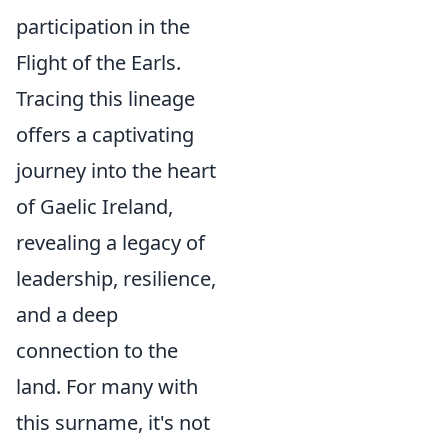
participation in the
Flight of the Earls.
Tracing this lineage
offers a captivating
journey into the heart
of Gaelic Ireland,
revealing a legacy of
leadership, resilience,
and a deep
connection to the
land. For many with
this surname, it's not