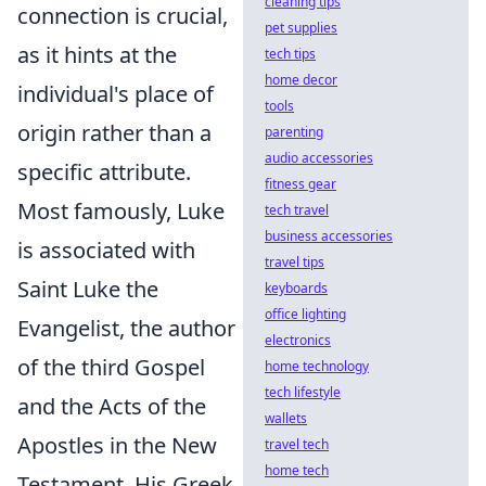
cleaning tips
connection is crucial,
pet supplies
as it hints at the
tech tips
home decor
individual's place of
tools
origin rather than a
parenting
audio accessories
specific attribute.
fitness gear
Most famously, Luke
tech travel
business accessories
is associated with
travel tips
Saint Luke the
keyboards
office lighting
Evangelist, the author
electronics
of the third Gospel
home technology
tech lifestyle
and the Acts of the
wallets
Apostles in the New
travel tech
home tech
Testament. His Greek