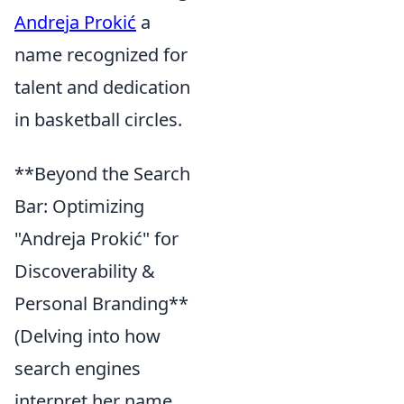
Andreja Prokić
a
name recognized for
talent and dedication
in basketball circles.
**Beyond the Search
Bar: Optimizing
"Andreja Prokić" for
Discoverability &
Personal Branding**
(Delving into how
search engines
interpret her name,