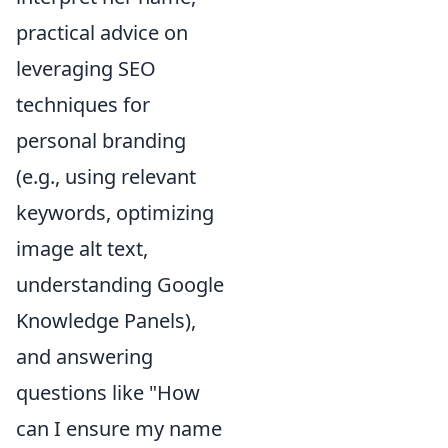
practical advice on
leveraging SEO
techniques for
personal branding
(e.g., using relevant
keywords, optimizing
image alt text,
understanding Google
Knowledge Panels),
and answering
questions like "How
can I ensure my name