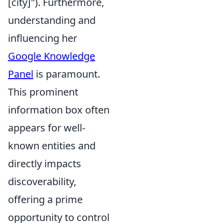
[city]"). Furthermore,
understanding and
influencing her
Google Knowledge
Panel
is paramount.
This prominent
information box often
appears for well-
known entities and
directly impacts
discoverability,
offering a prime
opportunity to control