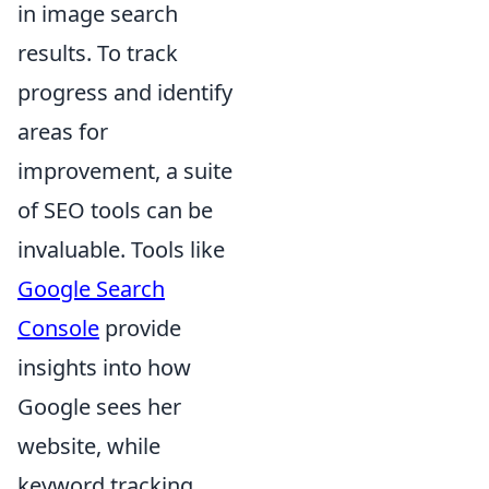
in image search
results. To track
progress and identify
areas for
improvement, a suite
of SEO tools can be
invaluable. Tools like
Google Search
Console
provide
insights into how
Google sees her
website, while
keyword tracking