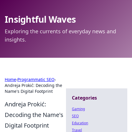
Insightful Waves
Exploring the currents of everyday news and
insights.
Home
›
Programmatic SEO
›
Andreja Prokić: Decoding the
Name's Digital Footprint
Categories
Andreja Prokić:
Gaming
Decoding the Name's
SEO
Education
Digital Footprint
Travel