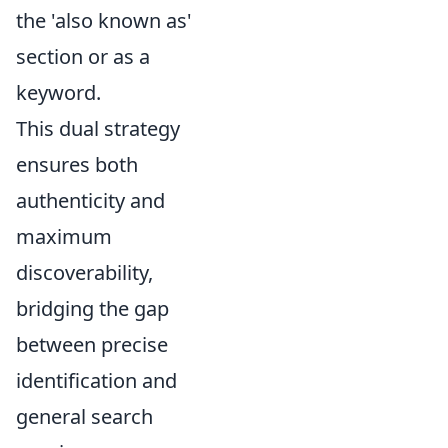
the 'also known as'
section or as a
keyword.
This dual strategy
ensures both
authenticity and
maximum
discoverability,
bridging the gap
between precise
identification and
general search