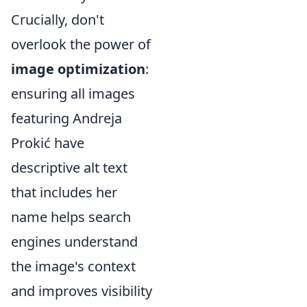
Crucially, don't
overlook the power of
image optimization
:
ensuring all images
featuring Andreja
Prokić have
descriptive alt text
that includes her
name helps search
engines understand
the image's context
and improves visibility