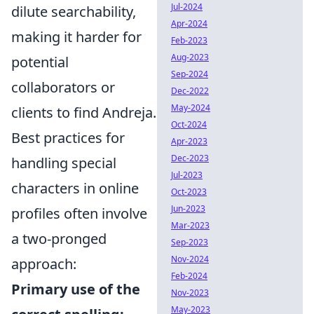
Jul-2024
dilute searchability,
Apr-2024
making it harder for
Feb-2023
Aug-2023
potential
Sep-2024
collaborators or
Dec-2022
May-2024
clients to find Andreja.
Oct-2024
Best practices for
Apr-2023
Dec-2023
handling special
Jul-2023
characters in online
Oct-2023
Jun-2023
profiles often involve
Mar-2023
a two-pronged
Sep-2023
Nov-2024
approach:
Feb-2024
Primary use of the
Nov-2023
May-2023