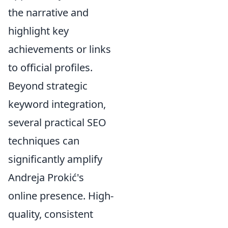
the narrative and
highlight key
achievements or links
to official profiles.
Beyond strategic
keyword integration,
several practical SEO
techniques can
significantly amplify
Andreja Prokić's
online presence. High-
quality, consistent