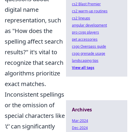
cs2 Blast Premier
digital name
cs2 warm-up routines
cs2 lineups
representation, such
angular development
as "How does the
pro csgo players
pet accessories
spelling affect search
csgo Overpass guide
results?" it's vital to
csgo grenade usage
landscaping tips
recognize that search
View all tags
algorithms prioritize
exact matches.
Inconsistent spellings
or the omission of
Archives
special characters like
Mar-2024
'ć'
can significantly
Dec-2024