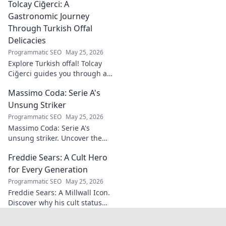
Tolcay Ciğerci: A
Discover his innovations
driving the future. Click to
Gastronomic Journey
learn more!
Through Turkish Offal
Delicacies
Programmatic SEO
May 25, 2026
Explore Turkish offal! Tolcay
Ciğerci guides you through a
unique culinary adventure.
Massimo Coda: Serie A's
Click to savor authentic
delights.
Unsung Striker
Programmatic SEO
May 25, 2026
Massimo Coda: Serie A's
unsung striker. Uncover the
story of a prolific forward who
Freddie Sears: A Cult Hero
consistently delivered for his
clubs.
for Every Generation
Programmatic SEO
May 25, 2026
Freddie Sears: A Millwall Icon.
Discover why his cult status
transcends generations. Click
to read!