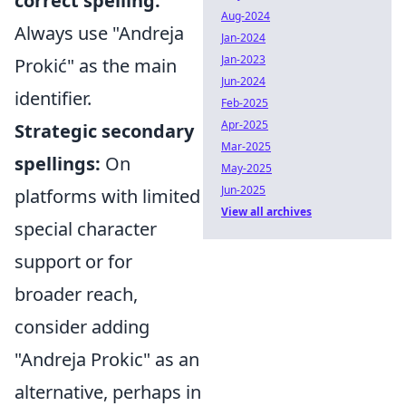
correct spelling:
Aug-2024
Always use "Andreja
Jan-2024
Jan-2023
Prokić" as the main
Jun-2024
identifier.
Feb-2025
Apr-2025
Strategic secondary
Mar-2025
spellings:
On
May-2025
Jun-2025
platforms with limited
View all archives
special character
support or for
broader reach,
consider adding
"Andreja Prokic" as an
alternative, perhaps in