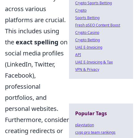
Crypto Sports Betting
across various
Crypto
Sports Betting
platforms are crucial.
Fresh pSEO Content Boost
This includes using
Crypto Casino
Crypto Betting
the
exact spelling
on
UAE E-Invoicing
social media profiles
API
UAE E-Invoicing & Tax
(LinkedIn, Twitter,
VPN & Privacy
Facebook),
professional
portfolios, and
personal websites.
Popular Tags
Furthermore, consider
playstation
creating redirects or
csgo pro team rankings