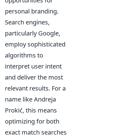
opportunities for
personal branding.
Search engines,
particularly Google,
employ sophisticated
algorithms to
interpret user intent
and deliver the most
relevant results. For a
name like Andreja
Prokić, this means
optimizing for both
exact match searches