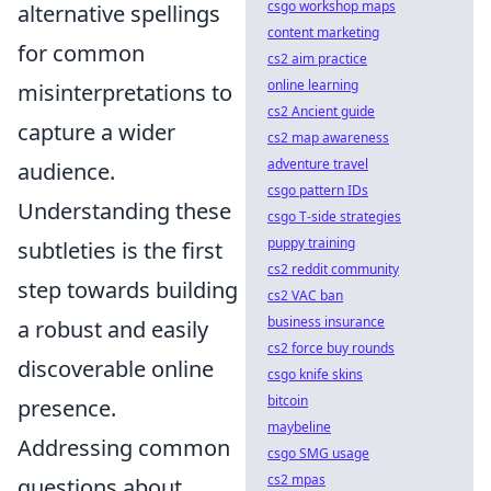
csgo workshop maps
alternative spellings
content marketing
for common
cs2 aim practice
online learning
misinterpretations to
cs2 Ancient guide
capture a wider
cs2 map awareness
adventure travel
audience.
csgo pattern IDs
Understanding these
csgo T-side strategies
puppy training
subtleties is the first
cs2 reddit community
step towards building
cs2 VAC ban
business insurance
a robust and easily
cs2 force buy rounds
discoverable online
csgo knife skins
bitcoin
presence.
maybeline
Addressing common
csgo SMG usage
cs2 mpas
questions about