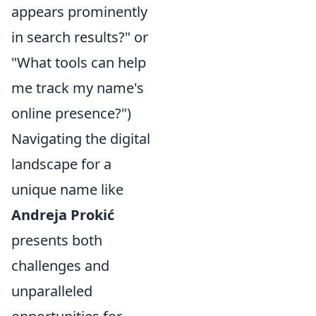
appears prominently
in search results?" or
"What tools can help
me track my name's
online presence?")
Navigating the digital
landscape for a
unique name like
Andreja Prokić
presents both
challenges and
unparalleled