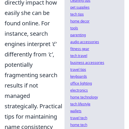
cleaning tips
directly impact how
pet supplies
easily she can be
tech tips
home decor
found online. For
tools
instance, search
parenting
audio accessories
engines interpret
'ć'
fitness gear
differently from
'c'
,
tech travel
business accessories
potentially
travel tips
fragmenting search
keyboards
office lighting
results if not
electronics
managed
home technology
tech lifestyle
strategically. Practical
wallets
tips for maintaining
travel tech
home tech
name consistency