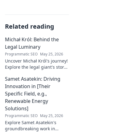
Related reading
Michał Król: Behind the
Legal Luminary
Programmatic SEO
May 25, 2026
Uncover Michał Król's journey!
Explore the legal giant's story,
insights, and impact. Dive
Samet Asatekin: Driving
behind the luminary.
Innovation in [Their
Specific Field, e.g.,
Renewable Energy
Solutions]
Programmatic SEO
May 25, 2026
Explore Samet Asatekin's
groundbreaking work in
renewable energy solutions.