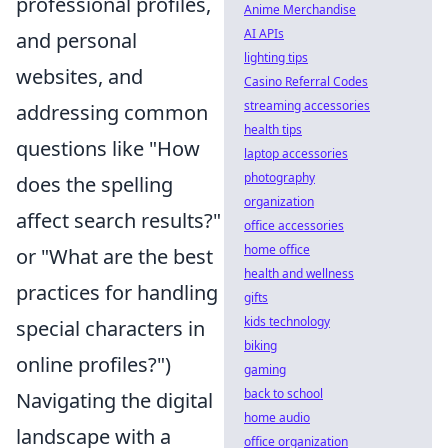
professional profiles,
Anime Merchandise
AI APIs
and personal
lighting tips
websites, and
Casino Referral Codes
streaming accessories
addressing common
health tips
questions like "How
laptop accessories
photography
does the spelling
organization
affect search results?"
office accessories
home office
or "What are the best
health and wellness
practices for handling
gifts
kids technology
special characters in
biking
online profiles?")
gaming
back to school
Navigating the digital
home audio
landscape with a
office organization