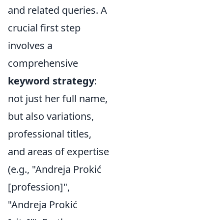
and related queries. A
crucial first step
involves a
comprehensive
keyword strategy
:
not just her full name,
but also variations,
professional titles,
and areas of expertise
(e.g., "Andreja Prokić
[profession]",
"Andreja Prokić