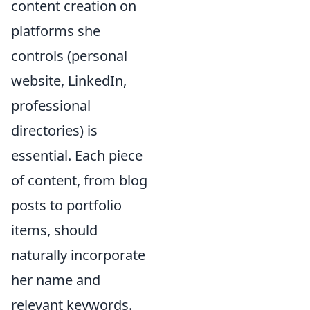
content creation on
platforms she
controls (personal
website, LinkedIn,
professional
directories) is
essential. Each piece
of content, from blog
posts to portfolio
items, should
naturally incorporate
her name and
relevant keywords.