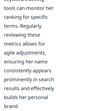
tools can monitor her
ranking for specific
terms. Regularly
reviewing these
metrics allows for
agile adjustments,
ensuring her name
consistently appears
prominently in search
results and effectively
builds her personal
brand.