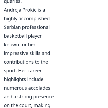
queries.
Andreja Prokic is a
highly accomplished
Serbian professional
basketball player
known for her
impressive skills and
contributions to the
sport. Her career
highlights include
numerous accolades
and a strong presence
on the court, making