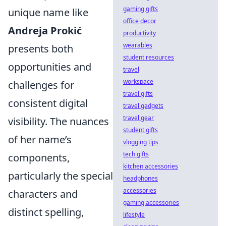
gaming gifts
unique name like
office decor
Andreja Prokić
productivity
wearables
presents both
student resources
opportunities and
travel
workspace
challenges for
travel gifts
consistent digital
travel gadgets
travel gear
visibility. The nuances
student gifts
of her name’s
vlogging tips
tech gifts
components,
kitchen accessories
particularly the special
headphones
accessories
characters and
gaming accessories
distinct spelling,
lifestyle