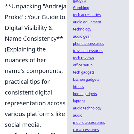
gadgets
**Unpacking "Andreja
Gambling
tech accessories
Prokić": Your Guide to
audio equipment
Digital Visibility &
technology
audio gear
Name Consistency**
phone accessories
(Explaining the
travel accessories
tech reviews
nuances of her
office setup
name's components,
tech gadgets
kitchen gadgets
practical tips for
fitness
consistent digital
home gadgets
laptops
representation across
audio technology
various platforms like
audio
mobile accessories
social media,
car accessories