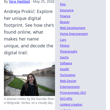
By
Yara Haddad
·
May 25, 2026
Pets
Insurance
Andreja Prokić: Explore
Finance
her unique digital
Beauty
footprint. See how she's
Web Development
found online, what
Home Improvement
makes her name
Cars
unique, and decode the
Fitness
Photography
digital trail.
Sports
Software
Health
Technology
Web Design
Entertainment
Programmatic SEO
SEO APIs
A woman smiles by the Danube River
in Belgrade, Serbia, on a cloudy day.
content creation