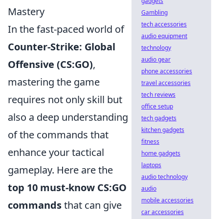
gadgets
Mastery
Gambling
tech accessories
In the fast-paced world of
audio equipment
Counter-Strike: Global
technology
audio gear
Offensive (CS:GO)
,
phone accessories
mastering the game
travel accessories
tech reviews
requires not only skill but
office setup
also a deep understanding
tech gadgets
kitchen gadgets
of the commands that
fitness
enhance your tactical
home gadgets
laptops
gameplay. Here are the
audio technology
top 10 must-know CS:GO
audio
mobile accessories
commands
that can give
car accessories