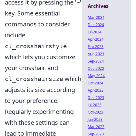
access it by pressing the '~'
Archives
key. Some essential
Mar-2024
commands to consider
Dec-2024
Jul-2024
include
Apr-2024
cl_crosshairstyle
Feb-2023
Aug-2023
which lets you customize
Sep-2024
your crosshair, and
Dec-2022
May-2024
which
cl_crosshairsize
Oct-2024
adjusts its size according
Apr-2023
Dec-2023
to your preference.
Jul-2023
Regularly experimenting
Oct-2023
Jun-2023
with these settings can
Mar-2023
lead to immediate
Sep-2023