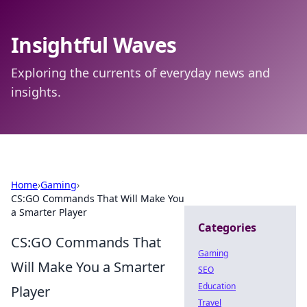
Insightful Waves
Exploring the currents of everyday news and
insights.
Home
›
Gaming
›
CS:GO Commands That Will Make You
a Smarter Player
Categories
CS:GO Commands That
Gaming
Will Make You a Smarter
SEO
Education
Player
Travel