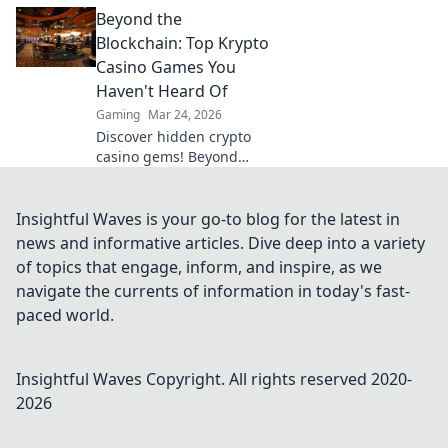
Discover quirky scripts
Beyond the
that will elevate your
gameplay and impress
Blockchain: Top Krypto
your friends!
Casino Games You
Haven't Heard Of
Gaming
Mar 24, 2026
Discover hidden crypto
casino gems! Beyond
Bitcoin, explore unique
games & big wins. You
won't believe what you're
Insightful Waves is your go-to blog for the latest in
missing!
news and informative articles. Dive deep into a variety
of topics that engage, inform, and inspire, as we
navigate the currents of information in today's fast-
paced world.
Insightful Waves
Copyright. All rights reserved 2020-
2026