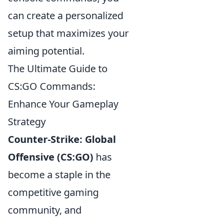
can create a personalized
setup that maximizes your
aiming potential.
The Ultimate Guide to
CS:GO Commands:
Enhance Your Gameplay
Strategy
Counter-Strike: Global
Offensive (CS:GO)
has
become a staple in the
competitive gaming
community, and