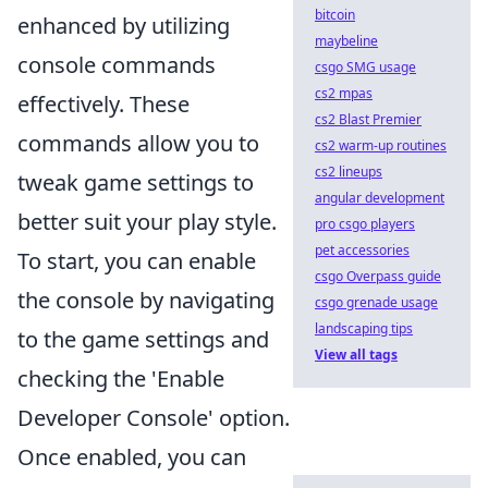
bitcoin
enhanced by utilizing
maybeline
console commands
csgo SMG usage
cs2 mpas
effectively. These
cs2 Blast Premier
commands allow you to
cs2 warm-up routines
cs2 lineups
tweak game settings to
angular development
better suit your play style.
pro csgo players
pet accessories
To start, you can enable
csgo Overpass guide
the console by navigating
csgo grenade usage
landscaping tips
to the game settings and
View all tags
checking the 'Enable
Developer Console' option.
Once enabled, you can