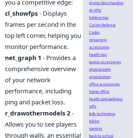
you a competitive edge:
Anime Merchandise
AI APIs
cl_showfps
- Displays
lighting tips
frames per second in the
Casino Referral
Codes
top left corner, helping you
streaming
monitor performance.
accessories
health tips
net_graph 1
- Provides a
laptop accessories
comprehensive overview
photography
organization
of your network
office accessories
performance, including
home office
health and wellness
ping and packet loss.
gifts
r_drawothermodels 2
-
kids technology
biking
Allows you to see players
gaming
through walls, an essential
back to school