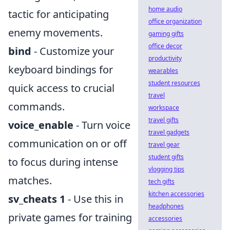
home audio
tactic for anticipating
office organization
enemy movements.
gaming gifts
office decor
bind
- Customize your
productivity
keyboard bindings for
wearables
student resources
quick access to crucial
travel
commands.
workspace
travel gifts
voice_enable
- Turn voice
travel gadgets
communication on or off
travel gear
student gifts
to focus during intense
vlogging tips
matches.
tech gifts
kitchen accessories
sv_cheats 1
- Use this in
headphones
private games for training
accessories