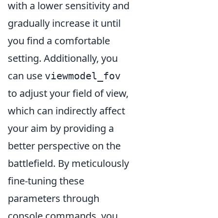
with a lower sensitivity and
gradually increase it until
you find a comfortable
setting. Additionally, you
can use
viewmodel_fov
to adjust your field of view,
which can indirectly affect
your aim by providing a
better perspective on the
battlefield. By meticulously
fine-tuning these
parameters through
console commands, you