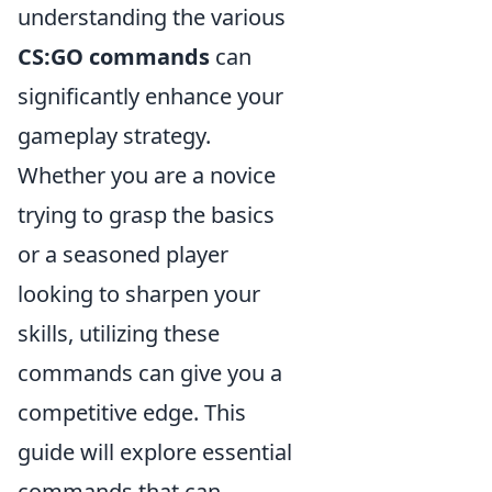
understanding the various
CS:GO commands
can
significantly enhance your
gameplay strategy.
Whether you are a novice
trying to grasp the basics
or a seasoned player
looking to sharpen your
skills, utilizing these
commands can give you a
competitive edge. This
guide will explore essential
commands that can