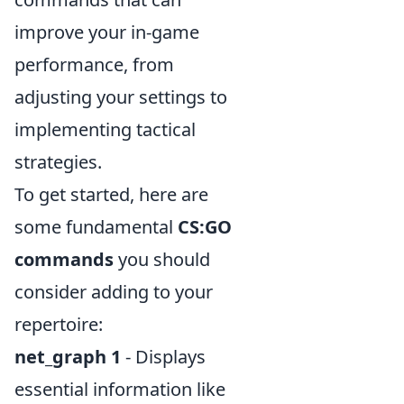
improve your in-game
performance, from
adjusting your settings to
implementing tactical
strategies.
To get started, here are
some fundamental
CS:GO
commands
you should
consider adding to your
repertoire:
net_graph 1
- Displays
essential information like