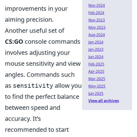
Nov-2024
improvements in your
Feb-2024
aiming precision.
Nov-2023
May-2023
Another useful set of
Aug-2024
CS:GO
console commands
Jan-2024
Jan-2023
involves adjusting your
Jun-2024
mouse sensitivity and view
Feb-2025
Apr-2025
angles. Commands such
Mar-2025
as
allow you
sensitivity
May-2025
Jun-2025
to find the perfect balance
View all archives
between speed and
accuracy. It’s
recommended to start