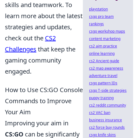
skills and teamwork. To
playstation
learn more about the latest
csgo pro team
rankings
strategies and updates,
csgo workshop maps
check out the
CS2
content marketing
cs2 aim practice
Challenges
that keep the
online learning
gaming community
cs2 Ancient guide
cs2 map awareness
engaged.
adventure travel
csgo pattern IDs
How to Use CS:GO Console
csgo T-side strategies
puppy training
Commands to Improve
cs2 reddit community
Your Aim
cs2 VAC ban
business insurance
Improving your aim in
cs2 force buy rounds
CS:GO
can be significantly
csgo knife skins