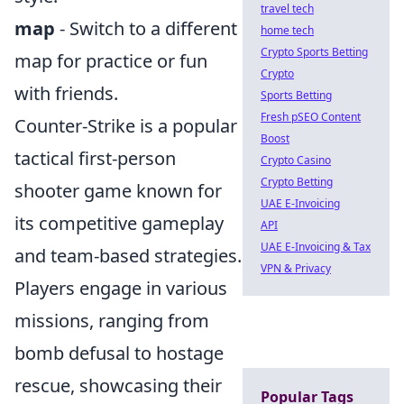
travel tech
map
- Switch to a different
home tech
Crypto Sports Betting
map for practice or fun
Crypto
with friends.
Sports Betting
Fresh pSEO Content
Counter-Strike is a popular
Boost
tactical first-person
Crypto Casino
Crypto Betting
shooter game known for
UAE E-Invoicing
its competitive gameplay
API
UAE E-Invoicing & Tax
and team-based strategies.
VPN & Privacy
Players engage in various
missions, ranging from
bomb defusal to hostage
rescue, showcasing their
Popular Tags