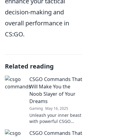
enhance your tactical
decision-making and
overall performance in
CS:GO.
Related reading
CSGO Commands That
Will Make You the
Noob Slayer of Your
Dreams
Gaming
May 16, 2025
Unleash your inner beast
with powerful CSGO
commands that will
CSGO Commands That
transform you into the