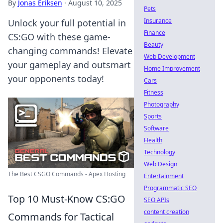
By
Jonas Eriksen
·
August 10, 2025
Pets
Insurance
Unlock your full potential in
Finance
CS:GO with these game-
Beauty
changing commands! Elevate
Web Development
your gameplay and outsmart
Home Improvement
your opponents today!
Cars
Fitness
Photography
Sports
Software
Health
Technology
Web Design
The Best CSGO Commands - Apex Hosting
Entertainment
Programmatic SEO
Top 10 Must-Know CS:GO
SEO APIs
content creation
Commands for Tactical