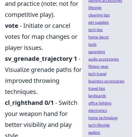
gaming accessories
and practice (note: not for
lifestyle
competitive play).
cleaning tips
pet supplies
vote
- Initiate or cancel
tech tips
votes for map changes or
home decor
tools
player issues.
parenting
sv_grenade_trajectory 1
-
audio accessories
fitness gear
Visualize grenade paths for
tech travel
improved throwing
business accessories
travel tips
techniques.
keyboards
cl_righthand 0/1
- Switch
office lighting
electronics
your weapon hand for
home technology
better visibility and play
tech lifestyle
wallets
style.