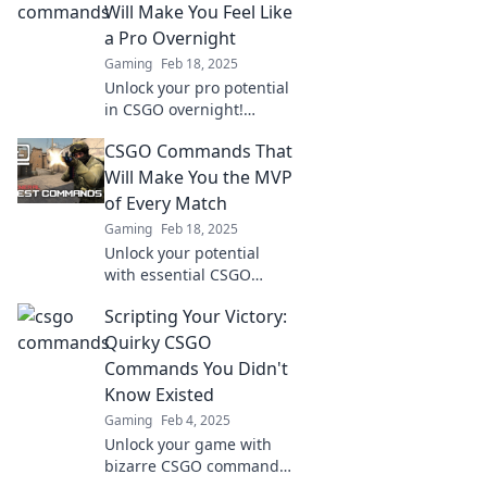
noob slayer of your
Will Make You Feel Like
dreams! Dominate the
a Pro Overnight
battlefield now!
Gaming
Feb 18, 2025
Unlock your pro potential
in CSGO overnight!
Discover essential
CSGO Commands That
commands that will
elevate your gameplay to
Will Make You the MVP
the next level.
of Every Match
Gaming
Feb 18, 2025
Unlock your potential
with essential CSGO
commands that
Scripting Your Victory:
guarantee MVP status in
every match. Dominate
Quirky CSGO
the game like a pro!
Commands You Didn't
Know Existed
Gaming
Feb 4, 2025
Unlock your game with
bizarre CSGO commands!