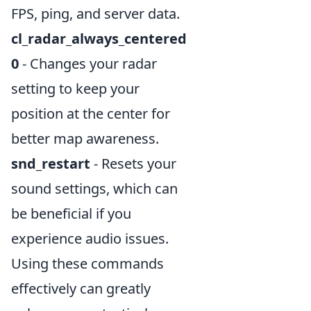
FPS, ping, and server data.
cl_radar_always_centered
0
- Changes your radar
setting to keep your
position at the center for
better map awareness.
snd_restart
- Resets your
sound settings, which can
be beneficial if you
experience audio issues.
Using these commands
effectively can greatly