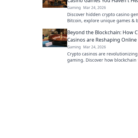
Casino Games You Haven't He
Gaming
Mar 24, 2026
Discover hidden crypto casino ge
Bitcoin, explore unique games & b
won't believe what you're missing
Beyond the Blockchain: How C
Casinos are Reshaping Onlin
Gaming
Mar 24, 2026
Crypto casinos are revolutionizing
gaming. Discover how blockchain 
reshaping fairness, security, and 