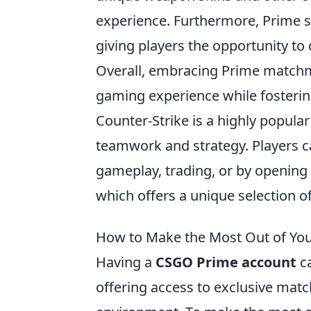
experience. Furthermore, Prime s
giving players the opportunity to 
Overall, embracing Prime matchma
gaming experience while fosteri
Counter-Strike is a highly popula
teamwork and strategy. Players 
gameplay, trading, or by opening
which offers a unique selection o
How to Make the Most Out of Yo
Having a
CSGO Prime account
ca
offering access to exclusive mat