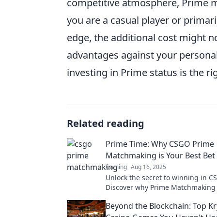
competitive atmosphere, Prime ma
you are a casual player or primar
edge, the additional cost might no
advantages against your personal
investing in Prime status is the ri
Related reading
Prime Time: Why CSGO Prime
Matchmaking is Your Best Bet
Gaming
Aug 16, 2025
Unlock the secret to winning in C
Discover why Prime Matchmaking 
ultimate game-changer for your sk
Beyond the Blockchain: Top K
rank.