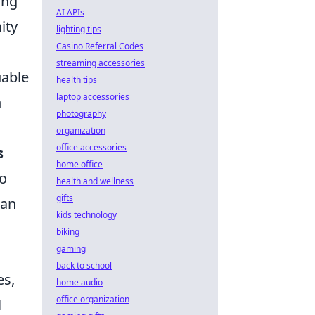
ing
AI APIs
ity
lighting tips
Casino Referral Codes
streaming accessories
uable
health tips
laptop accessories
n
photography
organization
office accessories
s
home office
so
health and wellness
gifts
can
kids technology
biking
gaming
back to school
es,
home audio
office organization
l