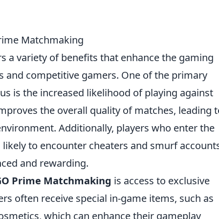
 Prime Matchmaking
s a variety of benefits that enhance the gaming
rs and competitive gamers. One of the primary
s is the increased likelihood of playing against
improves the overall quality of matches, leading t
nvironment. Additionally, players who enter the
likely to encounter cheaters and smurf accounts
nced and rewarding.
GO Prime Matchmaking
is access to exclusive
rs often receive special in-game items, such as
osmetics, which can enhance their gameplay