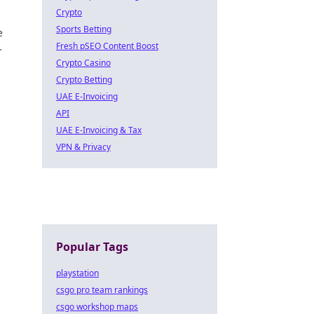
Crypto
Sports Betting
e
Fresh pSEO Content Boost
ino
Crypto Casino
Crypto Betting
UAE E-Invoicing
API
UAE E-Invoicing & Tax
VPN & Privacy
Popular Tags
playstation
csgo pro team rankings
csgo workshop maps