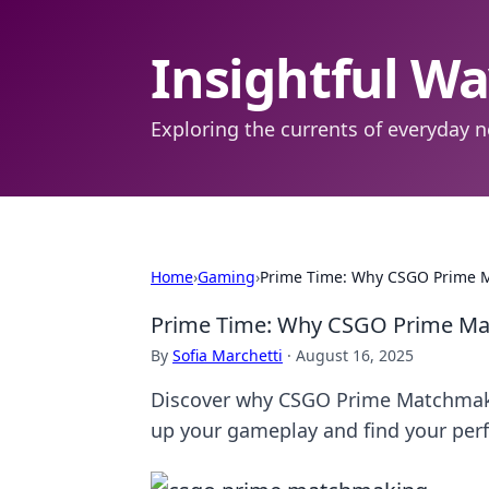
Insightful W
Exploring the currents of everyday n
Home
›
Gaming
›
Prime Time: Why CSGO Prime M
Prime Time: Why CSGO Prime Mat
By
Sofia Marchetti
·
August 16, 2025
Discover why CSGO Prime Matchmakin
up your gameplay and find your per