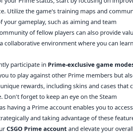
 your Prime status, start by focusing on improv
ice. Utilize the game's training maps and commun
 of your gameplay, such as aiming and team
community of fellow players can also provide val
g a collaborative environment where you can lear
ntly participate in
Prime-exclusive game mode
 you to play against other Prime members but al
 unique rewards, including skins and cases that 
 Don't forget to keep an eye on the Steam
 as having a Prime account enables you to access
trategically and taking advantage of these featur
our
CSGO Prime account
and elevate your overal