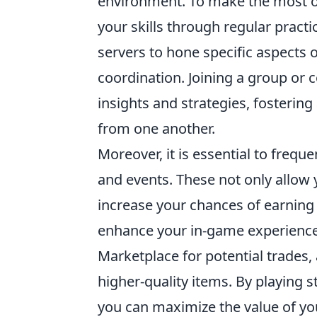
environment. To make the most of
your skills through regular pract
servers to hone specific aspects
coordination. Joining a group or 
insights and strategies, fosterin
from one another.
Moreover, it is essential to freque
and events. These not only allow
increase your chances of earning
enhance your in-game experience.
Marketplace for potential trades,
higher-quality items. By playing s
you can maximize the value of y