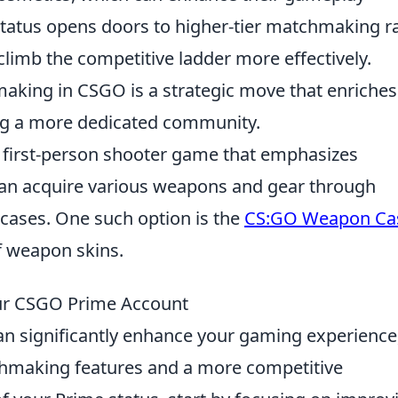
tatus opens doors to higher-tier matchmaking r
climb the competitive ladder more effectively.
king in CSGO is a strategic move that enriches
ng a more dedicated community.
r first-person shooter game that emphasizes
can acquire various weapons and gear through
 cases. One such option is the
CS:GO Weapon Ca
f weapon skins.
ur CSGO Prime Account
n significantly enhance your gaming experience
chmaking features and a more competitive