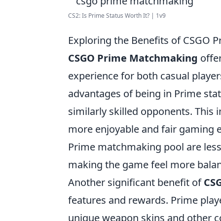
CS2: Is Prime Status Worth It? | 1v9
Exploring the Benefits of CSGO
CSGO Prime Matchmaking
offer
experience for both casual playe
advantages of being in Prime statu
similarly skilled opponents. This 
more enjoyable and fair gaming e
Prime matchmaking pool are less 
making the game feel more bala
Another significant benefit of
CS
features and rewards. Prime playe
unique weapon skins and other c