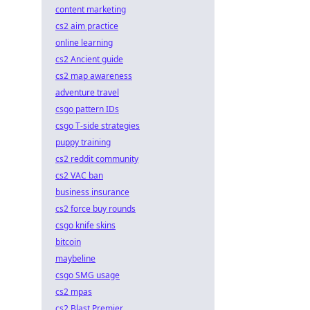
content marketing
cs2 aim practice
online learning
cs2 Ancient guide
cs2 map awareness
adventure travel
csgo pattern IDs
csgo T-side strategies
puppy training
cs2 reddit community
cs2 VAC ban
business insurance
cs2 force buy rounds
csgo knife skins
bitcoin
maybeline
csgo SMG usage
cs2 mpas
cs2 Blast Premier