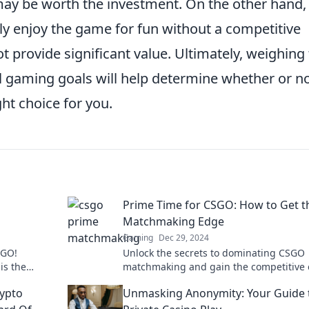
y be worth the investment. On the other hand, 
ily enjoy the game for fun without a competitive
t provide significant value. Ultimately, weighing
 gaming goals will help determine whether or n
ght choice for you.
Prime Time for CSGO: How to Get t
Matchmaking Edge
Gaming
Dec 29, 2024
SGO!
Unlock the secrets to dominating CSGO
is the
matchmaking and gain the competitive
ill and
you need to rise to the top!
rypto
Unmasking Anonymity: Your Guide 