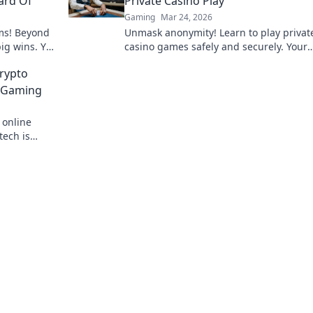
ard Of
Private Casino Play
Gaming
Mar 24, 2026
ms! Beyond
Unmask anonymity! Learn to play privat
ig wins. You
casino games safely and securely. Your
!
ultimate guide to anonymous online cas
rypto
fun.
e Gaming
 online
tech is
your play.