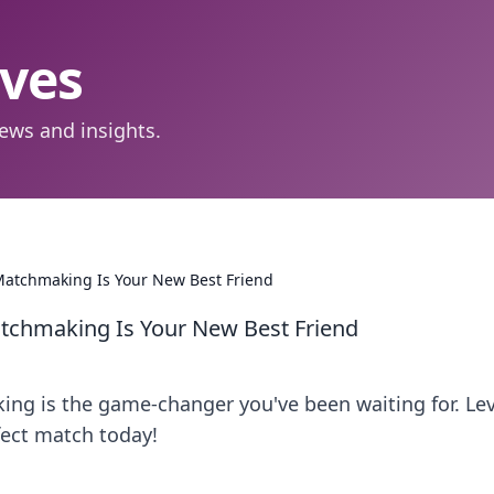
aves
ews and insights.
atchmaking Is Your New Best Friend
chmaking Is Your New Best Friend
g is the game-changer you've been waiting for. Lev
fect match today!