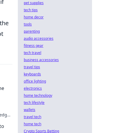
if
pet supplies
tech tips
home decor
 the
tools
parenting
ot
audio accessories
fitness gear
tech travel
business accessories
travel tips
keyboards
office lighting
he
electronics
home technology
tech lifestyle
wallets
 edge
travel tech
home tech
to
Crypto Sports Betting