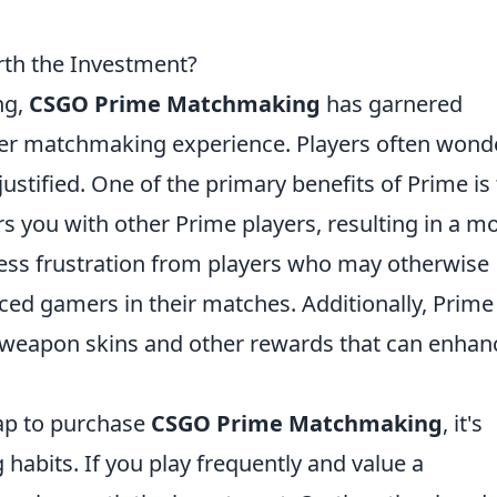
th the Investment?
ng,
CSGO Prime Matchmaking
has garnered
tter matchmaking experience. Players often wonde
justified. One of the primary benefits of Prime is
rs you with other Prime players, resulting in a m
less frustration from players who may otherwise
ced gamers in their matches. Additionally, Prime
e weapon skins and other rewards that can enhan
ap to purchase
CSGO Prime Matchmaking
, it's
habits. If you play frequently and value a