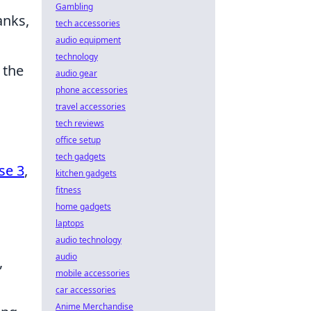
Gambling
anks,
tech accessories
audio equipment
technology
 the
audio gear
phone accessories
travel accessories
tech reviews
office setup
tech gadgets
se 3
,
kitchen gadgets
fitness
home gadgets
laptops
audio technology
audio
,
mobile accessories
car accessories
Anime Merchandise