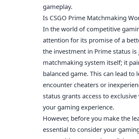
gameplay.
Is CSGO Prime Matchmaking Wor
In the world of competitive gami
attention for its promise of a be
the investment in Prime status is 
matchmaking system itself; it pai
balanced game. This can lead to 
encounter cheaters or inexperien
status grants access to exclusiv
your gaming experience.
However, before you make the le
essential to consider your gaming 