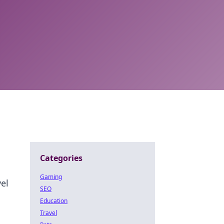
Categories
Gaming
el
SEO
Education
Travel