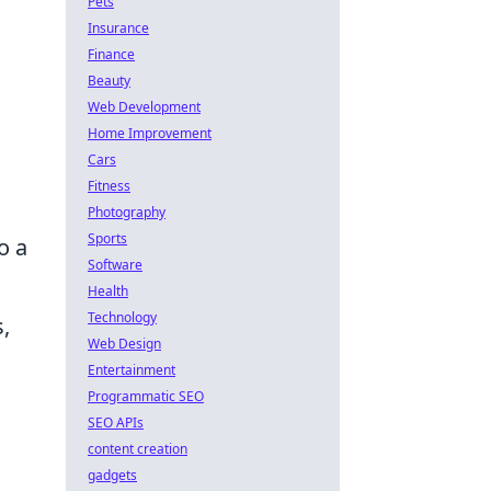
Pets
Insurance
Finance
Beauty
Web Development
Home Improvement
Cars
Fitness
Photography
Sports
o a
Software
Health
Technology
,
Web Design
Entertainment
Programmatic SEO
SEO APIs
content creation
gadgets