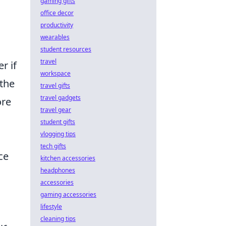
gaming gifts
office decor
productivity
wearables
student resources
travel
r if
workspace
 the
travel gifts
travel gadgets
ore
travel gear
student gifts
vlogging tips
tech gifts
ce
kitchen accessories
headphones
accessories
gaming accessories
lifestyle
cleaning tips