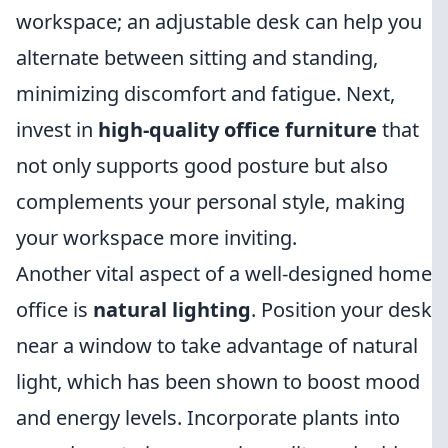
workspace; an adjustable desk can help you
alternate between sitting and standing,
minimizing discomfort and fatigue. Next,
invest in
high-quality office furniture
that
not only supports good posture but also
complements your personal style, making
your workspace more inviting.
Another vital aspect of a well-designed home
office is
natural lighting
. Position your desk
near a window to take advantage of natural
light, which has been shown to boost mood
and energy levels. Incorporate plants into