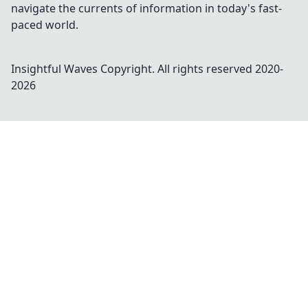
navigate the currents of information in today's fast-
paced world.
Insightful Waves
Copyright. All rights reserved 2020-
2026