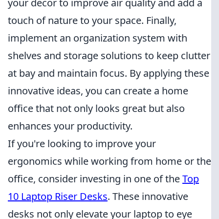
your decor to improve air quality and add a
touch of nature to your space. Finally,
implement an organization system with
shelves and storage solutions to keep clutter
at bay and maintain focus. By applying these
innovative ideas, you can create a home
office that not only looks great but also
enhances your productivity.
If you're looking to improve your
ergonomics while working from home or the
office, consider investing in one of the
Top
10 Laptop Riser Desks
. These innovative
desks not only elevate your laptop to eye