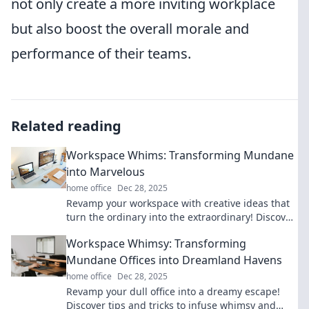
not only create a more inviting workplace
but also boost the overall morale and
performance of their teams.
Related reading
Workspace Whims: Transforming Mundane
into Marvelous
home office
Dec 28, 2025
Revamp your workspace with creative ideas that
turn the ordinary into the extraordinary! Discover
tips to ignite your productivity and style.
Workspace Whimsy: Transforming
Mundane Offices into Dreamland Havens
home office
Dec 28, 2025
Revamp your dull office into a dreamy escape!
Discover tips and tricks to infuse whimsy and