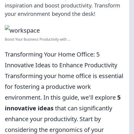
inspiration and boost productivity. Transform
your environment beyond the desk!
Boost Your Business Productivity with ...
Transforming Your Home Office: 5
Innovative Ideas to Enhance Productivity
Transforming your home office is essential
for fostering a productive work
environment. In this guide, we'll explore
5
innovative ideas
that can significantly
enhance your productivity. Start by
considering the ergonomics of your