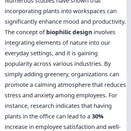
Numerous studies have shown that
incorporating plants into workspaces can
significantly enhance mood and productivity.
The concept of
biophilic design
involves
integrating elements of nature into our
everyday settings, and it is gaining
popularity across various industries. By
simply adding greenery, organizations can
promote a calming atmosphere that reduces
stress and anxiety among employees. For
instance, research indicates that having
plants in the office can lead to a
30%
increase in employee satisfaction and well-