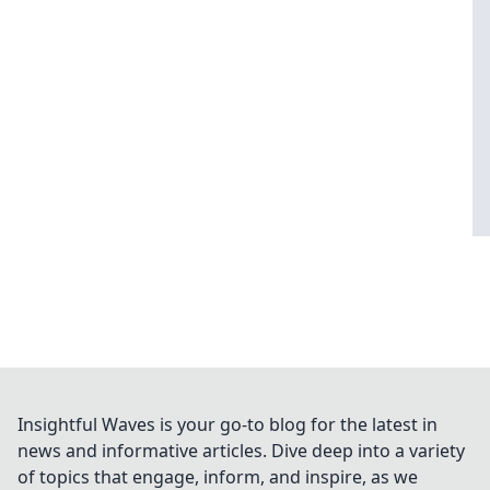
Insightful Waves is your go-to blog for the latest in
news and informative articles. Dive deep into a variety
of topics that engage, inform, and inspire, as we