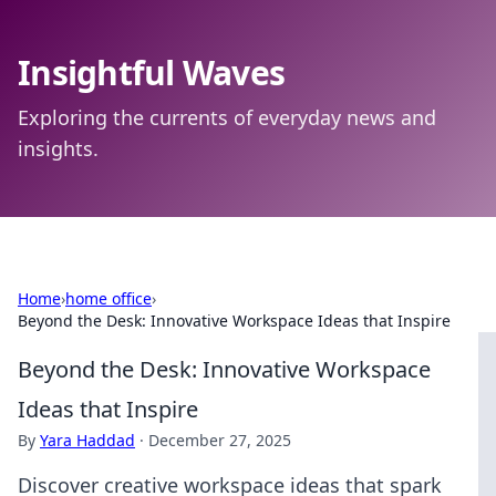
Insightful Waves
Exploring the currents of everyday news and
insights.
Home
›
home office
›
Beyond the Desk: Innovative Workspace Ideas that Inspire
Beyond the Desk: Innovative Workspace
Ideas that Inspire
By
Yara Haddad
·
December 27, 2025
Discover creative workspace ideas that spark