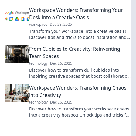
creativity into your workspace today.
Workspace Wonders: Transforming Your
Desk into a Creative Oasis
workspace
Dec 28, 2025
Transform your workspace into a creative oasis!
Discover tips and tricks to boost inspiration and
productivity at your desk.
From Cubicles to Creativity: Reinventing
Team Spaces
technology
Dec 26, 2025
Discover how to transform dull cubicles into
inspiring creative spaces that boost collaboration
and innovation in your team.
Workspace Wonders: Transforming Chaos
into Creativity
technology
Dec 26, 2025
Discover how to transform your workspace chaos
into a creativity hotspot! Unlock tips and tricks for
a more inspiring work environment.