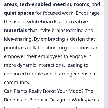
areas
,
tech-enabled meeting rooms
, and
quiet spaces
for focused work. Encourage
the use of
whiteboards
and
creative
materials
that invite brainstorming and
idea-sharing. By embracing a design that
prioritizes collaboration, organizations can
empower their employees to engage in
more dynamic interactions, leading to
enhanced morale and a stronger sense of
community.
Can Plants Really Boost Your Mood? The
Benefits of Biophilic Design in Workspaces