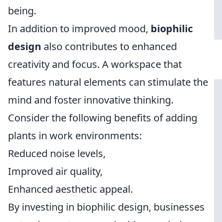
being.
In addition to improved mood,
biophilic
design
also contributes to enhanced
creativity and focus. A workspace that
features natural elements can stimulate the
mind and foster innovative thinking.
Consider the following benefits of adding
plants in work environments:
Reduced noise levels,
Improved air quality,
Enhanced aesthetic appeal.
By investing in biophilic design, businesses