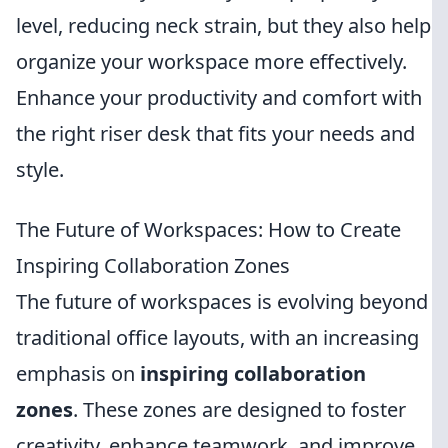
level, reducing neck strain, but they also help
organize your workspace more effectively.
Enhance your productivity and comfort with
the right riser desk that fits your needs and
style.
The Future of Workspaces: How to Create
Inspiring Collaboration Zones
The future of workspaces is evolving beyond
traditional office layouts, with an increasing
emphasis on
inspiring collaboration
zones
. These zones are designed to foster
creativity, enhance teamwork, and improve