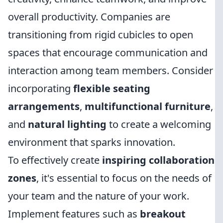
overall productivity. Companies are
transitioning from rigid cubicles to open
spaces that encourage communication and
interaction among team members. Consider
incorporating
flexible seating
arrangements
,
multifunctional furniture
,
and
natural lighting
to create a welcoming
environment that sparks innovation.
To effectively create
inspiring collaboration
zones
, it's essential to focus on the needs of
your team and the nature of your work.
Implement features such as
breakout