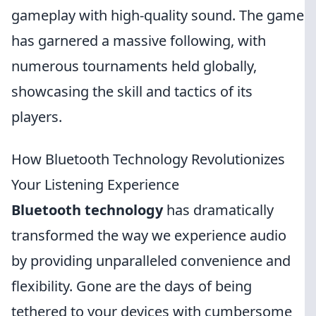
gameplay with high-quality sound. The game
has garnered a massive following, with
numerous tournaments held globally,
showcasing the skill and tactics of its
players.
How Bluetooth Technology Revolutionizes
Your Listening Experience
Bluetooth technology
has dramatically
transformed the way we experience audio
by providing unparalleled convenience and
flexibility. Gone are the days of being
tethered to your devices with cumbersome