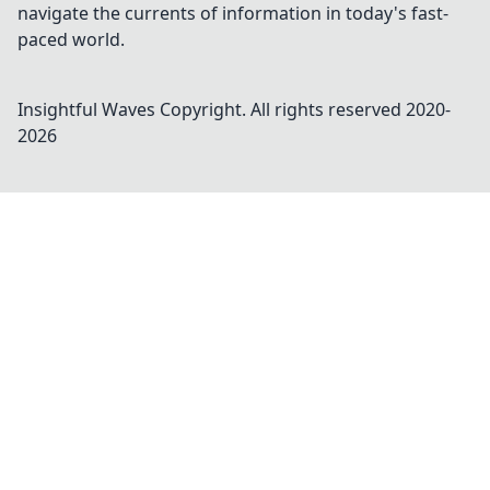
navigate the currents of information in today's fast-
paced world.
Insightful Waves
Copyright. All rights reserved 2020-
2026