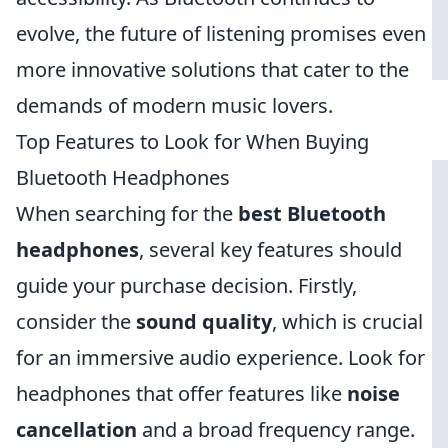
evolve, the future of listening promises even
more innovative solutions that cater to the
demands of modern music lovers.
Top Features to Look for When Buying
Bluetooth Headphones
When searching for the
best Bluetooth
headphones
, several key features should
guide your purchase decision. Firstly,
consider the
sound quality
, which is crucial
for an immersive audio experience. Look for
headphones that offer features like
noise
cancellation
and a broad frequency range.