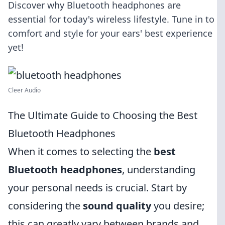
Discover why Bluetooth headphones are
essential for today's wireless lifestyle. Tune in to
comfort and style for your ears' best experience
yet!
Cleer Audio
The Ultimate Guide to Choosing the Best
Bluetooth Headphones
When it comes to selecting the
best
Bluetooth headphones
, understanding
your personal needs is crucial. Start by
considering the
sound quality
you desire;
this can greatly vary between brands and