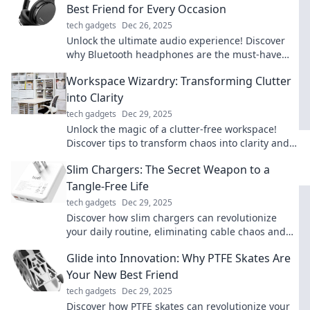
Best Friend for Every Occasion
tech gadgets
Dec 26, 2025
Unlock the ultimate audio experience! Discover
why Bluetooth headphones are the must-have
accessory for every moment. Don't miss out!
Workspace Wizardry: Transforming Clutter
into Clarity
tech gadgets
Dec 29, 2025
Unlock the magic of a clutter-free workspace!
Discover tips to transform chaos into clarity and
boost your productivity today!
Slim Chargers: The Secret Weapon to a
Tangle-Free Life
tech gadgets
Dec 29, 2025
Discover how slim chargers can revolutionize
your daily routine, eliminating cable chaos and
keeping you powered up in style!
Glide into Innovation: Why PTFE Skates Are
Your New Best Friend
tech gadgets
Dec 29, 2025
Discover how PTFE skates can revolutionize your