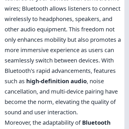
wires; Bluetooth allows listeners to connect
wirelessly to headphones, speakers, and
other audio equipment. This freedom not
only enhances mobility but also promotes a
more immersive experience as users can
seamlessly switch between devices. With
Bluetooth's rapid advancements, features
such as
high-definition audio
, noise
cancellation, and multi-device pairing have
become the norm, elevating the quality of
sound and user interaction.
Moreover, the adaptability of
Bluetooth