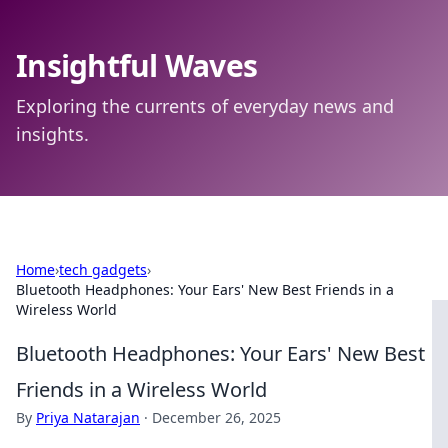
Insightful Waves
Exploring the currents of everyday news and
insights.
Home
›
tech gadgets
›
Bluetooth Headphones: Your Ears' New Best Friends in a
Wireless World
Bluetooth Headphones: Your Ears' New Best
Friends in a Wireless World
By
Priya Natarajan
·
December 26, 2025