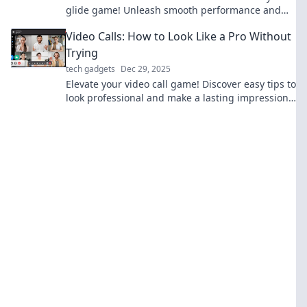
glide game! Unleash smooth performance and
innovation in your favorite activities today.
Video Calls: How to Look Like a Pro Without
Trying
tech gadgets
Dec 29, 2025
Elevate your video call game! Discover easy tips to
look professional and make a lasting impression
—no extra effort required!