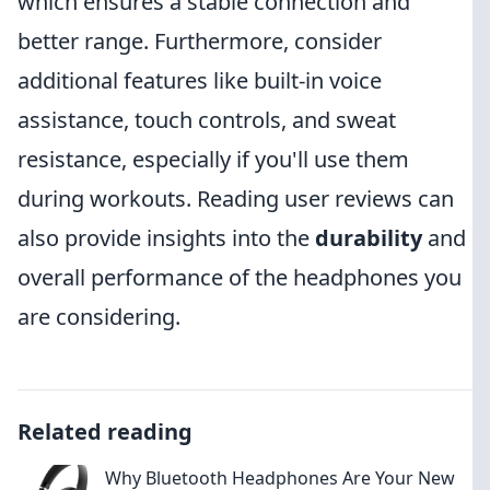
which ensures a stable connection and
better range. Furthermore, consider
additional features like built-in voice
assistance, touch controls, and sweat
resistance, especially if you'll use them
during workouts. Reading user reviews can
also provide insights into the
durability
and
overall performance of the headphones you
are considering.
Related reading
Why Bluetooth Headphones Are Your New