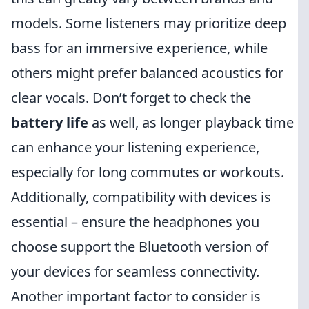
models. Some listeners may prioritize deep
bass for an immersive experience, while
others might prefer balanced acoustics for
clear vocals. Don’t forget to check the
battery life
as well, as longer playback time
can enhance your listening experience,
especially for long commutes or workouts.
Additionally, compatibility with devices is
essential – ensure the headphones you
choose support the Bluetooth version of
your devices for seamless connectivity.
Another important factor to consider is