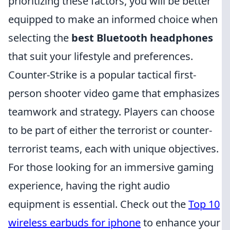
prioritizing these factors, you will be better
equipped to make an informed choice when
selecting the
best Bluetooth headphones
that suit your lifestyle and preferences.
Counter-Strike is a popular tactical first-
person shooter video game that emphasizes
teamwork and strategy. Players can choose
to be part of either the terrorist or counter-
terrorist teams, each with unique objectives.
For those looking for an immersive gaming
experience, having the right audio
equipment is essential. Check out the
Top 10
wireless earbuds for iphone
to enhance your