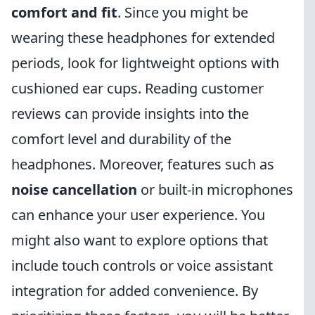
comfort and fit
. Since you might be
wearing these headphones for extended
periods, look for lightweight options with
cushioned ear cups. Reading customer
reviews can provide insights into the
comfort level and durability of the
headphones. Moreover, features such as
noise cancellation
or built-in microphones
can enhance your user experience. You
might also want to explore options that
include touch controls or voice assistant
integration for added convenience. By