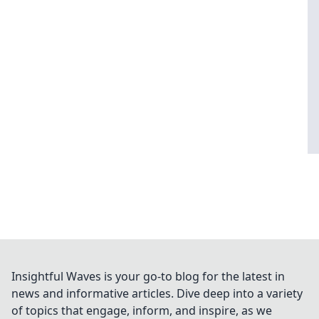
Insightful Waves is your go-to blog for the latest in
news and informative articles. Dive deep into a variety
of topics that engage, inform, and inspire, as we