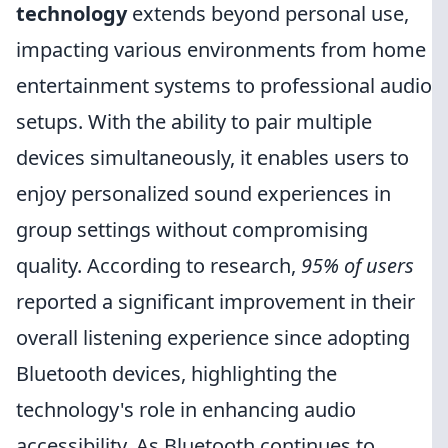
technology
extends beyond personal use,
impacting various environments from home
entertainment systems to professional audio
setups. With the ability to pair multiple
devices simultaneously, it enables users to
enjoy personalized sound experiences in
group settings without compromising
quality. According to research,
95% of users
reported a significant improvement in their
overall listening experience since adopting
Bluetooth devices, highlighting the
technology's role in enhancing audio
accessibility. As Bluetooth continues to