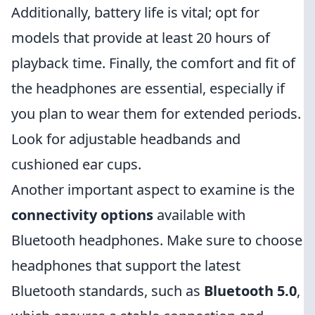
Additionally, battery life is vital; opt for
models that provide at least 20 hours of
playback time. Finally, the comfort and fit of
the headphones are essential, especially if
you plan to wear them for extended periods.
Look for adjustable headbands and
cushioned ear cups.
Another important aspect to examine is the
connectivity options
available with
Bluetooth headphones. Make sure to choose
headphones that support the latest
Bluetooth standards, such as
Bluetooth 5.0
,