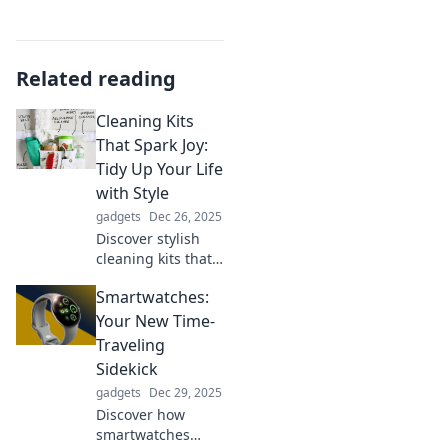
Related reading
Cleaning Kits
That Spark Joy:
Tidy Up Your Life
with Style
gadgets
Dec 26, 2025
Discover stylish
cleaning kits that
elevate your space
Smartwatches:
and spark joy!
Transform tidying
Your New Time-
up into a fun,
Traveling
fashionable
Sidekick
experience today!
gadgets
Dec 29, 2025
Discover how
smartwatches