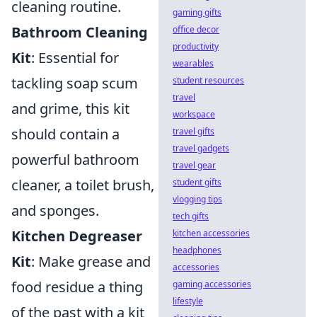
cleaning routine.
gaming gifts
Bathroom Cleaning
office decor
productivity
Kit
: Essential for
wearables
tackling soap scum
student resources
travel
and grime, this kit
workspace
should contain a
travel gifts
travel gadgets
powerful bathroom
travel gear
cleaner, a toilet brush,
student gifts
vlogging tips
and sponges.
tech gifts
Kitchen Degreaser
kitchen accessories
headphones
Kit
: Make grease and
accessories
food residue a thing
gaming accessories
lifestyle
of the past with a kit