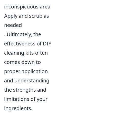
inconspicuous area
Apply and scrub as
needed
. Ultimately, the
effectiveness of DIY
cleaning kits often
comes down to
proper application
and understanding
the strengths and
limitations of your
ingredients.