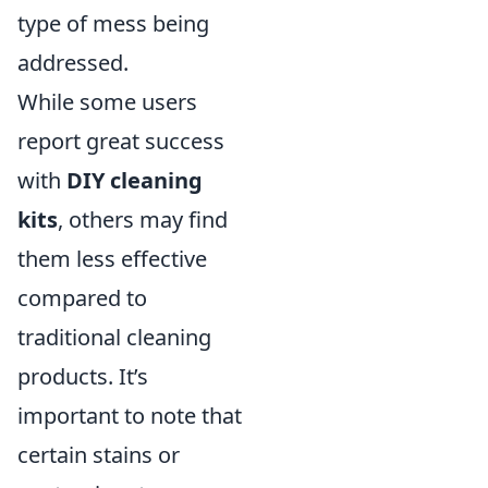
type of mess being
addressed.
While some users
report great success
with
DIY cleaning
kits
, others may find
them less effective
compared to
traditional cleaning
products. It’s
important to note that
certain stains or