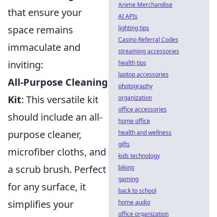
Anime Merchandise
that ensure your
AI APIs
space remains
lighting tips
Casino Referral Codes
immaculate and
streaming accessories
inviting:
health tips
laptop accessories
All-Purpose Cleaning
photography
Kit
: This versatile kit
organization
office accessories
should include an all-
home office
purpose cleaner,
health and wellness
gifts
microfiber cloths, and
kids technology
a scrub brush. Perfect
biking
gaming
for any surface, it
back to school
simplifies your
home audio
office organization