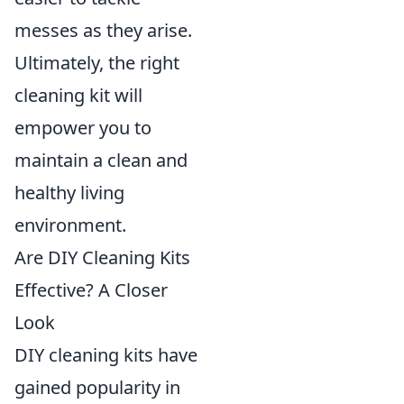
messes as they arise.
Ultimately, the right
cleaning kit will
empower you to
maintain a clean and
healthy living
environment.
Are DIY Cleaning Kits
Effective? A Closer
Look
DIY cleaning kits have
gained popularity in