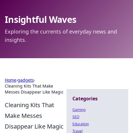
Insightful Waves
Exploring the currents of everyday news and
insights.
Home
›
gadgets
›
Cleaning Kits That Make
Messes Disappear Like Magic
Categories
Cleaning Kits That
Gaming
Make Messes
SEO
Education
Disappear Like Magic
Travel