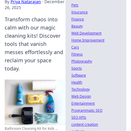
By
Priya Natarajan
·
December
Pets
26, 2025
Insurance
Transform chaos into
Finance
Beauty
calm with our magic
Web Development
cleaning kits! Discover
Home Improvement
tools that vanish
Cars
messes effortlessly and
Fitness
reclaim your space
Photography
today.
Sports
Software
Health
Technology
Web Design
Entertainment
Programmatic SEO
SEO APIs
content creation
Bathroom Cleaning Kit for Kids ...