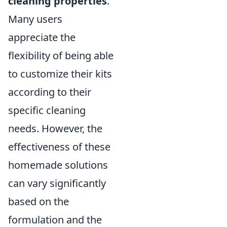
cleaning properties
.
Many users
appreciate the
flexibility of being able
to customize their kits
according to their
specific cleaning
needs. However, the
effectiveness of these
homemade solutions
can vary significantly
based on the
formulation and the