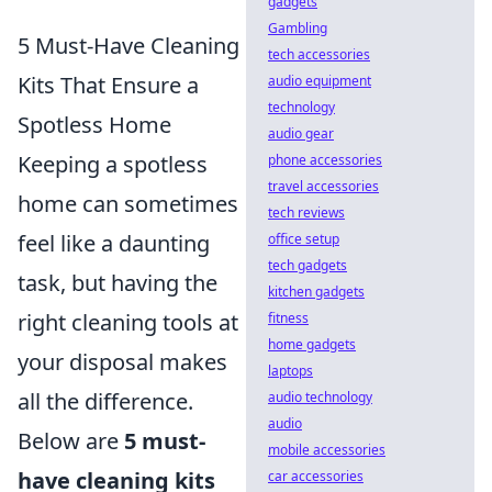
gadgets
Gambling
5 Must-Have Cleaning
tech accessories
Kits That Ensure a
audio equipment
technology
Spotless Home
audio gear
Keeping a spotless
phone accessories
travel accessories
home can sometimes
tech reviews
feel like a daunting
office setup
tech gadgets
task, but having the
kitchen gadgets
right cleaning tools at
fitness
home gadgets
your disposal makes
laptops
all the difference.
audio technology
audio
Below are
5 must-
mobile accessories
have cleaning kits
car accessories