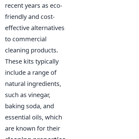
recent years as eco-
friendly and cost-
effective alternatives
to commercial
cleaning products.
These kits typically
include a range of
natural ingredients,
such as vinegar,
baking soda, and
essential oils, which
are known for their