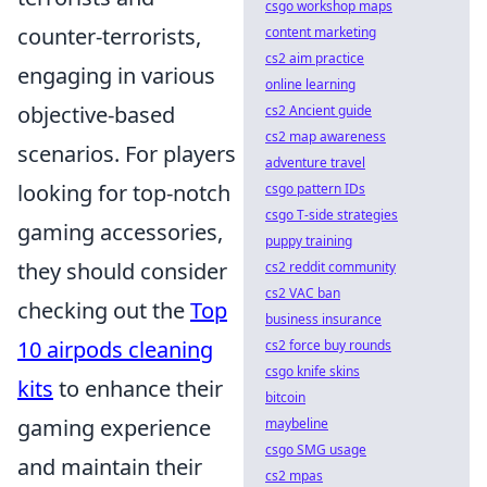
csgo workshop maps
counter-terrorists,
content marketing
cs2 aim practice
engaging in various
online learning
objective-based
cs2 Ancient guide
cs2 map awareness
scenarios. For players
adventure travel
looking for top-notch
csgo pattern IDs
csgo T-side strategies
gaming accessories,
puppy training
they should consider
cs2 reddit community
cs2 VAC ban
checking out the
Top
business insurance
10 airpods cleaning
cs2 force buy rounds
csgo knife skins
kits
to enhance their
bitcoin
gaming experience
maybeline
csgo SMG usage
and maintain their
cs2 mpas