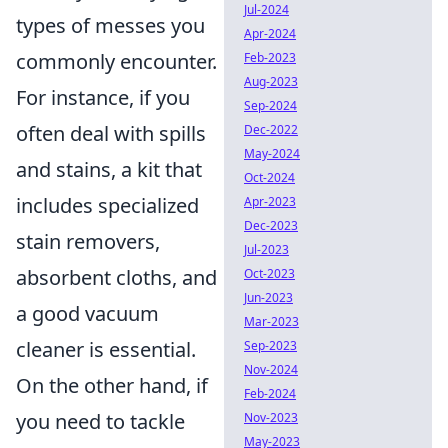
Jul-2024
types of messes you
Apr-2024
commonly encounter.
Feb-2023
Aug-2023
For instance, if you
Sep-2024
often deal with spills
Dec-2022
May-2024
and stains, a kit that
Oct-2024
includes specialized
Apr-2023
Dec-2023
stain removers,
Jul-2023
absorbent cloths, and
Oct-2023
Jun-2023
a good vacuum
Mar-2023
cleaner is essential.
Sep-2023
Nov-2024
On the other hand, if
Feb-2024
you need to tackle
Nov-2023
May-2023