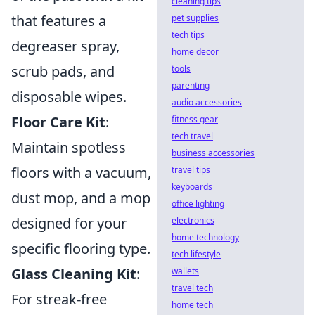
cleaning tips
that features a
pet supplies
tech tips
degreaser spray,
home decor
scrub pads, and
tools
parenting
disposable wipes.
audio accessories
Floor Care Kit
:
fitness gear
tech travel
Maintain spotless
business accessories
floors with a vacuum,
travel tips
keyboards
dust mop, and a mop
office lighting
designed for your
electronics
home technology
specific flooring type.
tech lifestyle
Glass Cleaning Kit
:
wallets
travel tech
For streak-free
home tech