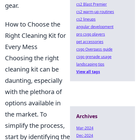
gear.
cs2 Blast Premier
cs2 warm-up routines
cs2 lineups
How to Choose the
angular development
Right Cleaning Kit for
pro csgo players
pet accessories
Every Mess
csgo Overpass guide
Choosing the right
csgo grenade usage
landscaping tips
cleaning kit can be
View all tags
daunting, especially
with the plethora of
options available in
the market. To
Archives
simplify the process,
Mar-2024
start by identifying the
Dec-2024