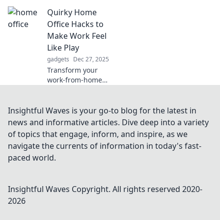
gadgets are the
Quirky Home
ultimate kitchen
game-changers!
Office Hacks to
Elevate your
Make Work Feel
cooking
Like Play
experience and
gadgets
Dec 27, 2025
bend the rules
Transform your
today!
work-from-home
experience!
Discover fun and
quirky hacks that
Insightful Waves is your go-to blog for the latest in
turn your home
news and informative articles. Dive deep into a variety
office into a playful
of topics that engage, inform, and inspire, as we
paradise.
navigate the currents of information in today's fast-
paced world.
Insightful Waves
Copyright. All rights reserved 2020-
2026