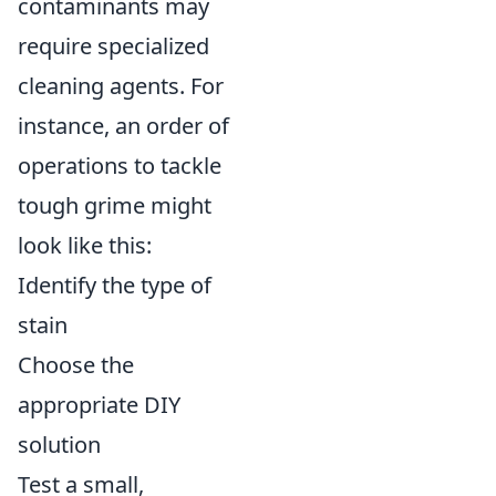
contaminants may
require specialized
cleaning agents. For
instance, an order of
operations to tackle
tough grime might
look like this:
Identify the type of
stain
Choose the
appropriate DIY
solution
Test a small,