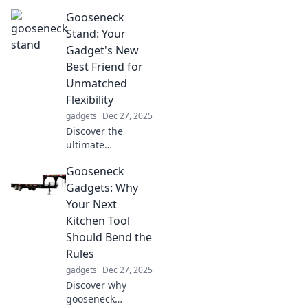
revolutionize time
Gooseneck
management and
boost your
Stand: Your
productivity. Your
Gadget's New
ultimate sidekick
Best Friend for
for the modern
Unmatched
world awaits!
Flexibility
gadgets
Dec 27, 2025
Discover the
ultimate
gooseneck stand
Gooseneck
for your gadgets!
Experience
Gadgets: Why
unmatched
Your Next
flexibility and
Kitchen Tool
convenience that
Should Bend the
will transform how
Rules
you use your
devices.
gadgets
Dec 27, 2025
Discover why
gooseneck