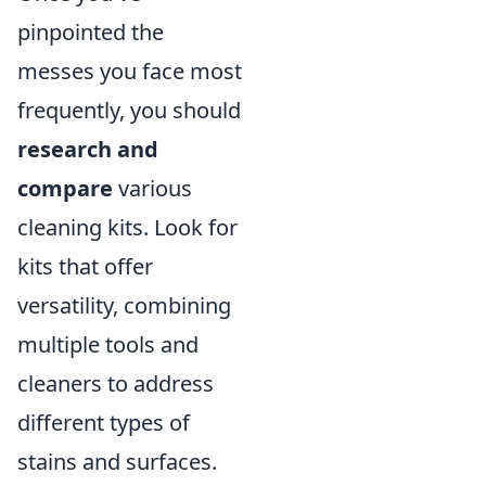
pinpointed the
messes you face most
frequently, you should
research and
compare
various
cleaning kits. Look for
kits that offer
versatility, combining
multiple tools and
cleaners to address
different types of
stains and surfaces.