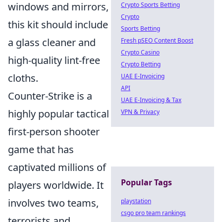
windows and mirrors,
Crypto Sports Betting
Crypto
this kit should include
Sports Betting
a glass cleaner and
Fresh pSEO Content Boost
Crypto Casino
high-quality lint-free
Crypto Betting
cloths.
UAE E-Invoicing
API
Counter-Strike is a
UAE E-Invoicing & Tax
highly popular tactical
VPN & Privacy
first-person shooter
game that has
captivated millions of
Popular Tags
players worldwide. It
involves two teams,
playstation
csgo pro team rankings
terrorists and