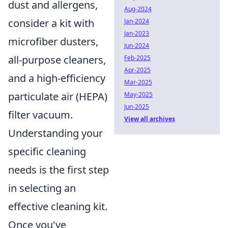
dust and allergens,
Aug-2024
consider a kit with
Jan-2024
Jan-2023
microfiber dusters,
Jun-2024
all-purpose cleaners,
Feb-2025
Apr-2025
and a high-efficiency
Mar-2025
particulate air (HEPA)
May-2025
Jun-2025
filter vacuum.
View all archives
Understanding your
specific cleaning
needs is the first step
in selecting an
effective cleaning kit.
Once you've