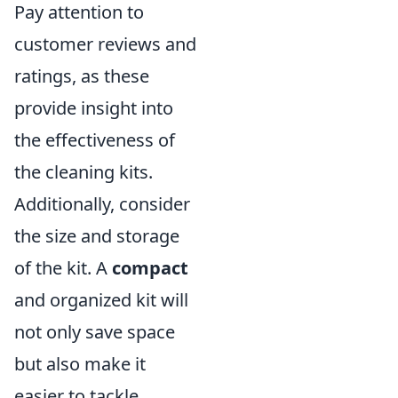
Pay attention to
customer reviews and
ratings, as these
provide insight into
the effectiveness of
the cleaning kits.
Additionally, consider
the size and storage
of the kit. A
compact
and organized kit will
not only save space
but also make it
easier to tackle