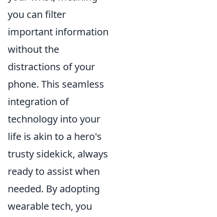
you can filter
important information
without the
distractions of your
phone. This seamless
integration of
technology into your
life is akin to a hero's
trusty sidekick, always
ready to assist when
needed. By adopting
wearable tech, you