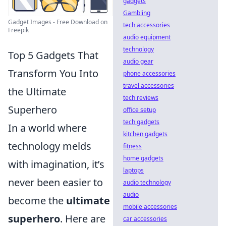
gadgets
Gambling
Gadget Images - Free Download on
tech accessories
Freepik
audio equipment
technology
Top 5 Gadgets That
audio gear
Transform You Into
phone accessories
travel accessories
the Ultimate
tech reviews
Superhero
office setup
tech gadgets
In a world where
kitchen gadgets
technology melds
fitness
home gadgets
with imagination, it’s
laptops
never been easier to
audio technology
audio
become the
ultimate
mobile accessories
superhero
. Here are
car accessories