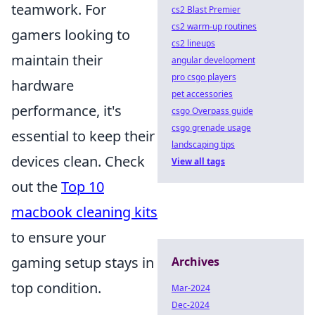
teamwork. For
cs2 Blast Premier
cs2 warm-up routines
gamers looking to
cs2 lineups
maintain their
angular development
pro csgo players
hardware
pet accessories
performance, it's
csgo Overpass guide
csgo grenade usage
essential to keep their
landscaping tips
devices clean. Check
View all tags
out the
Top 10
macbook cleaning kits
to ensure your
gaming setup stays in
Archives
top condition.
Mar-2024
Dec-2024