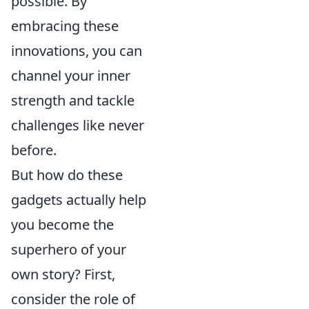
possible. By
embracing these
innovations, you can
channel your inner
strength and tackle
challenges like never
before.
But how do these
gadgets actually help
you become the
superhero of your
own story? First,
consider the role of