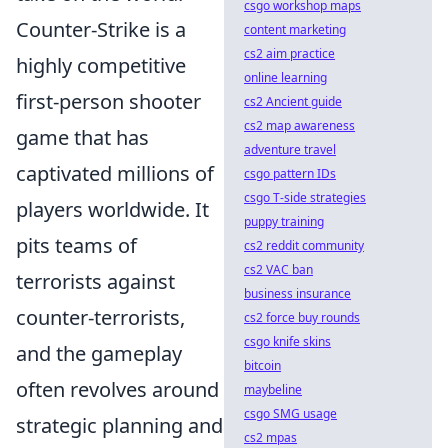
csgo workshop maps
Counter-Strike is a
content marketing
cs2 aim practice
highly competitive
online learning
first-person shooter
cs2 Ancient guide
cs2 map awareness
game that has
adventure travel
captivated millions of
csgo pattern IDs
csgo T-side strategies
players worldwide. It
puppy training
pits teams of
cs2 reddit community
cs2 VAC ban
terrorists against
business insurance
counter-terrorists,
cs2 force buy rounds
csgo knife skins
and the gameplay
bitcoin
often revolves around
maybeline
csgo SMG usage
strategic planning and
cs2 mpas