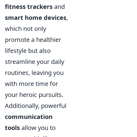
fitness trackers
and
smart home devices
,
which not only
promote a healthier
lifestyle but also
streamline your daily
routines, leaving you
with more time for
your heroic pursuits.
Additionally, powerful
communication
tools
allow you to