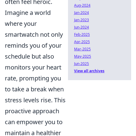
often feel heroic.
Aug-2024
Imagine a world
Jan-2024
Jan-2023
where your
Jun-2024
smartwatch not only
Feb-2025
Apr-2025
reminds you of your
Mar-2025
schedule but also
May-2025
Jun-2025
monitors your heart
View all archives
rate, prompting you
to take a break when
stress levels rise. This
proactive approach
can empower you to
maintain a healthier