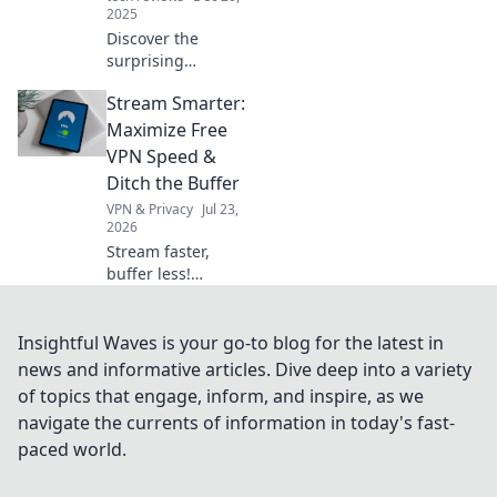
matter.
2025
Discover the
surprising
psychology behind
Stream Smarter:
gadget envy and
why your friends'
Maximize Free
tech treasures are
VPN Speed &
harder to resist
Ditch the Buffer
than you think!
VPN & Privacy
Jul 23,
2026
Stream faster,
buffer less!
Discover free VPN
speed hacks &
ditch buffering
Insightful Waves is your go-to blog for the latest in
forever. Maximize
news and informative articles. Dive deep into a variety
your streaming
of topics that engage, inform, and inspire, as we
experience now.
navigate the currents of information in today's fast-
paced world.