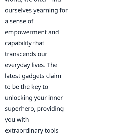
ourselves yearning for
a sense of
empowerment and
capability that
transcends our
everyday lives. The
latest gadgets claim
to be the key to
unlocking your inner
superhero, providing
you with
extraordinary tools