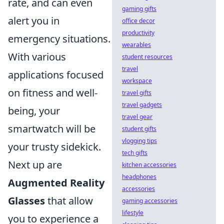
rate, and can even
gaming gifts
alert you in
office decor
productivity
emergency situations.
wearables
With various
student resources
travel
applications focused
workspace
on fitness and well-
travel gifts
travel gadgets
being, your
travel gear
smartwatch will be
student gifts
vlogging tips
your trusty sidekick.
tech gifts
Next up are
kitchen accessories
headphones
Augmented Reality
accessories
Glasses
that allow
gaming accessories
lifestyle
you to experience a