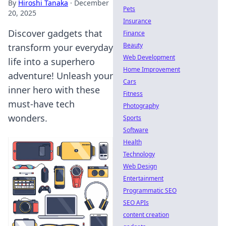
By
Hiroshi Tanaka
·
December
Pets
20, 2025
Insurance
Discover gadgets that
Finance
Beauty
transform your everyday
Web Development
life into a superhero
Home Improvement
adventure! Unleash your
Cars
inner hero with these
Fitness
must-have tech
Photography
wonders.
Sports
Software
Health
Technology
Web Design
Entertainment
Programmatic SEO
SEO APIs
content creation