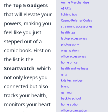
Anime Merchandise
the
Top 5 Gadgets
AI APIs
that will elevate your
lighting tips
Casino Referral Codes
powers, making you
streaming accessories
feel like you just
health tips
laptop accessories
stepped out of a
photography
comic book. First on
organization
office accessories
the list is the
home office
Smartwatch
, which
health and wellness
gifts
not only keeps you
kids technology
connected but also
biking
gaming
tracks your health,
back to school
monitors your heart
home audio
office organization