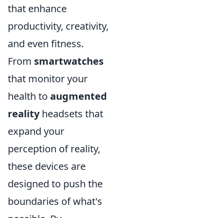
that enhance
productivity, creativity,
and even fitness.
From
smartwatches
that monitor your
health to
augmented
reality
headsets that
expand your
perception of reality,
these devices are
designed to push the
boundaries of what's