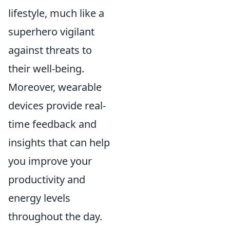
lifestyle, much like a
superhero vigilant
against threats to
their well-being.
Moreover, wearable
devices provide real-
time feedback and
insights that can help
you improve your
productivity and
energy levels
throughout the day.