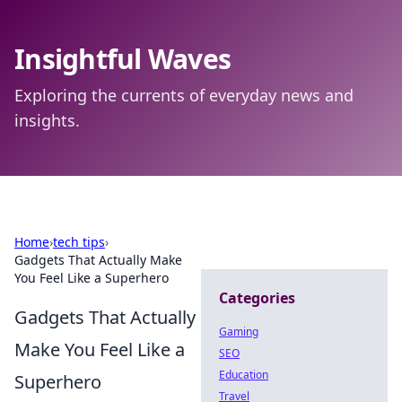
Insightful Waves
Exploring the currents of everyday news and
insights.
Home
›
tech tips
›
Gadgets That Actually Make
You Feel Like a Superhero
Categories
Gadgets That Actually
Gaming
Make You Feel Like a
SEO
Education
Superhero
Travel