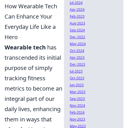
Jul-2024
How Wearable Tech
Apr-2024
Can Enhance Your
Feb-2023
Aug-2023
Everyday Life Like a
Sep-2024
Hero
Dec-2022
May-2024
Wearable tech
has
Oct-2024
transcended its initial
Apr-2023
Dec-2023
purpose of simply
Jul-2023
tracking fitness
Oct-2023
Jun-2023
metrics to become an
Mar-2023
integral part of our
Sep-2023
Nov-2024
daily lives, enhancing
Feb-2024
them in ways that
Nov-2023
May-2023