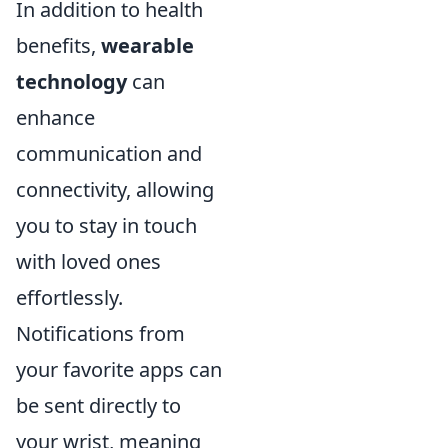
In addition to health
benefits,
wearable
technology
can
enhance
communication and
connectivity, allowing
you to stay in touch
with loved ones
effortlessly.
Notifications from
your favorite apps can
be sent directly to
your wrist, meaning