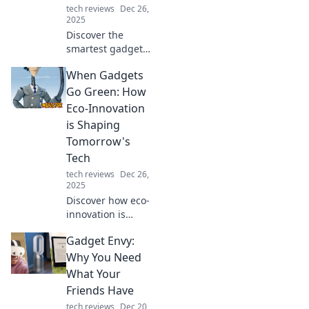
tech reviews
Dec 26,
2025
Discover the
smartest gadgets
transforming daily
When Gadgets
life! Embrace
innovation and see
Go Green: How
how technology
Eco-Innovation
thinks for you!
is Shaping
Dive in now!
Tomorrow's
Tech
tech reviews
Dec 26,
2025
Discover how eco-
innovation is
transforming
Gadget Envy:
technology!
Explore the green
Why You Need
gadgets shaping a
What Your
sustainable future
Friends Have
and why they
tech reviews
Dec 20,