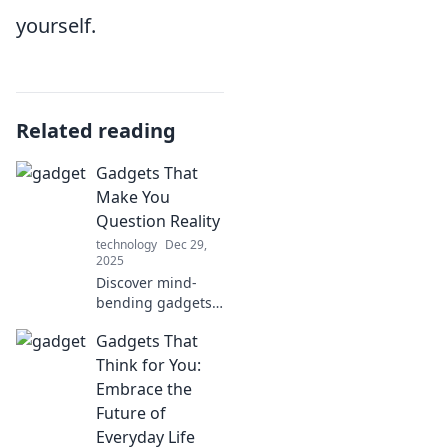
yourself.
Related reading
Gadgets That
Make You
Question Reality
technology
Dec 29,
2025
Discover mind-
bending gadgets
that blur the line
Gadgets That
between fantasy
and reality.
Think for You:
Unleash your
Embrace the
curiosity and
Future of
embrace the
Everyday Life
future today!