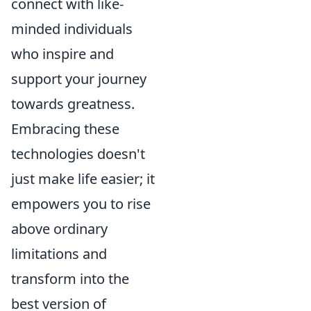
connect with like-
minded individuals
who inspire and
support your journey
towards greatness.
Embracing these
technologies doesn't
just make life easier; it
empowers you to rise
above ordinary
limitations and
transform into the
best version of