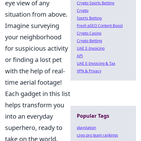
eye view of any
Crypto Sports Betting
Crypto
situation from above.
Sports Betting
Imagine surveying
Fresh pSEO Content Boost
Crypto Casino
your neighborhood
Crypto Betting
for suspicious activity
UAE E-Invoicing
API
or finding a lost pet
UAE E-Invoicing & Tax
with the help of real-
VPN & Privacy
time aerial footage!
Each gadget in this list
helps transform you
into an everyday
Popular Tags
superhero, ready to
playstation
csgo pro team rankings
take on the world.