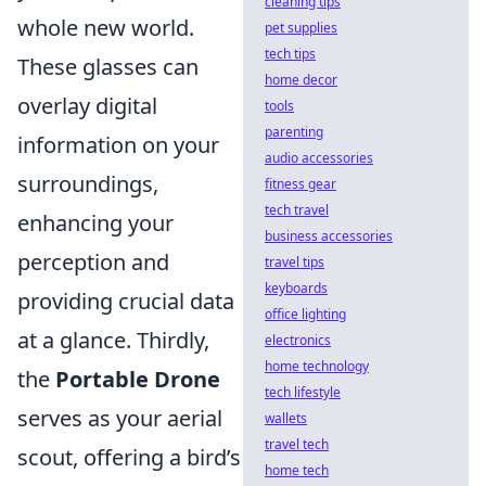
cleaning tips
whole new world.
pet supplies
tech tips
These glasses can
home decor
overlay digital
tools
parenting
information on your
audio accessories
surroundings,
fitness gear
tech travel
enhancing your
business accessories
perception and
travel tips
keyboards
providing crucial data
office lighting
at a glance. Thirdly,
electronics
home technology
the
Portable Drone
tech lifestyle
serves as your aerial
wallets
travel tech
scout, offering a bird’s
home tech