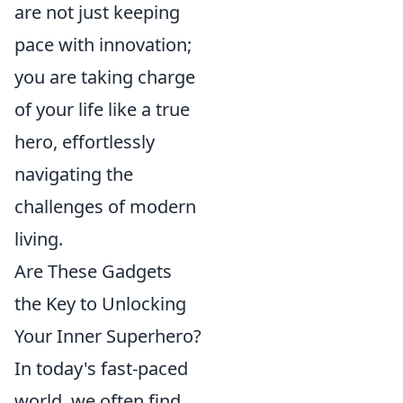
are not just keeping
pace with innovation;
you are taking charge
of your life like a true
hero, effortlessly
navigating the
challenges of modern
living.
Are These Gadgets
the Key to Unlocking
Your Inner Superhero?
In today's fast-paced
world, we often find