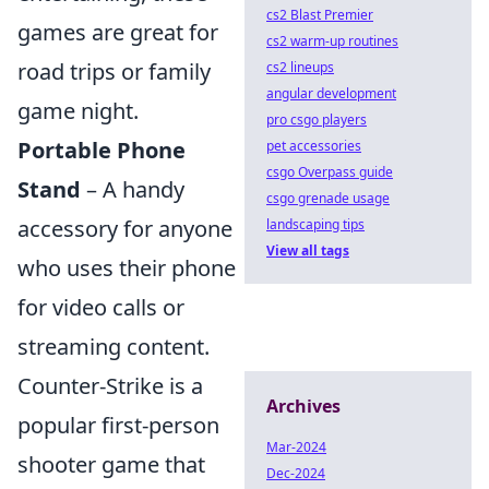
cs2 Blast Premier
games are great for
cs2 warm-up routines
road trips or family
cs2 lineups
angular development
game night.
pro csgo players
Portable Phone
pet accessories
csgo Overpass guide
Stand
– A handy
csgo grenade usage
accessory for anyone
landscaping tips
View all tags
who uses their phone
for video calls or
streaming content.
Counter-Strike is a
Archives
popular first-person
Mar-2024
shooter game that
Dec-2024