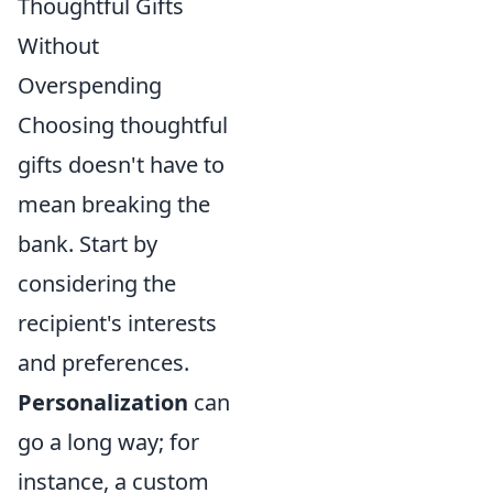
Thoughtful Gifts
Without
Overspending
Choosing thoughtful
gifts doesn't have to
mean breaking the
bank. Start by
considering the
recipient's interests
and preferences.
Personalization
can
go a long way; for
instance, a custom