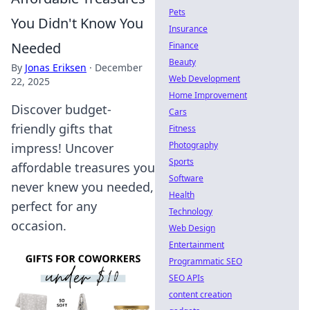
Pets
You Didn't Know You
Insurance
Needed
Finance
Beauty
By
Jonas Eriksen
·
December
Web Development
22, 2025
Home Improvement
Discover budget-
Cars
friendly gifts that
Fitness
Photography
impress! Uncover
Sports
affordable treasures you
Software
never knew you needed,
Health
perfect for any
Technology
occasion.
Web Design
Entertainment
Programmatic SEO
SEO APIs
content creation