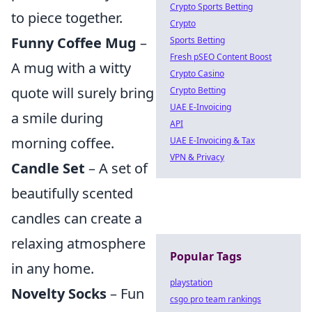
Crypto Sports Betting
to piece together.
Crypto
Funny Coffee Mug
–
Sports Betting
Fresh pSEO Content Boost
A mug with a witty
Crypto Casino
quote will surely bring
Crypto Betting
UAE E-Invoicing
a smile during
API
morning coffee.
UAE E-Invoicing & Tax
VPN & Privacy
Candle Set
– A set of
beautifully scented
candles can create a
relaxing atmosphere
Popular Tags
in any home.
playstation
Novelty Socks
– Fun
csgo pro team rankings