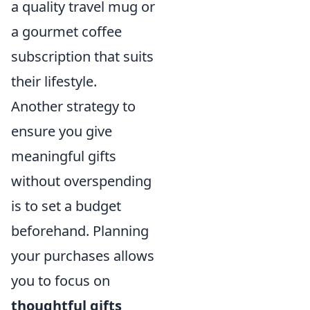
a quality travel mug or
a gourmet coffee
subscription that suits
their lifestyle.
Another strategy to
ensure you give
meaningful gifts
without overspending
is to set a budget
beforehand. Planning
your purchases allows
you to focus on
thoughtful gifts