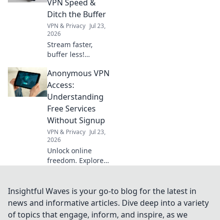
VPN Speed &
procrastination in
Ditch the Buffer
the dust! Unlock
VPN & Privacy
Jul 23,
your potential
2026
today!
Stream faster,
buffer less!
Discover free VPN
Anonymous VPN
speed hacks &
ditch buffering
Access:
forever. Maximize
Understanding
your streaming
Free Services
experience now.
Without Signup
VPN & Privacy
Jul 23,
2026
Unlock online
freedom. Explore
free VPNs with no
signup required.
Stay anonymous,
Insightful Waves is your go-to blog for the latest in
browse securely.
news and informative articles. Dive deep into a variety
Click to learn
of topics that engage, inform, and inspire, as we
more!