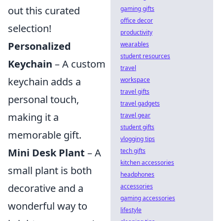
out this curated
gaming gifts
office decor
selection!
productivity
Personalized
wearables
student resources
Keychain
– A custom
travel
keychain adds a
workspace
travel gifts
personal touch,
travel gadgets
making it a
travel gear
student gifts
memorable gift.
vlogging tips
Mini Desk Plant
– A
tech gifts
kitchen accessories
small plant is both
headphones
decorative and a
accessories
gaming accessories
wonderful way to
lifestyle