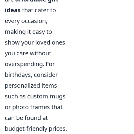
ideas
that cater to
every occasion,
making it easy to
show your loved ones
you care without
overspending. For
birthdays, consider
personalized items
such as custom mugs
or photo frames that
can be found at
budget-friendly prices.