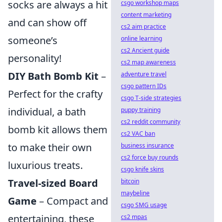
socks are always a hit
csgo workshop maps
content marketing
and can show off
cs2 aim practice
someone’s
online learning
cs2 Ancient guide
personality!
cs2 map awareness
DIY Bath Bomb Kit
–
adventure travel
csgo pattern IDs
Perfect for the crafty
csgo T-side strategies
individual, a bath
puppy training
cs2 reddit community
bomb kit allows them
cs2 VAC ban
to make their own
business insurance
cs2 force buy rounds
luxurious treats.
csgo knife skins
Travel-sized Board
bitcoin
maybeline
Game
– Compact and
csgo SMG usage
entertaining, these
cs2 mpas