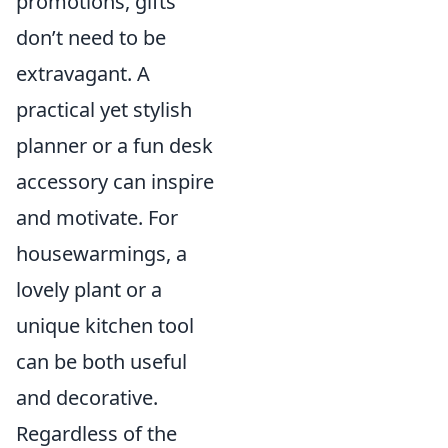
promotions, gifts
don’t need to be
extravagant. A
practical yet stylish
planner or a fun desk
accessory can inspire
and motivate. For
housewarmings, a
lovely plant or a
unique kitchen tool
can be both useful
and decorative.
Regardless of the