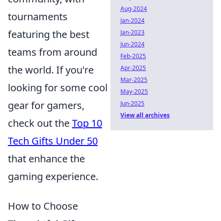
Aug-2024
tournaments
Jan-2024
featuring the best
Jan-2023
Jun-2024
teams from around
Feb-2025
the world. If you're
Apr-2025
Mar-2025
looking for some cool
May-2025
gear for gamers,
Jun-2025
View all archives
check out the
Top 10
Tech Gifts Under 50
that enhance the
gaming experience.
How to Choose