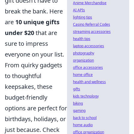
gift doesn’t have to
Anime Merchandise
break the bank. Here
AI APIs
lighting tips
are
10 unique gifts
Casino Referral Codes
under $20
that are
streaming accessories
health tips
sure to impress
laptop accessories
everyone on your list.
photography
organization
From quirky gadgets
office accessories
to thoughtful
home office
health and wellness
keepsakes, these
gifts
budget-friendly
kids technology
biking
options are perfect for
gaming
birthdays, holidays, or
back to school
home audio
just because. Check
office organization