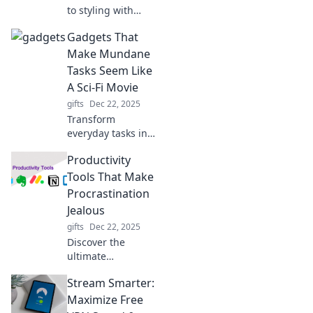
to styling with
expert tips that
Gadgets That
will transform your
outfits and elevate
Make Mundane
your look in no
Tasks Seem Like
time!
A Sci-Fi Movie
gifts
Dec 22, 2025
Transform
everyday tasks into
futuristic
Productivity
adventures with
our top gadgets
Tools That Make
that bring sci-fi
Procrastination
innovation to your
Jealous
daily routine!
gifts
Dec 22, 2025
Discover the
ultimate
productivity tools
Stream Smarter:
that will skyrocket
your efficiency and
Maximize Free
leave