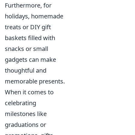
Furthermore, for
holidays, homemade
treats or DIY gift
baskets filled with
snacks or small
gadgets can make
thoughtful and
memorable presents.
When it comes to
celebrating
milestones like
graduations or