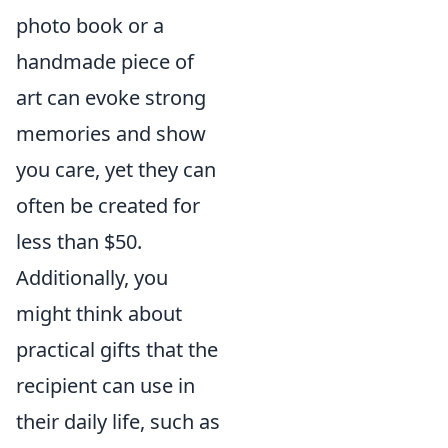
photo book or a
handmade piece of
art can evoke strong
memories and show
you care, yet they can
often be created for
less than $50.
Additionally, you
might think about
practical gifts that the
recipient can use in
their daily life, such as