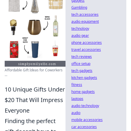
gadgets
Gambling
tech accessories
audio equipment
technology
audio gear
phone accessories
travel accessories
tech reviews
office setup
Affordable Gift Ideas for Coworkers
tech gadgets
...
kitchen gadgets
fitness
10 Unique Gifts Under
home gadgets
$20 That Will Impress
laptops
audio technology
Everyone
audio
Finding the perfect
mobile accessories
car accessories