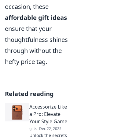
occasion, these
affordable gift ideas
ensure that your
thoughtfulness shines
through without the
hefty price tag.
Related reading
Accessorize Like
a Pro: Elevate
Your Style Game
gifts
Dec 22, 2025
Unlock the secrets