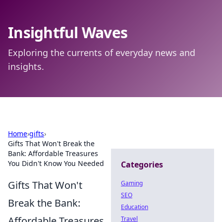
Insightful Waves
Exploring the currents of everyday news and
insights.
Home
›
gifts
›
Gifts That Won't Break the
Bank: Affordable Treasures
You Didn't Know You Needed
Categories
Gifts That Won't
Gaming
SEO
Break the Bank:
Education
Affordable Treasures
Travel