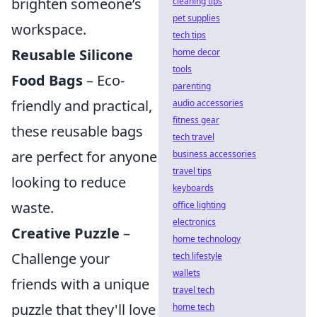
brighten someone’s
cleaning tips
pet supplies
workspace.
tech tips
Reusable Silicone
home decor
tools
Food Bags
– Eco-
parenting
friendly and practical,
audio accessories
fitness gear
these reusable bags
tech travel
are perfect for anyone
business accessories
travel tips
looking to reduce
keyboards
waste.
office lighting
electronics
Creative Puzzle
–
home technology
Challenge your
tech lifestyle
wallets
friends with a unique
travel tech
puzzle that they'll love
home tech