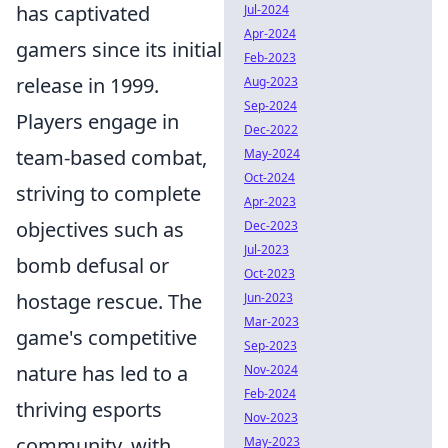
has captivated
Jul-2024
Apr-2024
gamers since its initial
Feb-2023
release in 1999.
Aug-2023
Sep-2024
Players engage in
Dec-2022
team-based combat,
May-2024
Oct-2024
striving to complete
Apr-2023
objectives such as
Dec-2023
Jul-2023
bomb defusal or
Oct-2023
hostage rescue. The
Jun-2023
Mar-2023
game's competitive
Sep-2023
nature has led to a
Nov-2024
Feb-2024
thriving esports
Nov-2023
community, with
May-2023