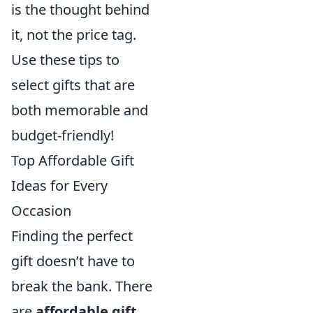
is the thought behind
it, not the price tag.
Use these tips to
select gifts that are
both memorable and
budget-friendly!
Top Affordable Gift
Ideas for Every
Occasion
Finding the perfect
gift doesn’t have to
break the bank. There
are
affordable gift