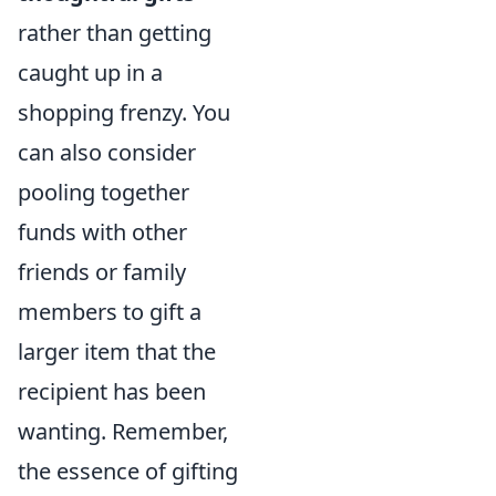
rather than getting
caught up in a
shopping frenzy. You
can also consider
pooling together
funds with other
friends or family
members to gift a
larger item that the
recipient has been
wanting. Remember,
the essence of gifting