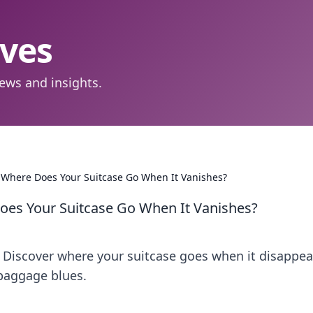
aves
ews and insights.
 Where Does Your Suitcase Go When It Vanishes?
oes Your Suitcase Go When It Vanishes?
! Discover where your suitcase goes when it disappea
 baggage blues.