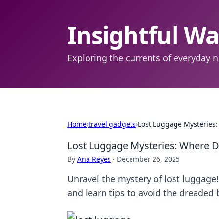
Insightful W
Exploring the currents of everyday n
Home
›
travel gadgets
›
Lost Luggage Mysteries:
Lost Luggage Mysteries: Where D
By
Ana Reyes
·
December 26, 2025
Unravel the mystery of lost luggage
and learn tips to avoid the dreaded