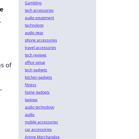
Gambling
e
tech accessories
audio equipment
.
technology
audio gear
phone accessories
travel accessories
tech reviews
office setup
ms of
tech gadgets
kitchen gadgets
fitness
,
home gadgets
laptops
audio technology
audio
mobile accessories
car accessories
Anime Merchandise