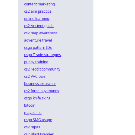
content marketing
cs2 aim practice
online learning
cs2 Ancient guide
cs2 map awareness
adventure travel
csgo pattern IDs
csgo T-side strategies
puppy training
cs2 reddit community
cs2 VAC ban
business insurance
cs2 force buy rounds
csgo knife skins
bitcoin
maybeline
csgo SMG usage
cs2 mpas
cs2 Blast Premier