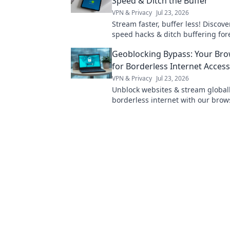
Speed & Ditch the Buffer
VPN & Privacy
Jul 23, 2026
Stream faster, buffer less! Discov
speed hacks & ditch buffering fore
Maximize your streaming experie
Geoblocking Bypass: Your Br
for Borderless Internet Access
VPN & Privacy
Jul 23, 2026
Unblock websites & stream globall
borderless internet with our brow