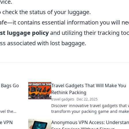
vice.
o check the status of your luggage.
fe—it contains essential information you will ne
ost luggage policy
and utilizing their tracking too
ess associated with lost baggage.
 Bags Go
Travel Gadgets That Will Make You
Rethink Packing
travel gadgets
Dec 22, 2025
Discover innovative travel gadgets that w
vel the
transform your packing game and make
cted
adventures effortless and fun!
ee VPN
Anonymous VPN Access: Understa