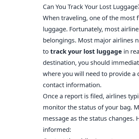
Can You Track Your Lost Luggage? 
When traveling, one of the most f
luggage. Fortunately, most airline
belongings. Most major airlines n
to
track your lost luggage
in rea
destination, you should immediatel
where you will need to provide a d
contact information.
Once a report is filed, airlines typ
monitor the status of your bag. M
message as the status changes. H
informed: