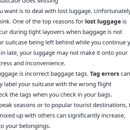
Suitcase Goes Missing
u want is to deal with lost luggage. Unfortunately,
ink. One of the top reasons for
lost luggage
is
ccur during tight layovers when baggage is not
ur suitcase being left behind while you continue 
k in late, your luggage may not make it onto your
tress and inconvenience.
uggage is incorrect baggage tags.
Tag errors
ca
ly label your suitcase with the wrong flight
check the tags when you check in your bags.
peak seasons or to popular tourist destinations, 
ixed up with others can significantly increase,
to your belongings.