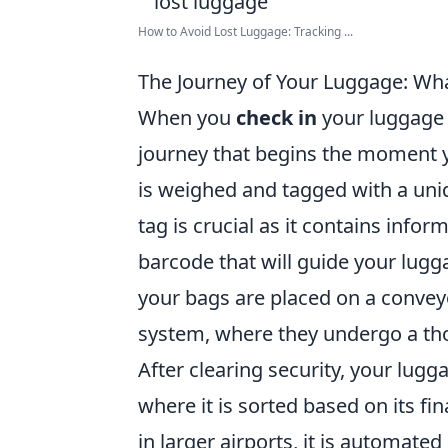
How to Avoid Lost Luggage: Tracking ...
The Journey of Your Luggage: W
When you
check in
your luggage 
journey that begins the moment yo
is weighed and tagged with a unique
tag is crucial as it contains info
barcode that will guide your lugg
your bags are placed on a convey
system, where they undergo a tho
After clearing security, your lugg
where it is sorted based on its fin
in larger airports, it is automate