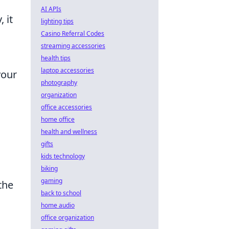
AI APIs
 it
lighting tips
Casino Referral Codes
streaming accessories
health tips
laptop accessories
your
photography
organization
office accessories
home office
n
health and wellness
gifts
kids technology
biking
gaming
the
back to school
home audio
office organization