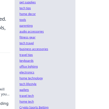
pet supplies
tech tips
home decor
ed.
tools
parenting
ls,
audio accessories
fitness gear
tech travel
business accessories
travel tips
keyboards
office lighting
electronics
home technology
tech lifestyle
ill
wallets
 your
travel tech
home tech
nding
Crypto Sports Betting