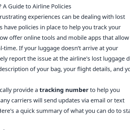
A Guide to Airline Policies
rustrating experiences can be dealing with lost
s have policies in place to help you track your
ow offer online tools and mobile apps that allow
l-time. If your luggage doesn’t arrive at your
y report the issue at the airline's lost luggage d
escription of your bag, your flight details, and y
ically provide a
tracking number
to help you
any carriers will send updates via email or text
ere's a quick summary of what you can do to st