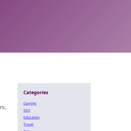
Categories
Gaming
rs,
SEO
Education
Travel