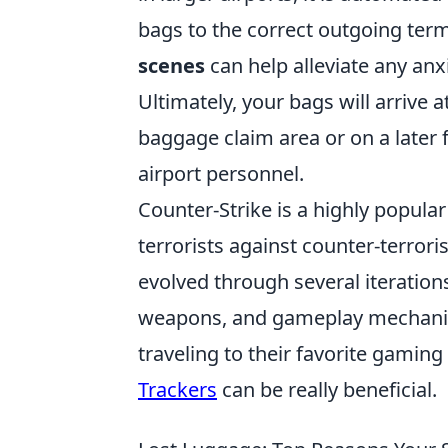
bags to the correct outgoing ter
scenes
can help alleviate any an
Ultimately, your bags will arrive 
baggage claim area or on a later f
airport personnel.
Counter-Strike is a highly popular
terrorists against counter-terror
evolved through several iteration
weapons, and gameplay mechanics
traveling to their favorite gamin
Trackers
can be really beneficial.