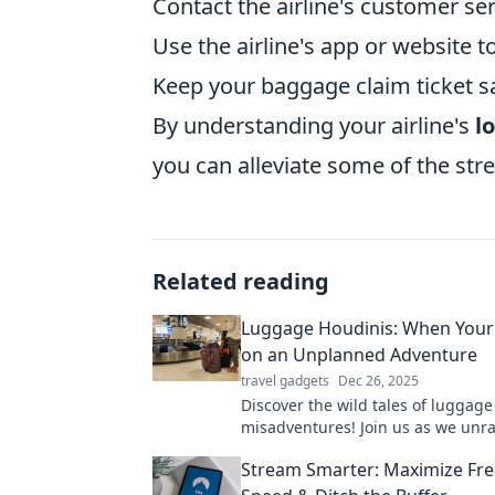
Contact the airline's customer ser
Use the airline's app or website t
Keep your baggage claim ticket sa
By understanding your airline's
l
you can alleviate some of the str
Related reading
Luggage Houdinis: When Your
on an Unplanned Adventure
travel gadgets
Dec 26, 2025
Discover the wild tales of luggage
misadventures! Join us as we unra
mystery of bags that take unexpe
Stream Smarter: Maximize Fr
journeys.