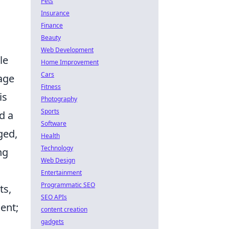
Pets
Insurance
Finance
Beauty
Web Development
le
Home Improvement
Cars
age
Fitness
is
Photography
Sports
d a
Software
ged,
Health
Technology
ng
Web Design
Entertainment
Programmatic SEO
ts,
SEO APIs
ient;
content creation
gadgets