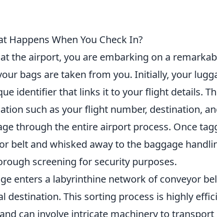
hat Happens When You Check In?
at the airport, you are embarking on a remarkab
ur bags are taken from you. Initially, your lugg
 identifier that links it to your flight details. Th
rmation such as your flight number, destination, an
age through the entire airport process. Once tag
or belt and whisked away to the baggage handli
rough screening for security purposes.
age enters a labyrinthine network of conveyor bel
al destination. This sorting process is highly effic
d and can involve intricate machinery to transport