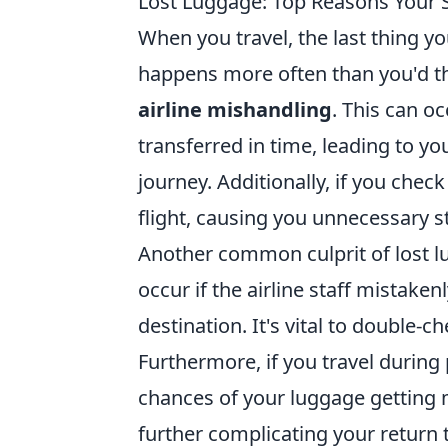
Lost Luggage: Top Reasons Your 
When you travel, the last thing yo
happens more often than you'd th
airline mishandling
. This can o
transferred in time, leading to yo
journey. Additionally, if you chec
flight, causing you unnecessary s
Another common culprit of lost l
occur if the airline staff mistaken
destination. It's vital to double-
Furthermore, if you travel during 
chances of your luggage getting m
further complicating your return 