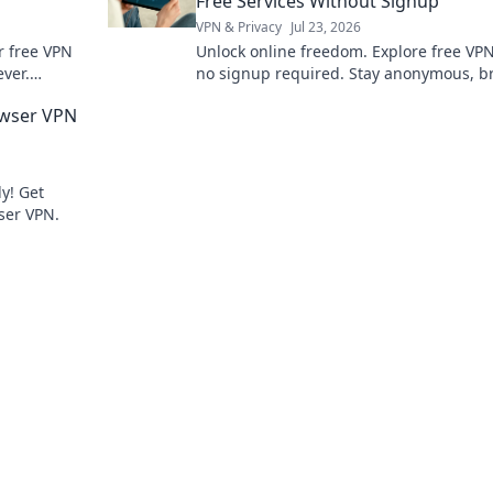
Free Services Without Signup
VPN & Privacy
Jul 23, 2026
er free VPN
Unlock online freedom. Explore free VP
ver.
no signup required. Stay anonymous, b
nce now.
securely. Click to learn more!
owser VPN
y! Get
ser VPN.