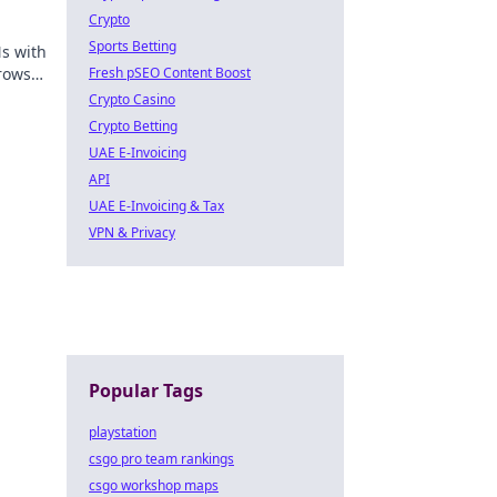
Crypto
Sports Betting
Ns with
rowse
Fresh pSEO Content Boost
Crypto Casino
Crypto Betting
UAE E-Invoicing
API
UAE E-Invoicing & Tax
VPN & Privacy
Popular Tags
playstation
csgo pro team rankings
csgo workshop maps