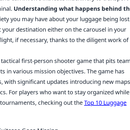
minal.
Understanding what happens behind th
xiety you may have about your luggage being lost
at your destination either on the carousel in your
light, if necessary, thanks to the diligent work of
 tactical first-person shooter game that pits tea
ists in various mission objectives. The game has
s, with significant updates introducing new maps
. For players who want to stay organized while
g tournaments, checking out the
Top 10 Luggage