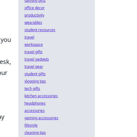
gaming gifts
office decor
productivity
wearables
student resources
travel
 you
workspace
travel gifts
travel gadgets
esk,
travel gear
our
student gifts
vlogging tips
tech gifts
kitchen accessories
headphones
accessories
ay
gaming accessories
lifestyle
cleaning tips