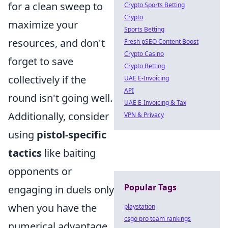
for a clean sweep to
Crypto Sports Betting
Crypto
maximize your
Sports Betting
resources, and don't
Fresh pSEO Content Boost
Crypto Casino
forget to save
Crypto Betting
collectively if the
UAE E-Invoicing
API
round isn't going well.
UAE E-Invoicing & Tax
Additionally, consider
VPN & Privacy
using
pistol-specific
tactics
like baiting
opponents or
Popular Tags
engaging in duels only
when you have the
playstation
csgo pro team rankings
numerical advantage.