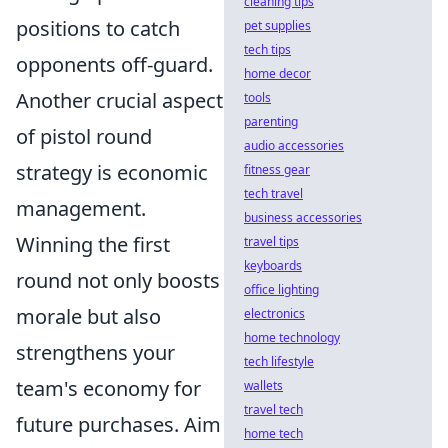
cleaning tips
positions to catch
pet supplies
tech tips
opponents off-guard.
home decor
Another crucial aspect
tools
parenting
of pistol round
audio accessories
strategy is economic
fitness gear
tech travel
management.
business accessories
Winning the first
travel tips
keyboards
round not only boosts
office lighting
morale but also
electronics
home technology
strengthens your
tech lifestyle
team's economy for
wallets
travel tech
future purchases. Aim
home tech