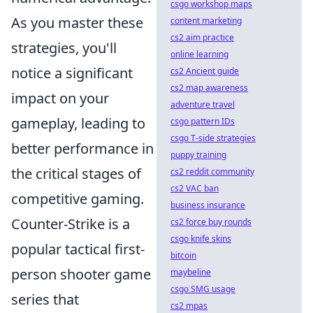
csgo workshop maps
As you master these
content marketing
cs2 aim practice
strategies, you'll
online learning
notice a significant
cs2 Ancient guide
cs2 map awareness
impact on your
adventure travel
gameplay, leading to
csgo pattern IDs
csgo T-side strategies
better performance in
puppy training
the critical stages of
cs2 reddit community
cs2 VAC ban
competitive gaming.
business insurance
Counter-Strike is a
cs2 force buy rounds
csgo knife skins
popular tactical first-
bitcoin
person shooter game
maybeline
csgo SMG usage
series that
cs2 mpas