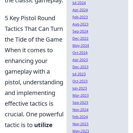
the classic gameplay.
Jul-2024
Apr-2024
5 Key Pistol Round
Feb-2023
Aug-2023
Tactics That Can Turn
Sep-2024
the Tide of the Game
Dec-2022
May-2024
When it comes to
Oct-2024
enhancing your
Apr-2023
Dec-2023
gameplay with a
Jul-2023
pistol, understanding
Oct-2023
Jun-2023
and implementing
Mar-2023
effective tactics is
Sep-2023
Nov-2024
crucial. One powerful
Feb-2024
tactic is to
utilize
Nov-2023
May-2023