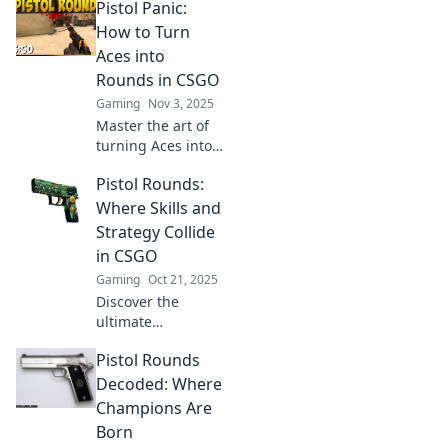
Pistol Panic:
discover the
ultimate blend of
How to Turn
valor and strategy.
Aces into
Join the adventure
Rounds in CSGO
now and master
Gaming
Nov 3, 2025
your game!
Master the art of
turning Aces into
Rounds in CSGO!
Pistol Rounds:
Discover tips and
tricks to elevate
Where Skills and
your game and
Strategy Collide
dominate the
in CSGO
competition.
Gaming
Oct 21, 2025
Discover the
ultimate
showdown of skills
Pistol Rounds
and strategy in
CSGO! Dive into
Decoded: Where
Pistol Rounds and
Champions Are
master your game
Born
like never before.