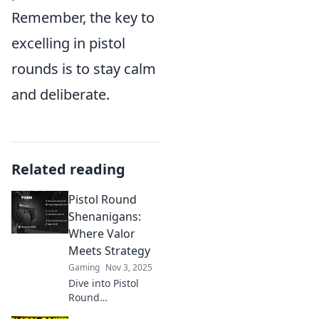
Remember, the key to
excelling in pistol
rounds is to stay calm
and deliberate.
Related reading
Pistol Round
Shenanigans:
Where Valor
Meets Strategy
Gaming
Nov 3, 2025
Dive into Pistol
Round
Shenanigans and