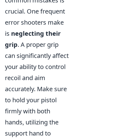
common mistakes is
crucial. One frequent
error shooters make
is
neglecting their
grip
. A proper grip
can significantly affect
your ability to control
recoil and aim
accurately. Make sure
to hold your pistol
firmly with both
hands, utilizing the
support hand to