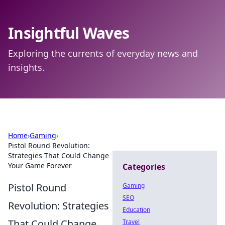
Insightful Waves
Exploring the currents of everyday news and
insights.
Home
›
Gaming
›
Pistol Round Revolution:
Strategies That Could Change
Your Game Forever
Categories
Pistol Round
Gaming
SEO
Revolution: Strategies
Education
That Could Change
Travel