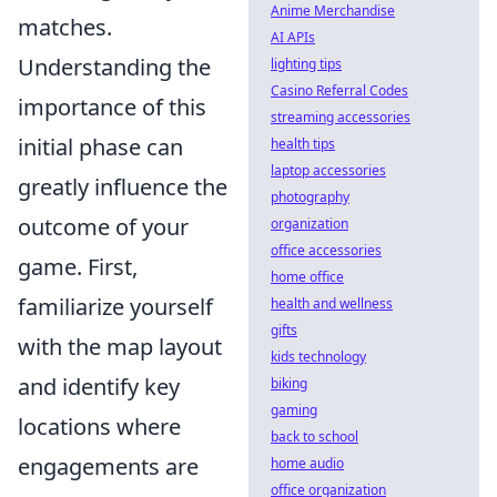
Anime Merchandise
matches.
AI APIs
Understanding the
lighting tips
Casino Referral Codes
importance of this
streaming accessories
initial phase can
health tips
laptop accessories
greatly influence the
photography
outcome of your
organization
office accessories
game. First,
home office
familiarize yourself
health and wellness
gifts
with the map layout
kids technology
and identify key
biking
gaming
locations where
back to school
engagements are
home audio
office organization