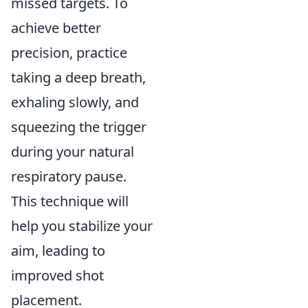
missed targets. To
achieve better
precision, practice
taking a deep breath,
exhaling slowly, and
squeezing the trigger
during your natural
respiratory pause.
This technique will
help you stabilize your
aim, leading to
improved shot
placement.