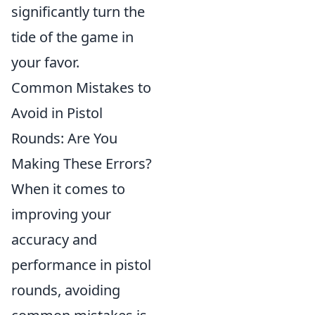
significantly turn the
tide of the game in
your favor.
Common Mistakes to
Avoid in Pistol
Rounds: Are You
Making These Errors?
When it comes to
improving your
accuracy and
performance in pistol
rounds, avoiding