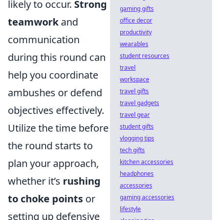
likely to occur.
Strong
gaming gifts
teamwork
and
office decor
productivity
communication
wearables
during this round can
student resources
travel
help you coordinate
workspace
ambushes or defend
travel gifts
travel gadgets
objectives effectively.
travel gear
Utilize the time before
student gifts
vlogging tips
the round starts to
tech gifts
plan your approach,
kitchen accessories
headphones
whether it’s
rushing
accessories
to choke points
or
gaming accessories
lifestyle
setting up defensive