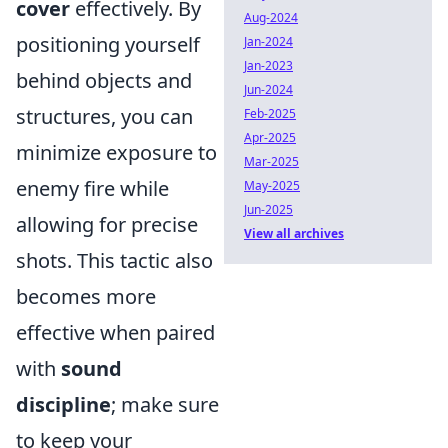
cover
effectively. By
Aug-2024
positioning yourself
Jan-2024
Jan-2023
behind objects and
Jun-2024
structures, you can
Feb-2025
Apr-2025
minimize exposure to
Mar-2025
enemy fire while
May-2025
Jun-2025
allowing for precise
View all archives
shots. This tactic also
becomes more
effective when paired
with
sound
discipline
; make sure
to keep your