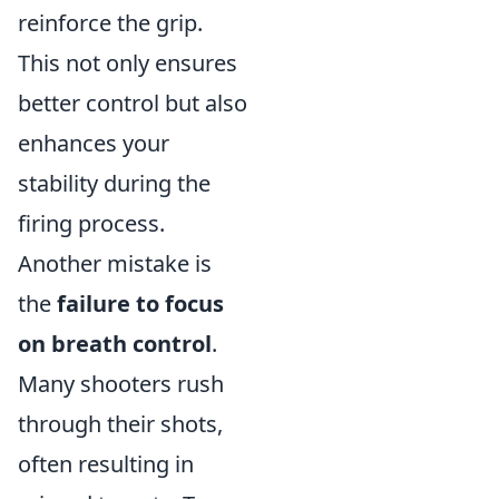
reinforce the grip.
This not only ensures
better control but also
enhances your
stability during the
firing process.
Another mistake is
the
failure to focus
on breath control
.
Many shooters rush
through their shots,
often resulting in