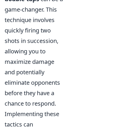
game-changer. This
technique involves
quickly firing two
shots in succession,
allowing you to
maximize damage
and potentially
eliminate opponents
before they have a
chance to respond.
Implementing these
tactics can