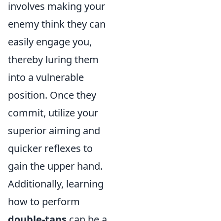
involves making your
enemy think they can
easily engage you,
thereby luring them
into a vulnerable
position. Once they
commit, utilize your
superior aiming and
quicker reflexes to
gain the upper hand.
Additionally, learning
how to perform
double-taps
can be a