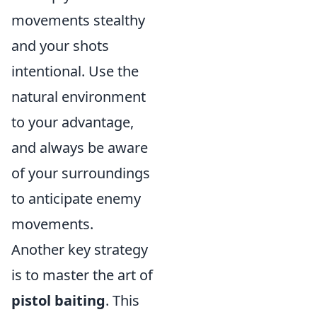
movements stealthy
and your shots
intentional. Use the
natural environment
to your advantage,
and always be aware
of your surroundings
to anticipate enemy
movements.
Another key strategy
is to master the art of
pistol baiting
. This