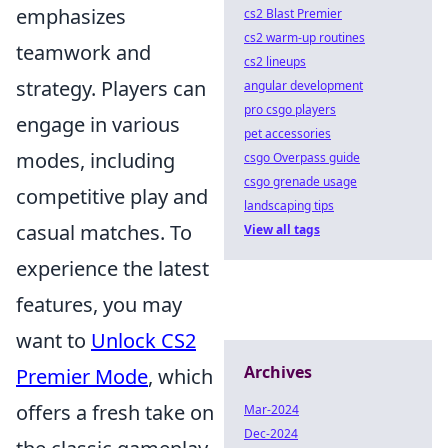
emphasizes
cs2 Blast Premier
cs2 warm-up routines
teamwork and
cs2 lineups
strategy. Players can
angular development
pro csgo players
engage in various
pet accessories
modes, including
csgo Overpass guide
csgo grenade usage
competitive play and
landscaping tips
casual matches. To
View all tags
experience the latest
features, you may
want to
Unlock CS2
Archives
Premier Mode
, which
offers a fresh take on
Mar-2024
Dec-2024