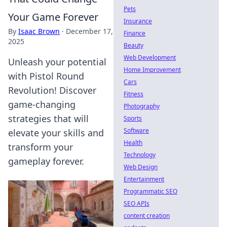
Pets
Your Game Forever
Insurance
By
Isaac Brown
·
December 17,
Finance
2025
Beauty
Web Development
Unleash your potential
Home Improvement
with Pistol Round
Cars
Revolution! Discover
Fitness
game-changing
Photography
strategies that will
Sports
Software
elevate your skills and
Health
transform your
Technology
gameplay forever.
Web Design
Entertainment
Programmatic SEO
SEO APIs
content creation