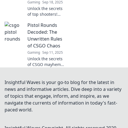
Gaming
Sep 18, 2025
Unlock the secrets
of top shooters!
Explore Pistol
Pistol Rounds
Rounds Decoded
and discover how
Decoded: The
champions are
Unwritten Rules
made—your
of CSGO Chaos
journey to
Gaming
Sep 11, 2025
greatness starts
Unlock the secrets
here!
of CSGO mayhem!
Discover the
unwritten rules of
pistol rounds and
Insightful Waves is your go-to blog for the latest in
elevate your
news and informative articles. Dive deep into a variety
gameplay to the
of topics that engage, inform, and inspire, as we
next level.
navigate the currents of information in today's fast-
paced world.
Insightful Waves
Copyright. All rights reserved 2020-