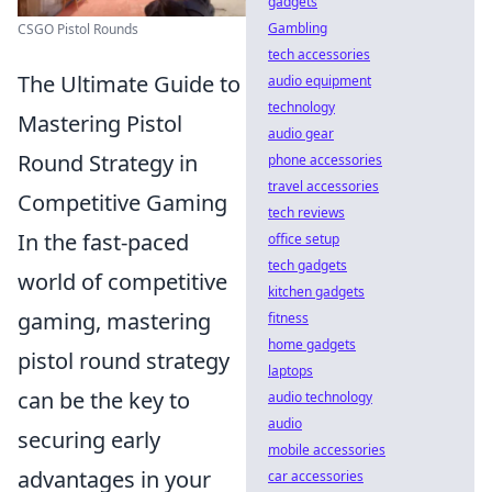
gadgets
Gambling
CSGO Pistol Rounds
tech accessories
The Ultimate Guide to
audio equipment
technology
Mastering Pistol
audio gear
Round Strategy in
phone accessories
travel accessories
Competitive Gaming
tech reviews
In the fast-paced
office setup
tech gadgets
world of competitive
kitchen gadgets
gaming, mastering
fitness
home gadgets
pistol round strategy
laptops
can be the key to
audio technology
audio
securing early
mobile accessories
advantages in your
car accessories