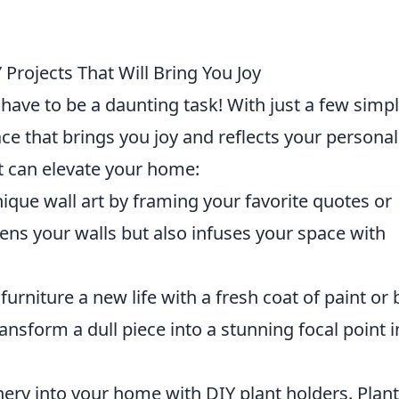
Projects That Will Bring You Joy
ave to be a daunting task! With just a few simp
ce that brings you joy and reflects your personali
t can elevate your home:
ique wall art by framing your favorite quotes or
ens your walls but also infuses your space with
furniture a new life with a fresh coat of paint or 
nsform a dull piece into a stunning focal point i
ery into your home with DIY plant holders. Plan