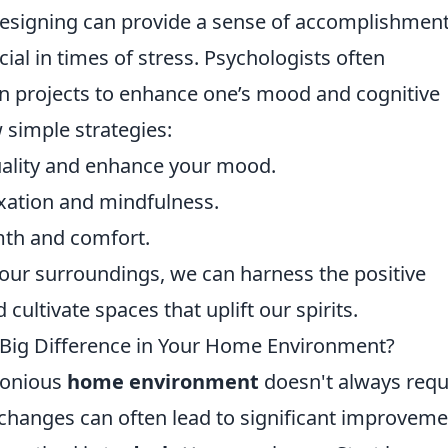
redesigning can provide a sense of accomplishmen
cial in times of stress. Psychologists often
projects to enhance one’s mood and cognitive
 simple strategies:
quality and enhance your mood.
axation and mindfulness.
rmth and comfort.
our surroundings, we can harness the positive
ultivate spaces that uplift our spirits.
Big Difference in Your Home Environment?
monious
home environment
doesn't always requ
 changes can often lead to significant improvem