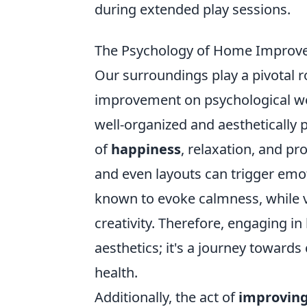
during extended play sessions.
The Psychology of Home Improve
Our surroundings play a pivotal 
improvement on psychological wel
well-organized and aesthetically 
of
happiness
, relaxation, and pr
and even layouts can trigger emot
known to evoke calmness, while v
creativity. Therefore, engaging 
aesthetics; it's a journey toward
health.
Additionally, the act of
improving