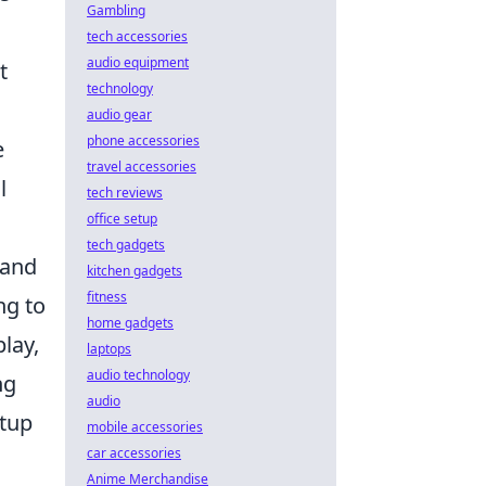
Gambling
tech accessories
audio equipment
t
technology
audio gear
phone accessories
e
travel accessories
l
tech reviews
office setup
tech gadgets
 and
kitchen gadgets
fitness
ng to
home gadgets
lay,
laptops
audio technology
ng
audio
etup
mobile accessories
car accessories
Anime Merchandise