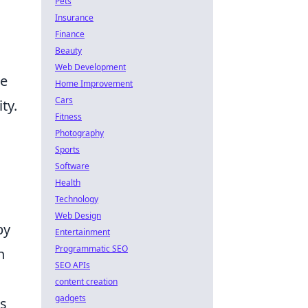
Pets
Insurance
Finance
Beauty
Web Development
le
Home Improvement
Cars
ty.
Fitness
Photography
Sports
Software
Health
Technology
Web Design
by
Entertainment
Programmatic SEO
n
SEO APIs
content creation
gadgets
ts