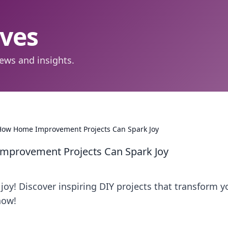
aves
ews and insights.
How Home Improvement Projects Can Spark Joy
mprovement Projects Can Spark Joy
joy! Discover inspiring DIY projects that transform y
now!