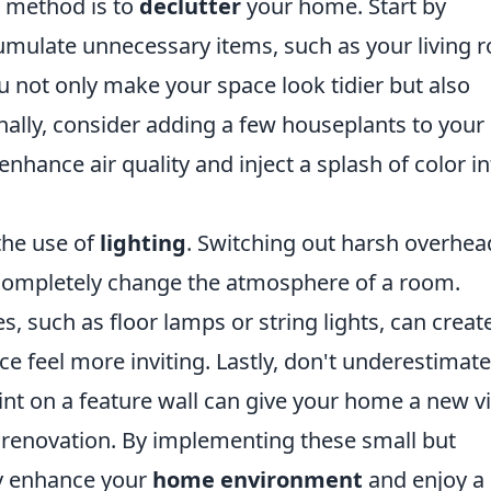
e method is to
declutter
your home. Start by
cumulate unnecessary items, such as your living
ou not only make your space look tidier but also
nally, consider adding a few houseplants to your
nhance air quality and inject a splash of color in
the use of
lighting
. Switching out harsh overhea
 completely change the atmosphere of a room.
s, such as floor lamps or string lights, can creat
ce feel more inviting. Lastly, don't underestimate
aint on a feature wall can give your home a new v
 renovation. By implementing these small but
ly enhance your
home environment
and enjoy a