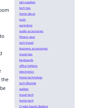
pet supplies
tech tips
 room
home decor
tools
parenting
audio accessories
to
fitness gear
tech travel
business accessories
d
travel tips
keyboards
office lighting
e
electronics
home technology
 the
tech lifestyle
ibe
wallets
travel tech
home tech
Crypto Sports Betting