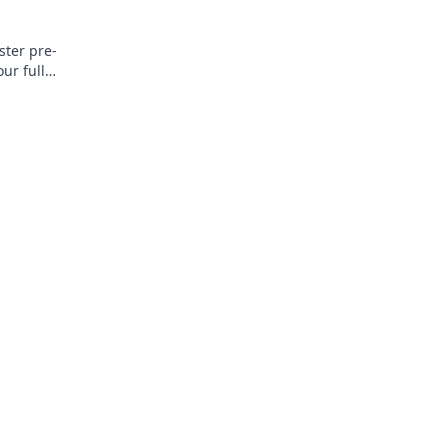
ster pre-
ur full