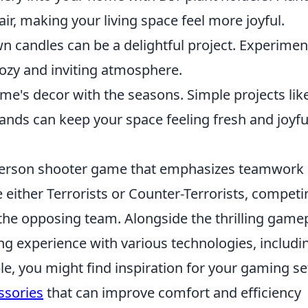
 air, making your living space feel more joyful.
n candles can be a delightful project. Experimen
 cozy and inviting atmosphere.
e's decor with the seasons. Simple projects lik
nds can keep your space feeling fresh and joyfu
t-person shooter game that emphasizes teamwork
 either Terrorists or Counter-Terrorists, competi
the opposing team. Alongside the thrilling gamep
ng experience with various technologies, includi
, you might find inspiration for your gaming s
ssories
that can improve comfort and efficiency