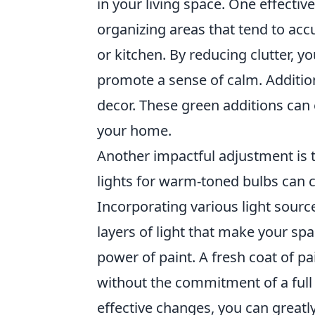
in your living space. One effectiv
organizing areas that tend to ac
or kitchen. By reducing clutter, y
promote a sense of calm. Additio
decor. These green additions can e
your home.
Another impactful adjustment is 
lights for warm-toned bulbs can
Incorporating various light source
layers of light that make your spa
power of paint. A fresh coat of p
without the commitment of a full
effective changes, you can great