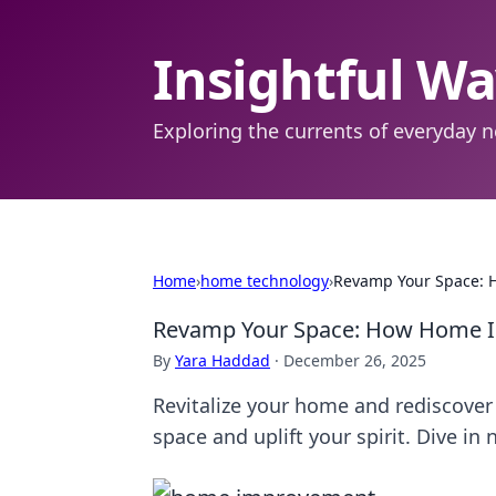
Insightful W
Exploring the currents of everyday n
Home
›
home technology
›
Revamp Your Space: 
Revamp Your Space: How Home I
By
Yara Haddad
·
December 26, 2025
Revitalize your home and rediscover 
space and uplift your spirit. Dive in 