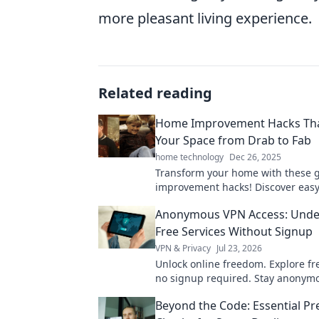
more pleasant living experience.
Related reading
Home Improvement Hacks Tha
Your Space from Drab to Fab
home technology
Dec 26, 2025
Transform your home with these 
improvement hacks! Discover easy 
elevate your space from drab to f
Anonymous VPN Access: Unde
time!
Free Services Without Signup
VPN & Privacy
Jul 23, 2026
Unlock online freedom. Explore fr
no signup required. Stay anonym
securely. Click to learn more!
Beyond the Code: Essential P