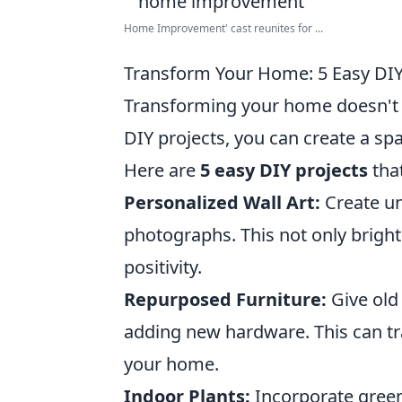
Home Improvement' cast reunites for ...
Transform Your Home: 5 Easy DIY 
Transforming your home doesn't h
DIY projects, you can create a spa
Here are
5 easy DIY projects
tha
Personalized Wall Art:
Create un
photographs. This not only bright
positivity.
Repurposed Furniture:
Give old 
adding new hardware. This can tra
your home.
Indoor Plants:
Incorporate green