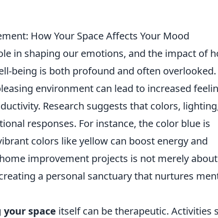
ment: How Your Space Affects Your Mood
role in shaping our emotions, and the impact of
l-being is both profound and often overlooked.
pleasing environment can lead to increased feeli
oductivity. Research suggests that colors, lighting
ional responses. For instance, the color blue is
ibrant colors like yellow can boost energy and
in home improvement projects is not merely about
s creating a personal sanctuary that nurtures men
 your space
itself can be therapeutic. Activities