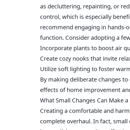
as decluttering, repainting, or 
control, which is especially benefi
recommend engaging in hands-on 
function. Consider adopting a few
Incorporate plants to boost air 
Create cozy nooks that invite rel
Utilize soft lighting to foster wa
By making deliberate changes to 
effects of home improvement and c
What Small Changes Can Make a 
Creating a comfortable and har
complete overhaul. In fact, small