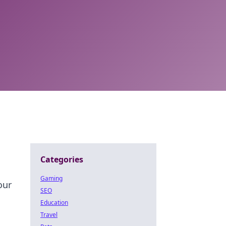
Categories
Gaming
our
SEO
Education
Travel