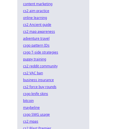
content marketing
cs2 aim practice
online learning
cs2 Ancient guide
cs2 map awareness
adventure travel
csgo pattern IDs
csgo T-side strategies
puppy training
cs2 reddit community
cs2 VAC ban
business insurance
cs2 force buy rounds
csgo knife skins
bitcoin
maybeline
csgo SMG usage
cs2 mpas
cs2 Blast Premier