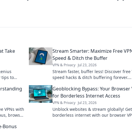
t Take
Stream Smarter: Maximize Free VP
Speed & Ditch the Buffer
VPN & Privacy
Jul 23, 2026
genius
Stream faster, buffer less! Discover free
tips to
speed hacks & ditch buffering forever.
ab in no
Maximize your streaming experience no
rstanding
Geoblocking Bypass: Your Browser
for Borderless Internet Access
VPN & Privacy
Jul 23, 2026
ee VPNs with
Unblock websites & stream globally! Get
ous, browse
borderless internet with our browser V
re-Bonus