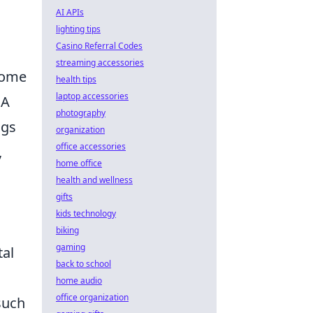
AI APIs
lighting tips
Casino Referral Codes
streaming accessories
 home
health tips
laptop accessories
 A
photography
ngs
organization
office accessories
,
home office
health and wellness
gifts
kids technology
biking
gaming
tal
back to school
home audio
office organization
 such