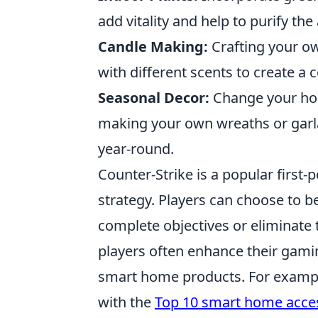
add vitality and help to purify the
Candle Making:
Crafting your ow
with different scents to create a
Seasonal Decor:
Change your hom
making your own wreaths or garla
year-round.
Counter-Strike is a popular firs
strategy. Players can choose to be
complete objectives or eliminate 
players often enhance their gami
smart home products. For example
with the
Top 10 smart home acce