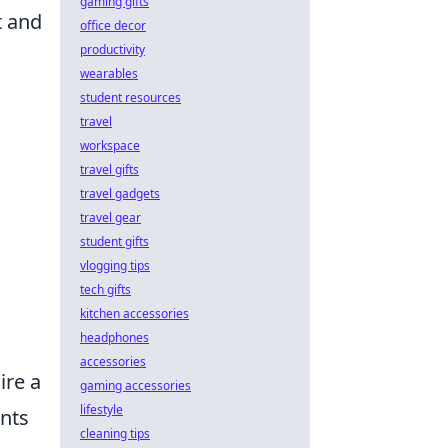
gaming gifts
t and
office decor
productivity
wearables
student resources
travel
workspace
travel gifts
travel gadgets
travel gear
student gifts
vlogging tips
tech gifts
kitchen accessories
headphones
accessories
ire a
gaming accessories
lifestyle
ents
cleaning tips