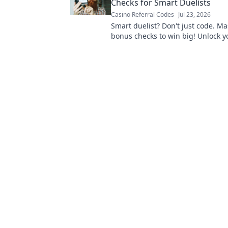
Checks for Smart Duelists
Casino Referral Codes
Jul 23, 2026
Smart duelist? Don't just code. Ma
bonus checks to win big! Unlock yo
potential.