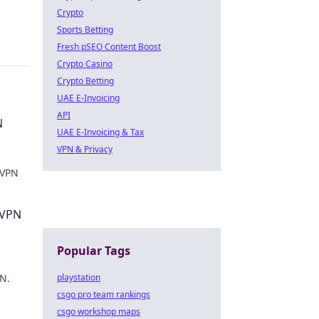
Crypto
Sports Betting
Fresh pSEO Content Boost
Crypto Casino
Crypto Betting
UAE E-Invoicing
API
N
UAE E-Invoicing & Tax
VPN & Privacy
 VPN
w.
 VPN
Popular Tags
PN.
playstation
csgo pro team rankings
csgo workshop maps