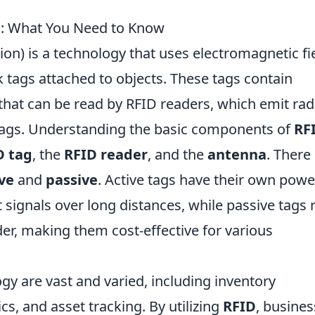
D: What You Need to Know
ion) is a technology that uses electromagnetic fi
k tags attached to objects. These tags contain
 that can be read by RFID readers, which emit rad
ags. Understanding the basic components of
RF
D tag
, the
RFID reader
, and the
antenna
. There
ve
and
passive
. Active tags have their own powe
 signals over long distances, while passive tags r
er, making them cost-effective for various
gy are vast and varied, including inventory
s, and asset tracking. By utilizing
RFID
, busine