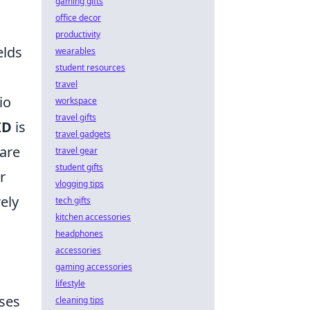
gaming gifts
office decor
productivity
elds
wearables
student resources
travel
io
workspace
travel gifts
ID
is
travel gadgets
 are
travel gear
student gifts
r
vlogging tips
ely
tech gifts
kitchen accessories
headphones
accessories
gaming accessories
lifestyle
sses
cleaning tips