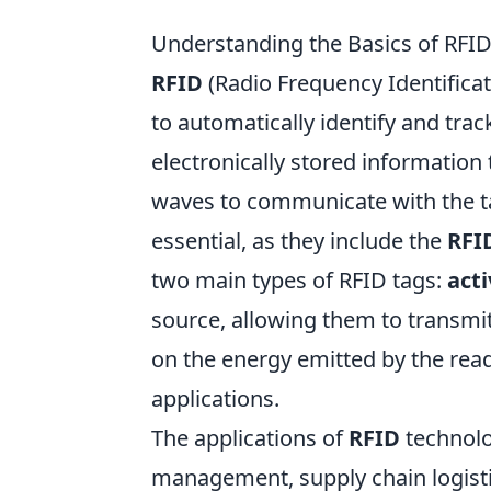
Understanding the Basics of RFI
RFID
(Radio Frequency Identificat
to automatically identify and trac
electronically stored information
waves to communicate with the t
essential, as they include the
RFI
two main types of RFID tags:
acti
source, allowing them to transmit
on the energy emitted by the read
applications.
The applications of
RFID
technolo
management, supply chain logistic