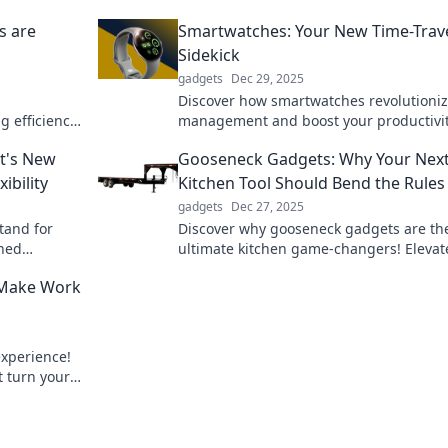
s are
Smartwatches: Your New Time-Trav
Sidekick
gadgets
Dec 29, 2025
Discover how smartwatches revolutioniz
g efficiency,
management and boost your productivit
ou've never
Your ultimate sidekick for the modern w
t's New
Gooseneck Gadgets: Why Your Nex
awaits!
ibility
Kitchen Tool Should Bend the Rules
gadgets
Dec 27, 2025
tand for
Discover why gooseneck gadgets are th
hed
ultimate kitchen game-changers! Elevat
ll transform
cooking experience and bend the rules 
 Make Work
xperience!
t turn your
e.