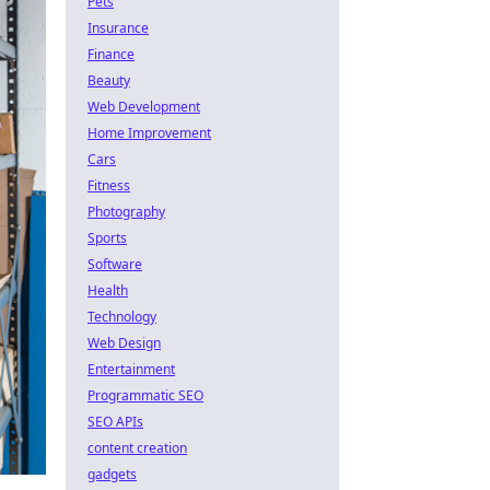
Pets
Insurance
Finance
Beauty
Web Development
Home Improvement
Cars
Fitness
Photography
Sports
Software
Health
Technology
Web Design
Entertainment
Programmatic SEO
SEO APIs
content creation
gadgets