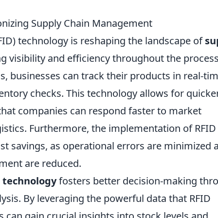
ionizing Supply Chain Management
FID) technology is reshaping the landscape of
su
 visibility and efficiency throughout the process
 businesses can track their products in real-tim
entory checks. This technology allows for quicke
 that companies can respond faster to market
istics. Furthermore, the implementation of RFID
ost savings, as operational errors are minimized 
ement are reduced.
 technology
fosters better decision-making thr
ysis. By leveraging the powerful data that RFID
can gain crucial insights into stock levels and