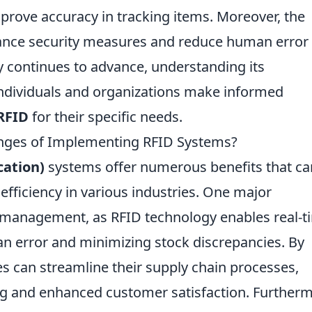
prove accuracy in tracking items. Moreover, the
nce security measures and reduce human error 
gy continues to advance, understanding its
 individuals and organizations make informed
RFID
for their specific needs.
enges of Implementing RFID Systems?
cation)
systems offer numerous benefits that ca
efficiency in various industries. One major
 management, as RFID technology enables real-t
an error and minimizing stock discrepancies. By
es can streamline their supply chain processes,
ing and enhanced customer satisfaction. Further