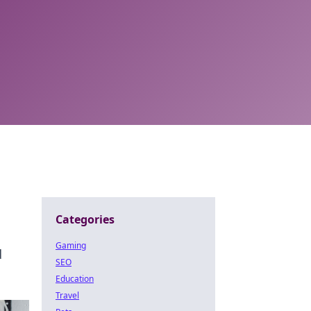
Categories
Gaming
d
SEO
Education
Travel