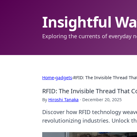
Insightful W
Exploring the currents of everyday n
Home
›
gadgets
›
RFID: The Invisible Thread Tha
RFID: The Invisible Thread That 
By
Hiroshi Tanaka
·
December 20, 2025
Discover how RFID technology weaves
revolutionizing industries. Unlock t