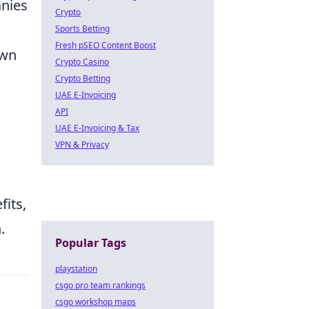
anies
Crypto
Sports Betting
Fresh pSEO Content Boost
own
Crypto Casino
Crypto Betting
UAE E-Invoicing
API
UAE E-Invoicing & Tax
VPN & Privacy
fits,
.
Popular Tags
playstation
csgo pro team rankings
csgo workshop maps