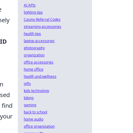
AI APIs
e
lighting tips
mely
Casino Referral Codes
streaming accessories
health tips
ID
laptop accessories
photography
organization
office accessories
home office
health and wellness
on
gifts
kids technology
ased
biking
 find
gaming
back to school
 your
home audio
office organization