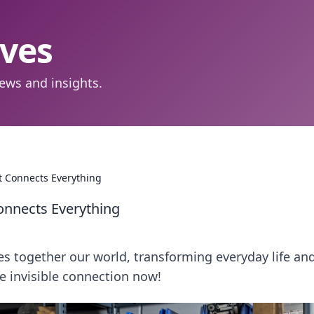
aves
ews and insights.
t Connects Everything
Connects Everything
 together our world, transforming everyday life an
he invisible connection now!