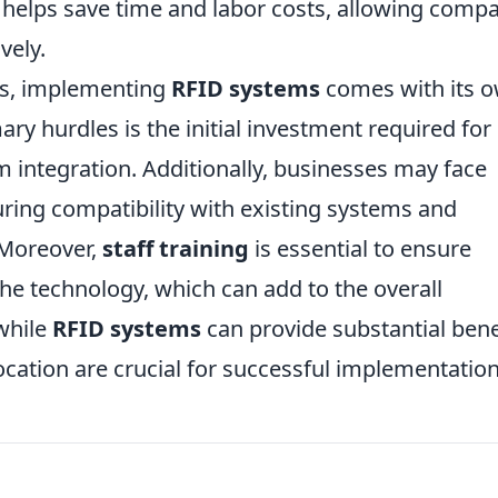
 helps save time and labor costs, allowing comp
vely.
s, implementing
RFID systems
comes with its 
ary hurdles is the initial investment required for
 integration. Additionally, businesses may face
suring compatibility with existing systems and
 Moreover,
staff training
is essential to ensure
the technology, which can add to the overall
while
RFID systems
can provide substantial bene
ocation are crucial for successful implementation