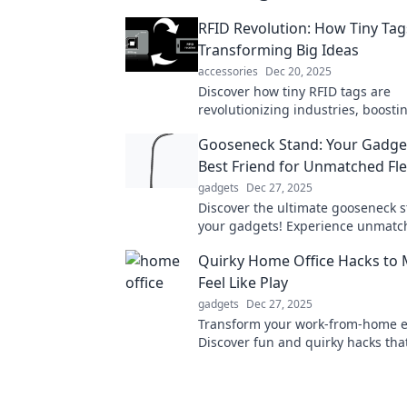
RFID Revolution: How Tiny Tag
Transforming Big Ideas
accessories
Dec 20, 2025
Discover how tiny RFID tags are
revolutionizing industries, boostin
and sparking innovation in ways y
Gooseneck Stand: Your Gadge
imagined!
Best Friend for Unmatched Flex
gadgets
Dec 27, 2025
Discover the ultimate gooseneck s
your gadgets! Experience unmatc
flexibility and convenience that wi
Quirky Home Office Hacks to
how you use your devices.
Feel Like Play
gadgets
Dec 27, 2025
Transform your work-from-home e
Discover fun and quirky hacks tha
home office into a playful paradis