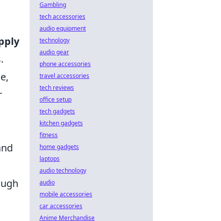
Gambling
tech accessories
audio equipment
pply
technology
audio gear
.
phone accessories
e,
travel accessories
tech reviews
r
office setup
tech gadgets
kitchen gadgets
fitness
and
home gadgets
laptops
audio technology
ough
audio
mobile accessories
car accessories
Anime Merchandise