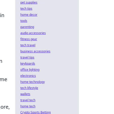
pet supplies
tech tips
in
home decor
tools
parenting
audio accessories
fitness gear
tech travel
business accessories
travel tips
n
keyboards
office lighting
electronics
ime
home technology
tech lifestyle
wallets
travel tech
more,
home tech
Crypto Sports Betting