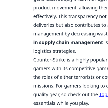
product movement, allowing the
effectively. This transparency no
deliveries but also contributes t
management by decreasing waste
in supply chain management
i
logistics strategies.
Counter-Strike is a highly popula
gamers with its competitive gamep
the roles of either terrorists or 
missions. For gamers looking to e
quality gear, so check out the
Top 
essentials while you play.