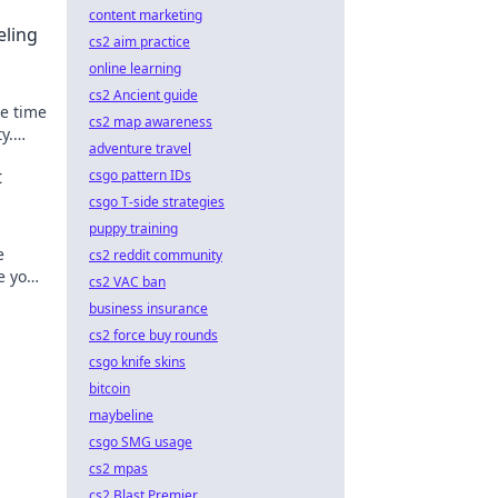
content marketing
eling
cs2 aim practice
online learning
cs2 Ancient guide
e time
cs2 map awareness
y.
adventure travel
orld
t
csgo pattern IDs
csgo T-side strategies
puppy training
e
cs2 reddit community
e your
cs2 VAC ban
today!
business insurance
cs2 force buy rounds
csgo knife skins
bitcoin
maybeline
csgo SMG usage
cs2 mpas
cs2 Blast Premier