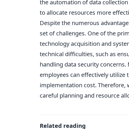
the automation of data collection
to allocate resources more effecti
Despite the numerous advantage
set of challenges. One of the prim
technology acquisition and system
technical difficulties, such as en
handling data security concerns.
employees can effectively utilize 
implementation cost. Therefore, 
careful planning and resource all
Related reading