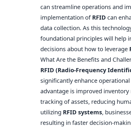
can streamline operations and im
implementation of
RFID
can enha
data collection. As this technolo
foundational principles will help
decisions about how to leverage
What Are the Benefits and Chall
RFID (Radio-Frequency Identifi
significantly enhance operational 
advantage is improved inventory
tracking of assets, reducing hum
utilizing
RFID systems
, business
resulting in faster decision-mak