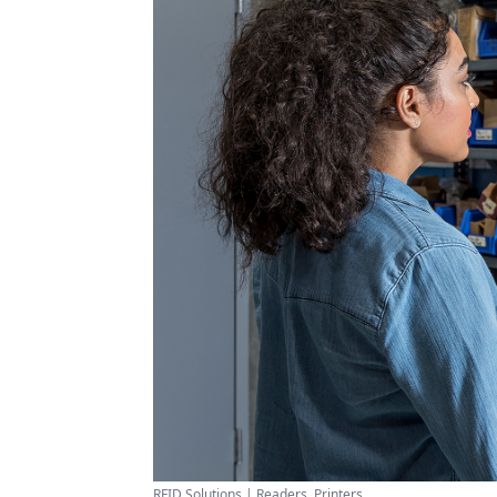
RFID Solutions | Readers, Printers ...