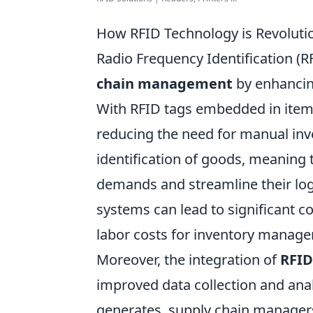
How RFID Technology is Revolut
Radio Frequency Identification (R
chain management
by enhancing
With RFID tags embedded in items,
reducing the need for manual inv
identification of goods, meaning
demands and streamline their log
systems can lead to significant c
labor costs for inventory manag
Moreover, the integration of
RFID
improved data collection and anal
generates, supply chain managers 