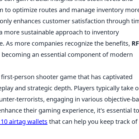
m to optimize routes and manage inventory mor
t only enhances customer satisfaction through ti
o a more sustainable approach to inventory
. As more companies recognize the benefits,
RF
s becoming an essential component of modern
r first-person shooter game that has captivated
lay and strategic depth. Players typically take 
counter-terrorists, engaging in various objective-b
nhance their gaming experience, it's essential to
10 airtag wallets
that can help you keep track of