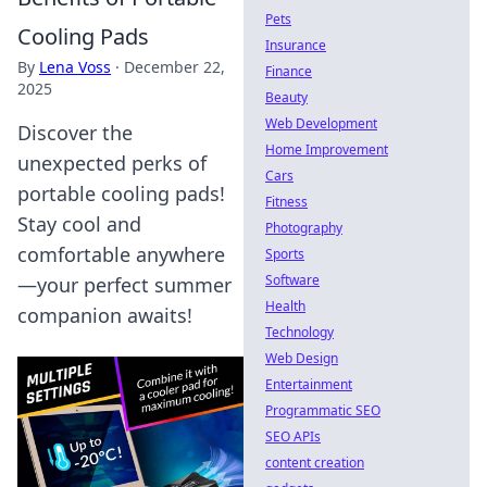
Pets
Cooling Pads
Insurance
By
Lena Voss
·
December 22,
Finance
2025
Beauty
Web Development
Discover the
Home Improvement
unexpected perks of
Cars
portable cooling pads!
Fitness
Stay cool and
Photography
comfortable anywhere
Sports
Software
—your perfect summer
Health
companion awaits!
Technology
Web Design
Entertainment
Programmatic SEO
SEO APIs
content creation