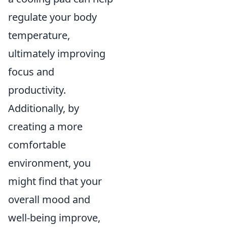
regulate your body
temperature,
ultimately improving
focus and
productivity.
Additionally, by
creating a more
comfortable
environment, you
might find that your
overall mood and
well-being improve,