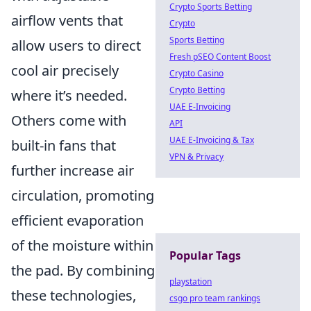
Crypto Sports Betting
airflow vents that
Crypto
Sports Betting
allow users to direct
Fresh pSEO Content Boost
cool air precisely
Crypto Casino
Crypto Betting
where it’s needed.
UAE E-Invoicing
Others come with
API
UAE E-Invoicing & Tax
built-in fans that
VPN & Privacy
further increase air
circulation, promoting
efficient evaporation
of the moisture within
Popular Tags
the pad. By combining
playstation
these technologies,
csgo pro team rankings