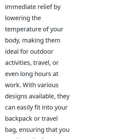
immediate relief by
lowering the
temperature of your
body, making them
ideal for outdoor
activities, travel, or
even long hours at
work. With various
designs available, they
can easily fit into your
backpack or travel
bag, ensuring that you