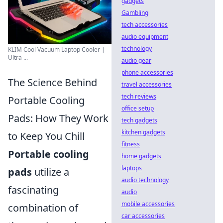
gadgets
Gambling
tech accessories
audio equipment
technology
KLIM Cool Vacuum Laptop Cooler |
Ultra ...
audio gear
phone accessories
The Science Behind
travel accessories
tech reviews
Portable Cooling
office setup
Pads: How They Work
tech gadgets
kitchen gadgets
to Keep You Chill
fitness
Portable cooling
home gadgets
laptops
pads
utilize a
audio technology
fascinating
audio
mobile accessories
combination of
car accessories