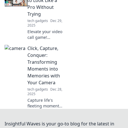
to Look Like a
performance and
Pro Without
innovation in your
Trying
favorite activities
tech gadgets
Dec 29,
today.
2025
Elevate your video
call game!
Discover easy tips
Click, Capture,
to look
professional and
Conquer:
make a lasting
Transforming
impression—no
Moments into
extra effort
Memories with
required!
Your Camera
tech gadgets
Dec 28,
2025
Capture life's
fleeting moments
and transform
them into
unforgettable
Insightful Waves is your go-to blog for the latest in