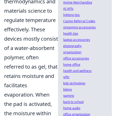
thermodynamics and
Anime Merchandise
AI APIs
materials science to
lighting tips
regulate temperature
Casino Referral Codes
streaming accessories
effectively. These
health tips
devices mostly consist
laptop accessories
photography
of a water-absorbent
organization
polymer, often
office accessories
home office
referred to as gel, that
health and wellness
retains moisture and
gifts
kids technology
facilitates
biking
evaporation. When
gaming
back to school
the pad is activated,
home audio
the moisture within
office organization