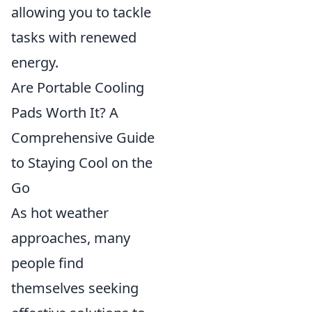
allowing you to tackle
tasks with renewed
energy.
Are Portable Cooling
Pads Worth It? A
Comprehensive Guide
to Staying Cool on the
Go
As hot weather
approaches, many
people find
themselves seeking