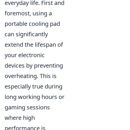
everyday life. First and
foremost, using a
portable cooling pad
can significantly
extend the lifespan of
your electronic
devices by preventing
overheating. This is
especially true during
long working hours or
gaming sessions
where high
performance is