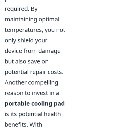
required. By
maintaining optimal
temperatures, you not
only shield your
device from damage
but also save on
potential repair costs.
Another compelling
reason to invest in a
portable cooling pad
is its potential health
benefits. With