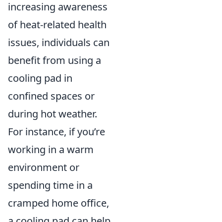
increasing awareness
of heat-related health
issues, individuals can
benefit from using a
cooling pad in
confined spaces or
during hot weather.
For instance, if you’re
working in a warm
environment or
spending time in a
cramped home office,
a cooling pad can help