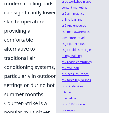
csgo workshop maps
modern cooling pads
content marketing
can significantly lower
cs2 aim practice
online learning
skin temperature,
cs2 Ancient guide
providing a
cs2 map awareness
adventure travel
comfortable
csgo pattern IDs
alternative to
csgo T-side strategies
puppy training
traditional air
cs2 reddit community
conditioning systems,
cs2 VAC ban
business insurance
particularly in outdoor
cs2 force buy rounds
settings or during hot
csgo knife skins
bitcoin
summer months.
maybeline
Counter-Strike is a
csgo SMG usage
cs2 mpas
popular multiplayer