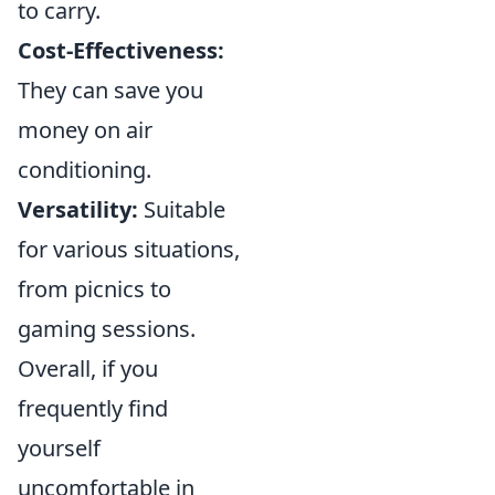
to carry.
Cost-Effectiveness:
They can save you
money on air
conditioning.
Versatility:
Suitable
for various situations,
from picnics to
gaming sessions.
Overall, if you
frequently find
yourself
uncomfortable in