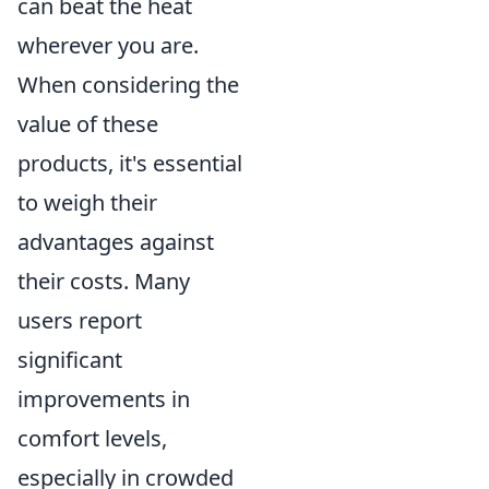
can beat the heat
wherever you are.
When considering the
value of these
products, it's essential
to weigh their
advantages against
their costs. Many
users report
significant
improvements in
comfort levels,
especially in crowded