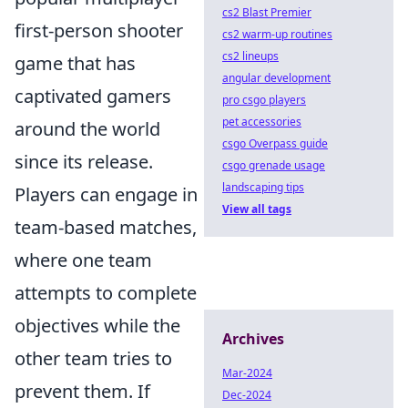
cs2 Blast Premier
first-person shooter
cs2 warm-up routines
cs2 lineups
game that has
angular development
captivated gamers
pro csgo players
pet accessories
around the world
csgo Overpass guide
since its release.
csgo grenade usage
landscaping tips
Players can engage in
View all tags
team-based matches,
where one team
attempts to complete
objectives while the
Archives
other team tries to
Mar-2024
prevent them. If
Dec-2024