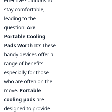
effective solutions to
stay comfortable,
leading to the
question:
Are
Portable Cooling
Pads Worth It?
These
handy devices offer a
range of benefits,
especially for those
who are often on the
move.
Portable
cooling pads
are
designed to provide