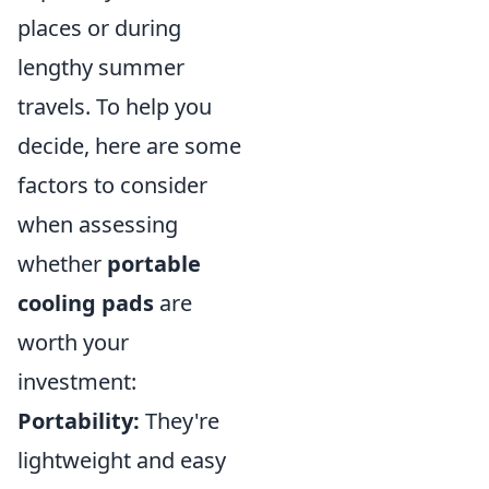
places or during
lengthy summer
travels. To help you
decide, here are some
factors to consider
when assessing
whether
portable
cooling pads
are
worth your
investment:
Portability:
They're
lightweight and easy