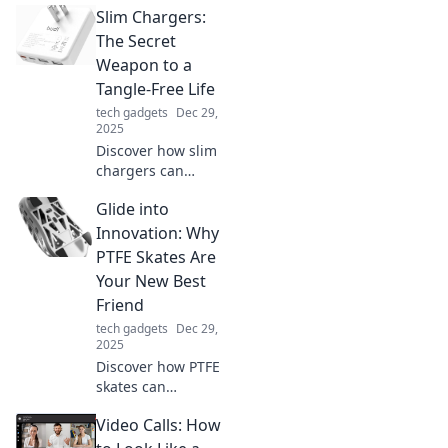
Slim Chargers:
Discover tips to
transform chaos
The Secret
into clarity and
Weapon to a
boost your
Tangle-Free Life
productivity today!
tech gadgets
Dec 29,
2025
Discover how slim
chargers can
revolutionize your
Glide into
daily routine,
eliminating cable
Innovation: Why
chaos and keeping
PTFE Skates Are
you powered up in
Your New Best
style!
Friend
tech gadgets
Dec 29,
2025
Discover how PTFE
skates can
revolutionize your
Video Calls: How
glide game!
Unleash smooth