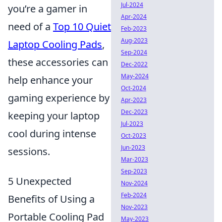
Jul-2024
you’re a gamer in
Apr-2024
need of a
Top 10 Quiet
Feb-2023
Aug-2023
Laptop Cooling Pads
,
Sep-2024
these accessories can
Dec-2022
May-2024
help enhance your
Oct-2024
gaming experience by
Apr-2023
Dec-2023
keeping your laptop
Jul-2023
cool during intense
Oct-2023
Jun-2023
sessions.
Mar-2023
Sep-2023
5 Unexpected
Nov-2024
Feb-2024
Benefits of Using a
Nov-2023
Portable Cooling Pad
May-2023