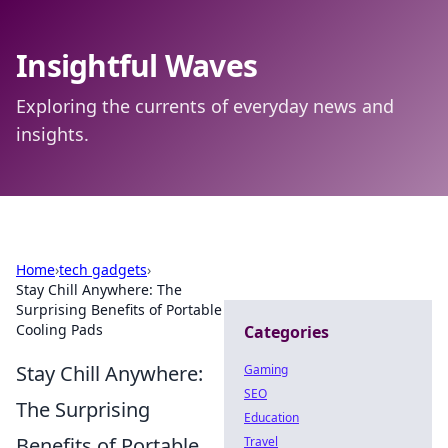
Insightful Waves
Exploring the currents of everyday news and
insights.
Home
›
tech gadgets
›
Stay Chill Anywhere: The
Surprising Benefits of Portable
Cooling Pads
Categories
Stay Chill Anywhere:
Gaming
SEO
The Surprising
Education
Benefits of Portable
Travel