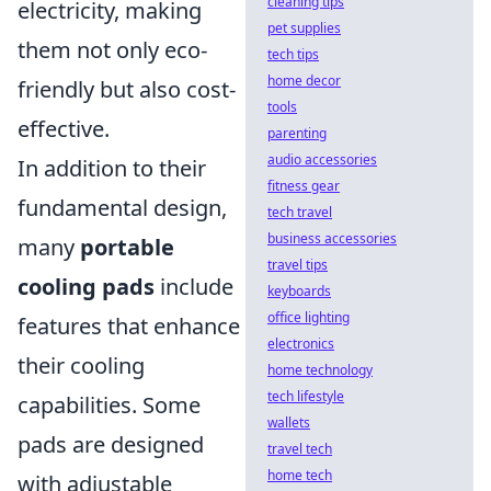
cleaning tips
electricity, making
pet supplies
them not only eco-
tech tips
home decor
friendly but also cost-
tools
effective.
parenting
audio accessories
In addition to their
fitness gear
fundamental design,
tech travel
business accessories
many
portable
travel tips
cooling pads
include
keyboards
office lighting
features that enhance
electronics
their cooling
home technology
tech lifestyle
capabilities. Some
wallets
pads are designed
travel tech
home tech
with adjustable