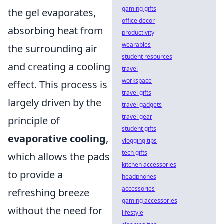
gaming gifts
the gel evaporates,
office decor
absorbing heat from
productivity
wearables
the surrounding air
student resources
and creating a cooling
travel
workspace
effect. This process is
travel gifts
largely driven by the
travel gadgets
travel gear
principle of
student gifts
evaporative cooling
,
vlogging tips
tech gifts
which allows the pads
kitchen accessories
to provide a
headphones
accessories
refreshing breeze
gaming accessories
without the need for
lifestyle