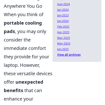
Aug-2024
Anywhere You Go
Jan-2024
When you think of
Jan-2023
Jun-2024
portable cooling
Feb-2025
pads
, you may only
Apr-2025
Mar-2025
consider the
May-2025
immediate comfort
Jun-2025
View all archives
they provide for your
laptop. However,
these versatile devices
offer
unexpected
benefits
that can
enhance your