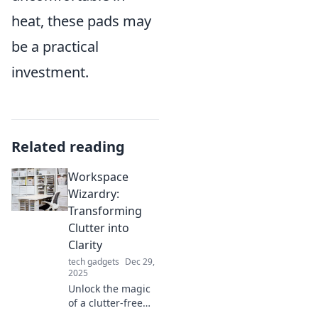
heat, these pads may
be a practical
investment.
Related reading
Workspace
Wizardry:
Transforming
Clutter into
Clarity
tech gadgets
Dec 29,
2025
Unlock the magic
of a clutter-free
workspace!