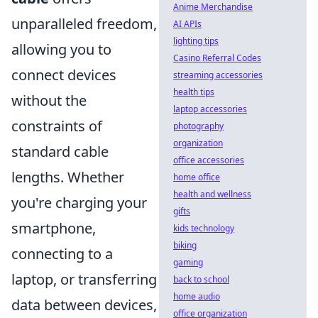
Anime Merchandise
unparalleled freedom,
AI APIs
lighting tips
allowing you to
Casino Referral Codes
connect devices
streaming accessories
health tips
without the
laptop accessories
constraints of
photography
organization
standard cable
office accessories
lengths. Whether
home office
health and wellness
you're charging your
gifts
smartphone,
kids technology
biking
connecting to a
gaming
laptop, or transferring
back to school
home audio
data between devices,
office organization