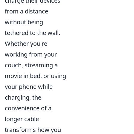
charge their devices
from a distance
without being
tethered to the wall.
Whether you're
working from your
couch, streaming a
movie in bed, or using
your phone while
charging, the
convenience of a
longer cable
transforms how you