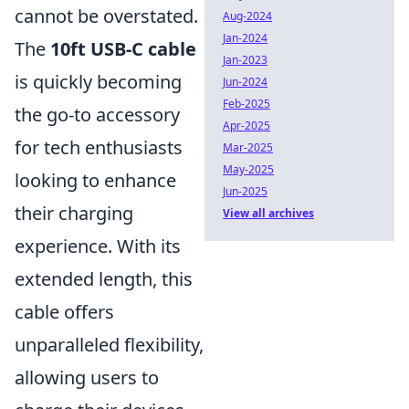
cannot be overstated.
Aug-2024
Jan-2024
The
10ft USB-C cable
Jan-2023
is quickly becoming
Jun-2024
Feb-2025
the go-to accessory
Apr-2025
for tech enthusiasts
Mar-2025
May-2025
looking to enhance
Jun-2025
their charging
View all archives
experience. With its
extended length, this
cable offers
unparalleled flexibility,
allowing users to