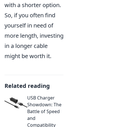
with a shorter option.
So, if you often find
yourself in need of
more length, investing
in a longer cable
might be worth it.
Related reading
USB Charger
Showdown: The
Battle of Speed
and
Compatibility