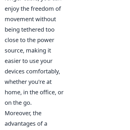
enjoy the freedom of
movement without
being tethered too
close to the power
source, making it
easier to use your
devices comfortably,
whether you're at
home, in the office, or
on the go.
Moreover, the
advantages of a