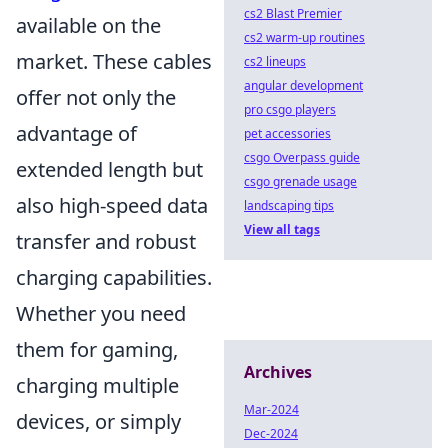
cs2 Blast Premier
available on the
cs2 warm-up routines
market. These cables
cs2 lineups
angular development
offer not only the
pro csgo players
advantage of
pet accessories
csgo Overpass guide
extended length but
csgo grenade usage
also high-speed data
landscaping tips
View all tags
transfer and robust
charging capabilities.
Whether you need
them for gaming,
Archives
charging multiple
Mar-2024
devices, or simply
Dec-2024