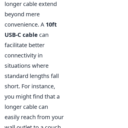
longer cable extend
beyond mere
convenience. A
10ft
USB-C cable
can
facilitate better
connectivity in
situations where
standard lengths fall
short. For instance,
you might find that a
longer cable can
easily reach from your
wall outlet to a couch