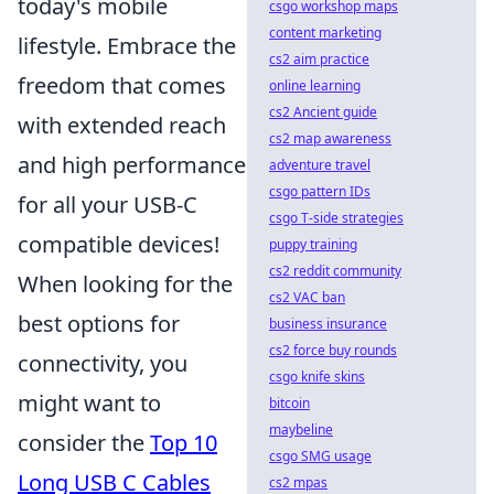
today's mobile
csgo workshop maps
content marketing
lifestyle. Embrace the
cs2 aim practice
freedom that comes
online learning
cs2 Ancient guide
with extended reach
cs2 map awareness
and high performance
adventure travel
csgo pattern IDs
for all your USB-C
csgo T-side strategies
compatible devices!
puppy training
cs2 reddit community
When looking for the
cs2 VAC ban
best options for
business insurance
cs2 force buy rounds
connectivity, you
csgo knife skins
might want to
bitcoin
maybeline
consider the
Top 10
csgo SMG usage
Long USB C Cables
cs2 mpas