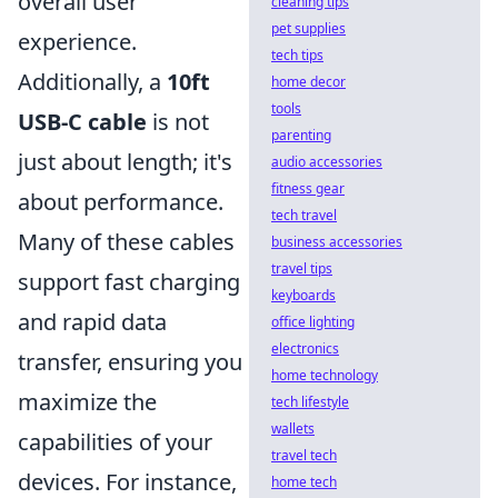
overall user
cleaning tips
pet supplies
experience.
tech tips
Additionally, a
10ft
home decor
tools
USB-C cable
is not
parenting
just about length; it's
audio accessories
fitness gear
about performance.
tech travel
Many of these cables
business accessories
travel tips
support fast charging
keyboards
and rapid data
office lighting
electronics
transfer, ensuring you
home technology
maximize the
tech lifestyle
wallets
capabilities of your
travel tech
devices. For instance,
home tech