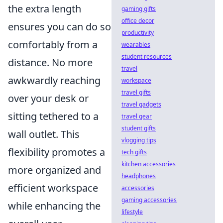
the extra length
gaming gifts
office decor
ensures you can do so
productivity
comfortably from a
wearables
student resources
distance. No more
travel
awkwardly reaching
workspace
travel gifts
over your desk or
travel gadgets
sitting tethered to a
travel gear
student gifts
wall outlet. This
vlogging tips
flexibility promotes a
tech gifts
kitchen accessories
more organized and
headphones
efficient workspace
accessories
gaming accessories
while enhancing the
lifestyle