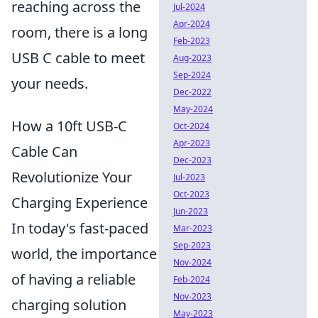
reaching across the
Jul-2024
Apr-2024
room, there is a long
Feb-2023
USB C cable to meet
Aug-2023
Sep-2024
your needs.
Dec-2022
May-2024
How a 10ft USB-C
Oct-2024
Apr-2023
Cable Can
Dec-2023
Revolutionize Your
Jul-2023
Oct-2023
Charging Experience
Jun-2023
In today's fast-paced
Mar-2023
Sep-2023
world, the importance
Nov-2024
of having a reliable
Feb-2024
Nov-2023
charging solution
May-2023