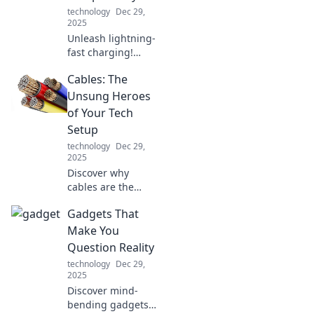
technology
Dec 29,
2025
Unleash lightning-
fast charging!
Discover the
Cables: The
ultimate USB
charger
Unsung Heroes
showdown,
of Your Tech
ranking speed and
Setup
compatibility for
technology
Dec 29,
all your devices.
2025
Discover why
cables are the
unsung heroes of
Gadgets That
your tech setup!
Unleash the full
Make You
potential of your
Question Reality
devices with our
technology
Dec 29,
essential guide.
2025
Discover mind-
bending gadgets