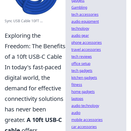
gadgets
Gambling
tech accessories
Sync USB Cable 10FT ...
audio equipment
technology
Exploring the
audio gear
phone accessories
Freedom: The Benefits
travel accessories
of a 10ft USB-C Cable
tech reviews
office setup
In today's fast-paced
tech gadgets
digital world, the
kitchen gadgets
fitness
demand for effective
home gadgets
connectivity solutions
laptops
audio technology
has never been
audio
greater.
A 10ft USB-C
mobile accessories
car accessories
cable
offers