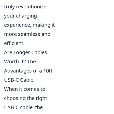
truly revolutionize
your charging
experience, making it
more seamless and
efficient.
Are Longer Cables
Worth It? The
Advantages of a 10ft
USB-C Cable
When it comes to
choosing the right
USB-C cable, the