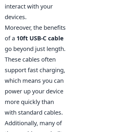
interact with your
devices.
Moreover, the benefits
of a
10ft USB-C cable
go beyond just length.
These cables often
support fast charging,
which means you can
power up your device
more quickly than
with standard cables.
Additionally, many of