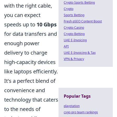
Crypto Sports Betting
with the right cable,
Crypto
you can expect
Sports Betting
Fresh pSEO Content Boost
speeds up to
10 Gbps
Crypto Casino
for data transfers and
Crypto Betting
UAE E-Invoicing
enough power
API
delivery to charge
UAE E-Invoicing & Tax
VPN & Privacy
high-capacity devices
like laptops efficiently.
It's a perfect blend of
convenience and
Popular Tags
technology that caters
playstation
to the needs of
csgo pro team rankings