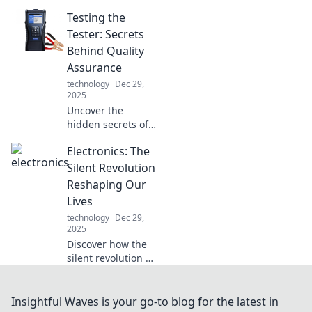
that blur the line
Testing the
between fantasy
and reality.
Tester: Secrets
Unleash your
Behind Quality
curiosity and
Assurance
embrace the
technology
Dec 29,
future today!
2025
Uncover the
hidden secrets of
quality assurance!
Electronics: The
Dive into the world
of testing and
Silent Revolution
learn how to
Reshaping Our
elevate your QA
Lives
game now!
technology
Dec 29,
2025
Discover how the
silent revolution of
electronics is
transforming our
daily lives.
Insightful Waves is your go-to blog for the latest in