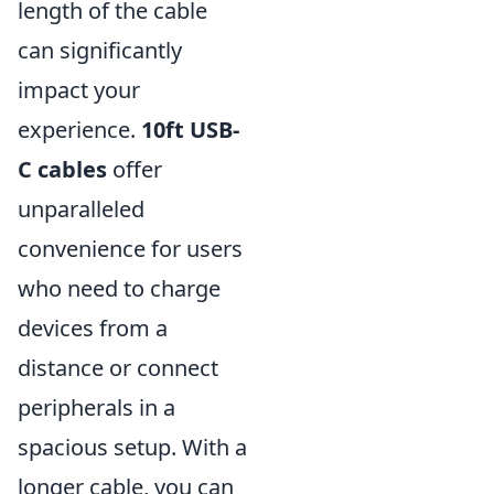
length of the cable
can significantly
impact your
experience.
10ft USB-
C cables
offer
unparalleled
convenience for users
who need to charge
devices from a
distance or connect
peripherals in a
spacious setup. With a
longer cable, you can