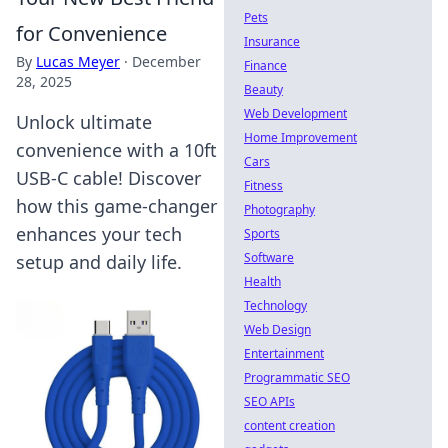
Pets
for Convenience
Insurance
By
Lucas Meyer
·
December
Finance
28, 2025
Beauty
Web Development
Unlock ultimate
Home Improvement
convenience with a 10ft
Cars
USB-C cable! Discover
Fitness
how this game-changer
Photography
enhances your tech
Sports
Software
setup and daily life.
Health
Technology
Web Design
Entertainment
Programmatic SEO
SEO APIs
content creation