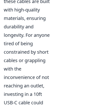
these cables are built
with high-quality
materials, ensuring
durability and
longevity. For anyone
tired of being
constrained by short
cables or grappling
with the
inconvenience of not
reaching an outlet,
investing in a 10ft
USB-C cable could