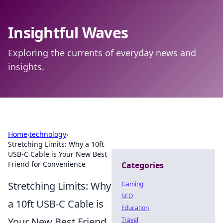
Insightful Waves
Exploring the currents of everyday news and
insights.
Home
›
technology
›
Stretching Limits: Why a 10ft
USB-C Cable is Your New Best
Friend for Convenience
Categories
Stretching Limits: Why
Gaming
SEO
a 10ft USB-C Cable is
Education
Your New Best Friend
Travel