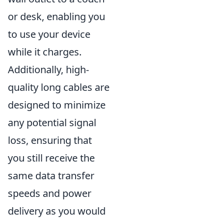
or desk, enabling you
to use your device
while it charges.
Additionally, high-
quality long cables are
designed to minimize
any potential signal
loss, ensuring that
you still receive the
same data transfer
speeds and power
delivery as you would