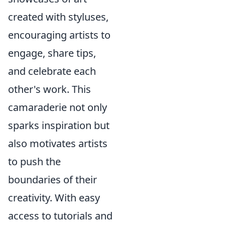
created with styluses,
encouraging artists to
engage, share tips,
and celebrate each
other's work. This
camaraderie not only
sparks inspiration but
also motivates artists
to push the
boundaries of their
creativity. With easy
access to tutorials and