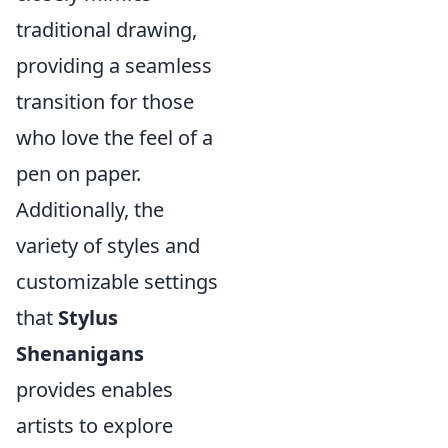
traditional drawing,
providing a seamless
transition for those
who love the feel of a
pen on paper.
Additionally, the
variety of styles and
customizable settings
that
Stylus
Shenanigans
provides enables
artists to explore