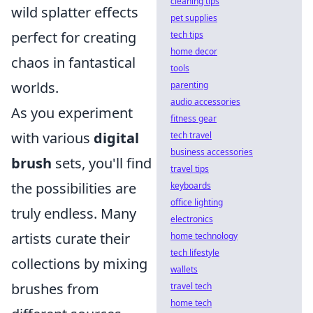
cleaning tips
wild splatter effects
pet supplies
perfect for creating
tech tips
home decor
chaos in fantastical
tools
worlds.
parenting
audio accessories
As you experiment
fitness gear
with various
digital
tech travel
business accessories
brush
sets, you'll find
travel tips
the possibilities are
keyboards
office lighting
truly endless. Many
electronics
artists curate their
home technology
tech lifestyle
collections by mixing
wallets
brushes from
travel tech
home tech