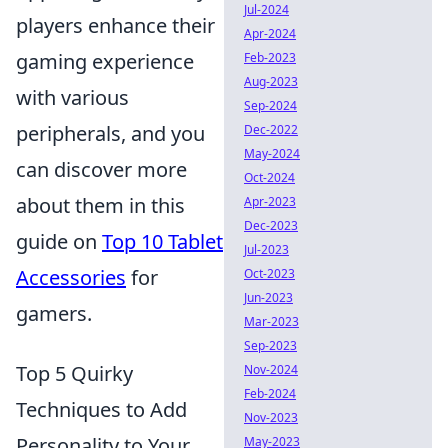
Jul-2024
players enhance their
Apr-2024
gaming experience
Feb-2023
Aug-2023
with various
Sep-2024
peripherals, and you
Dec-2022
May-2024
can discover more
Oct-2024
about them in this
Apr-2023
Dec-2023
guide on
Top 10 Tablet
Jul-2023
Accessories
for
Oct-2023
Jun-2023
gamers.
Mar-2023
Sep-2023
Top 5 Quirky
Nov-2024
Feb-2024
Techniques to Add
Nov-2023
Personality to Your
May-2023