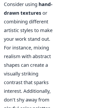
Consider using
hand-
drawn textures
or
combining different
artistic styles to make
your work stand out.
For instance, mixing
realism with abstract
shapes can create a
visually striking
contrast that sparks
interest. Additionally,
don't shy away from