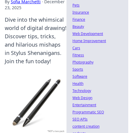
By
Sofia Marchetti
·
December
Pets
23, 2025
Insurance
Dive into the whimsical
Finance
Beauty
world of digital drawing!
Web Development
Discover tips, tricks,
Home Improvement
and hilarious mishaps
Cars
in Stylus Shenanigans.
Fitness
Join the fun today!
Photography
Sports
Software
Health
Technology
Web Design
Entertainment
Programmatic SEO
SEO APIs
content creation