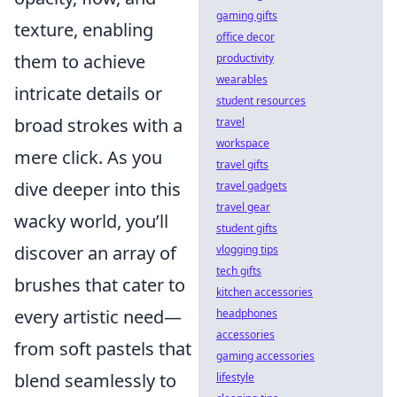
gaming gifts
texture, enabling
office decor
them to achieve
productivity
wearables
intricate details or
student resources
broad strokes with a
travel
workspace
mere click. As you
travel gifts
dive deeper into this
travel gadgets
travel gear
wacky world, you’ll
student gifts
discover an array of
vlogging tips
tech gifts
brushes that cater to
kitchen accessories
every artistic need—
headphones
accessories
from soft pastels that
gaming accessories
blend seamlessly to
lifestyle