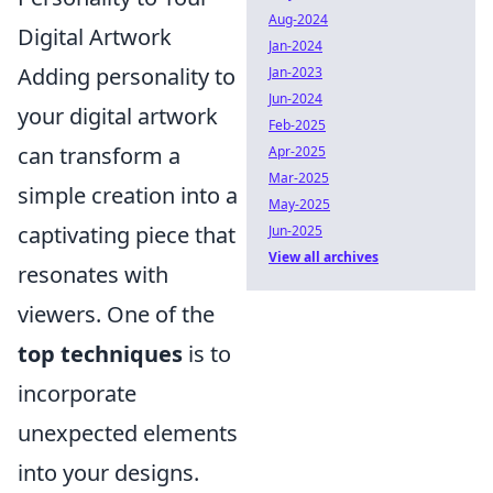
Aug-2024
Digital Artwork
Jan-2024
Adding personality to
Jan-2023
Jun-2024
your digital artwork
Feb-2025
can transform a
Apr-2025
Mar-2025
simple creation into a
May-2025
captivating piece that
Jun-2025
View all archives
resonates with
viewers. One of the
top techniques
is to
incorporate
unexpected elements
into your designs.