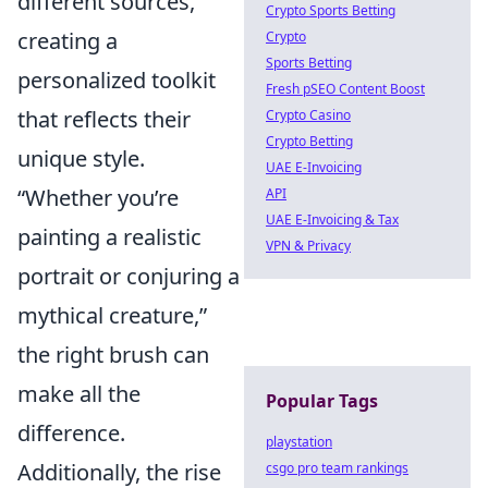
different sources,
Crypto Sports Betting
creating a
Crypto
Sports Betting
personalized toolkit
Fresh pSEO Content Boost
that reflects their
Crypto Casino
Crypto Betting
unique style.
UAE E-Invoicing
Whether you’re
API
UAE E-Invoicing & Tax
painting a realistic
VPN & Privacy
portrait or conjuring a
mythical creature,
the right brush can
make all the
Popular Tags
difference.
playstation
Additionally, the rise
csgo pro team rankings