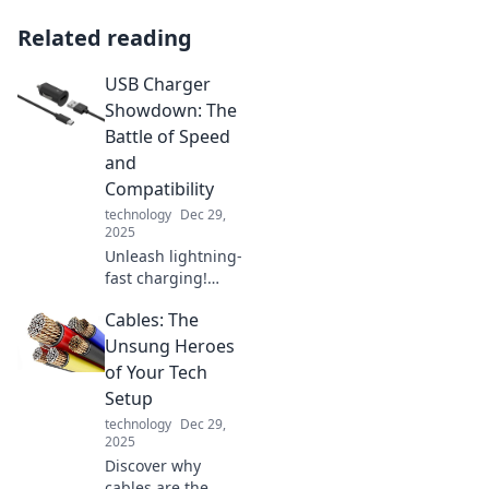
Related reading
USB Charger
Showdown: The
Battle of Speed
and
Compatibility
technology
Dec 29,
2025
Unleash lightning-
fast charging!
Discover the
Cables: The
ultimate USB
charger
Unsung Heroes
showdown,
of Your Tech
ranking speed and
Setup
compatibility for
technology
Dec 29,
all your devices.
2025
Discover why
cables are the