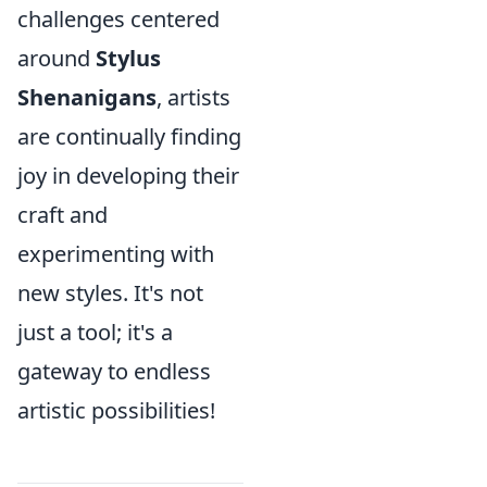
challenges centered
around
Stylus
Shenanigans
, artists
are continually finding
joy in developing their
craft and
experimenting with
new styles. It's not
just a tool; it's a
gateway to endless
artistic possibilities!