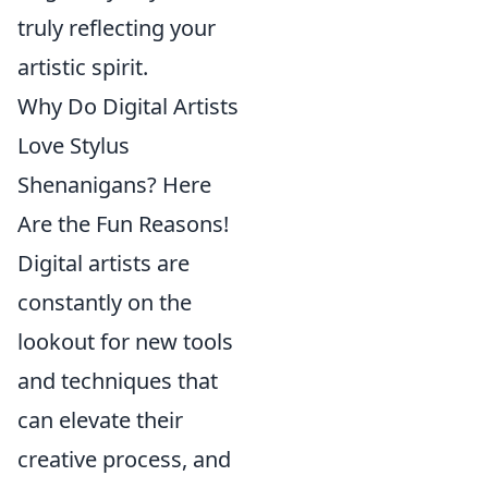
truly reflecting your
artistic spirit.
Why Do Digital Artists
Love Stylus
Shenanigans? Here
Are the Fun Reasons!
Digital artists are
constantly on the
lookout for new tools
and techniques that
can elevate their
creative process, and