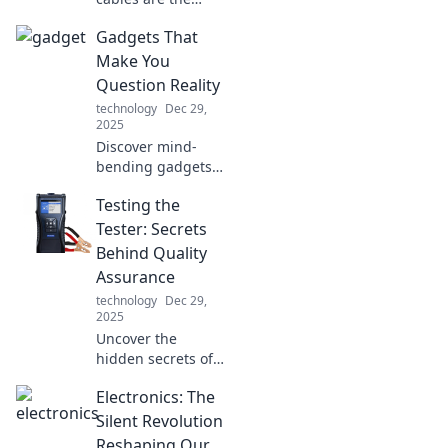
unsung heroes of
Gadgets That
your tech setup!
Unleash the full
Make You
potential of your
Question Reality
devices with our
technology
Dec 29,
essential guide.
2025
Discover mind-
bending gadgets
that blur the line
Testing the
between fantasy
and reality.
Tester: Secrets
Unleash your
Behind Quality
curiosity and
Assurance
embrace the
technology
Dec 29,
future today!
2025
Uncover the
hidden secrets of
quality assurance!
Electronics: The
Dive into the world
of testing and
Silent Revolution
learn how to
Reshaping Our