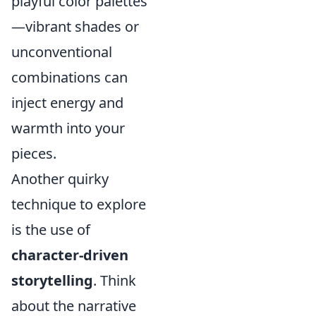
playful color palettes
—vibrant shades or
unconventional
combinations can
inject energy and
warmth into your
pieces.
Another quirky
technique to explore
is the use of
character-driven
storytelling
. Think
about the narrative