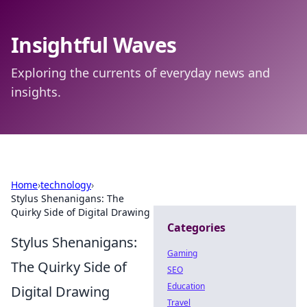
Insightful Waves
Exploring the currents of everyday news and
insights.
Home
›
technology
›
Stylus Shenanigans: The
Quirky Side of Digital Drawing
Categories
Stylus Shenanigans:
Gaming
The Quirky Side of
SEO
Education
Digital Drawing
Travel