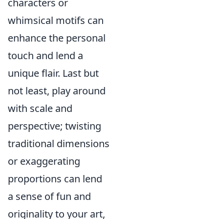
characters or
whimsical motifs can
enhance the personal
touch and lend a
unique flair. Last but
not least, play around
with scale and
perspective; twisting
traditional dimensions
or exaggerating
proportions can lend
a sense of fun and
originality to your art,