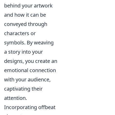
behind your artwork
and how it can be
conveyed through
characters or
symbols. By weaving
a story into your
designs, you create an
emotional connection
with your audience,
captivating their
attention.
Incorporating offbeat