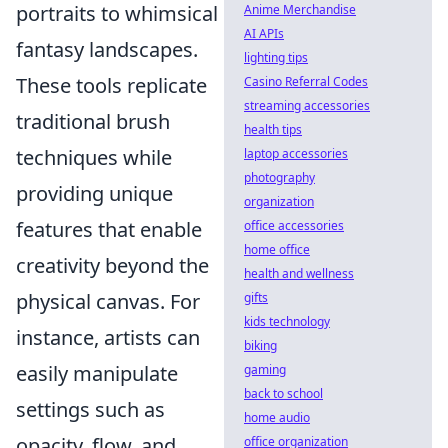
portraits to whimsical
Anime Merchandise
AI APIs
fantasy landscapes.
lighting tips
These tools replicate
Casino Referral Codes
streaming accessories
traditional brush
health tips
techniques while
laptop accessories
photography
providing unique
organization
features that enable
office accessories
home office
creativity beyond the
health and wellness
physical canvas. For
gifts
kids technology
instance, artists can
biking
easily manipulate
gaming
back to school
settings such as
home audio
opacity, flow, and
office organization