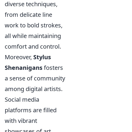
diverse techniques,
from delicate line
work to bold strokes,
all while maintaining
comfort and control.
Moreover,
Stylus
Shenanigans
fosters
a sense of community
among digital artists.
Social media
platforms are filled
with vibrant
showcases of art