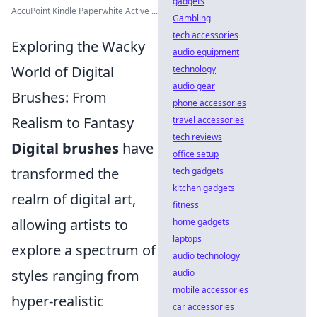
gadgets
AccuPoint Kindle Paperwhite Active ...
Gambling
tech accessories
Exploring the Wacky
audio equipment
World of Digital
technology
audio gear
Brushes: From
phone accessories
Realism to Fantasy
travel accessories
tech reviews
Digital brushes
have
office setup
transformed the
tech gadgets
kitchen gadgets
realm of digital art,
fitness
allowing artists to
home gadgets
laptops
explore a spectrum of
audio technology
styles ranging from
audio
mobile accessories
hyper-realistic
car accessories