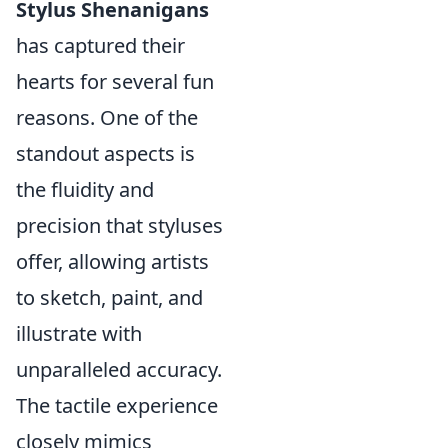
Stylus Shenanigans
has captured their
hearts for several fun
reasons. One of the
standout aspects is
the fluidity and
precision that styluses
offer, allowing artists
to sketch, paint, and
illustrate with
unparalleled accuracy.
The tactile experience
closely mimics