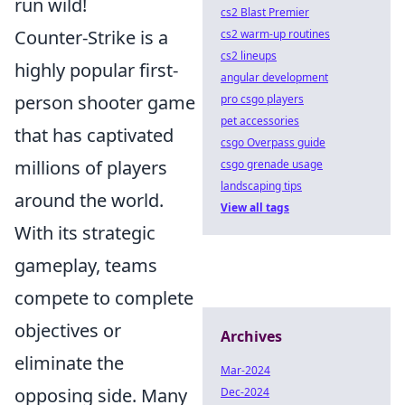
run wild!
cs2 Blast Premier
Counter-Strike is a
cs2 warm-up routines
cs2 lineups
highly popular first-
angular development
person shooter game
pro csgo players
pet accessories
that has captivated
csgo Overpass guide
millions of players
csgo grenade usage
landscaping tips
around the world.
View all tags
With its strategic
gameplay, teams
compete to complete
objectives or
Archives
eliminate the
Mar-2024
opposing side. Many
Dec-2024