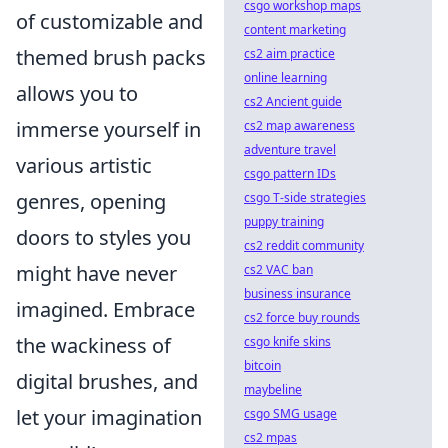
csgo workshop maps
of customizable and
content marketing
themed brush packs
cs2 aim practice
online learning
allows you to
cs2 Ancient guide
immerse yourself in
cs2 map awareness
adventure travel
various artistic
csgo pattern IDs
genres, opening
csgo T-side strategies
puppy training
doors to styles you
cs2 reddit community
might have never
cs2 VAC ban
business insurance
imagined. Embrace
cs2 force buy rounds
the wackiness of
csgo knife skins
bitcoin
digital brushes, and
maybeline
let your imagination
csgo SMG usage
cs2 mpas