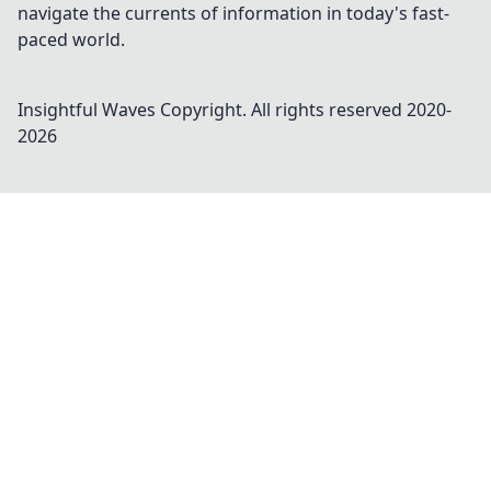
navigate the currents of information in today's fast-
paced world.
Insightful Waves
Copyright. All rights reserved 2020-
2026