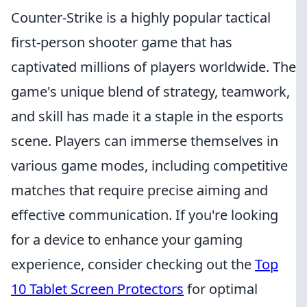
Counter-Strike is a highly popular tactical
first-person shooter game that has
captivated millions of players worldwide. The
game's unique blend of strategy, teamwork,
and skill has made it a staple in the esports
scene. Players can immerse themselves in
various game modes, including competitive
matches that require precise aiming and
effective communication. If you're looking
for a device to enhance your gaming
experience, consider checking out the
Top
10 Tablet Screen Protectors
for optimal