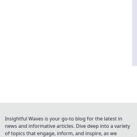
Insightful Waves is your go-to blog for the latest in
news and informative articles. Dive deep into a variety
of topics that engage, inform, and inspire, as we