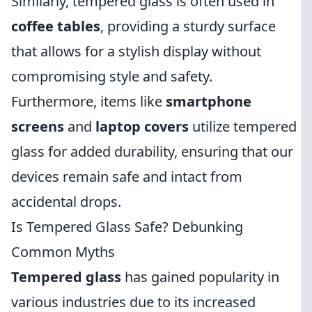
Similarly, tempered glass is often used in
coffee tables
, providing a sturdy surface
that allows for a stylish display without
compromising style and safety.
Furthermore, items like
smartphone
screens
and
laptop covers
utilize tempered
glass for added durability, ensuring that our
devices remain safe and intact from
accidental drops.
Is Tempered Glass Safe? Debunking
Common Myths
Tempered glass
has gained popularity in
various industries due to its increased