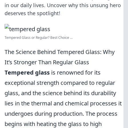
in our daily lives. Uncover why this unsung hero
deserves the spotlight!
Tempered Glass or Regular? Best Choice ...
The Science Behind Tempered Glass: Why
It’s Stronger Than Regular Glass
Tempered glass
is renowned for its
exceptional strength compared to regular
glass, and the science behind its durability
lies in the thermal and chemical processes it
undergoes during production. The process
begins with heating the glass to high