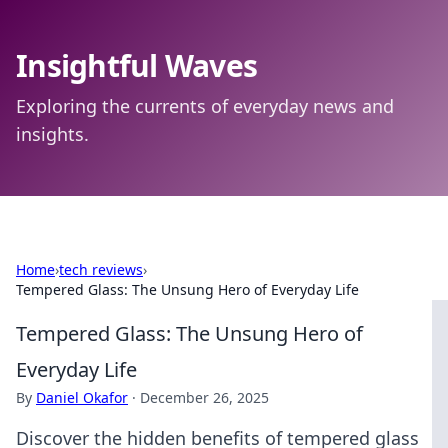
Insightful Waves
Exploring the currents of everyday news and
insights.
Home
›
tech reviews
›
Tempered Glass: The Unsung Hero of Everyday Life
Tempered Glass: The Unsung Hero of
Everyday Life
By
Daniel Okafor
·
December 26, 2025
Discover the hidden benefits of tempered glass