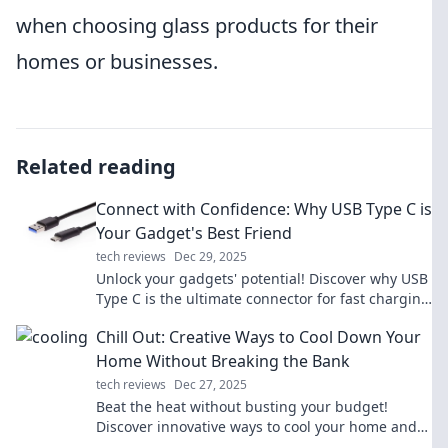
when choosing glass products for their
homes or businesses.
Related reading
Connect with Confidence: Why USB Type C is
Your Gadget's Best Friend
tech reviews
Dec 29, 2025
Unlock your gadgets' potential! Discover why USB
Type C is the ultimate connector for fast charging
and seamless data transfer.
Chill Out: Creative Ways to Cool Down Your
Home Without Breaking the Bank
tech reviews
Dec 27, 2025
Beat the heat without busting your budget!
Discover innovative ways to cool your home and
keep your space comfy all summer long.