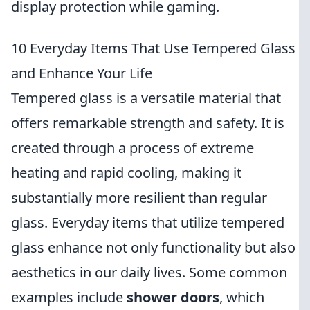
display protection while gaming.
10 Everyday Items That Use Tempered Glass
and Enhance Your Life
Tempered glass is a versatile material that
offers remarkable strength and safety. It is
created through a process of extreme
heating and rapid cooling, making it
substantially more resilient than regular
glass. Everyday items that utilize tempered
glass enhance not only functionality but also
aesthetics in our daily lives. Some common
examples include
shower doors
, which