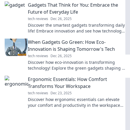
Gadgets That Think for You: Embrace the
Future of Everyday Life
tech reviews
Dec 26, 2025
Discover the smartest gadgets transforming daily
life! Embrace innovation and see how technology
thinks for you! Dive in now!
When Gadgets Go Green: How Eco-
Innovation is Shaping Tomorrow's Tech
tech reviews
Dec 26, 2025
Discover how eco-innovation is transforming
technology! Explore the green gadgets shaping a
sustainable future and why they matter.
Ergonomic Essentials: How Comfort
Transforms Your Workspace
tech reviews
Dec 23, 2025
Discover how ergonomic essentials can elevate
your comfort and productivity in the workspace—
transform the way you work for good!