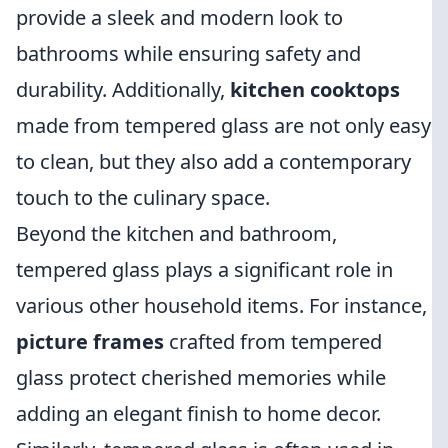
provide a sleek and modern look to
bathrooms while ensuring safety and
durability. Additionally,
kitchen cooktops
made from tempered glass are not only easy
to clean, but they also add a contemporary
touch to the culinary space.
Beyond the kitchen and bathroom,
tempered glass plays a significant role in
various other household items. For instance,
picture frames
crafted from tempered
glass protect cherished memories while
adding an elegant finish to home decor.