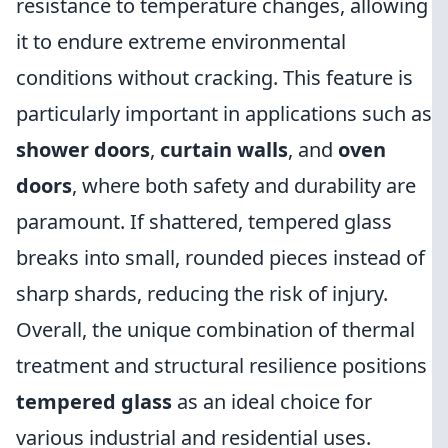
resistance to temperature changes, allowing
it to endure extreme environmental
conditions without cracking. This feature is
particularly important in applications such as
shower doors
,
curtain walls
, and
oven
doors
, where both safety and durability are
paramount. If shattered, tempered glass
breaks into small, rounded pieces instead of
sharp shards, reducing the risk of injury.
Overall, the unique combination of thermal
treatment and structural resilience positions
tempered glass
as an ideal choice for
various industrial and residential uses.