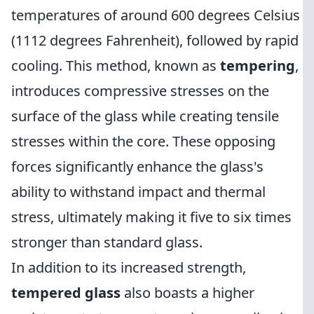
temperatures of around 600 degrees Celsius
(1112 degrees Fahrenheit), followed by rapid
cooling. This method, known as
tempering
,
introduces compressive stresses on the
surface of the glass while creating tensile
stresses within the core. These opposing
forces significantly enhance the glass's
ability to withstand impact and thermal
stress, ultimately making it five to six times
stronger than standard glass.
In addition to its increased strength,
tempered glass
also boasts a higher