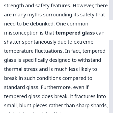
strength and safety features. However, there
are many myths surrounding its safety that
need to be debunked. One common
misconception is that
tempered glass
can
shatter spontaneously due to extreme
temperature fluctuations. In fact, tempered
glass is specifically designed to withstand
thermal stress and is much less likely to
break in such conditions compared to
standard glass. Furthermore, even if
tempered glass does break, it fractures into
small, blunt pieces rather than sharp shards,