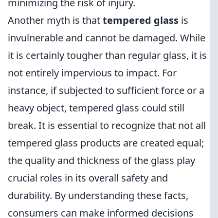
minimizing the risk of injury.
Another myth is that
tempered glass
is
invulnerable and cannot be damaged. While
it is certainly tougher than regular glass, it is
not entirely impervious to impact. For
instance, if subjected to sufficient force or a
heavy object, tempered glass could still
break. It is essential to recognize that not all
tempered glass products are created equal;
the quality and thickness of the glass play
crucial roles in its overall safety and
durability. By understanding these facts,
consumers can make informed decisions