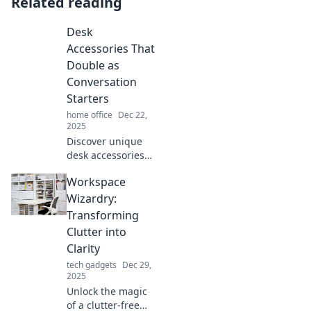
Related reading
Desk
Accessories That
Double as
Conversation
Starters
home office
Dec 22,
2025
Discover unique
desk accessories
that spark
Workspace
conversations and
elevate your
Wizardry:
workspace.
Transforming
Unleash your
Clutter into
creativity and
Clarity
impress your
tech gadgets
Dec 29,
guests today!
2025
Unlock the magic
of a clutter-free