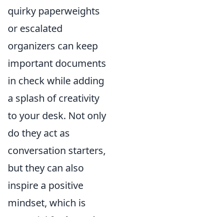
quirky paperweights
or escalated
organizers can keep
important documents
in check while adding
a splash of creativity
to your desk. Not only
do they act as
conversation starters,
but they can also
inspire a positive
mindset, which is