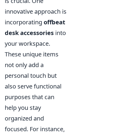
is crucial. One
innovative approach is
incorporating
offbeat
desk accessories
into
your workspace.
These unique items
not only add a
personal touch but
also serve functional
purposes that can
help you stay
organized and
focused. For instance,