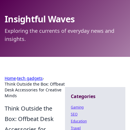
Insightful Waves
Exploring the currents of everyday news and
insights.
Home
›
tech gadgets
›
Think Outside the Box: Offbeat
Desk Accessories for Creative
Minds
Categories
Think Outside the
Gaming
SEO
Box: Offbeat Desk
Education
Accessories for
Travel