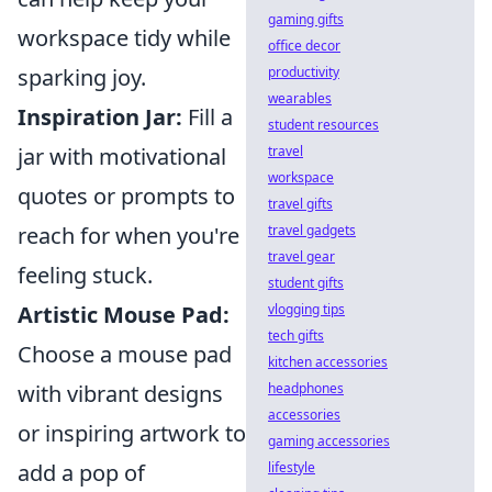
gaming gifts
workspace tidy while
office decor
sparking joy.
productivity
wearables
Inspiration Jar:
Fill a
student resources
jar with motivational
travel
workspace
quotes or prompts to
travel gifts
reach for when you're
travel gadgets
travel gear
feeling stuck.
student gifts
Artistic Mouse Pad:
vlogging tips
tech gifts
Choose a mouse pad
kitchen accessories
with vibrant designs
headphones
accessories
or inspiring artwork to
gaming accessories
add a pop of
lifestyle