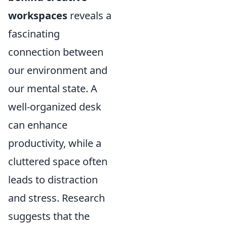
workspaces
reveals a
fascinating
connection between
our environment and
our mental state. A
well-organized desk
can enhance
productivity, while a
cluttered space often
leads to distraction
and stress. Research
suggests that the