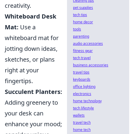
cleaning tips
creativity.
pet supplies
Whiteboard Desk
tech tips
home decor
Mat:
Use a
tools
whiteboard mat for
parenting
audio accessories
jotting down ideas,
fitness gear
sketches, or plans
tech travel
business accessories
right at your
travel tips
fingertips.
keyboards
office lighting
Succulent Planters:
electronics
Adding greenery to
home technology
tech lifestyle
your desk can
wallets
enhance your mood;
travel tech
home tech