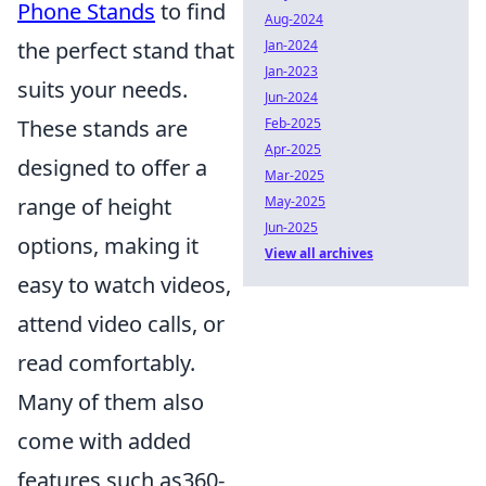
Phone Stands
to find
Aug-2024
the perfect stand that
Jan-2024
Jan-2023
suits your needs.
Jun-2024
These stands are
Feb-2025
Apr-2025
designed to offer a
Mar-2025
range of height
May-2025
Jun-2025
options, making it
View all archives
easy to watch videos,
attend video calls, or
read comfortably.
Many of them also
come with added
features such as360-