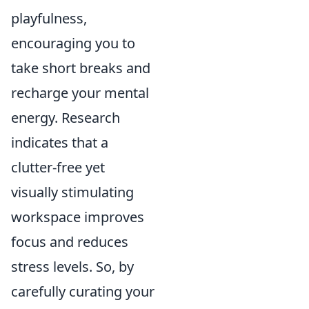
playfulness,
encouraging you to
take short breaks and
recharge your mental
energy. Research
indicates that a
clutter-free yet
visually stimulating
workspace improves
focus and reduces
stress levels. So, by
carefully curating your