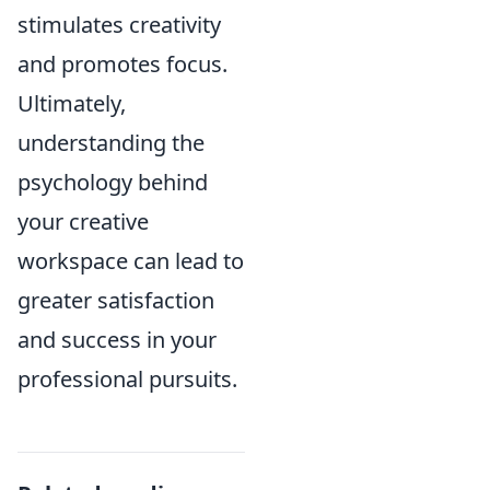
stimulates creativity
and promotes focus.
Ultimately,
understanding the
psychology behind
your creative
workspace can lead to
greater satisfaction
and success in your
professional pursuits.