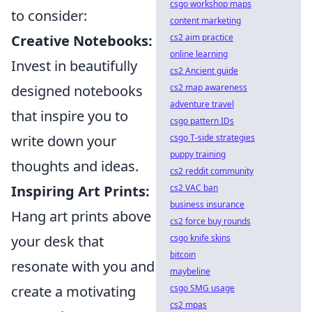
csgo workshop maps
to consider:
content marketing
Creative Notebooks:
cs2 aim practice
online learning
Invest in beautifully
cs2 Ancient guide
designed notebooks
cs2 map awareness
adventure travel
that inspire you to
csgo pattern IDs
write down your
csgo T-side strategies
puppy training
thoughts and ideas.
cs2 reddit community
Inspiring Art Prints:
cs2 VAC ban
business insurance
Hang art prints above
cs2 force buy rounds
your desk that
csgo knife skins
bitcoin
resonate with you and
maybeline
create a motivating
csgo SMG usage
cs2 mpas