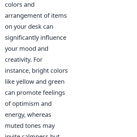
colors and
arrangement of items
on your desk can
significantly influence
your mood and
creativity. For
instance, bright colors
like yellow and green
can promote feelings
of optimism and
energy, whereas
muted tones may
invite calmness but