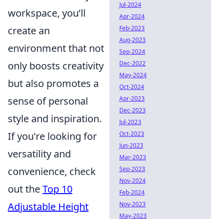
Jul-2024
workspace, you’ll
Apr-2024
create an
Feb-2023
Aug-2023
environment that not
Sep-2024
only boosts creativity
Dec-2022
May-2024
but also promotes a
Oct-2024
sense of personal
Apr-2023
Dec-2023
style and inspiration.
Jul-2023
If you're looking for
Oct-2023
Jun-2023
versatility and
Mar-2023
convenience, check
Sep-2023
Nov-2024
out the
Top 10
Feb-2024
Adjustable Height
Nov-2023
May-2023