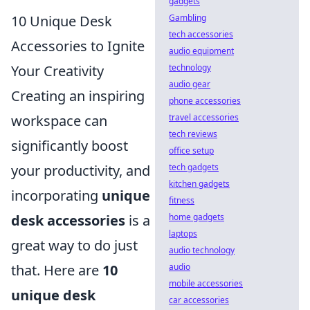
gadgets
10 Unique Desk
Gambling
tech accessories
Accessories to Ignite
audio equipment
Your Creativity
technology
audio gear
Creating an inspiring
phone accessories
workspace can
travel accessories
tech reviews
significantly boost
office setup
your productivity, and
tech gadgets
kitchen gadgets
incorporating
unique
fitness
desk accessories
is a
home gadgets
laptops
great way to do just
audio technology
that. Here are
10
audio
mobile accessories
unique desk
car accessories