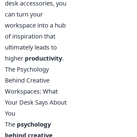
desk accessories, you
can turn your
workspace into a hub
of inspiration that
ultimately leads to
higher
productivity
.
The Psychology
Behind Creative
Workspaces: What
Your Desk Says About
You
The
psychology
behind creative