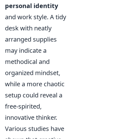
personal identity
and work style. A tidy
desk with neatly
arranged supplies
may indicate a
methodical and
organized mindset,
while a more chaotic
setup could reveal a
free-spirited,
innovative thinker.
Various studies have