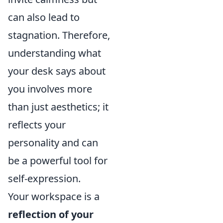
can also lead to
stagnation. Therefore,
understanding what
your desk says about
you involves more
than just aesthetics; it
reflects your
personality and can
be a powerful tool for
self-expression.
Your workspace is a
reflection of your