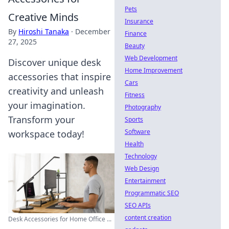
Pets
Creative Minds
Insurance
By
Hiroshi Tanaka
·
December
Finance
27, 2025
Beauty
Web Development
Discover unique desk
Home Improvement
accessories that inspire
Cars
creativity and unleash
Fitness
your imagination.
Photography
Transform your
Sports
Software
workspace today!
Health
Technology
Web Design
Entertainment
Programmatic SEO
SEO APIs
content creation
Desk Accessories for Home Office ...