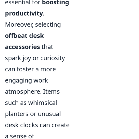
essential for
boosting
productivity
.
Moreover, selecting
offbeat desk
accessories
that
spark joy or curiosity
can foster a more
engaging work
atmosphere. Items
such as whimsical
planters or unusual
desk clocks can create
a sense of