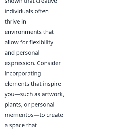
shown that creative
individuals often
thrive in
environments that
allow for flexibility
and personal
expression. Consider
incorporating
elements that inspire
you—such as artwork,
plants, or personal
mementos—to create
a space that