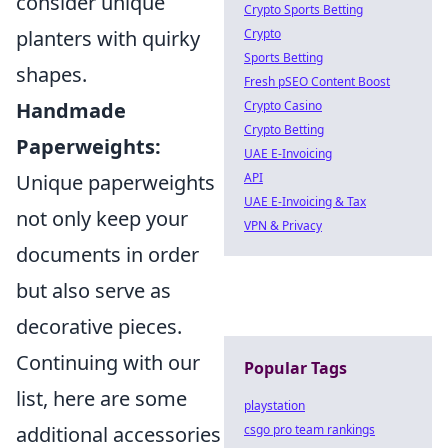
consider unique
Crypto Sports Betting
planters with quirky
Crypto
Sports Betting
shapes.
Fresh pSEO Content Boost
Handmade
Crypto Casino
Crypto Betting
Paperweights:
UAE E-Invoicing
Unique paperweights
API
UAE E-Invoicing & Tax
not only keep your
VPN & Privacy
documents in order
but also serve as
decorative pieces.
Continuing with our
Popular Tags
list, here are some
playstation
additional accessories
csgo pro team rankings