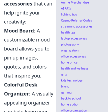
accessories
that can
Anime Merchandise
AI APIs
help ignite your
lighting tips
creativity:
Casino Referral Codes
streaming accessories
Mood Board:
A
health tips
customizable mood
laptop accessories
photography
board allows you to
organization
pin up images,
office accessories
home office
quotes, and colors
health and wellness
that inspire you.
gifts
kids technology
Colorful Desk
biking
Organizer:
A visually
gaming
back to school
appealing organizer
home audio
can help keep your
office organization