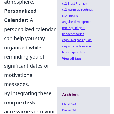
atmosphere.
cs2 Blast Premier
Personalized
cs2 warm-up routines
cs2 lineups
Calendar:
A
angular development
personalized calendar
pro csgo players
pet accessories
can help you stay
csgo Overpass guide
organized while
csgo grenade usage
landscaping tips
reminding you of
View all tags
significant dates or
motivational
messages.
By integrating these
Archives
unique desk
Mar-2024
accessories
into your
Dec-2024