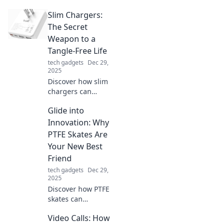
workspace!
Slim Chargers:
Discover tips to
transform chaos
The Secret
into clarity and
Weapon to a
boost your
Tangle-Free Life
productivity today!
tech gadgets
Dec 29,
2025
Discover how slim
chargers can
revolutionize your
Glide into
daily routine,
eliminating cable
Innovation: Why
chaos and keeping
PTFE Skates Are
you powered up in
Your New Best
style!
Friend
tech gadgets
Dec 29,
2025
Discover how PTFE
skates can
revolutionize your
Video Calls: How
glide game!