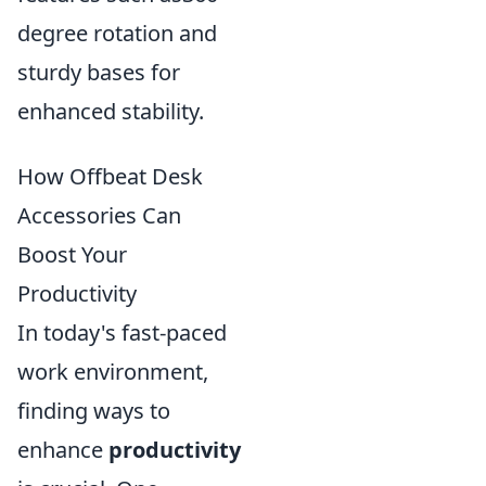
degree rotation and
sturdy bases for
enhanced stability.
How Offbeat Desk
Accessories Can
Boost Your
Productivity
In today's fast-paced
work environment,
finding ways to
enhance
productivity